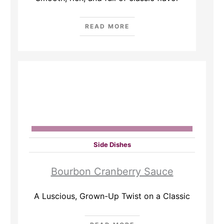
READ MORE
Side Dishes
Bourbon Cranberry Sauce
A Luscious, Grown-Up Twist on a Classic