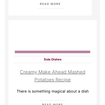
READ MORE
Side Dishes
Creamy Make Ahead Mashed
Potatoes Recipe
There is something magical about a dish
READ MORE