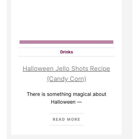
Drinks
Halloween Jello Shots Recipe
(Candy Corn)
There is something magical about
Halloween —
READ MORE