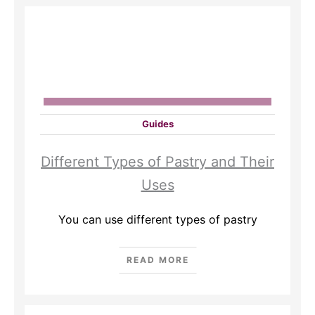
Guides
Different Types of Pastry and Their
Uses
You can use different types of pastry
READ MORE