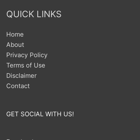
QUICK LINKS
Home
About
Privacy Policy
Terms of Use
Disclaimer
Contact
GET SOCIAL WITH US!