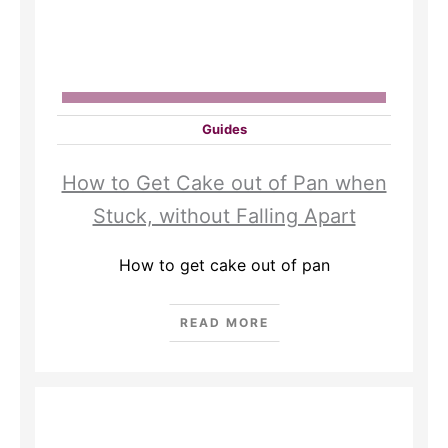
Guides
How to Get Cake out of Pan when
Stuck, without Falling Apart
How to get cake out of pan
READ MORE