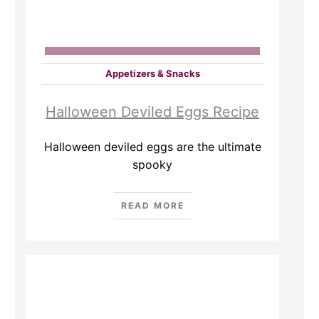
Appetizers & Snacks
Halloween Deviled Eggs Recipe
Halloween deviled eggs are the ultimate
spooky
READ MORE