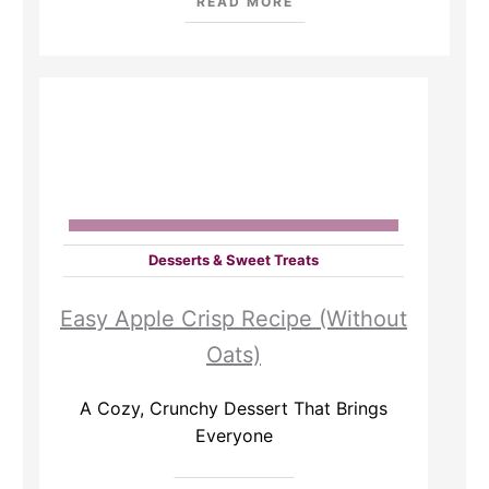
READ MORE
Desserts & Sweet Treats
Easy Apple Crisp Recipe (Without
Oats)
A Cozy, Crunchy Dessert That Brings
Everyone