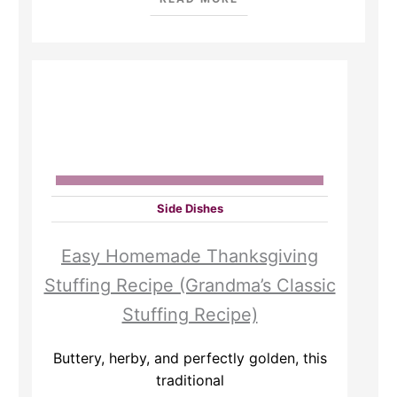
Side Dishes
Easy Homemade Thanksgiving
Stuffing Recipe (Grandma’s Classic
Stuffing Recipe)
Buttery, herby, and perfectly golden, this
traditional