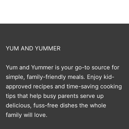
YUM AND YUMMER
Yum and Yummer is your go-to source for
simple, family-friendly meals. Enjoy kid-
approved recipes and time-saving cooking
tips that help busy parents serve up
delicious, fuss-free dishes the whole
family will love.