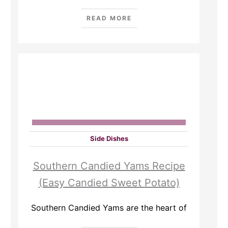
READ MORE
Side Dishes
Southern Candied Yams Recipe
(Easy Candied Sweet Potato)
Southern Candied Yams are the heart of