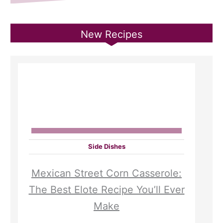
New Recipes
Side Dishes
Mexican Street Corn Casserole:
The Best Elote Recipe You’ll Ever
Make