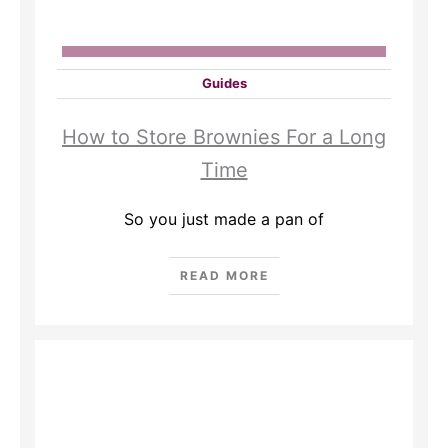
Guides
How to Store Brownies For a Long
Time
So you just made a pan of
READ MORE