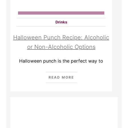
Drinks
Halloween Punch Recipe: Alcoholic
or Non-Alcoholic Options
Halloween punch is the perfect way to
READ MORE