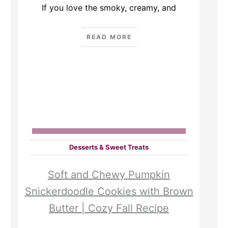
If you love the smoky, creamy, and
READ MORE
Desserts & Sweet Treats
Soft and Chewy Pumpkin
Snickerdoodle Cookies with Brown
Butter | Cozy Fall Recipe