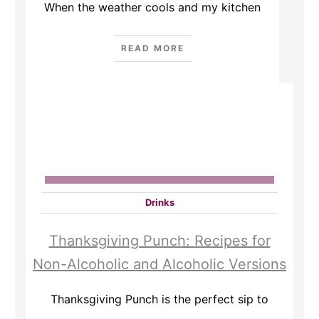
When the weather cools and my kitchen
READ MORE
Drinks
Thanksgiving Punch: Recipes for
Non-Alcoholic and Alcoholic Versions
Thanksgiving Punch is the perfect sip to