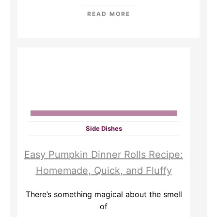
READ MORE
Side Dishes
Easy Pumpkin Dinner Rolls Recipe:
Homemade, Quick, and Fluffy
There’s something magical about the smell
of