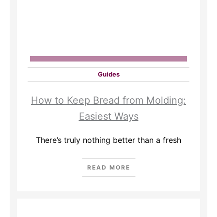
Guides
How to Keep Bread from Molding:
Easiest Ways
There’s truly nothing better than a fresh
READ MORE