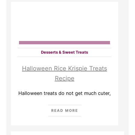
Desserts & Sweet Treats
Halloween Rice Krispie Treats
Recipe
Halloween treats do not get much cuter,
READ MORE