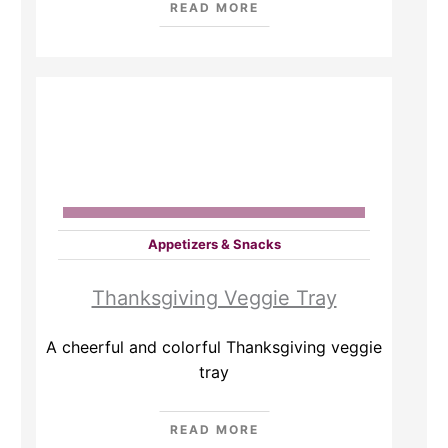
READ MORE
Appetizers & Snacks
Thanksgiving Veggie Tray
A cheerful and colorful Thanksgiving veggie
tray
READ MORE