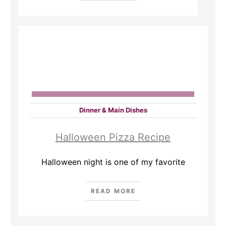
Dinner & Main Dishes
Halloween Pizza Recipe
Halloween night is one of my favorite
READ MORE