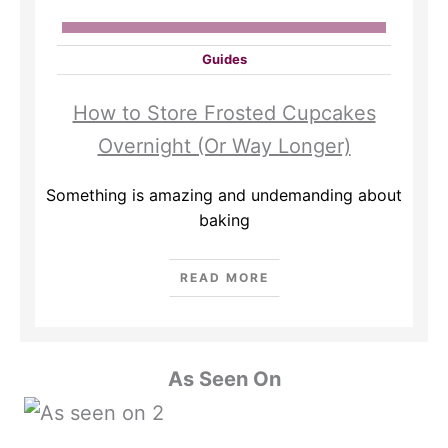
Guides
How to Store Frosted Cupcakes
Overnight (Or Way Longer)
Something is amazing and undemanding about
baking
READ MORE
As Seen On