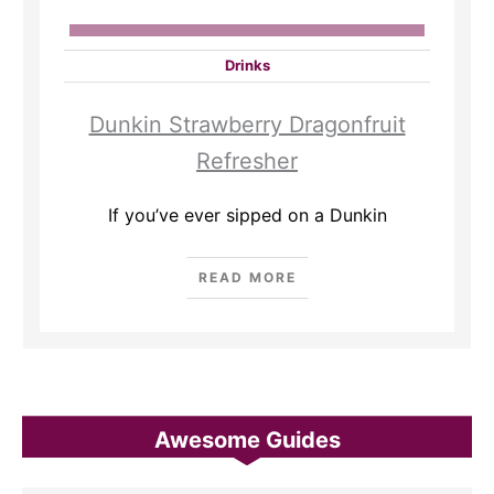
Drinks
Dunkin Strawberry Dragonfruit
Refresher
If you’ve ever sipped on a Dunkin
READ MORE
Awesome Guides