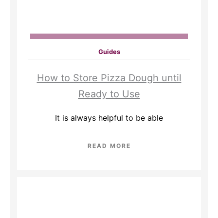
Guides
How to Store Pizza Dough until
Ready to Use
It is always helpful to be able
READ MORE