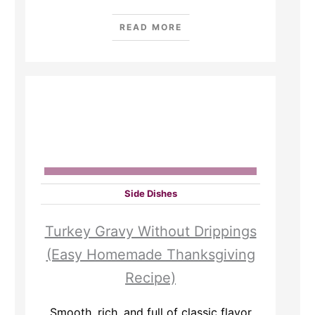
READ MORE
Side Dishes
Turkey Gravy Without Drippings
(Easy Homemade Thanksgiving
Recipe)
Smooth, rich, and full of classic flavor