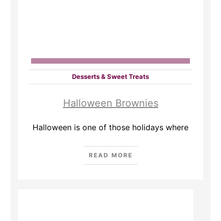
Desserts & Sweet Treats
Halloween Brownies
Halloween is one of those holidays where
READ MORE