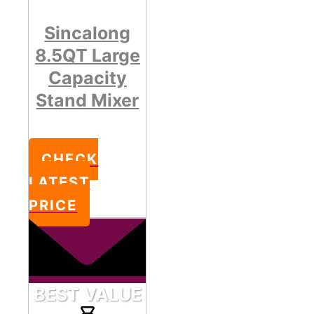
Sincalong
8.5QT Large
Capacity
Stand Mixer
CHECK
LATEST
PRICE
BEST VALUE