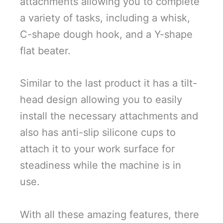
attachments allowing you to complete
a variety of tasks, including a whisk,
C-shape dough hook, and a Y-shape
flat beater.
Similar to the last product it has a tilt-
head design allowing you to easily
install the necessary attachments and
also has anti-slip silicone cups to
attach it to your work surface for
steadiness while the machine is in
use.
With all these amazing features, there