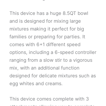
This device has a huge 8.5QT bowl
and is designed for mixing large
mixtures making it perfect for big
families or preparing for parties. It
comes with 6+1 different speed
options, including a 6-speed controller
ranging from a slow stir to a vigorous
mix, with an additional function
designed for delicate mixtures such as
egg whites and creams.
This device comes complete with 3