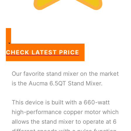
CHECK LATEST PRICE
Our favorite stand mixer on the market
is the Aucma 6.5QT Stand Mixer.
This device is built with a 660-watt
high-performance copper motor which
allows the stand mixer to operate at 6