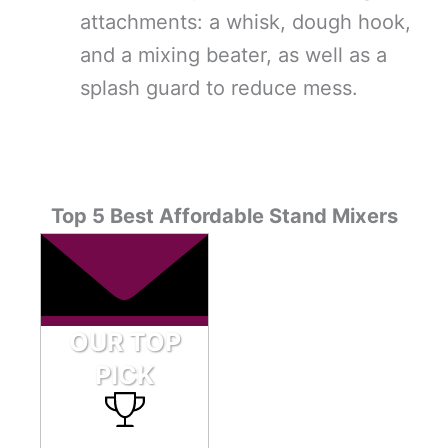
attachments: a whisk, dough hook,
and a mixing beater, as well as a
splash guard to reduce mess.
Top 5 Best Affordable Stand Mixers
OUR TOP
PICK