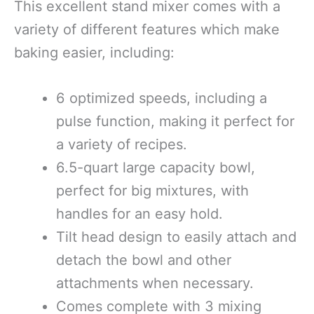
This excellent stand mixer comes with a
variety of different features which make
baking easier, including:
6 optimized speeds, including a
pulse function, making it perfect for
a variety of recipes.
6.5-quart large capacity bowl,
perfect for big mixtures, with
handles for an easy hold.
Tilt head design to easily attach and
detach the bowl and other
attachments when necessary.
Comes complete with 3 mixing