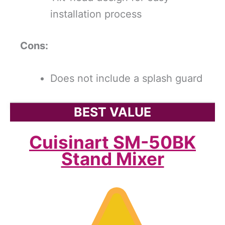
installation process
Cons:
Does not include a splash guard
BEST VALUE
Cuisinart SM-50BK
Stand Mixer