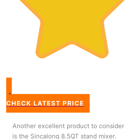
CHECK LATEST PRICE
Another excellent product to consider
is the Sincalong 8.5QT stand mixer.