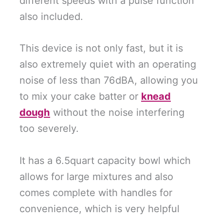
different speeds with a pulse function
also included.
This device is not only fast, but it is
also extremely quiet with an operating
noise of less than 76dBA, allowing you
to mix your cake batter or
knead
dough
without the noise interfering
too severely.
It has a 6.5quart capacity bowl which
allows for large mixtures and also
comes complete with handles for
convenience, which is very helpful