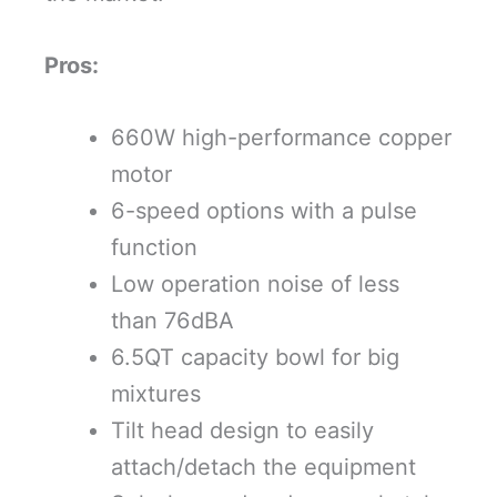
Pros:
660W high-performance copper
motor
6-speed options with a pulse
function
Low operation noise of less
than 76dBA
6.5QT capacity bowl for big
mixtures
Tilt head design to easily
attach/detach the equipment