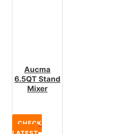
Aucma
6.5QT Stand
Mixer
CHECK
LATEST