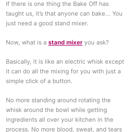
If there is one thing the Bake Off has
taught us, it’s that anyone can bake... You
just need a good stand mixer.
Now, what is a
stand mixer
you ask?
Basically, it is like an electric whisk except
it can do all the mixing for you with just a
simple click of a button.
No more standing around rotating the
whisk around the bowl while getting
ingredients all over your kitchen in the
process. No more blood, sweat, and tears