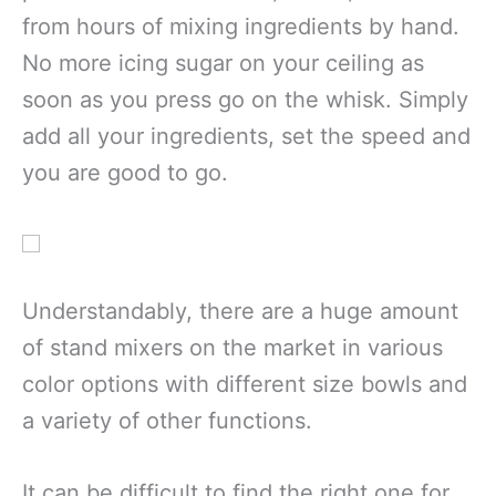
from hours of mixing ingredients by hand.
No more icing sugar on your ceiling as
soon as you press go on the whisk. Simply
add all your ingredients, set the speed and
you are good to go.
Understandably, there are a huge amount
of stand mixers on the market in various
color options with different size bowls and
a variety of other functions.
It can be difficult to find the right one for