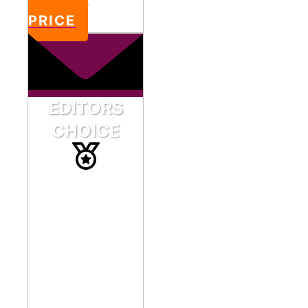
PRICE
EDITORS
CHOICE