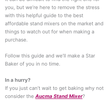
you, but we’re here to remove the stress
with this helpful guide to the best
affordable stand mixers on the market and
things to watch out for when making a
purchase.
Follow this guide and we’ll make a Star
Baker of you in no time.
In a hurry?
If you just can’t wait to get baking why not
consider the
Aucma Stand Mixer
?