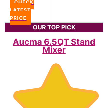
CHECK
LATEST
PRICE
OUR TOP PICK
Aucma 6.5QT Stand
Mixer