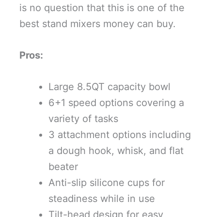
is no question that this is one of the
best stand mixers money can buy.
Pros:
Large 8.5QT capacity bowl
6+1 speed options covering a
variety of tasks
3 attachment options including
a dough hook, whisk, and flat
beater
Anti-slip silicone cups for
steadiness while in use
Tilt-head design for easy