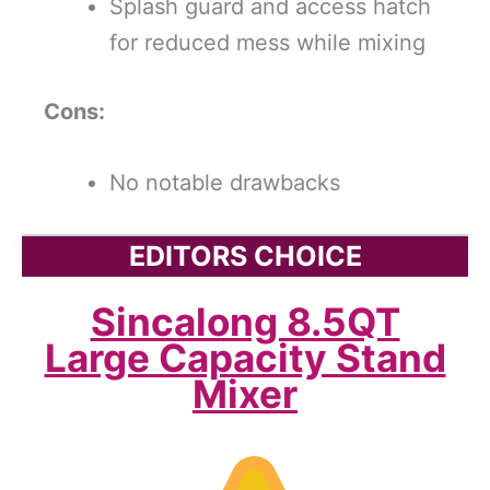
Splash guard and access hatch
for reduced mess while mixing
Cons:
No notable drawbacks
EDITORS CHOICE
Sincalong 8.5QT
Large Capacity Stand
Mixer