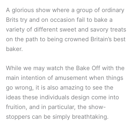
A glorious show where a group of ordinary
Brits try and on occasion fail to bake a
variety of different sweet and savory treats
on the path to being crowned Britain’s best
baker.
While we may watch the Bake Off with the
main intention of amusement when things
go wrong, it is also amazing to see the
ideas these individuals design come into
fruition, and in particular, the show-
stoppers can be simply breathtaking.