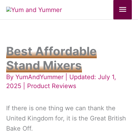
Skip
Mai
to
Men
content
Best Affordable
Stand Mixers
By
YumAndYummer
| Updated: July 1,
2025 |
Product Reviews
If there is one thing we can thank the
United Kingdom for, it is the Great British
Bake Off.