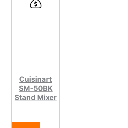
Cuisinart
SM-50BK
Stand Mixer