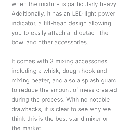
when the mixture is particularly heavy.
Additionally, it has an LED light power
indicator, a tilt-head design allowing
you to easily attach and detach the
bowl and other accessories.
It comes with 3 mixing accessories
including a whisk, dough hook and
mixing beater, and also a splash guard
to reduce the amount of mess created
during the process. With no notable
drawbacks, it is clear to see why we
think this is the best stand mixer on
the market.