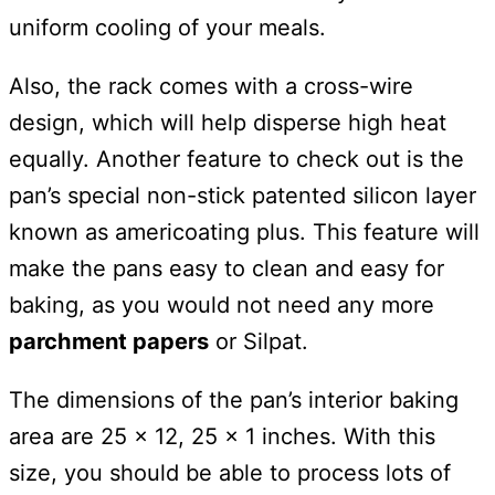
uniform cooling of your meals.
Also, the rack comes with a cross-wire
design, which will help disperse high heat
equally. Another feature to check out is the
pan’s special non-stick patented silicon layer
known as americoating plus. This feature will
make the pans easy to clean and easy for
baking, as you would not need any more
parchment papers
or Silpat.
The dimensions of the pan’s interior baking
area are 25 x 12, 25 x 1 inches. With this
size, you should be able to process lots of