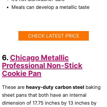
Meals can develop a metallic taste
CHECK LATEST PRICE
6.
Chicago Metallic
Professional Non-Stick
Cookie Pan
These are
heavy-duty
carbon steel
baking
sheet pans that both have an internal
dimension of 17.75 inches by 13 inches by