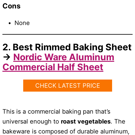
Cons
None
2. Best Rimmed Baking Sheet
→
Nordic Ware Aluminum
Commercial Half Sheet
CHECK LATEST PRICE
This is a commercial baking pan that’s
universal enough to
roast vegetables
. The
bakeware is composed of durable aluminum,