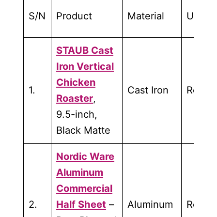
S/N
Product
Material
Used f
STAUB Cast
Iron Vertical
Chicken
1.
Cast Iron
Roasti
Roaster
,
9.5-inch,
Black Matte
Nordic Ware
Aluminum
Commercial
2.
Half Sheet
–
Aluminum
Roasti