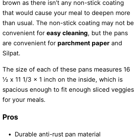
brown as there isn’t any non-stick coating
that would cause your meal to deepen more
than usual. The non-stick coating may not be
convenient for
easy cleaning
, but the pans
are convenient for
parchment paper
and
Silpat.
The size of each of these pans measures 16
½ x 11 1/3 x 1 inch on the inside, which is
spacious enough to fit enough sliced veggies
for your meals.
Pros
Durable anti-rust pan material