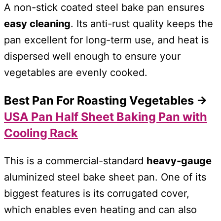
A non-stick coated steel bake pan ensures
easy cleaning
. Its anti-rust quality keeps the
pan excellent for long-term use, and heat is
dispersed well enough to ensure your
vegetables are evenly cooked.
Best Pan For Roasting Vegetables →
USA Pan Half Sheet Baking Pan with
Cooling Rack
This is a commercial-standard
heavy-gauge
aluminized steel bake sheet pan. One of its
biggest features is its corrugated cover,
which enables even heating and can also