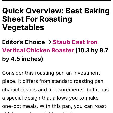
Quick Overview: Best Baking
Sheet For
Roasting
Vegetables
Editor’s Choice →
Staub Cast Iron
Vertical Chicken Roaster
(10.3 by 8.7
by 4.5 inches)
Consider this roasting pan an investment
piece. It differs from standard roasting pan
characteristics and measurements, but it has
a special design that allows you to make
one-pot meals. With this pan, you can roast