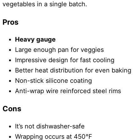
vegetables in a single batch.
Pros
Heavy gauge
Large enough pan for veggies
Impressive design for fast cooling
Better heat distribution for even baking
Non-stick silicone coating
Anti-wrap wire reinforced steel rims
Cons
It’s not dishwasher-safe
Wrapping occurs at 450°F