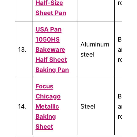
Half-Size
roasti
Sheet Pan
USA Pan
1050HS
Bakin
Aluminum
13.
Bakeware
and
steel
Half Sheet
roasti
Baking Pan
Focus
Chicago
Bakin
14.
Metallic
Steel
and
Baking
roasti
Sheet