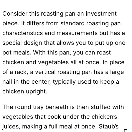
Consider this roasting pan an investment
piece. It differs from standard roasting pan
characteristics and measurements but has a
special design that allows you to put up one-
pot meals. With this pan, you can roast
chicken and vegetables all at once. In place
of a rack, a vertical roasting pan has a large
nail in the center, typically used to keep a
chicken upright.
The round tray beneath is then stuffed with
vegetables that cook under the chicken’s
juices, making a full meal at once. Staub’s