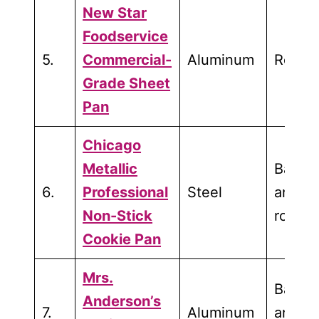
New Star
Foodservice
5.
Commercial-
Aluminum
Roasti
Grade Sheet
Pan
Chicago
Metallic
Bakin
6.
Professional
Steel
and
Non-Stick
roasti
Cookie Pan
Mrs.
Bakin
Anderson’s
7.
Aluminum
and