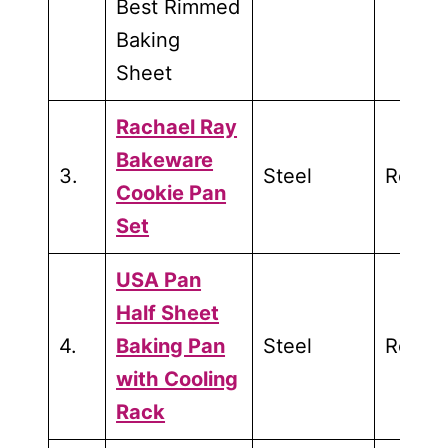
Best Rimmed
Baking
Sheet
Rachael Ray
Bakeware
3.
Steel
Roasti
Cookie Pan
Set
USA Pan
Half Sheet
4.
Baking Pan
Steel
Roasti
with Cooling
Rack