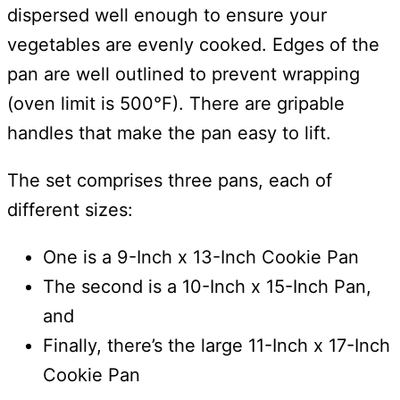
dispersed well enough to ensure your
vegetables are evenly cooked. Edges of the
pan are well outlined to prevent wrapping
(oven limit is 500°F). There are gripable
handles that make the pan easy to lift.
The set comprises three pans, each of
different sizes:
One is a 9-Inch x 13-Inch Cookie Pan
The second is a 10-Inch x 15-Inch Pan,
and
Finally, there’s the large 11-Inch x 17-Inch
Cookie Pan