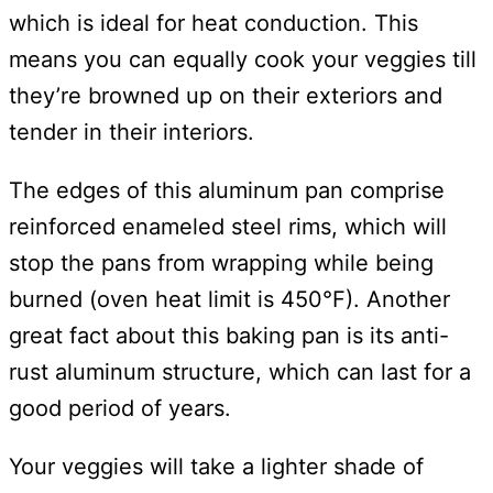
which is ideal for heat conduction. This
means you can equally cook your veggies till
they’re browned up on their exteriors and
tender in their interiors.
The edges of this aluminum pan comprise
reinforced enameled steel rims, which will
stop the pans from wrapping while being
burned (oven heat limit is 450°F). Another
great fact about this baking pan is its anti-
rust aluminum structure, which can last for a
good period of years.
Your veggies will take a lighter shade of