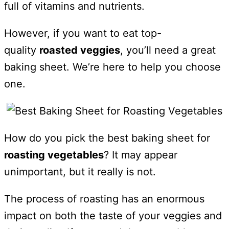
full of vitamins and nutrients.
However, if you want to eat top-
quality
roasted veggies
, you’ll need a great
baking sheet. We’re here to help you choose
one.
How do you pick the best baking sheet for
roasting vegetables
? It may appear
unimportant, but it really is not.
The process of roasting has an enormous
impact on both the taste of your veggies and