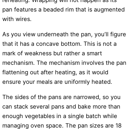
reheating. Wrapping will not happen as its
pan features a beaded rim that is augmented
with wires.
As you view underneath the pan, you’ll figure
that it has a concave bottom. This is not a
mark of weakness but rather a smart
mechanism. The mechanism involves the pan
flattening out after heating, as it would
ensure your meals are uniformly heated.
The sides of the pans are narrowed, so you
can stack several pans and bake more than
enough vegetables in a single batch while
managing oven space. The pan sizes are 18