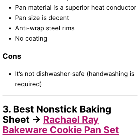
Pan material is a superior heat conductor
Pan size is decent
Anti-wrap steel rims
No coating
Cons
It’s not dishwasher-safe (handwashing is
required)
3. Best Nonstick Baking
Sheet →
Rachael Ray
Bakeware Cookie Pan Set