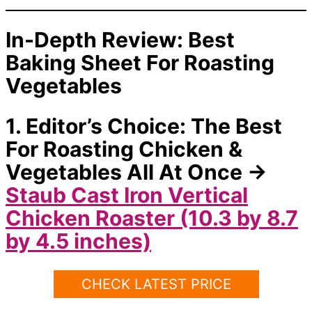
In-Depth Review: Best
Baking Sheet For Roasting
Vegetables
1. Editor’s Choice: The Best
For Roasting Chicken &
Vegetables All At Once →
Staub Cast Iron Vertical
Chicken Roaster (10.3 by 8.7
by 4.5 inches)
CHECK LATEST PRICE