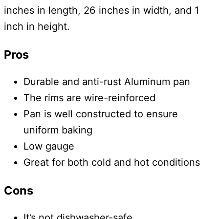
inches in length, 26 inches in width, and 1
inch in height.
Pros
Durable and anti-rust Aluminum pan
The rims are wire-reinforced
Pan is well constructed to ensure
uniform baking
Low gauge
Great for both cold and hot conditions
Cons
It’s not dishwasher-safe