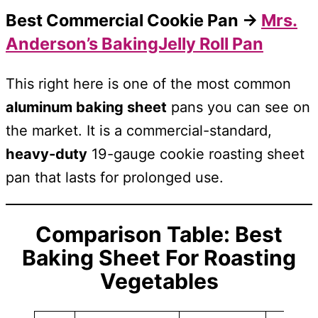
Best Commercial Cookie Pan →
Mrs.
Anderson’s BakingJelly Roll Pan
This right here is one of the most common
aluminum baking sheet
pans you can see on
the market. It is a commercial-standard,
heavy-duty
19-gauge cookie roasting sheet
pan that lasts for prolonged use.
Comparison Table: Best
Baking Sheet For
Roasting
Vegetables