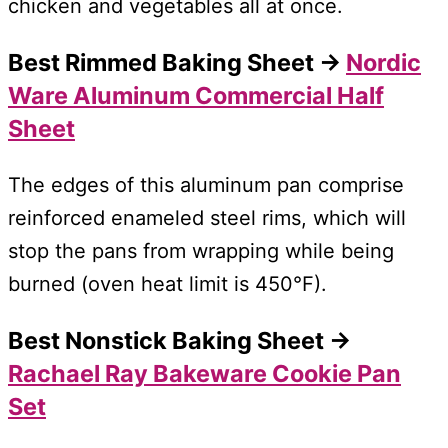
chicken and vegetables all at once.
Best Rimmed Baking Sheet →
Nordic
Ware Aluminum Commercial Half
Sheet
The edges of this aluminum pan comprise
reinforced enameled steel rims, which will
stop the pans from wrapping while being
burned (oven heat limit is 450°F).
Best Nonstick Baking Sheet →
Rachael Ray Bakeware Cookie Pan
Set