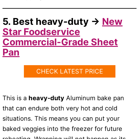
5. Best
heavy-duty
→
New
Star Foodservice
Commercial-Grade Sheet
Pan
CHECK LATEST PRICE
This is a
heavy-duty
Aluminum bake pan
that can endure both very hot and cold
situations. This means you can put your
baked veggies into the freezer for future