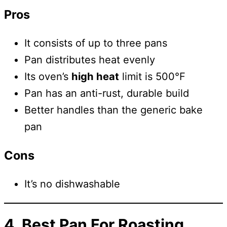
Pros
It consists of up to three pans
Pan distributes heat evenly
Its oven’s
high heat
limit is 500°F
Pan has an anti-rust, durable build
Better handles than the generic bake
pan
Cons
It’s no dishwashable
4. Best Pan For
Roasting