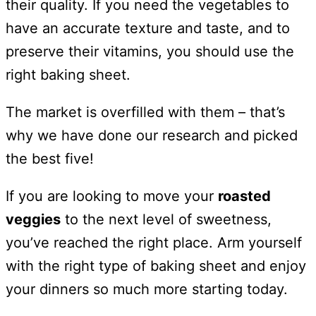
their quality. If you need the vegetables to
have an accurate texture and taste, and to
preserve their vitamins, you should use the
right baking sheet.
The market is overfilled with them – that’s
why we have done our research and picked
the best five!
If you are looking to move your
roasted
veggies
to the next level of sweetness,
you’ve reached the right place. Arm yourself
with the right type of baking sheet and enjoy
your dinners so much more starting today.