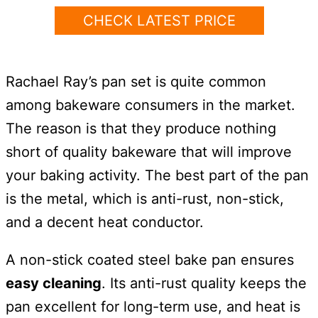
CHECK LATEST PRICE
Rachael Ray’s pan set is quite common
among bakeware consumers in the market.
The reason is that they produce nothing
short of quality bakeware that will improve
your baking activity. The best part of the pan
is the metal, which is anti-rust, non-stick,
and a decent heat conductor.
A non-stick coated steel bake pan ensures
easy cleaning
. Its anti-rust quality keeps the
pan excellent for long-term use, and heat is