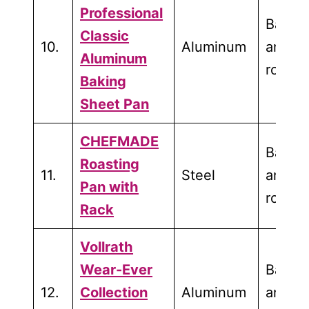
Professional
Bakin
Classic
10.
Aluminum
and
Aluminum
roasti
Baking
Sheet Pan
CHEFMADE
Bakin
Roasting
11.
Steel
and
Pan with
roasti
Rack
Vollrath
Wear-Ever
Bakin
12.
Collection
Aluminum
and