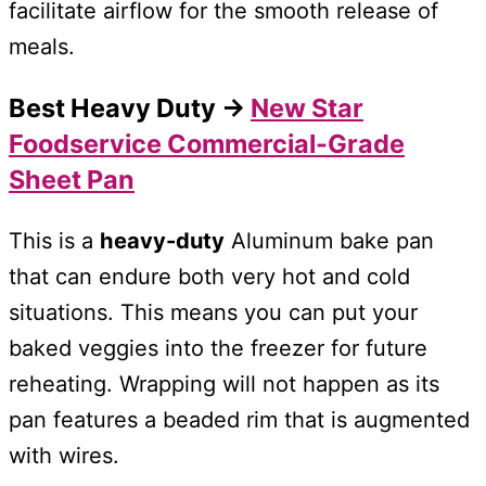
facilitate airflow for the smooth release of
meals.
Best Heavy Duty →
New Star
Foodservice Commercial-Grade
Sheet Pan
This is a
heavy-duty
Aluminum bake pan
that can endure both very hot and cold
situations. This means you can put your
baked veggies into the freezer for future
reheating. Wrapping will not happen as its
pan features a beaded rim that is augmented
with wires.