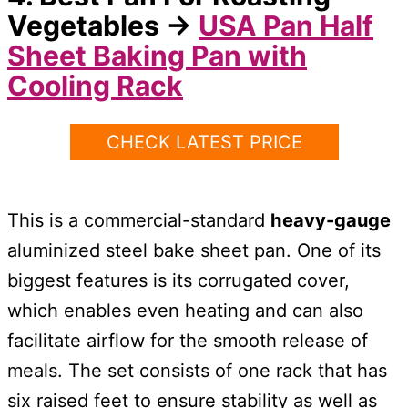
Vegetables
→
USA Pan
Half
Sheet Baking Pan with
Cooling Rack
CHECK LATEST PRICE
This is a commercial-standard
heavy-gauge
aluminized steel bake sheet pan. One of its
biggest features is its corrugated cover,
which enables even heating and can also
facilitate airflow for the smooth release of
meals. The set consists of one rack that has
six raised feet to ensure stability as well as