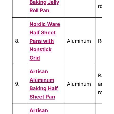
Baking Jelly
roasti
Roll Pan
Nordic Ware
Half Sheet
8.
Pans with
Aluminum
Roasti
Nonstick
Grid
Artisan
Bakin
Aluminum
9.
Aluminum
and
Baking Half
roasti
Sheet Pan
Artisan