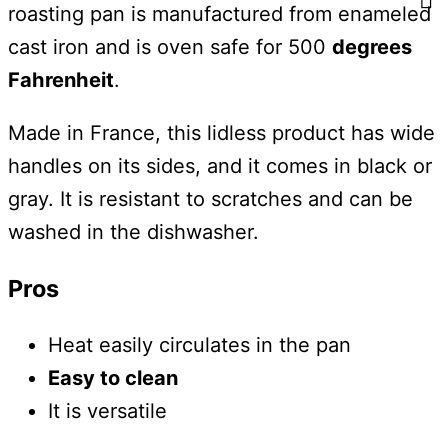
roasting pan is manufactured from enameled
cast iron and is oven safe for 500
degrees
Fahrenheit
.
Made in France, this lidless product has wide
handles on its sides, and it comes in black or
gray. It is resistant to scratches and can be
washed in the dishwasher.
Pros
Heat easily circulates in the pan
Easy to clean
It is versatile