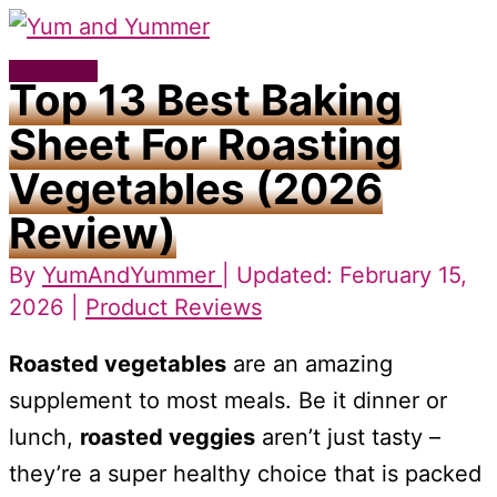
Skip
to
Main
Top 13 Best Baking
content
Menu
Sheet For Roasting
Vegetables (2026
Review)
By
YumAndYummer
| Updated: February 15,
2026 |
Product Reviews
Roasted vegetables
are an amazing
supplement to most meals. Be it dinner or
lunch,
roasted veggies
aren’t just tasty –
they’re a super healthy choice that is packed