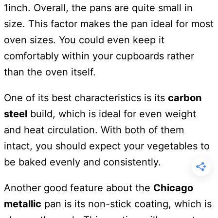
1inch. Overall, the pans are quite small in
size. This factor makes the pan ideal for most
oven sizes. You could even keep it
comfortably within your cupboards rather
than the oven itself.
One of its best characteristics is its
carbon
steel
build, which is ideal for even weight
and heat circulation. With both of them
intact, you should expect your vegetables to
be baked evenly and consistently.
Another good feature about the
Chicago
metallic
pan is its non-stick coating, which is