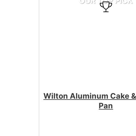
OUR TOP PICK
Wilton Aluminum Cake &
Pan