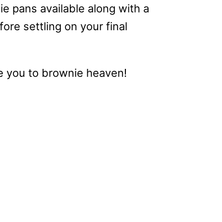
ie pans available along with a
re settling on your final
ake you to brownie heaven!