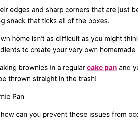
eir edges and sharp corners that are just be
g snack that ticks all of the boxes.
n home isn’t as difficult as you might thin
gredients to create your very own homemade
baking brownies in a regular
cake pan
and yo
 be thrown straight in the trash!
ow can you prevent these issues from occu