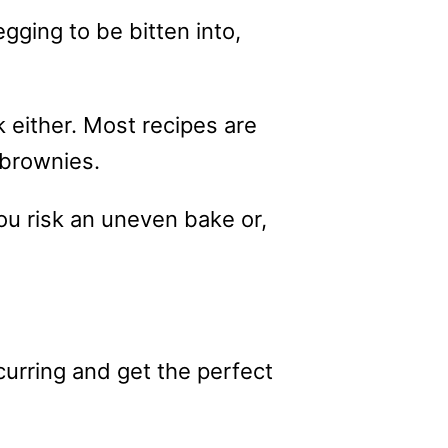
gging to be bitten into,
k either. Most recipes are
 brownies.
u risk an uneven bake or,
rring and get the perfect