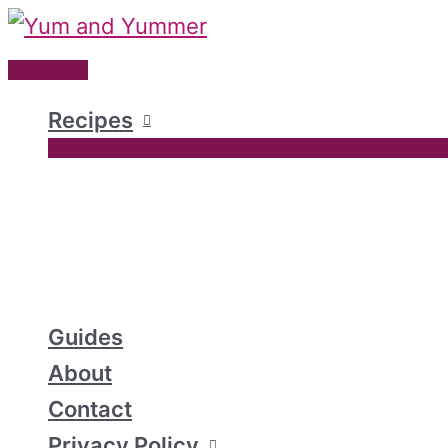
Skip
to
Main
content
Menu
Recipes
Guides
About
Contact
Privacy Policy