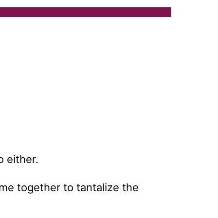
o either.
ome together to tantalize the