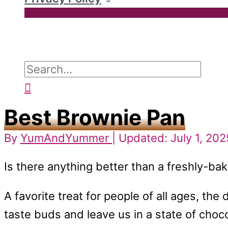
Search
for:
Search
Best Brownie Pan
By
YumAndYummer
| Updated: July 1, 202
Is there anything better than a freshly-ba
A favorite treat for people of all ages, th
taste buds and leave us in a state of cho