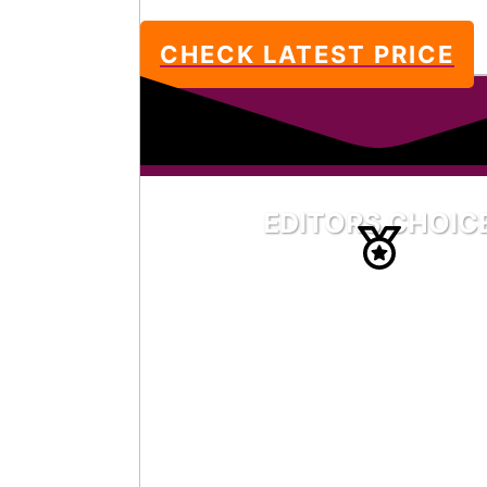
CHECK LATEST PRICE
EDITORS CHOIC