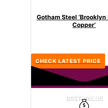
Gotham Steel ‘Brooklyn
Copper’
CHECK LATEST PRICE
BEST VALUE