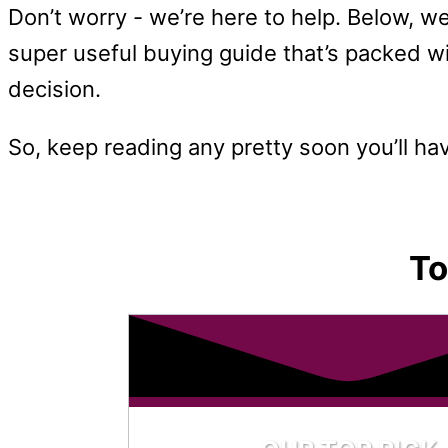
Don’t worry - we’re here to help. Below, we
super useful buying guide that’s packed wi
decision.
So, keep reading any pretty soon you’ll ha
To