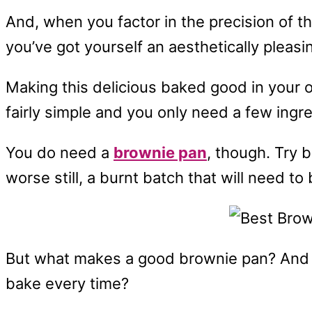
And, when you factor in the precision of th
you’ve got yourself an aesthetically pleasin
Making this delicious baked good in your ow
fairly simple and you only need a few in
You do need a
brownie pan
, though. Try 
worse still, a burnt batch that will need to
But what makes a good brownie pan? And h
bake every time?