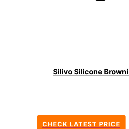
Silivo Silicone Brown
CHECK LATEST PRICE