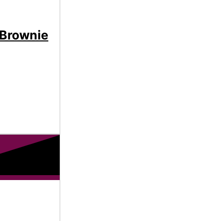
 Brownie