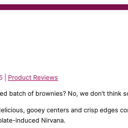
5 |
Product Reviews
ked batch of brownies? No, we don’t think s
e delicious, gooey centers and crisp edges c
colate-induced Nirvana.