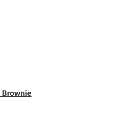
 Brownie