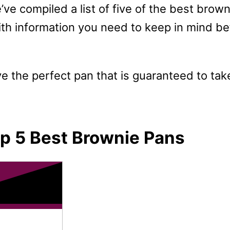
’ve compiled a list of five of the best brown
th information you need to keep in mind befo
ve the perfect pan that is guaranteed to t
p 5 Best Brownie Pans