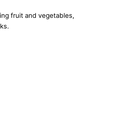
ping fruit and vegetables,
sks.