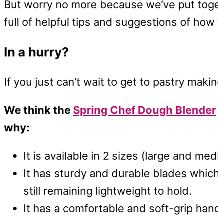
But worry no more because we’ve put toge
full of helpful tips and suggestions of how
In a hurry?
If you just can’t wait to get to pastry mak
We think the
Spring Chef Dough Blender
why:
It is available in 2 sizes (large and me
It has sturdy and durable blades which
still remaining lightweight to hold.
It has a comfortable and soft-grip hand