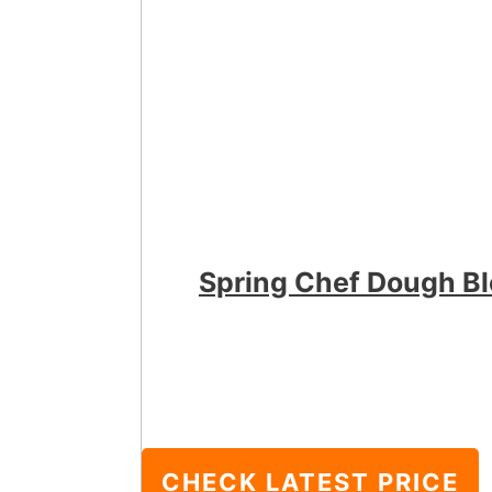
Spring Chef Dough B
CHECK LATEST PRICE