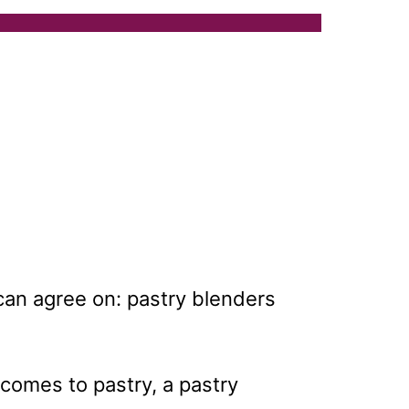
can agree on: pastry blenders
 comes to pastry, a pastry