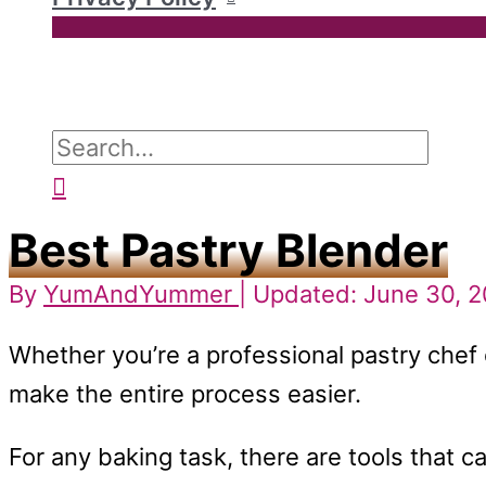
Search
for:
Search
Best Pastry Blender
By
YumAndYummer
| Updated: June 30, 
Whether you’re a professional pastry chef 
make the entire process easier.
For any baking task, there are tools that 