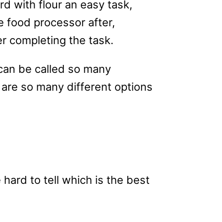
rd with flour an easy task,
 food processor after,
ter completing the task.
 can be called so many
 are so many different options
 hard to tell which is the best