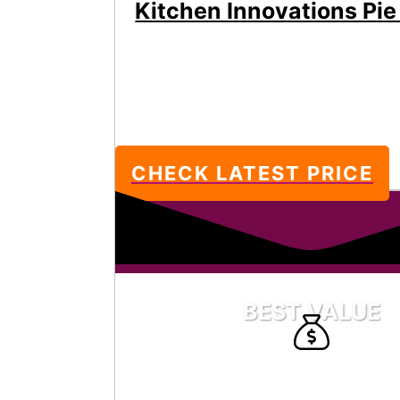
Kitchen Innovations Pie
CHECK LATEST PRICE
BEST VALUE