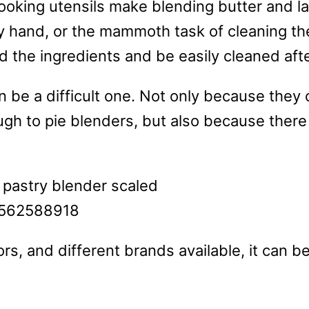
ooking utensils make blending butter and la
 hand, or the mammoth task of cleaning the
end the ingredients and be easily cleaned af
n be a difficult one. Not only because they
gh to pie blenders, but also because there
rs, and different brands available, it can be