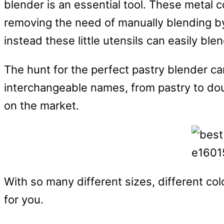
blender is an essential tool. These metal c
removing the need of manually blending by
instead these little utensils can easily bl
The hunt for the perfect pastry blender ca
interchangeable names, from pastry to dou
on the market.
With so many different sizes, different colo
for you.