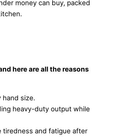
lender money can buy, packed
kitchen.
and here are all the reasons
y hand size.
iding heavy-duty output while
e tiredness and fatigue after