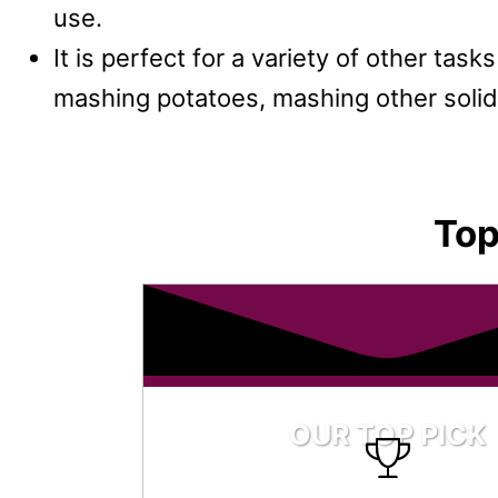
use.
It is perfect for a variety of other tas
mashing potatoes, mashing other solid
Top
OUR TOP PICK