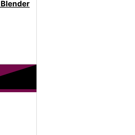
 Blender