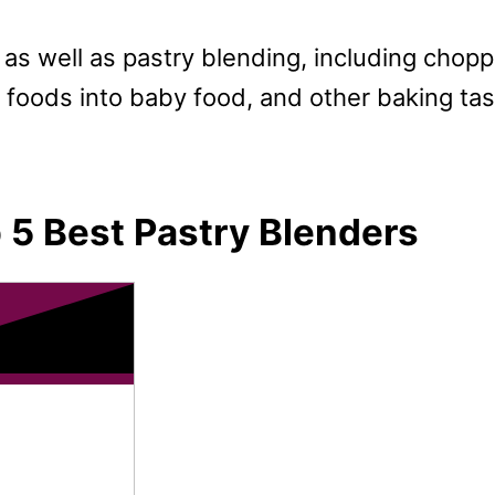
ks as well as pastry blending, including chop
 foods into baby food, and other baking ta
 5 Best Pastry Blenders