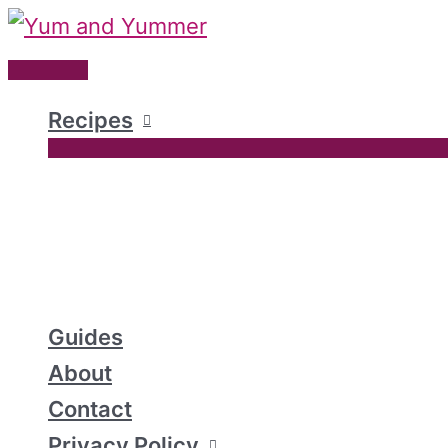
Skip
to
Main
content
Menu
Recipes
Guides
About
Contact
Privacy Policy