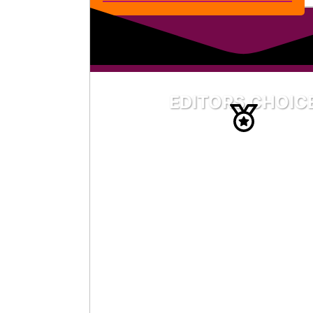
EDITORS CHOIC