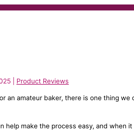
2025 |
Product Reviews
or an amateur baker, there is one thing we 
can help make the process easy, and when it