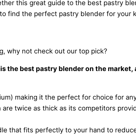
ther this great guide to the best pastry b
 to find the perfect pastry blender for your 
ing, why not check out our top pick?
is the best pastry blender on the market, 
dium) making it the perfect for choice for an
 are twice as thick as its competitors prov
le that fits perfectly to your hand to reduc