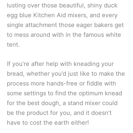
lusting over those beautiful, shiny duck
egg blue Kitchen Aid mixers, and every
single attachment those eager bakers get
to mess around with in the famous white
tent.
If you’re after help with kneading your
bread, whether you’d just like to make the
process more hands-free or fiddle with
some settings to find the optimum knead
for the best dough, a stand mixer could
be the product for you, and it doesn’t
have to cost the earth either!