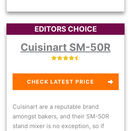
EDITORS CHOICE
Cuisinart SM-50R
CHECK LATEST PRICE
Cuisinart are a reputable brand
amongst bakers, and their SM-50R
stand mixer is no exception, so if