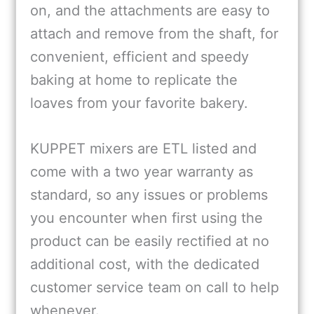
on, and the attachments are easy to
attach and remove from the shaft, for
convenient, efficient and speedy
baking at home to replicate the
loaves from your favorite bakery.
KUPPET mixers are ETL listed and
come with a two year warranty as
standard, so any issues or problems
you encounter when first using the
product can be easily rectified at no
additional cost, with the dedicated
customer service team on call to help
whenever.