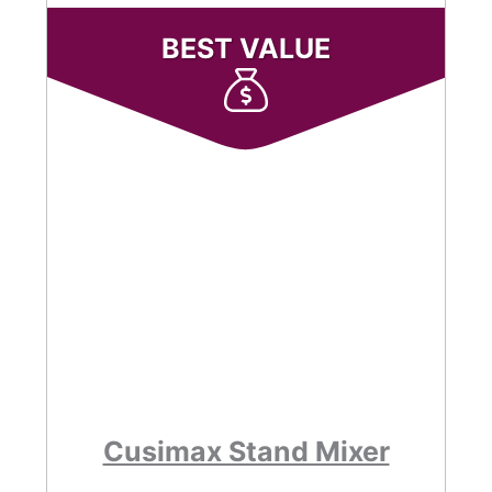
BEST VALUE
Cusimax Stand Mixer