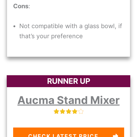
Cons
:
Not compatible with a glass bowl, if
that’s your preference
RUNNER UP
Aucma Stand Mixer
CHECK LATEST PRICE