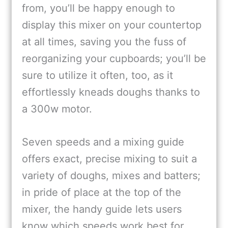
from, you’ll be happy enough to
display this mixer on your countertop
at all times, saving you the fuss of
reorganizing your cupboards; you’ll be
sure to utilize it often, too, as it
effortlessly kneads doughs thanks to
a 300w motor.
Seven speeds and a mixing guide
offers exact, precise mixing to suit a
variety of doughs, mixes and batters;
in pride of place at the top of the
mixer, the handy guide lets users
know which speeds work best for