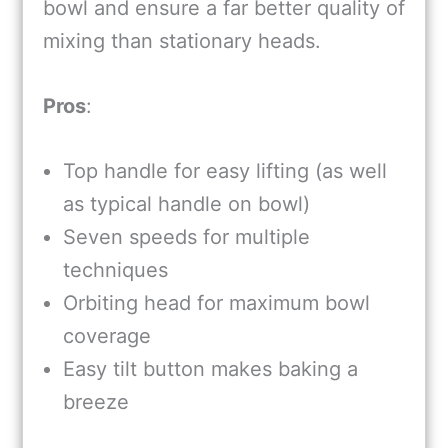
bowl and ensure a far better quality of
mixing than stationary heads.
Pros
:
Top handle for easy lifting (as well
as typical handle on bowl)
Seven speeds for multiple
techniques
Orbiting head for maximum bowl
coverage
Easy tilt button makes baking a
breeze