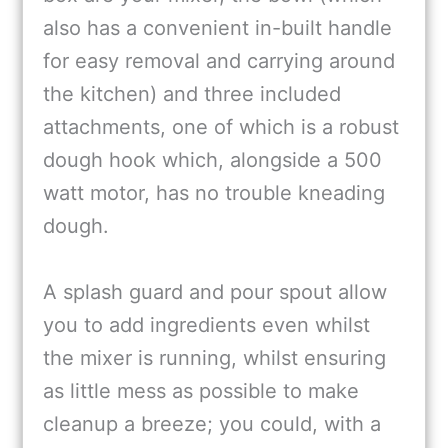
also has a convenient in-built handle
for easy removal and carrying around
the kitchen) and three included
attachments, one of which is a robust
dough hook which, alongside a 500
watt motor, has no trouble kneading
dough.
A splash guard and pour spout allow
you to add ingredients even whilst
the mixer is running, whilst ensuring
as little mess as possible to make
cleanup a breeze; you could, with a