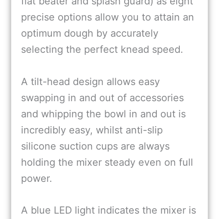
flat beater and splash guard) as eight
precise options allow you to attain an
optimum dough by accurately
selecting the perfect knead speed.
A tilt-head design allows easy
swapping in and out of accessories
and whipping the bowl in and out is
incredibly easy, whilst anti-slip
silicone suction cups are always
holding the mixer steady even on full
power.
A blue LED light indicates the mixer is