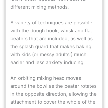
different mixing methods.
A variety of techniques are possible
with the dough hook, whisk and flat
beaters that are included, as well as
the splash guard that makes baking
with kids (or messy adults!) much
easier and less anxiety inducing!
An orbiting mixing head moves
around the bowl as the beater rotates
in the opposite direction, allowing the
attachment to cover the whole of the