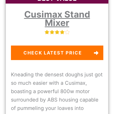
Cusimax Stand
Mixer
CHECK LATEST PRICE
Kneading the densest doughs just got
so much easier with a Cusimax,
boasting a powerful 800w motor
surrounded by ABS housing capable
of pummeling your loaves into