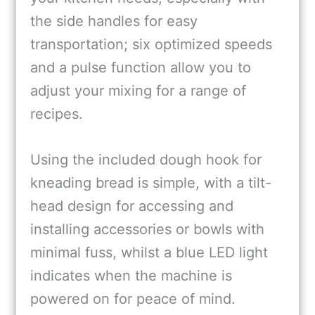
the side handles for easy
transportation; six optimized speeds
and a pulse function allow you to
adjust your mixing for a range of
recipes.
Using the included dough hook for
kneading bread is simple, with a tilt-
head design for accessing and
installing accessories or bowls with
minimal fuss, whilst a blue LED light
indicates when the machine is
powered on for peace of mind.