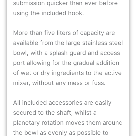
submission quicker than ever before
using the included hook.
More than five liters of capacity are
available from the large stainless steel
bowl, with a splash guard and access
port allowing for the gradual addition
of wet or dry ingredients to the active
mixer, without any mess or fuss.
All included accessories are easily
secured to the shaft, whilst a
planetary rotation moves them around
the bowl as evenly as possible to