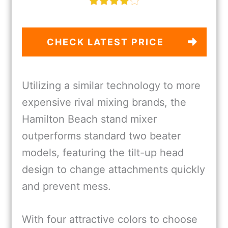
CHECK LATEST PRICE
Utilizing a similar technology to more
expensive rival mixing brands, the
Hamilton Beach stand mixer
outperforms standard two beater
models, featuring the tilt-up head
design to change attachments quickly
and prevent mess.
With four attractive colors to choose