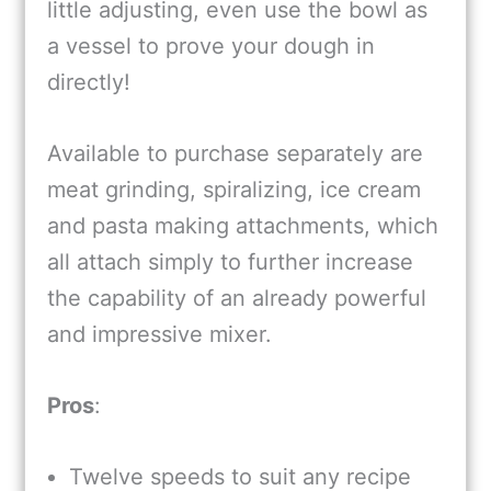
little adjusting, even use the bowl as
a vessel to prove your dough in
directly!
Available to purchase separately are
meat grinding, spiralizing, ice cream
and pasta making attachments, which
all attach simply to further increase
the capability of an already powerful
and impressive mixer.
Pros
:
Twelve speeds to suit any recipe