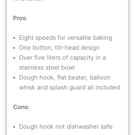
Pros
:
Eight speeds for versatile baking
One button, tilt-head design
Over five liters of capacity in a
stainless steel bowl
Dough hook, flat beater, balloon
whisk and splash guard all included
Cons
:
Dough hook not dishwasher safe