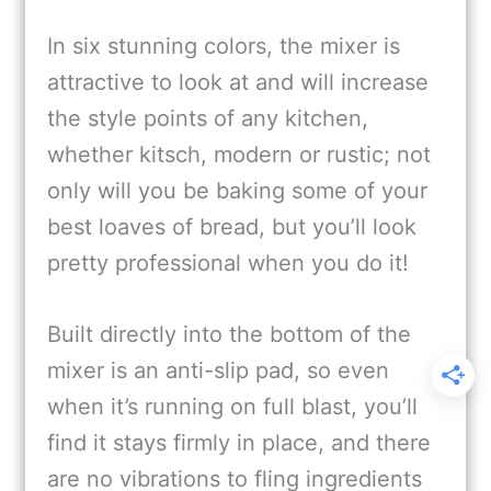
In six stunning colors, the mixer is
attractive to look at and will increase
the style points of any kitchen,
whether kitsch, modern or rustic; not
only will you be baking some of your
best loaves of bread, but you’ll look
pretty professional when you do it!
Built directly into the bottom of the
mixer is an anti-slip pad, so even
when it’s running on full blast, you’ll
find it stays firmly in place, and there
are no vibrations to fling ingredients