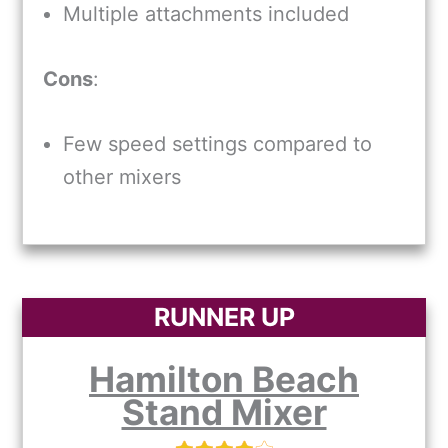
Multiple attachments included
Cons
:
Few speed settings compared to
other mixers
RUNNER UP
Hamilton Beach
Stand Mixer