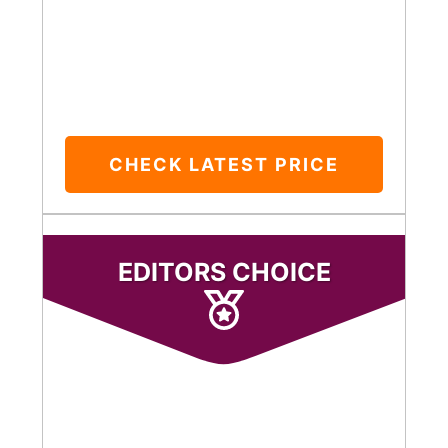
CHECK LATEST PRICE
EDITORS CHOICE