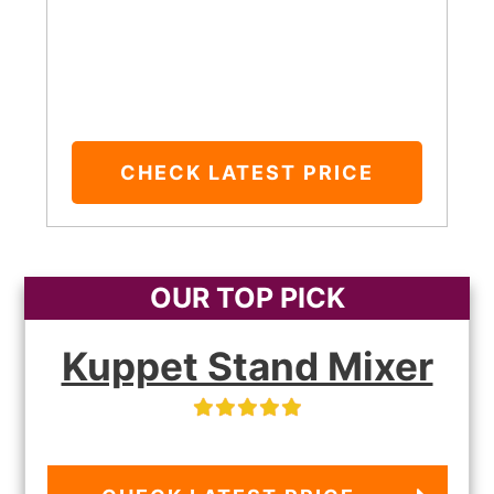
CHECK LATEST PRICE
OUR TOP PICK
Kuppet Stand Mixer