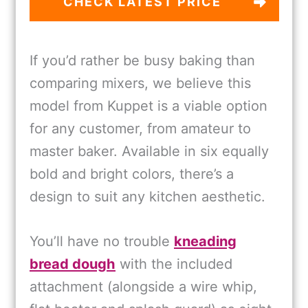
CHECK LATEST PRICE
If you’d rather be busy baking than
comparing mixers, we believe this
model from Kuppet is a viable option
for any customer, from amateur to
master baker. Available in six equally
bold and bright colors, there’s a
design to suit any kitchen aesthetic.
You’ll have no trouble
kneading
bread dough
with the included
attachment (alongside a wire whip,