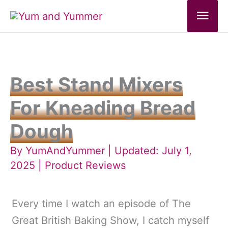
Skip
Mai
to
Men
content
Best Stand Mixers
For Kneading Bread
Dough
By
YumAndYummer
| Updated: July 1,
2025 |
Product Reviews
Every time I watch an episode of The
Great British Baking Show, I catch myself