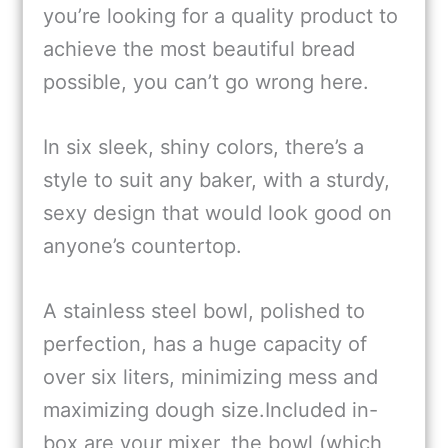
you’re looking for a quality product to
achieve the most beautiful bread
possible, you can’t go wrong here.
In six sleek, shiny colors, there’s a
style to suit any baker, with a sturdy,
sexy design that would look good on
anyone’s countertop.
A stainless steel bowl, polished to
perfection, has a huge capacity of
over six liters, minimizing mess and
maximizing dough size.Included in-
box are your mixer, the bowl (which