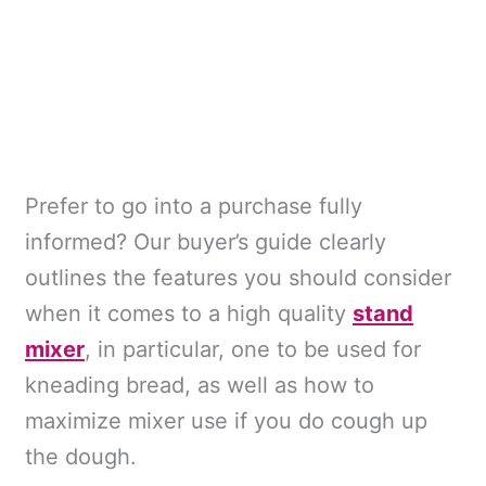
Prefer to go into a purchase fully
informed? Our buyer’s guide clearly
outlines the features you should consider
when it comes to a high quality
stand
mixer
, in particular, one to be used for
kneading bread, as well as how to
maximize mixer use if you do cough up
the dough.