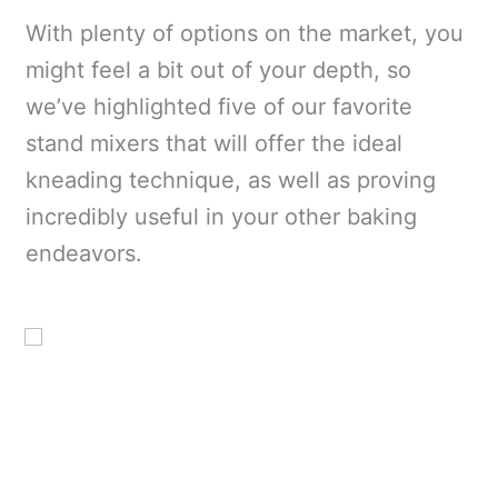
With plenty of options on the market, you
might feel a bit out of your depth, so
we’ve highlighted five of our favorite
stand mixers that will offer the ideal
kneading technique, as well as proving
incredibly useful in your other baking
endeavors.