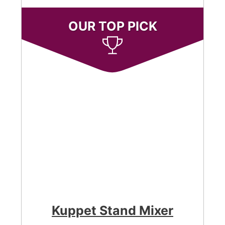
OUR TOP PICK
Kuppet Stand Mixer