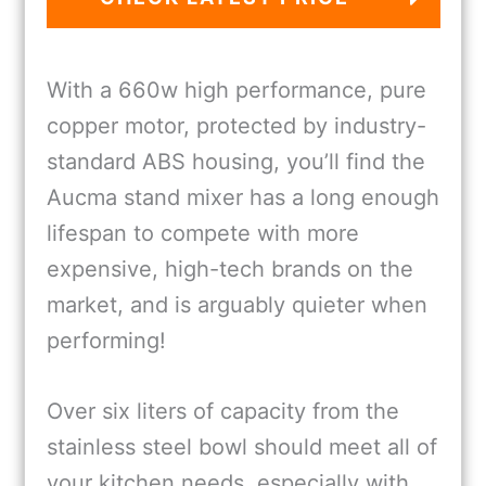
With a 660w high performance, pure
copper motor, protected by industry-
standard ABS housing, you’ll find the
Aucma stand mixer has a long enough
lifespan to compete with more
expensive, high-tech brands on the
market, and is arguably quieter when
performing!
Over six liters of capacity from the
stainless steel bowl should meet all of
your kitchen needs, especially with