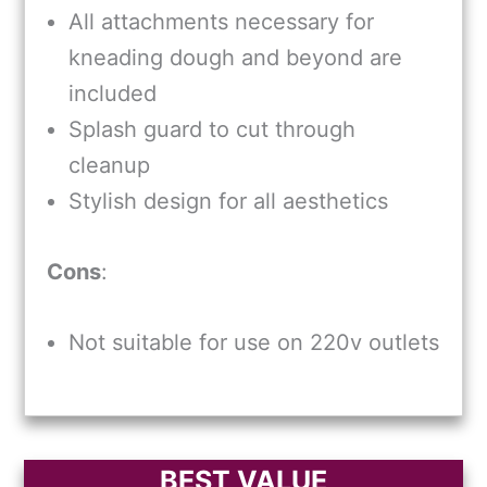
All attachments necessary for
kneading dough and beyond are
included
Splash guard to cut through
cleanup
Stylish design for all aesthetics
Cons
:
Not suitable for use on 220v outlets
BEST VALUE