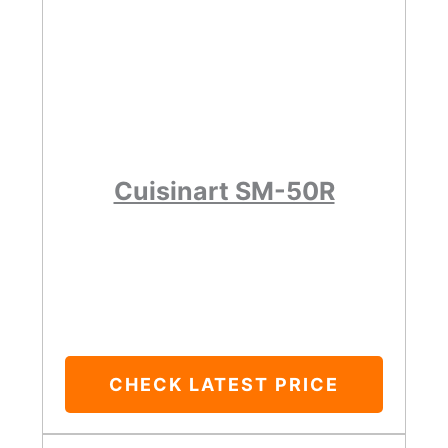
Cuisinart SM-50R
CHECK LATEST PRICE