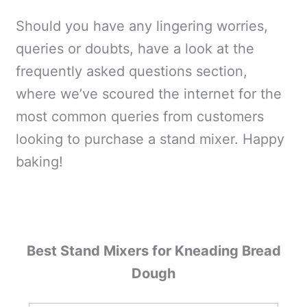
Should you have any lingering worries,
queries or doubts, have a look at the
frequently asked questions section,
where we’ve scoured the internet for the
most common queries from customers
looking to purchase a stand mixer. Happy
baking!
Best Stand Mixers for Kneading Bread
Dough