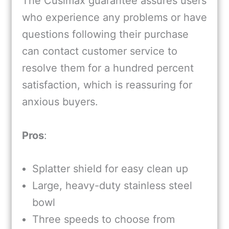
The Cusimax guarantee assures users
who experience any problems or have
questions following their purchase
can contact customer service to
resolve them for a hundred percent
satisfaction, which is reassuring for
anxious buyers.
Pros
:
Splatter shield for easy clean up
Large, heavy-duty stainless steel
bowl
Three speeds to choose from