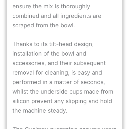
ensure the mix is thoroughly
combined and all ingredients are
scraped from the bowl.
Thanks to its tilt-head design,
installation of the bowl and
accessories, and their subsequent
removal for cleaning, is easy and
performed in a matter of seconds,
whilst the underside cups made from
silicon prevent any slipping and hold
the machine steady.