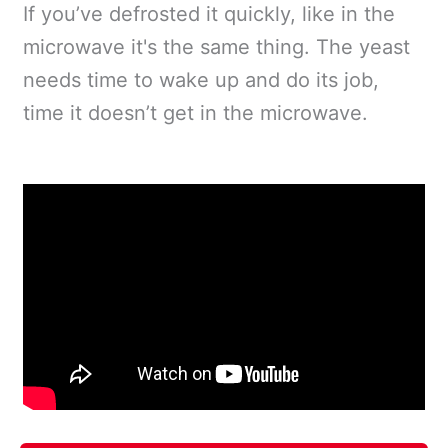
If you’ve defrosted it quickly, like in the
microwave it's the same thing. The yeast
needs time to wake up and do its job,
time it doesn’t get in the microwave.