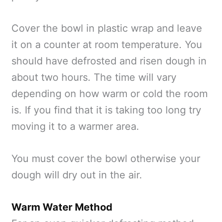
Cover the bowl in plastic wrap and leave
it on a counter at room temperature. You
should have defrosted and risen dough in
about two hours. The time will vary
depending on how warm or cold the room
is. If you find that it is taking too long try
moving it to a warmer area.
You must cover the bowl otherwise your
dough will dry out in the air.
Warm Water Method