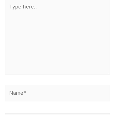
Type
here..
Name*