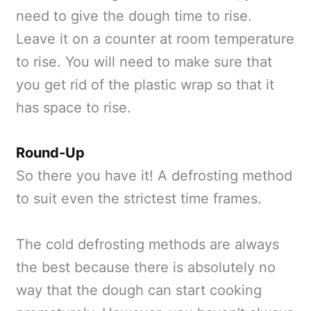
need to give the dough time to rise.
Leave it on a counter at room temperature
to rise. You will need to make sure that
you get rid of the plastic wrap so that it
has space to rise.
Round-Up
So there you have it! A defrosting method
to suit even the strictest time frames.
The cold defrosting methods are always
the best because there is absolutely no
way that the dough can start cooking