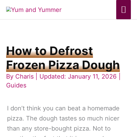
Skip
Mai
to
Me
content
How to Defrost
Frozen Pizza Dough
By
Charis
| Updated: January 11, 2026 |
Guides
I don’t think you can beat a homemade
pizza. The dough tastes so much nicer
than any store-bought pizza. Not to