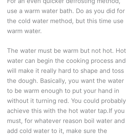
For an even quicker defrosting method,
use a warm water bath. Do as you did for
the cold water method, but this time use
warm water.
The water must be warm but not hot. Hot
water can begin the cooking process and
will make it really hard to shape and toss
the dough. Basically, you want the water
to be warm enough to put your hand in
without it turning red. You could probably
achieve this with the hot water tap.If you
must, for whatever reason boil water and
add cold water to it, make sure the