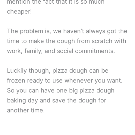
mention the fact that it is so much
cheaper!
The problem is, we haven’t always got the
time to make the dough from scratch with
work, family, and social commitments.
Luckily though, pizza dough can be
frozen ready to use whenever you want.
So you can have one big pizza dough
baking day and save the dough for
another time.