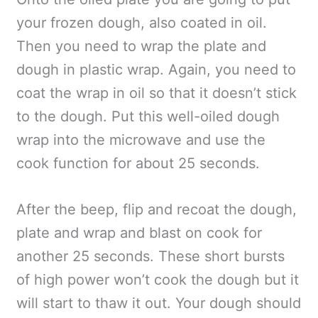
your frozen dough, also coated in oil.
Then you need to wrap the plate and
dough in plastic wrap. Again, you need to
coat the wrap in oil so that it doesn’t stick
to the dough. Put this well-oiled dough
wrap into the microwave and use the
cook function for about 25 seconds.
After the beep, flip and recoat the dough,
plate and wrap and blast on cook for
another 25 seconds. These short bursts
of high power won’t cook the dough but it
will start to thaw it out. Your dough should