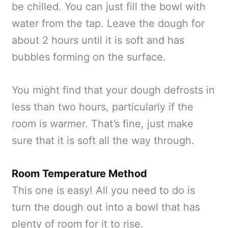
be chilled. You can just fill the bowl with
water from the tap. Leave the dough for
about 2 hours until it is soft and has
bubbles forming on the surface.
You might find that your dough defrosts in
less than two hours, particularly if the
room is warmer. That’s fine, just make
sure that it is soft all the way through.
Room Temperature Method
This one is easy! All you need to do is
turn the dough out into a bowl that has
plenty of room for it to rise.