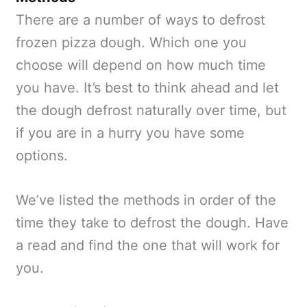
There are a number of ways to defrost
frozen pizza dough. Which one you
choose will depend on how much time
you have. It’s best to think ahead and let
the dough defrost naturally over time, but
if you are in a hurry you have some
options.
We’ve listed the methods in order of the
time they take to defrost the dough. Have
a read and find the one that will work for
you.