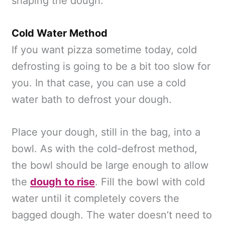
shaping the dough.
Cold Water Method
If you want pizza sometime today, cold
defrosting is going to be a bit too slow for
you. In that case, you can use a cold
water bath to defrost your dough.
Place your dough, still in the bag, into a
bowl. As with the cold-defrost method,
the bowl should be large enough to allow
the
dough to rise
. Fill the bowl with cold
water until it completely covers the
bagged dough. The water doesn’t need to