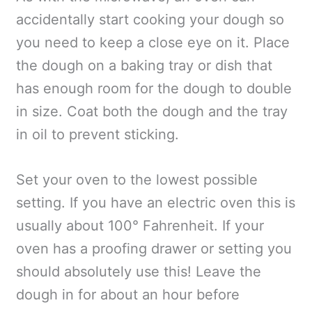
accidentally start cooking your dough so
you need to keep a close eye on it. Place
the dough on a baking tray or dish that
has enough room for the dough to double
in size. Coat both the dough and the tray
in oil to prevent sticking.
Set your oven to the lowest possible
setting. If you have an electric oven this is
usually about 100° Fahrenheit. If your
oven has a proofing drawer or setting you
should absolutely use this! Leave the
dough in for about an hour before