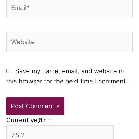
Email*
Website
Save my name, email, and website in
this browser for the next time I comment.
Current ye@r
*