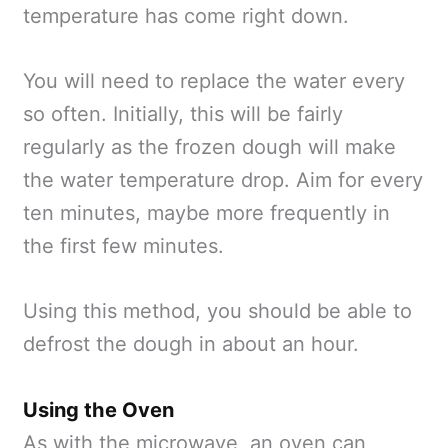
temperature has come right down.
You will need to replace the water every
so often. Initially, this will be fairly
regularly as the frozen dough will make
the water temperature drop. Aim for every
ten minutes, maybe more frequently in
the first few minutes.
Using this method, you should be able to
defrost the dough in about an hour.
Using the Oven
As with the microwave, an oven can