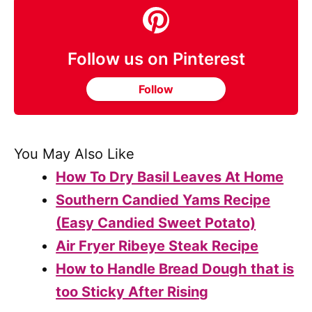
Follow us on Pinterest
Follow
You May Also Like
How To Dry Basil Leaves At Home
Southern Candied Yams Recipe
(Easy Candied Sweet Potato)
Air Fryer Ribeye Steak Recipe
How to Handle Bread Dough that is
too Sticky After Rising