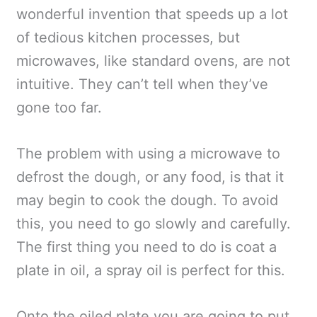
wonderful invention that speeds up a lot
of tedious kitchen processes, but
microwaves, like standard ovens, are not
intuitive. They can’t tell when they’ve
gone too far.
The problem with using a microwave to
defrost the dough, or any food, is that it
may begin to cook the dough. To avoid
this, you need to go slowly and carefully.
The first thing you need to do is coat a
plate in oil, a spray oil is perfect for this.
Onto the oiled plate you are going to put