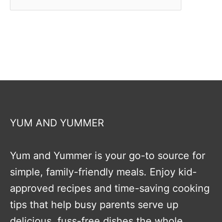
YUM AND YUMMER
Yum and Yummer is your go-to source for
simple, family-friendly meals. Enjoy kid-
approved recipes and time-saving cooking
tips that help busy parents serve up
delicious, fuss-free dishes the whole