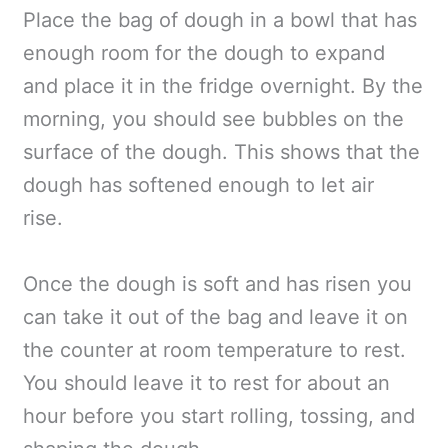
Place the bag of dough in a bowl that has
enough room for the dough to expand
and place it in the fridge overnight. By the
morning, you should see bubbles on the
surface of the dough. This shows that the
dough has softened enough to let air
rise.
Once the dough is soft and has risen you
can take it out of the bag and leave it on
the counter at room temperature to rest.
You should leave it to rest for about an
hour before you start rolling, tossing, and