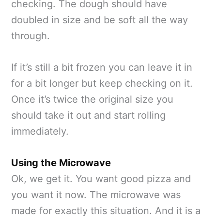
checking. The dough should have
doubled in size and be soft all the way
through.
If it’s still a bit frozen you can leave it in
for a bit longer but keep checking on it.
Once it’s twice the original size you
should take it out and start rolling
immediately.
Using the Microwave
Ok, we get it. You want good pizza and
you want it now. The microwave was
made for exactly this situation. And it is a