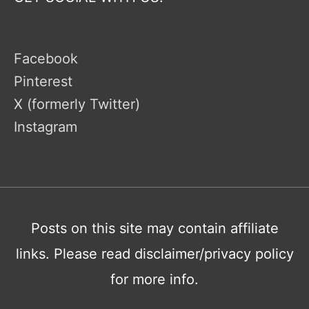
Facebook
Pinterest
X (formerly Twitter)
Instagram
Posts on this site may contain affiliate
links. Please read disclaimer/privacy policy
for more info.