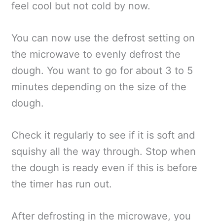
feel cool but not cold by now.
You can now use the defrost setting on
the microwave to evenly defrost the
dough. You want to go for about 3 to 5
minutes depending on the size of the
dough.
Check it regularly to see if it is soft and
squishy all the way through. Stop when
the dough is ready even if this is before
the timer has run out.
After defrosting in the microwave, you