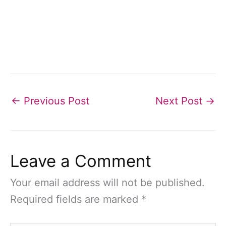
←
Previous Post
Next Post
→
Leave a Comment
Your email address will not be published.
Required fields are marked
*