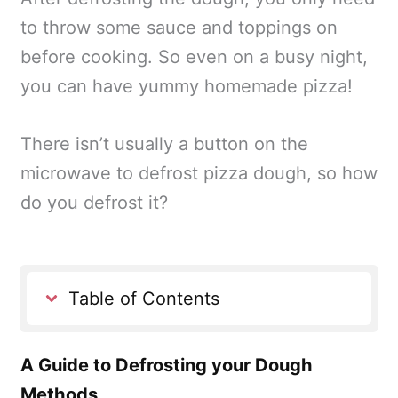
to throw some sauce and toppings on
before cooking. So even on a busy night,
you can have yummy homemade pizza!
There isn’t usually a button on the
microwave to defrost pizza dough, so how
do you defrost it?
Table of Contents
A Guide to Defrosting your Dough
Methods