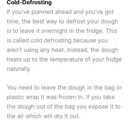
Cold-Defrosting
If you’ve planned ahead and you’ve got
time, the best way to defrost your dough
is to leave it overnight in the fridge. This
is called cold defrosting because you
aren’t using any heat. Instead, the dough
heats up to the temperature of your fridge
naturally.
You need to leave the dough in the bag or
plastic wrap it was frozen in. If you take
the dough out of the bag you expose it to
the air which will dry it out.