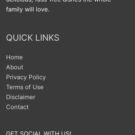
family will love.
QUICK LINKS
Home
About
Privacy Policy
Terms of Use
Disclaimer
Contact
GET SOCIAL WITH US!