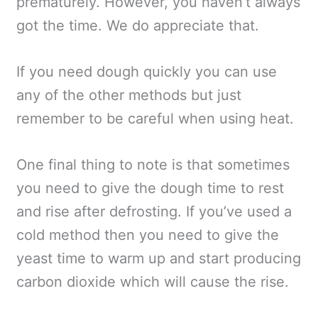
prematurely. However, you haven’t always
got the time. We do appreciate that.
If you need dough quickly you can use
any of the other methods but just
remember to be careful when using heat.
One final thing to note is that sometimes
you need to give the dough time to rest
and rise after defrosting. If you’ve used a
cold method then you need to give the
yeast time to warm up and start producing
carbon dioxide which will cause the rise.