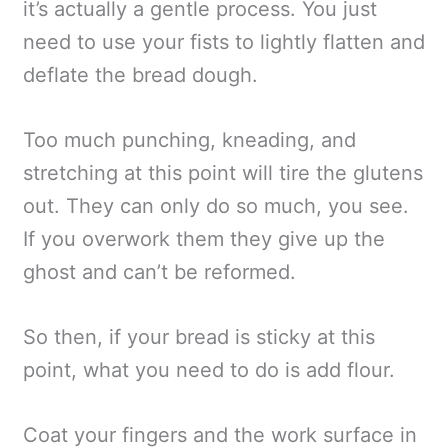
it’s actually a gentle process. You just
need to use your fists to lightly flatten and
deflate the bread dough.
Too much punching, kneading, and
stretching at this point will tire the glutens
out. They can only do so much, you see.
If you overwork them they give up the
ghost and can’t be reformed.
So then, if your bread is sticky at this
point, what you need to do is add flour.
Coat your fingers and the work surface in