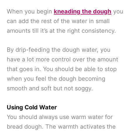
When you begin
kneading the dough
you
can add the rest of the water in small
amounts till it’s at the right consistency.
By drip-feeding the dough water, you
have a lot more control over the amount
that goes in. You should be able to stop
when you feel the dough becoming
smooth and soft but not soggy.
Using Cold Water
You should always use warm water for
bread dough. The warmth activates the