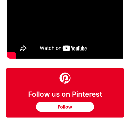
Follow us on Pinterest
Follow