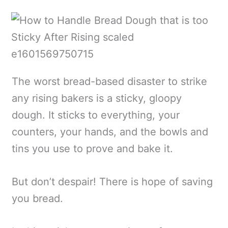
The worst bread-based disaster to strike
any rising bakers is a sticky, gloopy
dough. It sticks to everything, your
counters, your hands, and the bowls and
tins you use to prove and bake it.
But don’t despair! There is hope of saving
you bread.