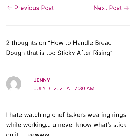
←
Previous Post
Next Post
→
2 thoughts on “How to Handle Bread
Dough that is too Sticky After Rising”
JENNY
JULY 3, 2021 AT 2:30 AM
I hate watching chef bakers wearing rings
while working… u never know what’s stick
on it … eewww