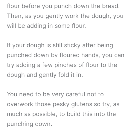
flour before you punch down the bread.
Then, as you gently work the dough, you
will be adding in some flour.
If your dough is still sticky after being
punched down by floured hands, you can
try adding a few pinches of flour to the
dough and gently fold it in.
You need to be very careful not to
overwork those pesky glutens so try, as
much as possible, to build this into the
punching down.