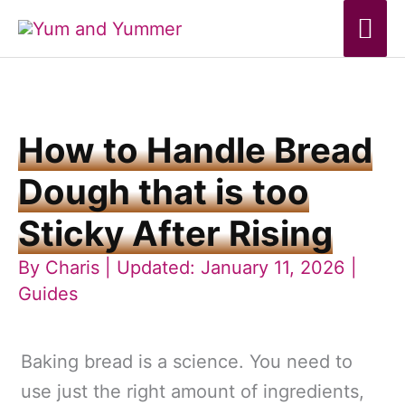
Skip
Mai
to
Me
content
How to Handle Bread
Dough that is too
Sticky After Rising
By
Charis
| Updated: January 11, 2026 |
Guides
Baking bread is a science. You need to
use just the right amount of ingredients,