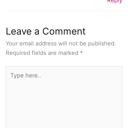
Reply
Leave a Comment
Your email address will not be published.
Required fields are marked
*
Type
here..