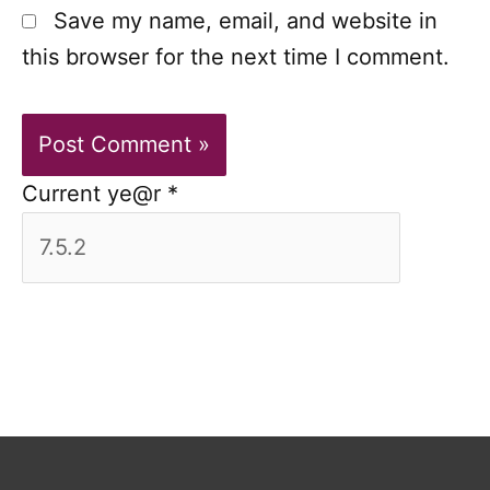
Save my name, email, and website in
this browser for the next time I comment.
Current ye@r
*