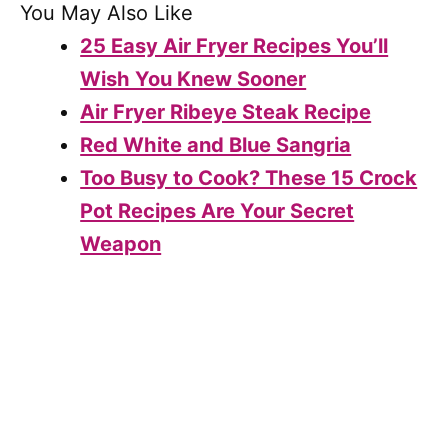
You May Also Like
25 Easy Air Fryer Recipes You’ll
Wish You Knew Sooner
Air Fryer Ribeye Steak Recipe
Red White and Blue Sangria
Too Busy to Cook? These 15 Crock
Pot Recipes Are Your Secret
Weapon