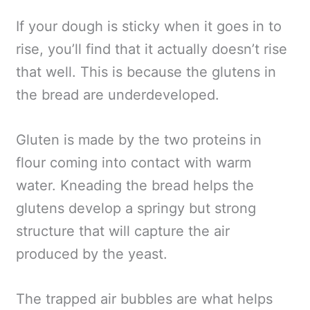
If your dough is sticky when it goes in to
rise, you’ll find that it actually doesn’t rise
that well. This is because the glutens in
the bread are underdeveloped.
Gluten is made by the two proteins in
flour coming into contact with warm
water. Kneading the bread helps the
glutens develop a springy but strong
structure that will capture the air
produced by the yeast.
The trapped air bubbles are what helps