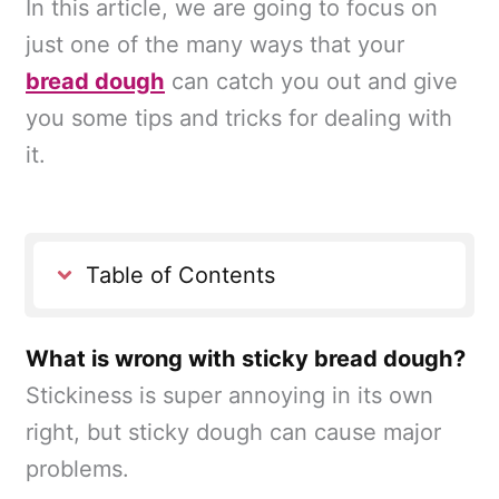
In this article, we are going to focus on
just one of the many ways that your
bread dough
can catch you out and give
you some tips and tricks for dealing with
it.
Table of Contents
What is wrong with sticky bread dough?
Stickiness is super annoying in its own
right, but sticky dough can cause major
problems.