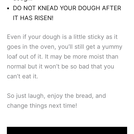
DO NOT KNEAD YOUR DOUGH AFTER
IT HAS RISEN!
Even if your dough is a little sticky as it
goes in the oven, you’ll still get a yummy
loaf out of it. It may be more moist than
normal but it won’t be so bad that you
can’t eat it.
So just laugh, enjoy the bread, and
change things next time!