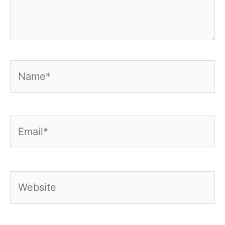
Name*
Email*
Website