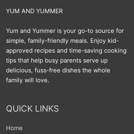
YUM AND YUMMER
Yum and Yummer is your go-to source for
simple, family-friendly meals. Enjoy kid-
approved recipes and time-saving cooking
tips that help busy parents serve up
delicious, fuss-free dishes the whole
family will love.
QUICK LINKS
Home