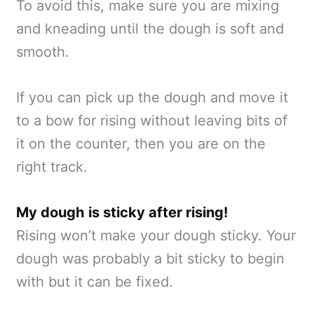
To avoid this, make sure you are mixing
and kneading until the dough is soft and
smooth.
If you can pick up the dough and move it
to a bow for rising without leaving bits of
it on the counter, then you are on the
right track.
My dough is sticky after rising!
Rising won’t make your dough sticky. Your
dough was probably a bit sticky to begin
with but it can be fixed.