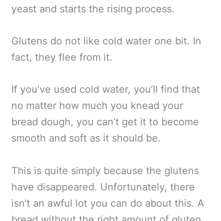
yeast and starts the rising process.
Glutens do not like cold water one bit. In
fact, they flee from it.
If you’ve used cold water, you’ll find that
no matter how much you knead your
bread dough, you can’t get it to become
smooth and soft as it should be.
This is quite simply because the glutens
have disappeared. Unfortunately, there
isn’t an awful lot you can do about this. A
bread without the right amount of gluten