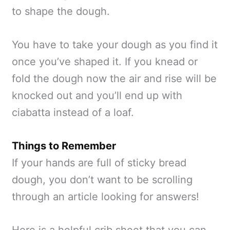
to shape the dough.
You have to take your dough as you find it
once you’ve shaped it. If you knead or
fold the dough now the air and rise will be
knocked out and you’ll end up with
ciabatta instead of a loaf.
Things to Remember
If your hands are full of sticky bread
dough, you don’t want to be scrolling
through an article looking for answers!
Here is a helpful crib sheet that you can