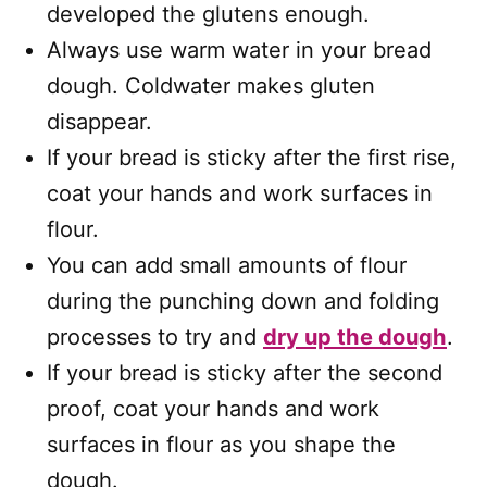
developed the glutens enough.
Always use warm water in your bread
dough. Coldwater makes gluten
disappear.
If your bread is sticky after the first rise,
coat your hands and work surfaces in
flour.
You can add small amounts of flour
during the punching down and folding
processes to try and
dry up the dough
.
If your bread is sticky after the second
proof, coat your hands and work
surfaces in flour as you shape the
dough.