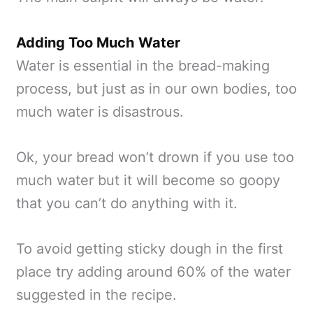
Adding Too Much Water
Water is essential in the bread-making
process, but just as in our own bodies, too
much water is disastrous.
Ok, your bread won’t drown if you use too
much water but it will become so goopy
that you can’t do anything with it.
To avoid getting sticky dough in the first
place try adding around 60% of the water
suggested in the recipe.