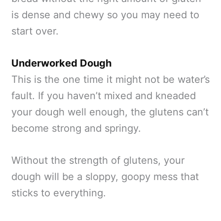
is dense and chewy so you may need to
start over.
Underworked Dough
This is the one time it might not be water’s
fault. If you haven’t mixed and kneaded
your dough well enough, the glutens can’t
become strong and springy.
Without the strength of glutens, your
dough will be a sloppy, goopy mess that
sticks to everything.