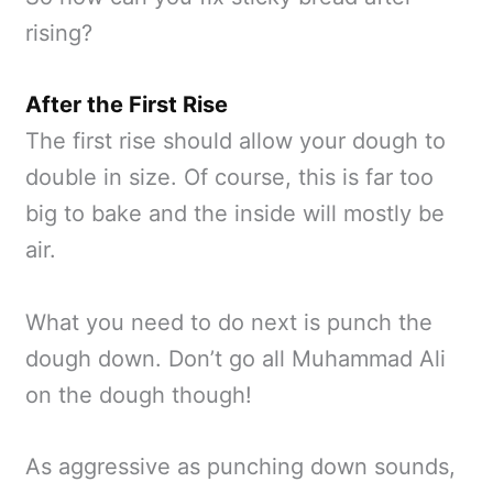
rising?
After the First Rise
The first rise should allow your dough to
double in size. Of course, this is far too
big to bake and the inside will mostly be
air.
What you need to do next is punch the
dough down. Don’t go all Muhammad Ali
on the dough though!
As aggressive as punching down sounds,