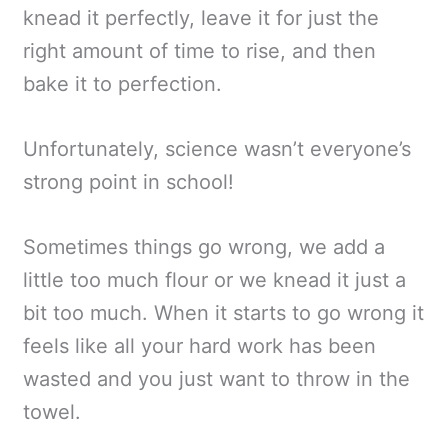
knead it perfectly, leave it for just the
right amount of time to rise, and then
bake it to perfection.
Unfortunately, science wasn’t everyone’s
strong point in school!
Sometimes things go wrong, we add a
little too much flour or we knead it just a
bit too much. When it starts to go wrong it
feels like all your hard work has been
wasted and you just want to throw in the
towel.