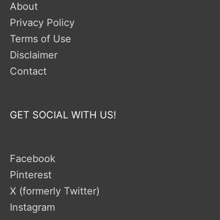
About
Privacy Policy
Terms of Use
Disclaimer
Contact
GET SOCIAL WITH US!
Facebook
Pinterest
X (formerly Twitter)
Instagram