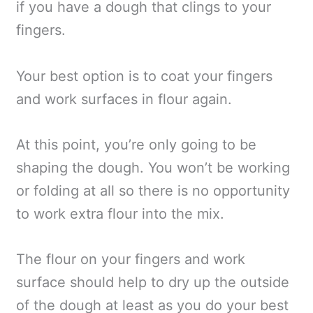
if you have a dough that clings to your
fingers.
Your best option is to coat your fingers
and work surfaces in flour again.
At this point, you’re only going to be
shaping the dough. You won’t be working
or folding at all so there is no opportunity
to work extra flour into the mix.
The flour on your fingers and work
surface should help to dry up the outside
of the dough at least as you do your best