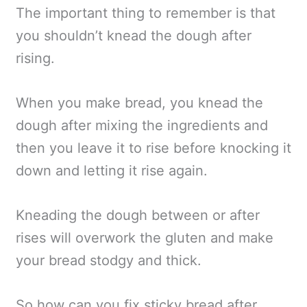
The important thing to remember is that
you shouldn’t knead the dough after
rising.
When you make bread, you knead the
dough after mixing the ingredients and
then you leave it to rise before knocking it
down and letting it rise again.
Kneading the dough between or after
rises will overwork the gluten and make
your bread stodgy and thick.
So how can you fix sticky bread after