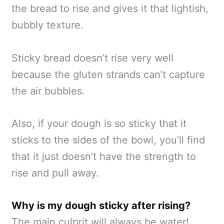
the bread to rise and gives it that lightish,
bubbly texture.
Sticky bread doesn’t rise very well
because the gluten strands can’t capture
the air bubbles.
Also, if your dough is so sticky that it
sticks to the sides of the bowl, you’ll find
that it just doesn’t have the strength to
rise and pull away.
Why is my dough sticky after rising?
The main culprit will always be water!