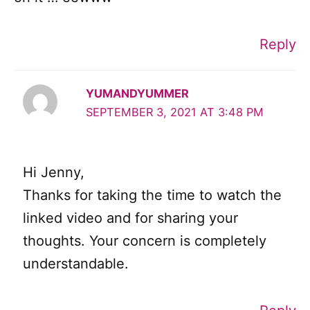
Reply
YUMANDYUMMER
SEPTEMBER 3, 2021 AT 3:48 PM
Hi Jenny,
Thanks for taking the time to watch the
linked video and for sharing your
thoughts. Your concern is completely
understandable.