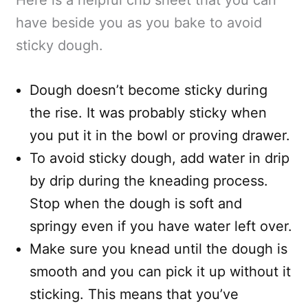
have beside you as you bake to avoid
sticky dough.
Dough doesn’t become sticky during
the rise. It was probably sticky when
you put it in the bowl or proving drawer.
To avoid sticky dough, add water in drip
by drip during the kneading process.
Stop when the dough is soft and
springy even if you have water left over.
Make sure you knead until the dough is
smooth and you can pick it up without it
sticking. This means that you’ve