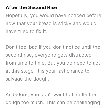
After the Second Rise
Hopefully, you would have noticed before
now that your bread is sticky and would
have tried to fix it.
Don’t feel bad if you don’t notice until the
second rise, everyone gets distracted
from time to time. But you do need to act
at this stage. It is your last chance to
salvage the dough.
As before, you don’t want to handle the
dough too much. This can be challenging