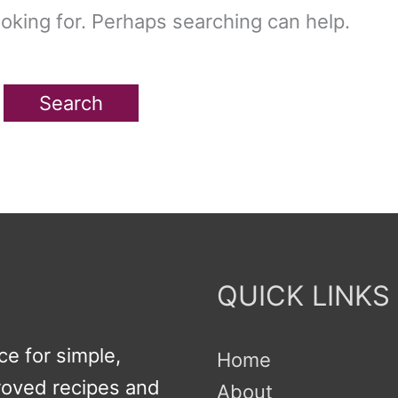
ooking for. Perhaps searching can help.
QUICK LINKS
e for simple,
Home
proved recipes and
About