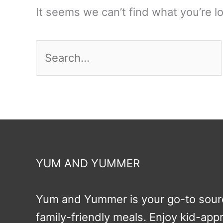
It seems we can’t find what you’re l
Search
for:
YUM AND YUMMER
Yum and Yummer is your go-to sourc
family-friendly meals. Enjoy kid-ap