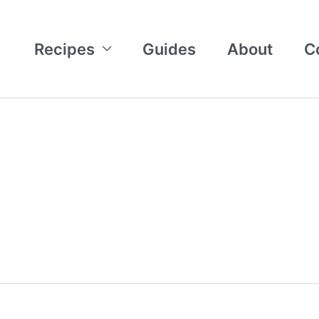
Recipes
Guides
About
C