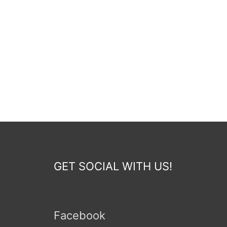
GET SOCIAL WITH US!
Facebook