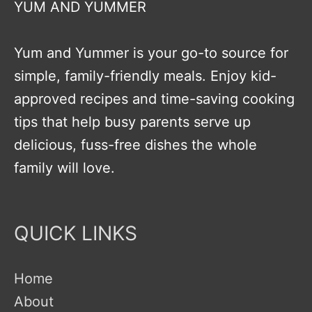
YUM AND YUMMER
Yum and Yummer is your go-to source for
simple, family-friendly meals. Enjoy kid-
approved recipes and time-saving cooking
tips that help busy parents serve up
delicious, fuss-free dishes the whole
family will love.
QUICK LINKS
Home
About