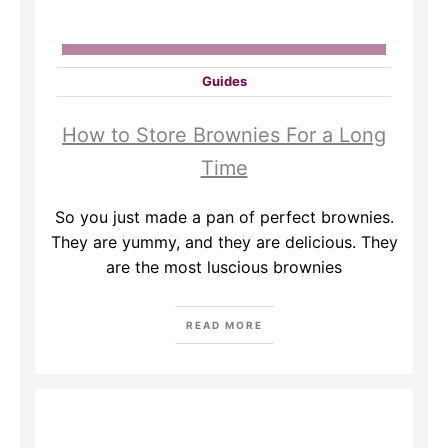
Guides
How to Store Brownies For a Long
Time
So you just made a pan of perfect brownies.
They are yummy, and they are delicious. They
are the most luscious brownies
READ MORE