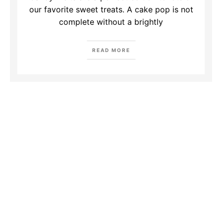
our favorite sweet treats. A cake pop is not
complete without a brightly
READ MORE