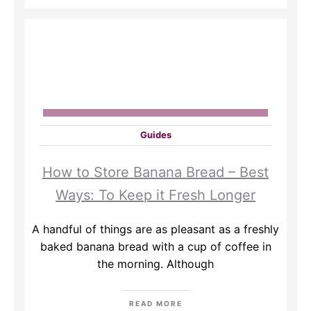
Guides
How to Store Banana Bread – Best
Ways: To Keep it Fresh Longer
A handful of things are as pleasant as a freshly
baked banana bread with a cup of coffee in
the morning. Although
READ MORE