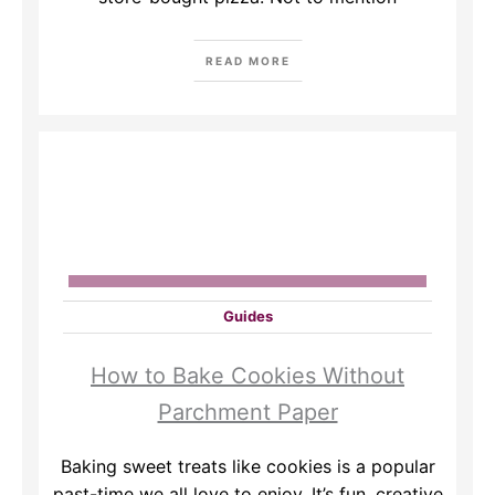
READ MORE
Guides
How to Bake Cookies Without
Parchment Paper
Baking sweet treats like cookies is a popular
past-time we all love to enjoy. It’s fun, creative