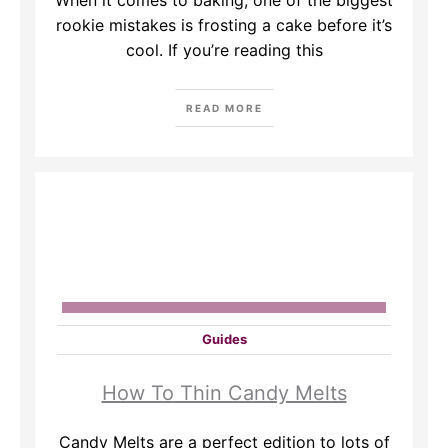
When it comes to baking, one of the biggest
rookie mistakes is frosting a cake before it’s
cool. If you’re reading this
READ MORE
Guides
How To Thin Candy Melts
Candy Melts are a perfect edition to lots of