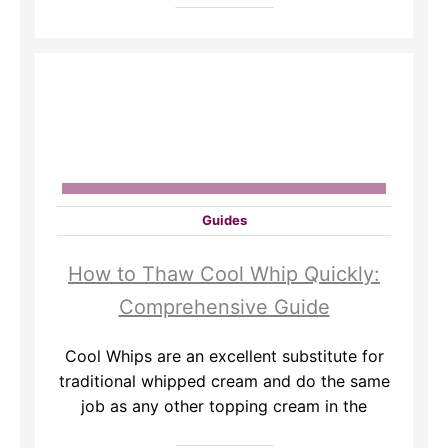
Guides
How to Thaw Cool Whip Quickly:
Comprehensive Guide
Cool Whips are an excellent substitute for
traditional whipped cream and do the same
job as any other topping cream in the