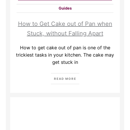
Guides
How to Get Cake out of Pan when
Stuck, without Falling Apart
How to get cake out of pan is one of the
trickiest tasks in your kitchen. The cake may
get stuck in
READ MORE