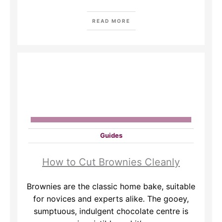
READ MORE
Guides
How to Cut Brownies Cleanly
​Brownies are the classic home bake, suitable
for novices and experts alike. The gooey,
sumptuous, indulgent chocolate centre is