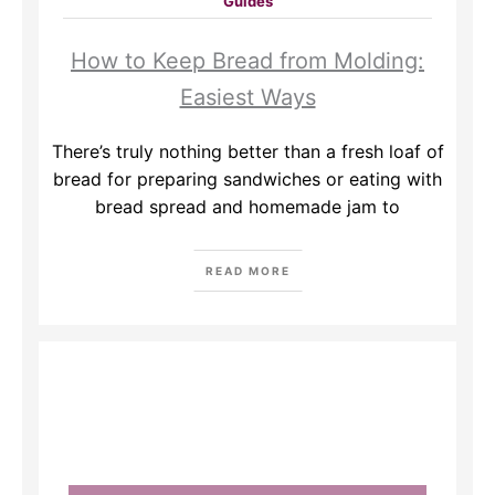
Guides
How to Keep Bread from Molding:
Easiest Ways
There’s truly nothing better than a fresh loaf of
bread for preparing sandwiches or eating with
bread spread and homemade jam to
READ MORE