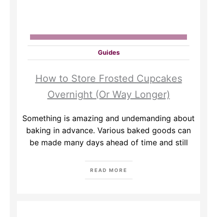
Guides
How to Store Frosted Cupcakes
Overnight (Or Way Longer)
Something is amazing and undemanding about
baking in advance. Various baked goods can
be made many days ahead of time and still
READ MORE