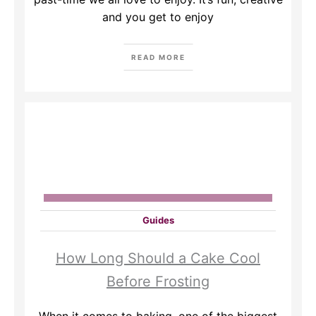
and you get to enjoy
READ MORE
Guides
How Long Should a Cake Cool
Before Frosting