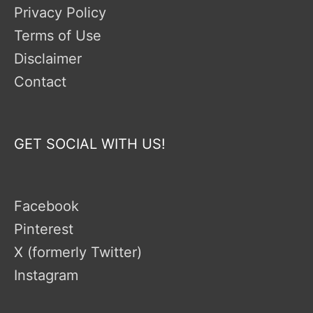
Privacy Policy
Terms of Use
Disclaimer
Contact
GET SOCIAL WITH US!
Facebook
Pinterest
X (formerly Twitter)
Instagram