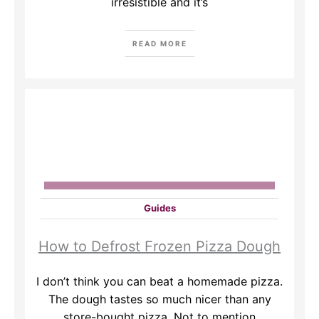
irresistible and it’s
READ MORE
Guides
How to Defrost Frozen Pizza Dough
I don’t think you can beat a homemade pizza.
The dough tastes so much nicer than any
store-bought pizza. Not to mention