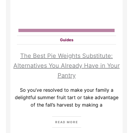
Guides
The Best Pie Weights Substitute:
Alternatives You Already Have in Your
Pantry
So you’ve resolved to make your family a
delightful summer fruit tart or take advantage
of the fall’s harvest by making a
READ MORE