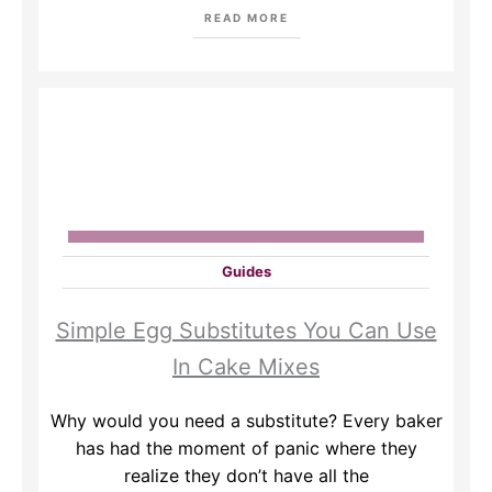
READ MORE
Guides
Simple Egg Substitutes You Can Use
In Cake Mixes
Why would you need a substitute? Every baker
has had the moment of panic where they
realize they don’t have all the