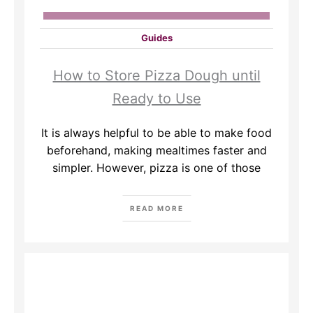
Guides
How to Store Pizza Dough until
Ready to Use
It is always helpful to be able to make food
beforehand, making mealtimes faster and
simpler. However, pizza is one of those
READ MORE