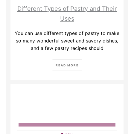
Different Types of Pastry and Their
Uses
You can use different types of pastry to make
so many wonderful sweet and savory dishes,
and a few pastry recipes should
READ MORE