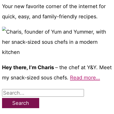
Your new favorite corner of the internet for
quick, easy, and family-friendly recipes.
Hey there, I’m Charis
– the chef at Y&Y. Meet
my snack-sized sous chefs.
Read more…
S
e
a