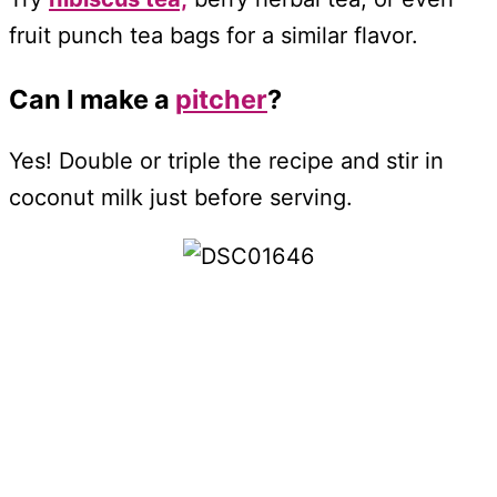
fruit punch tea bags for a similar flavor.
Can I make a
pitcher
?
Yes! Double or triple the recipe and stir in
coconut milk just before serving.