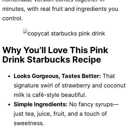
minutes, with real fruit and ingredients you
control.
Why You’ll Love This Pink
Drink Starbucks Recipe
Looks Gorgeous, Tastes Better:
That
signature swirl of strawberry and coconut
milk is café-style beautiful.
Simple Ingredients:
No fancy syrups—
just tea, juice, fruit, and a touch of
sweetness.