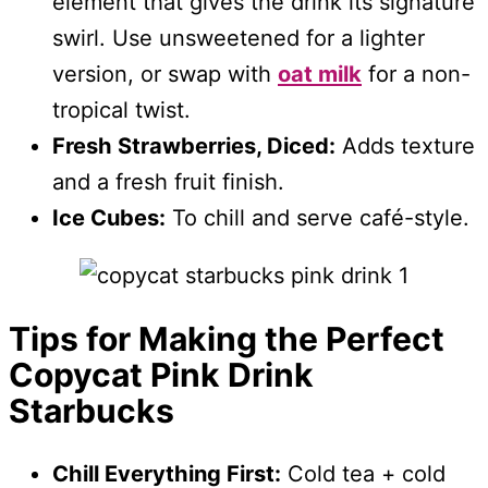
element that gives the drink its signature
swirl. Use unsweetened for a lighter
version, or swap with
oat milk
for a non-
tropical twist.
Fresh Strawberries, Diced:
Adds texture
and a fresh fruit finish.
Ice Cubes:
To chill and serve café-style.
Tips for Making the Perfect
Copycat Pink Drink
Starbucks
Chill Everything First:
Cold tea + cold