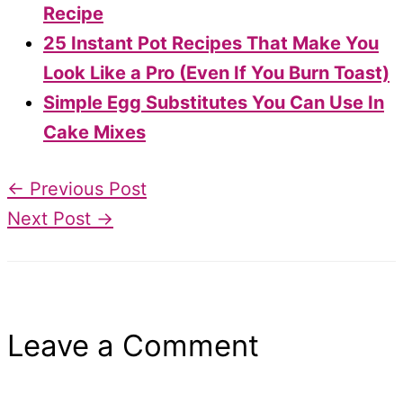
Recipe
25 Instant Pot Recipes That Make You
Look Like a Pro (Even If You Burn Toast)
Simple Egg Substitutes You Can Use In
Cake Mixes
←
Previous Post
Next Post
→
Leave a Comment