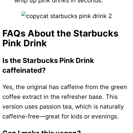
whip up pink drinks in seconds.
FAQs About the Starbucks
Pink Drink
Is the Starbucks Pink Drink
caffeinated?
Yes, the original has caffeine from the green
coffee extract in the refresher base. This
version uses passion tea, which is naturally
caffeine-free—great for kids or evenings.