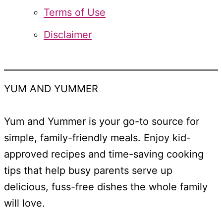
Terms of Use
Disclaimer
YUM AND YUMMER
Yum and Yummer is your go-to source for
simple, family-friendly meals. Enjoy kid-
approved recipes and time-saving cooking
tips that help busy parents serve up
delicious, fuss-free dishes the whole family
will love.