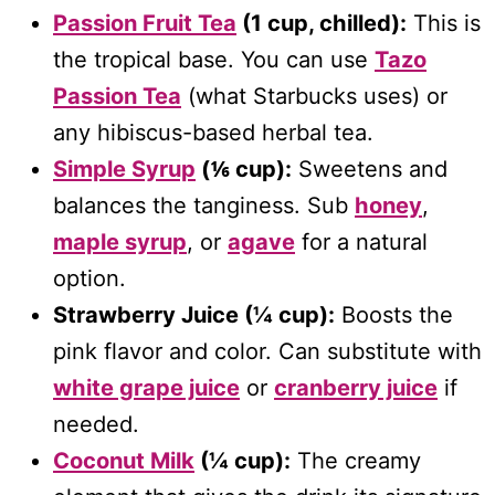
Passion Fruit Tea
(1 cup, chilled):
This is
the tropical base. You can use
Tazo
Passion Tea
(what Starbucks uses) or
any hibiscus-based herbal tea.
Simple Syrup
(⅙ cup):
Sweetens and
balances the tanginess. Sub
honey
,
maple syrup
, or
agave
for a natural
option.
Strawberry Juice (¼ cup):
Boosts the
pink flavor and color. Can substitute with
white grape juice
or
cranberry juice
if
needed.
Coconut Milk
(¼ cup):
The creamy