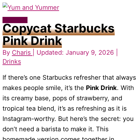
Skip
to
Main
Copycat Starbucks
content
Menu
Pink Drink
By
Charis
| Updated: January 9, 2026 |
Drinks
If there’s one Starbucks refresher that always
makes people smile, it’s the
Pink Drink
. With
its creamy base, pops of strawberry, and
tropical tea blend, it’s as refreshing as it is
Instagram-worthy. But here’s the secret: you
don’t need a barista to make it. This
homemade version comes together in