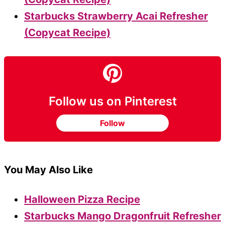
Starbucks Strawberry Acai Refresher
(Copycat Recipe)
Follow us on Pinterest
Follow
You May Also Like
Halloween Pizza Recipe
Starbucks Mango Dragonfruit Refresher