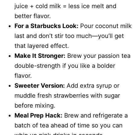
juice + cold milk = less ice melt and
better flavor.
For a Starbucks Look:
Pour coconut milk
last and don’t stir too much—you’ll get
that layered effect.
Make It Stronger:
Brew your passion tea
double-strength if you like a bolder
flavor.
Sweeter Version:
Add extra syrup or
muddle fresh strawberries with sugar
before mixing.
Meal Prep Hack:
Brew and refrigerate a
batch of tea ahead of time so you can