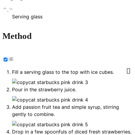
Serving glass
Method
Fill a serving glass to the top with ice cubes.
Pour in the strawberry juice.
Add passion fruit tea and simple syrup, stirring
gently to combine.
Drop in a few spoonfuls of diced fresh strawberries.