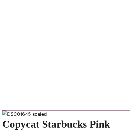
Copycat Starbucks Pink