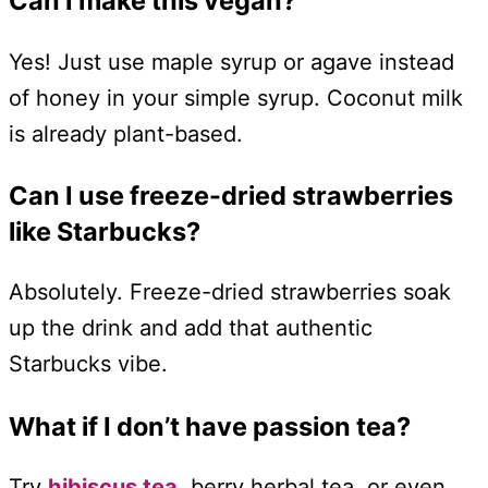
Can I make this vegan?
Yes! Just use maple syrup or agave instead
of honey in your simple syrup. Coconut milk
is already plant-based.
Can I use freeze-dried strawberries
like Starbucks?
Absolutely. Freeze-dried strawberries soak
up the drink and add that authentic
Starbucks vibe.
What if I don’t have passion tea?
Try
hibiscus tea,
berry herbal tea, or even