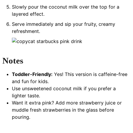
Slowly pour the coconut milk over the top for a
layered effect.
Serve immediately and sip your fruity, creamy
refreshment.
Notes
Toddler-Friendly:
Yes! This version is caffeine-free
and fun for kids.
Use unsweetened coconut milk if you prefer a
lighter taste.
Want it extra pink? Add more strawberry juice or
muddle fresh strawberries in the glass before
pouring.