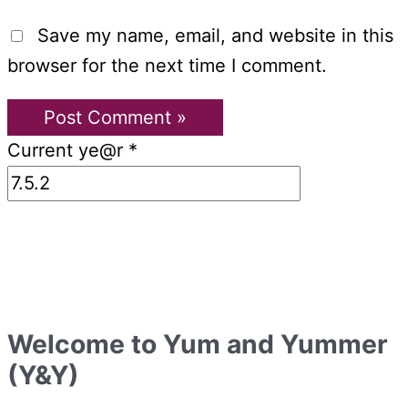
Save my name, email, and website in this
browser for the next time I comment.
Current ye@r
*
Welcome to Yum and Yummer
(Y&Y)