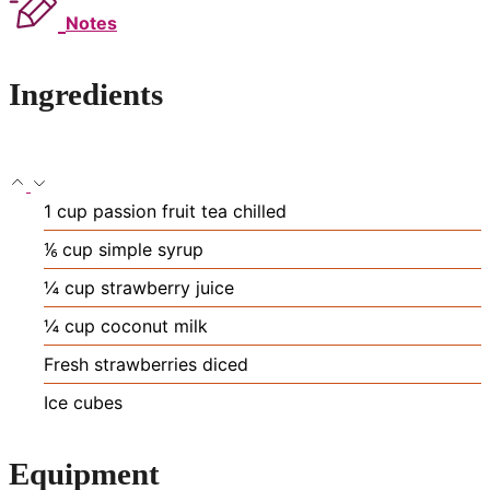
Notes
Ingredients
1
cup
passion fruit tea
chilled
⅙
cup
simple syrup
¼
cup
strawberry juice
¼
cup
coconut milk
Fresh strawberries
diced
Ice cubes
Equipment