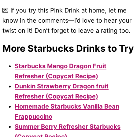
💌 If you try this Pink Drink at home, let me
know in the comments—I’d love to hear your
twist on it! Don’t forget to leave a rating too.
More Starbucks Drinks to Try
Starbucks Mango Dragon Fruit
Refresher (Copycat Recipe)
Dunkin Strawberry Dragon fruit
Refresher (Copycat Recipe)
Homemade Starbucks Vanilla Bean
Frappuccino
Summer Berry Refresher Starbucks
(Copycat Recipe)