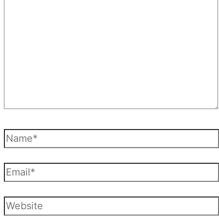
here..
Name*
Email*
Website