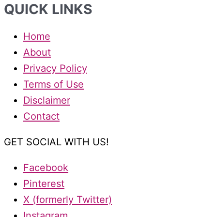
QUICK LINKS
Home
About
Privacy Policy
Terms of Use
Disclaimer
Contact
GET SOCIAL WITH US!
Facebook
Pinterest
X (formerly Twitter)
Instagram