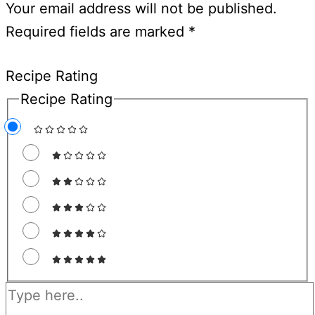
Your email address will not be published.
Required fields are marked
*
Recipe Rating
Recipe Rating
Type