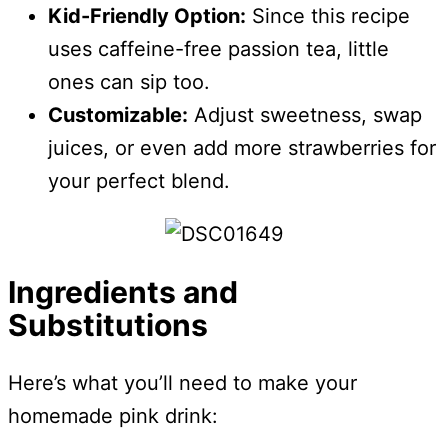
Kid-Friendly Option:
Since this recipe
uses caffeine-free passion tea, little
ones can sip too.
Customizable:
Adjust sweetness, swap
juices, or even add more strawberries for
your perfect blend.
Ingredients and
Substitutions
Here’s what you’ll need to make your
homemade pink drink: