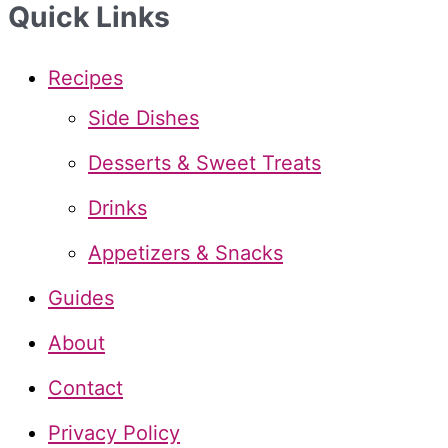
Quick Links
r
c
Recipes
h
Side Dishes
f
Desserts & Sweet Treats
o
Drinks
r
Appetizers & Snacks
:
Guides
About
Contact
Privacy Policy