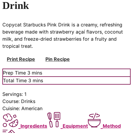
Drink
Copycat Starbucks Pink Drink is a creamy, refreshing
beverage made with strawberry açaí flavors, coconut
milk, and freeze-dried strawberries for a fruity and
tropical treat.
Print Recipe
Pin Recipe
minutes
Prep Time
3
mins
minutes
Total Time
3
mins
Servings:
1
Course:
Drinks
Cuisine:
American
Ingredients
Equipment
Method