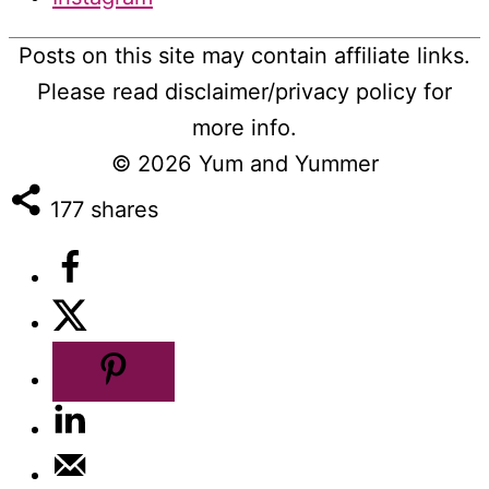
Posts on this site may contain affiliate links.
Please read disclaimer/privacy policy for
more info.
© 2026
Yum and Yummer
177
shares