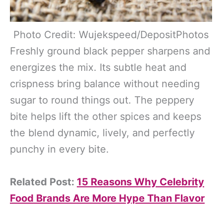
Photo Credit: Wujekspeed/DepositPhotos
Freshly ground black pepper sharpens and
energizes the mix. Its subtle heat and
crispness bring balance without needing
sugar to round things out. The peppery
bite helps lift the other spices and keeps
the blend dynamic, lively, and perfectly
punchy in every bite.
Related Post:
15 Reasons Why Celebrity
Food Brands Are More Hype Than Flavor