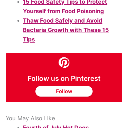
15 Food Safety Tips to Protect
Yourself from Food Poisoning
Thaw Food Safely and Avoid
Bacteria Growth with These 15
Tips
Follow us on Pinterest
Follow
You May Also Like
Fourth of July Hot Dogs