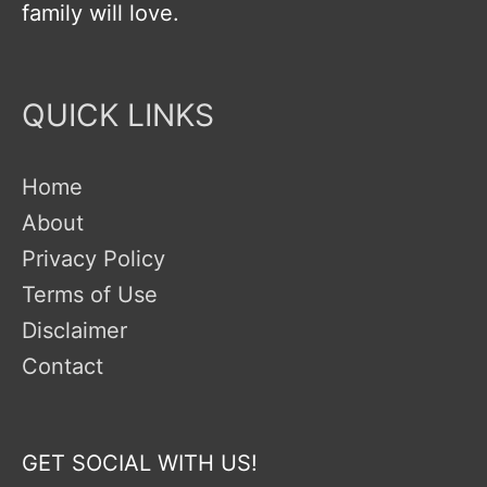
family will love.
QUICK LINKS
Home
About
Privacy Policy
Terms of Use
Disclaimer
Contact
GET SOCIAL WITH US!