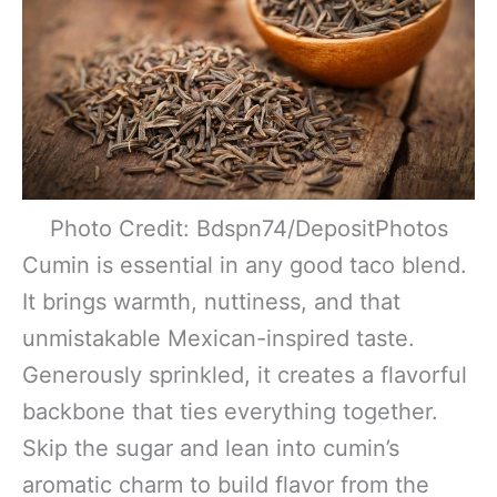
Photo Credit: Bdspn74/DepositPhotos
Cumin is essential in any good taco blend.
It brings warmth, nuttiness, and that
unmistakable Mexican-inspired taste.
Generously sprinkled, it creates a flavorful
backbone that ties everything together.
Skip the sugar and lean into cumin’s
aromatic charm to build flavor from the