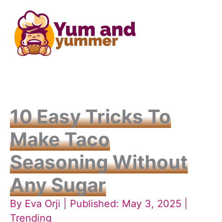
Skip
to
content
10 Easy Tricks To
Make Taco
Seasoning Without
Any Sugar
By
Eva Orji
| Published: May 3, 2025 |
Trending