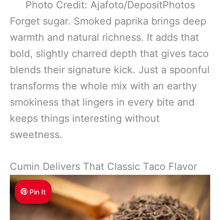
Photo Credit: Ajafoto/DepositPhotos
Forget sugar. Smoked paprika brings deep
warmth and natural richness. It adds that
bold, slightly charred depth that gives taco
blends their signature kick. Just a spoonful
transforms the whole mix with an earthy
smokiness that lingers in every bite and
keeps things interesting without
sweetness.
Cumin Delivers That Classic Taco Flavor
Pin It