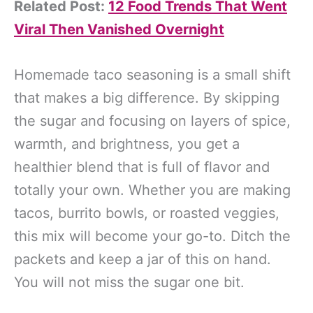
Related Post:
12 Food Trends That Went
Viral Then Vanished Overnight
Homemade taco seasoning is a small shift
that makes a big difference. By skipping
the sugar and focusing on layers of spice,
warmth, and brightness, you get a
healthier blend that is full of flavor and
totally your own. Whether you are making
tacos, burrito bowls, or roasted veggies,
this mix will become your go-to. Ditch the
packets and keep a jar of this on hand.
You will not miss the sugar one bit.