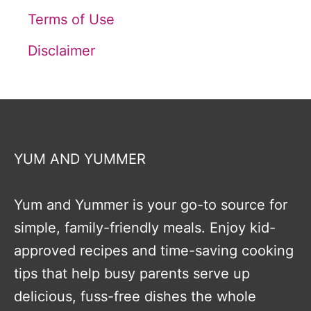
Terms of Use
Disclaimer
YUM AND YUMMER
Yum and Yummer is your go-to source for
simple, family-friendly meals. Enjoy kid-
approved recipes and time-saving cooking
tips that help busy parents serve up
delicious, fuss-free dishes the whole