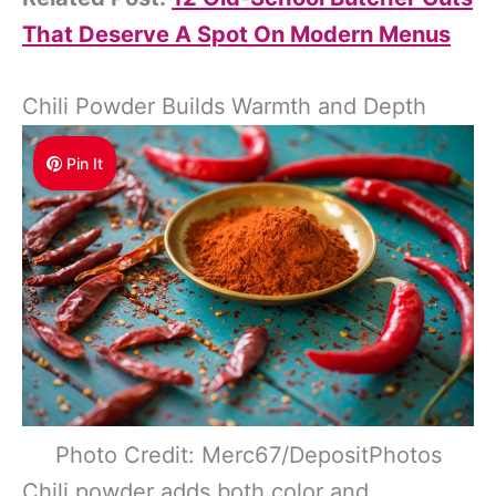
That Deserve A Spot On Modern Menus
Chili Powder Builds Warmth and Depth
Pin It
Photo Credit: Merc67/DepositPhotos
Chili powder adds both color and