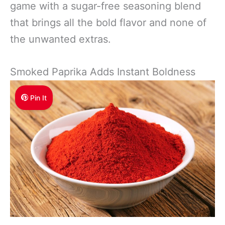
game with a sugar-free seasoning blend
that brings all the bold flavor and none of
the unwanted extras.
Smoked Paprika Adds Instant Boldness
Pin It