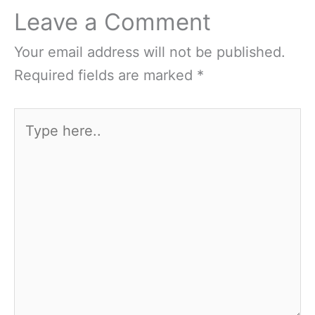
Leave a Comment
Your email address will not be published.
Required fields are marked
*
Type
here..