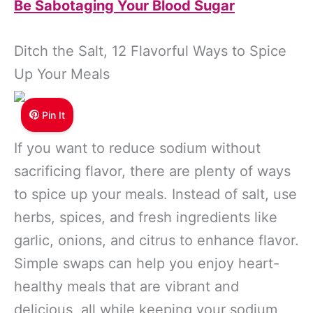
Be Sabotaging Your Blood Sugar
Ditch the Salt, 12 Flavorful Ways to Spice
Up Your Meals
Pin It
If you want to reduce sodium without
sacrificing flavor, there are plenty of ways
to spice up your meals. Instead of salt, use
herbs, spices, and fresh ingredients like
garlic, onions, and citrus to enhance flavor.
Simple swaps can help you enjoy heart-
healthy meals that are vibrant and
delicious, all while keeping your sodium