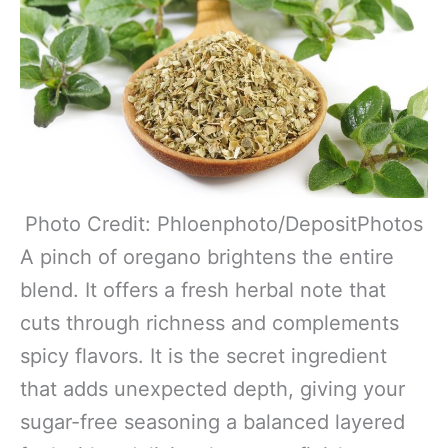
Photo Credit: Phloenphoto/DepositPhotos
A pinch of oregano brightens the entire
blend. It offers a fresh herbal note that
cuts through richness and complements
spicy flavors. It is the secret ingredient
that adds unexpected depth, giving your
sugar-free seasoning a balanced layered