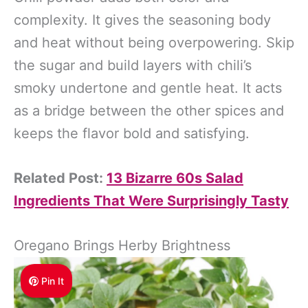
complexity. It gives the seasoning body
and heat without being overpowering. Skip
the sugar and build layers with chili’s
smoky undertone and gentle heat. It acts
as a bridge between the other spices and
keeps the flavor bold and satisfying.
Related Post:
13 Bizarre 60s Salad
Ingredients That Were Surprisingly Tasty
Oregano Brings Herby Brightness
Pin It