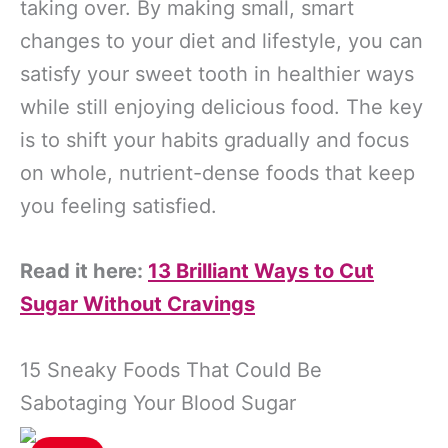
taking over. By making small, smart
changes to your diet and lifestyle, you can
satisfy your sweet tooth in healthier ways
while still enjoying delicious food. The key
is to shift your habits gradually and focus
on whole, nutrient-dense foods that keep
you feeling satisfied.
Read it here:
13 Brilliant Ways to Cut
Sugar Without Cravings
15 Sneaky Foods That Could Be
Sabotaging Your Blood Sugar