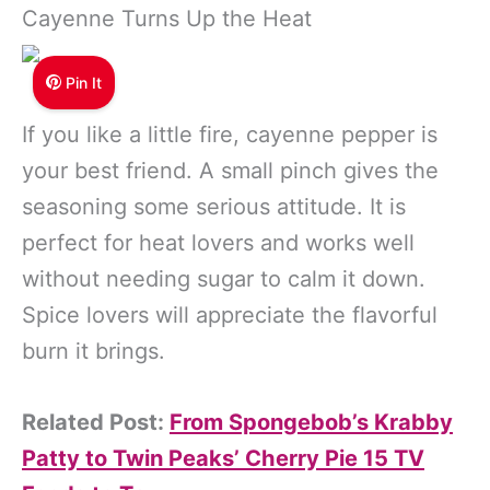
Cayenne Turns Up the Heat
Pin It
If you like a little fire, cayenne pepper is
your best friend. A small pinch gives the
seasoning some serious attitude. It is
perfect for heat lovers and works well
without needing sugar to calm it down.
Spice lovers will appreciate the flavorful
burn it brings.
Related Post:
From Spongebob’s Krabby
Patty to Twin Peaks’ Cherry Pie 15 TV