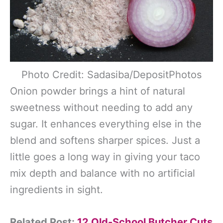
Photo Credit: Sadasiba/DepositPhotos
Onion powder brings a hint of natural
sweetness without needing to add any
sugar. It enhances everything else in the
blend and softens sharper spices. Just a
little goes a long way in giving your taco
mix depth and balance with no artificial
ingredients in sight.
Related Post:
12 Old-School Butcher Cuts