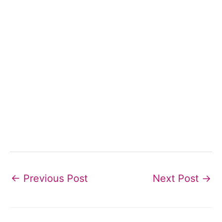
←
Previous Post
Next Post
→