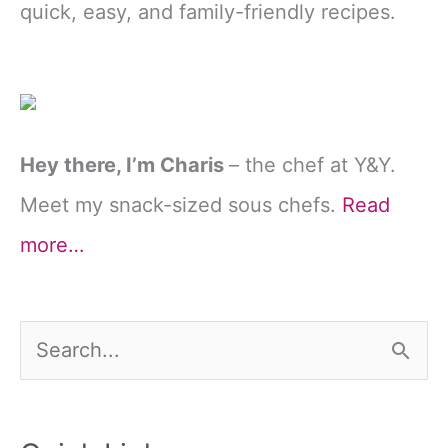
quick, easy, and family-friendly recipes.
Hey there, I’m Charis
– the chef at Y&Y.
Meet my snack-sized sous chefs.
Read
more…
S
e
a