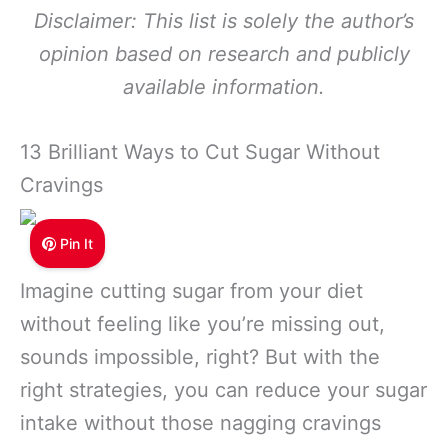
Disclaimer: This list is solely the author’s
opinion based on research and publicly
available information.
13 Brilliant Ways to Cut Sugar Without
Cravings
Pin It
Imagine cutting sugar from your diet
without feeling like you’re missing out,
sounds impossible, right? But with the
right strategies, you can reduce your sugar
intake without those nagging cravings