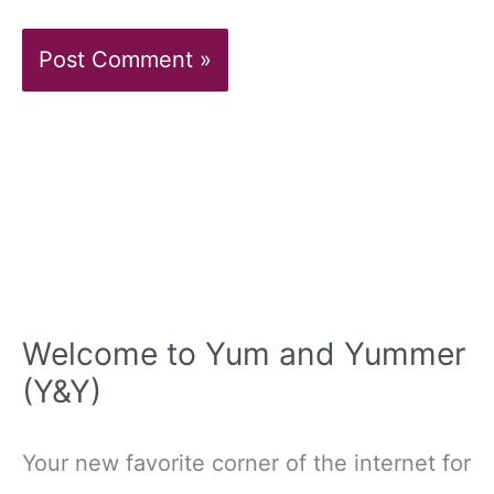
Welcome to Yum and Yummer
(Y&Y)
Your new favorite corner of the internet for