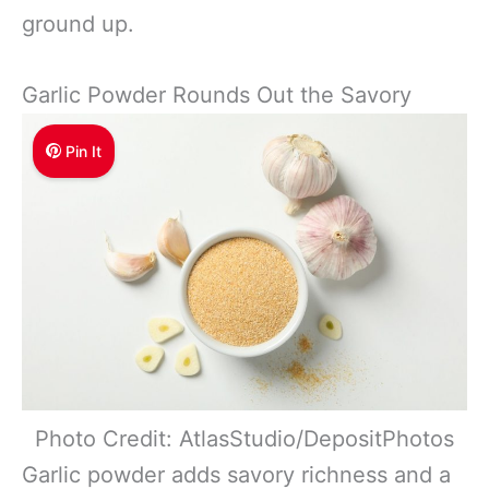
ground up.
Garlic Powder Rounds Out the Savory
Pin It
Photo Credit: AtlasStudio/DepositPhotos
Garlic powder adds savory richness and a