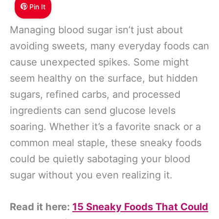
Pin It
Managing blood sugar isn’t just about
avoiding sweets, many everyday foods can
cause unexpected spikes. Some might
seem healthy on the surface, but hidden
sugars, refined carbs, and processed
ingredients can send glucose levels
soaring. Whether it’s a favorite snack or a
common meal staple, these sneaky foods
could be quietly sabotaging your blood
sugar without you even realizing it.
Read it here:
15 Sneaky Foods That Could