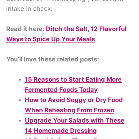
intake in check.
Read it here:
Ditch the Salt, 12 Flavorful
Ways to Spice Up Your Meals
You’ll love these related posts:
15 Reasons to Start Eating More
Fermented Foods Today
How to Avoid Soggy or Dry Food
When Reheating From Frozen
Upgrade Your Salads with These
14 Homemade Dressing