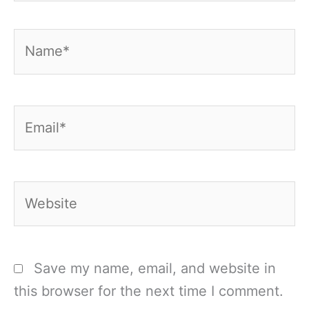
Name*
Email*
Website
Save my name, email, and website in
this browser for the next time I comment.