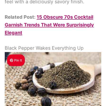
feel with a deliciously savory finish.
Related Post:
15 Obscure 70s Cocktail
Garnish Trends That Were Surprisingly
Elegant
Black Pepper Wakes Everything Up
Pin It