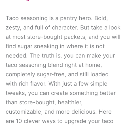
Taco seasoning is a pantry hero. Bold,
zesty, and full of character. But take a look
at most store-bought packets, and you will
find sugar sneaking in where it is not
needed. The truth is, you can make your
taco seasoning blend right at home,
completely sugar-free, and still loaded
with rich flavor. With just a few simple
tweaks, you can create something better
than store-bought, healthier,
customizable, and more delicious. Here
are 10 clever ways to upgrade your taco