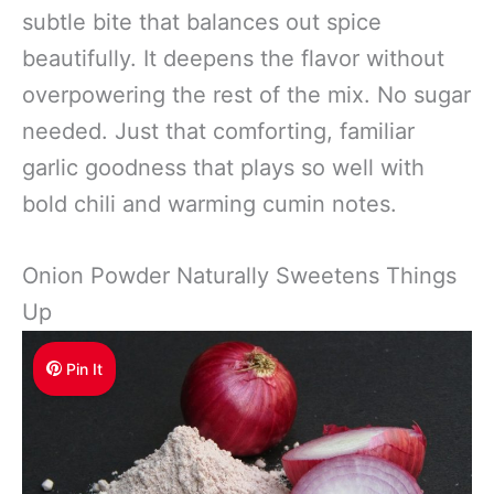
subtle bite that balances out spice
beautifully. It deepens the flavor without
overpowering the rest of the mix. No sugar
needed. Just that comforting, familiar
garlic goodness that plays so well with
bold chili and warming cumin notes.
Onion Powder Naturally Sweetens Things
Up
Pin It