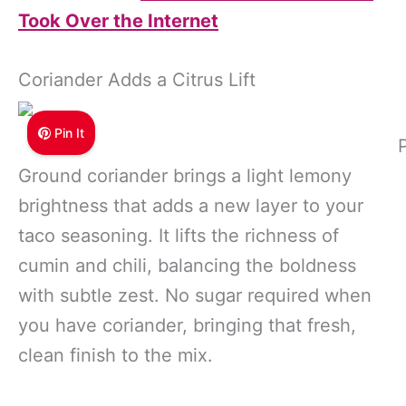
Took Over the Internet
Coriander Adds a Citrus Lift
Pin It
Ground coriander brings a light lemony
brightness that adds a new layer to your
taco seasoning. It lifts the richness of
cumin and chili, balancing the boldness
with subtle zest. No sugar required when
you have coriander, bringing that fresh,
clean finish to the mix.