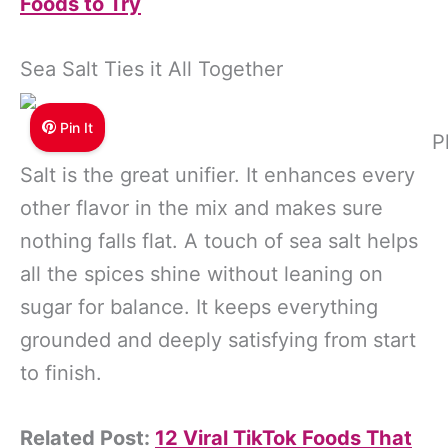
Foods to Try
Sea Salt Ties it All Together
Pin It
P
Salt is the great unifier. It enhances every
other flavor in the mix and makes sure
nothing falls flat. A touch of sea salt helps
all the spices shine without leaning on
sugar for balance. It keeps everything
grounded and deeply satisfying from start
to finish.
Related Post:
12 Viral TikTok Foods That