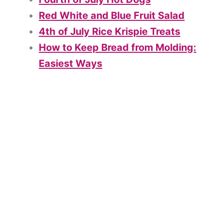
Red White and Blue Fruit Salad
4th of July Rice Krispie Treats
How to Keep Bread from Molding:
Easiest Ways