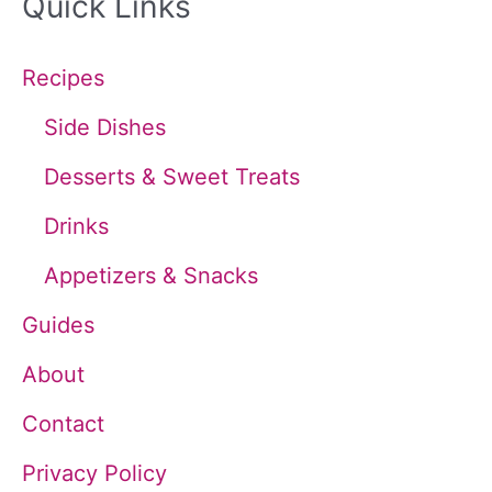
Quick Links
r
c
Recipes
h
Side Dishes
f
Desserts & Sweet Treats
o
Drinks
r
Appetizers & Snacks
:
Guides
About
Contact
Privacy Policy