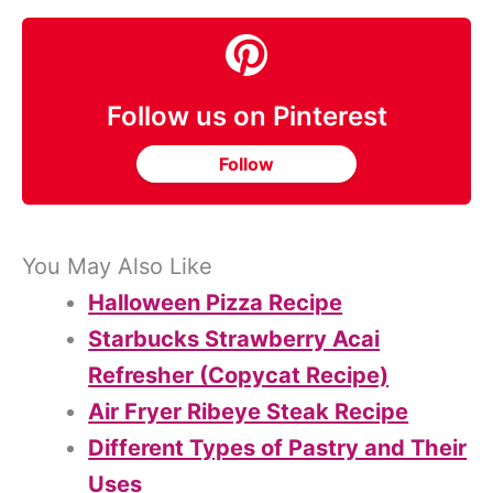
Follow us on Pinterest
Follow
You May Also Like
Halloween Pizza Recipe
Starbucks Strawberry Acai
Refresher (Copycat Recipe)
Air Fryer Ribeye Steak Recipe
Different Types of Pastry and Their
Uses