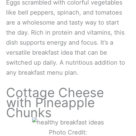
Eggs scrambled with colorful vegetables
like bell peppers, spinach, and tomatoes
are a wholesome and tasty way to start
the day. Rich in protein and vitamins, this
dish supports energy and focus. It’s a
versatile breakfast idea that can be
switched up daily. A nutritious addition to
any breakfast menu plan.
Cottage Cheese
with Pineapple
Chunks
Photo Credit: