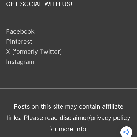
GET SOCIAL WITH US!
Facebook
Pinterest
X (formerly Twitter)
Instagram
Posts on this site may contain affiliate
links. Please read disclaimer/privacy policy
for more info.