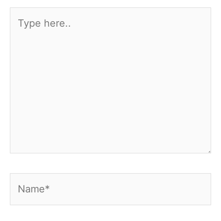
Type
here..
Name*