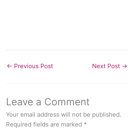
←
Previous Post
Next Post
→
Leave a Comment
Your email address will not be published.
Required fields are marked
*