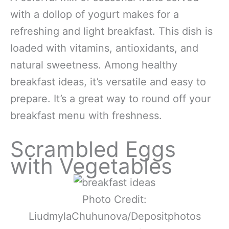
with a dollop of yogurt makes for a
refreshing and light breakfast. This dish is
loaded with vitamins, antioxidants, and
natural sweetness. Among healthy
breakfast ideas, it’s versatile and easy to
prepare. It’s a great way to round off your
breakfast menu with freshness.
Scrambled Eggs
with Vegetables
Photo Credit:
LiudmylaChuhunova/Depositphotos