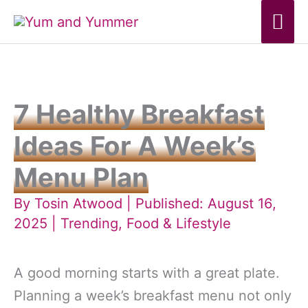
Skip
Mai
to
Me
content
7 Healthy Breakfast
Ideas For A Week’s
Menu Plan
By
Tosin Atwood
| Published: August 16,
2025 |
Trending
,
Food & Lifestyle
A good morning starts with a great plate.
Planning a week’s breakfast menu not only