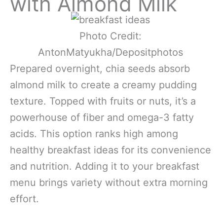
with Almond Milk
Photo Credit:
AntonMatyukha/Depositphotos
Prepared overnight, chia seeds absorb
almond milk to create a creamy pudding
texture. Topped with fruits or nuts, it’s a
powerhouse of fiber and omega-3 fatty
acids. This option ranks high among
healthy breakfast ideas for its convenience
and nutrition. Adding it to your breakfast
menu brings variety without extra morning
effort.