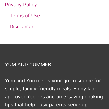
Privacy Policy
Terms of Use
Disclaimer
YUM AND YUMMER
Yum and Yummer is your go-to source for
simple, family-friendly meals. Enjoy kid-
approved recipes and time-saving cooking
tips that help busy parents serve up