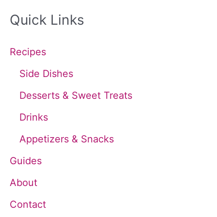
a
Quick Links
r
c
Recipes
h
Side Dishes
f
Desserts & Sweet Treats
o
Drinks
r
Appetizers & Snacks
:
Guides
About
Contact