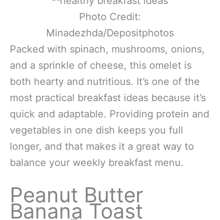
Photo Credit:
Minadezhda/Depositphotos
Packed with spinach, mushrooms, onions,
and a sprinkle of cheese, this omelet is
both hearty and nutritious. It’s one of the
most practical breakfast ideas because it’s
quick and adaptable. Providing protein and
vegetables in one dish keeps you full
longer, and that makes it a great way to
balance your weekly breakfast menu.
Peanut Butter
Banana Toast