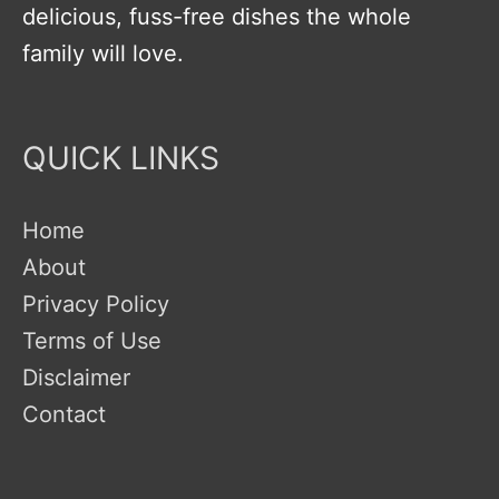
delicious, fuss-free dishes the whole
family will love.
QUICK LINKS
Home
About
Privacy Policy
Terms of Use
Disclaimer
Contact