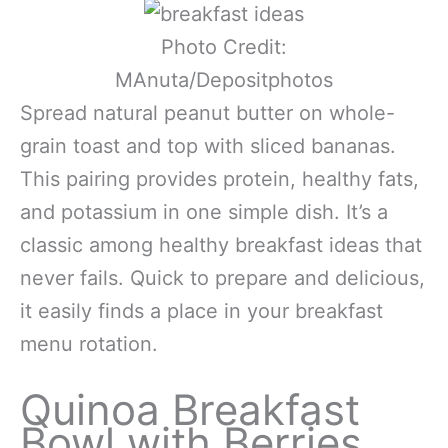
Photo Credit:
MAnuta/Depositphotos
Spread natural peanut butter on whole-
grain toast and top with sliced bananas.
This pairing provides protein, healthy fats,
and potassium in one simple dish. It’s a
classic among healthy breakfast ideas that
never fails. Quick to prepare and delicious,
it easily finds a place in your breakfast
menu rotation.
Quinoa Breakfast
Bowl with Berries