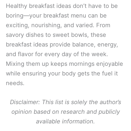
Healthy breakfast ideas don’t have to be
boring—your breakfast menu can be
exciting, nourishing, and varied. From
savory dishes to sweet bowls, these
breakfast ideas provide balance, energy,
and flavor for every day of the week.
Mixing them up keeps mornings enjoyable
while ensuring your body gets the fuel it
needs.
Disclaimer: This list is solely the author’s
opinion based on research and publicly
available information.