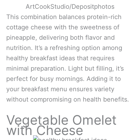
ArtCookStudio/Depositphotos
This combination balances protein-rich
cottage cheese with the sweetness of
pineapple, delivering both flavor and
nutrition. It’s a refreshing option among
healthy breakfast ideas that requires
minimal preparation. Light but filling, it’s
perfect for busy mornings. Adding it to
your breakfast menu ensures variety
without compromising on health benefits.
Vegetable Omelet
with Cheese