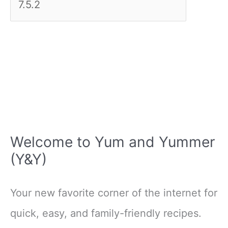
Welcome to Yum and Yummer
(Y&Y)
Your new favorite corner of the internet for
quick, easy, and family-friendly recipes.