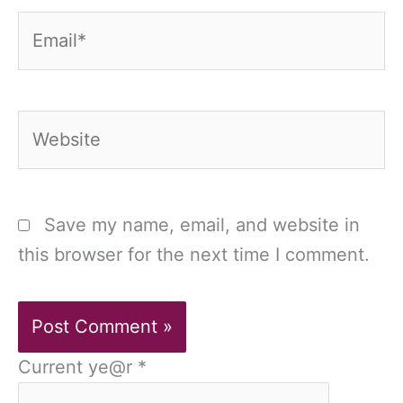
Email*
Website
Save my name, email, and website in
this browser for the next time I comment.
Current ye@r
*