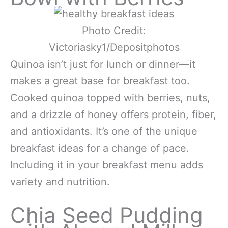
Photo Credit:
Victoriasky1/Depositphotos
Quinoa isn’t just for lunch or dinner—it
makes a great base for breakfast too.
Cooked quinoa topped with berries, nuts,
and a drizzle of honey offers protein, fiber,
and antioxidants. It’s one of the unique
breakfast ideas for a change of pace.
Including it in your breakfast menu adds
variety and nutrition.
Chia Seed Pudding