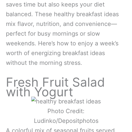
saves time but also keeps your diet
balanced. These healthy breakfast ideas
mix flavor, nutrition, and convenience—
perfect for busy mornings or slow
weekends. Here’s how to enjoy a week’s
worth of energizing breakfast ideas
without the morning stress.
Fresh Fruit Salad
with Yogurt
Photo Credit:
Ludinko/Depositphotos
A colorful mix of seasonal fruits served