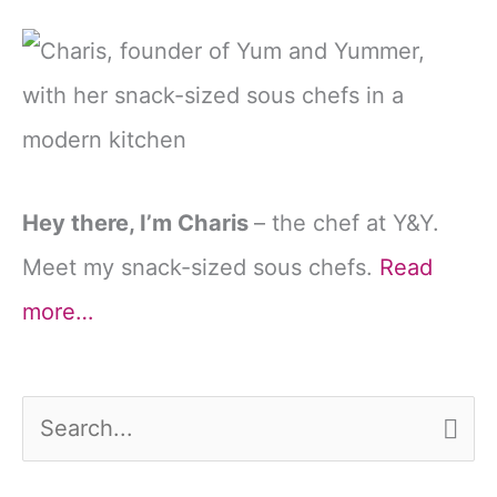
Hey there, I’m Charis
– the chef at Y&Y.
Meet my snack-sized sous chefs.
Read
more…
S
e