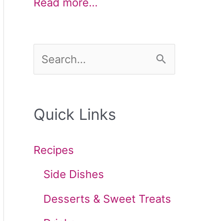
Read more…
S
e
a
Quick Links
r
c
Recipes
h
Side Dishes
f
Desserts & Sweet Treats
o