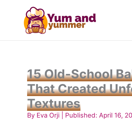
Skip
to
content
15 Old-School B
That Created Unf
Textures
By
Eva Orji
| Published: April 16, 2