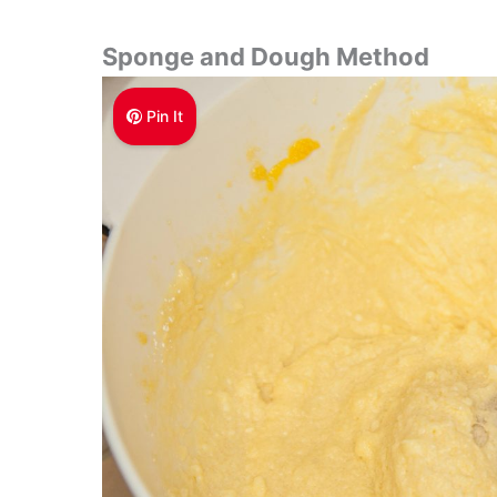
Sponge and Dough Method
Pin It