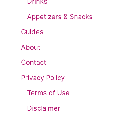
Drinks
r
Appetizers & Snacks
:
Guides
About
Contact
Privacy Policy
Terms of Use
Disclaimer