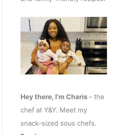
Hey there, I’m Charis
– the
chef at Y&Y. Meet my
snack-sized sous chefs.