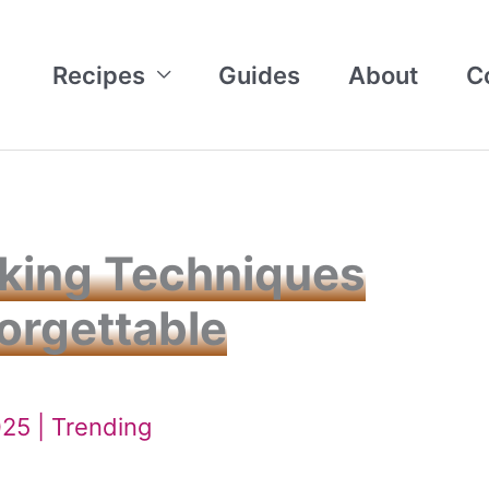
Recipes
Guides
About
C
aking Techniques
orgettable
025 |
Trending