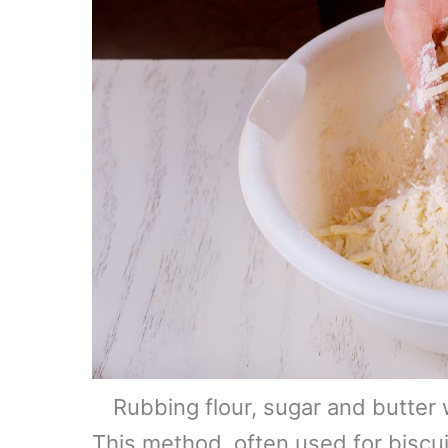
Rubbing flour, sugar and butter
This method, often used for biscui