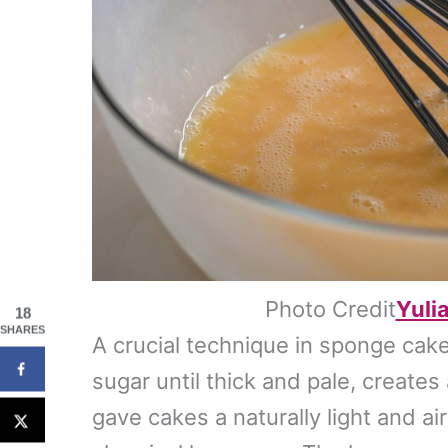
Photo Credit
Yuli
18
SHARES
A crucial technique in sponge cak
sugar until thick and pale, creates a
gave cakes a naturally light and ai