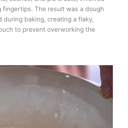
g fingertips. The result was a dough
d during baking, creating a flaky,
 touch to prevent overworking the