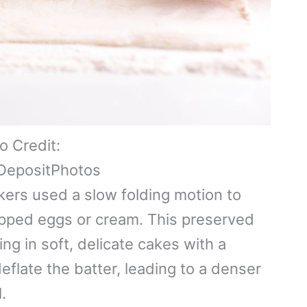
o Credit:
DepositPhotos
kers used a slow folding motion to
hipped eggs or cream. This preserved
ting in soft, delicate cakes with a
flate the batter, leading to a denser
.