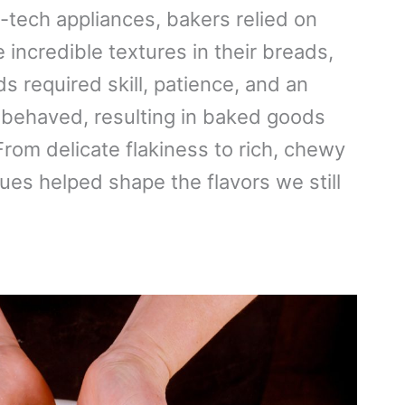
tech appliances, bakers relied on
incredible textures in their breads,
 required skill, patience, and an
 behaved, resulting in baked goods
rom delicate flakiness to rich, chewy
ques helped shape the flavors we still