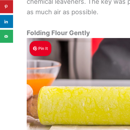
chemical leaveners. The key was p
as much air as possible.
Folding Flour Gently
Pin It