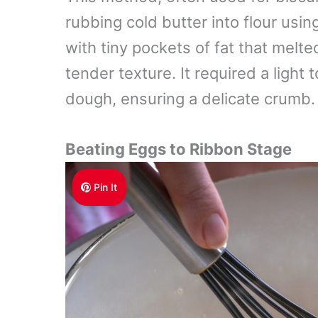
rubbing cold butter into flour usin
with tiny pockets of fat that melte
tender texture. It required a light
dough, ensuring a delicate crumb.
Beating Eggs to Ribbon Stage
Pin It