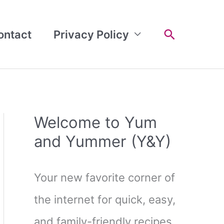
Search
ontact
Privacy Policy
Welcome to Yum
and Yummer (Y&Y)
Your new favorite corner of
the internet for quick, easy,
and family-friendly recipes.