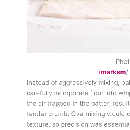
Phot
imarksm
/
Instead of aggressively mixing, ba
carefully incorporate flour into w
the air trapped in the batter, resul
tender crumb. Overmixing would de
texture, so precision was essential