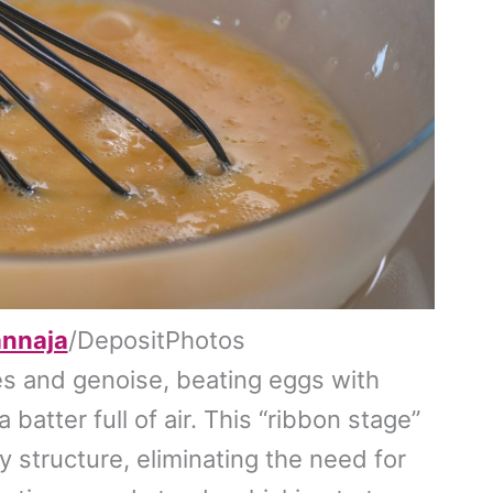
annaja
/DepositPhotos
es and genoise, beating eggs with
 batter full of air. This “ribbon stage”
ry structure, eliminating the need for