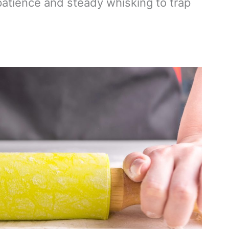
atience and steady whisking to trap