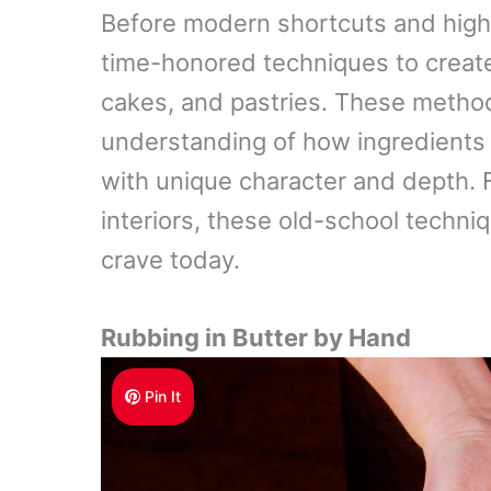
Before modern shortcuts and high-
time-honored techniques to create 
cakes, and pastries. These methods
understanding of how ingredients
with unique character and depth. F
interiors, these old-school techni
crave today.
Rubbing in Butter by Hand
Pin It