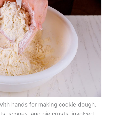
 with hands for making cookie dough.
ts, scones, and pie crusts, involved