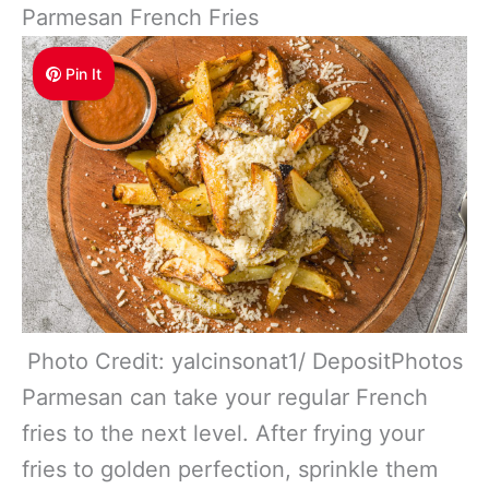
Parmesan French Fries
Pin It
Photo Credit: yalcinsonat1/ DepositPhotos
Parmesan can take your regular French
fries to the next level. After frying your
fries to golden perfection, sprinkle them