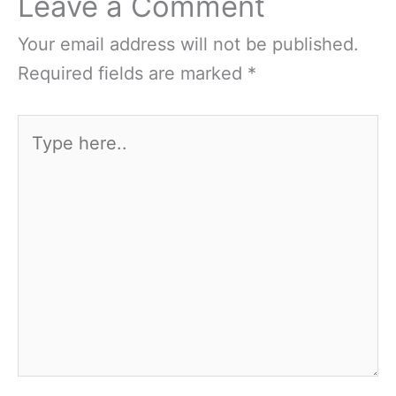
Leave a Comment
Your email address will not be published.
Required fields are marked
*
Type
here..