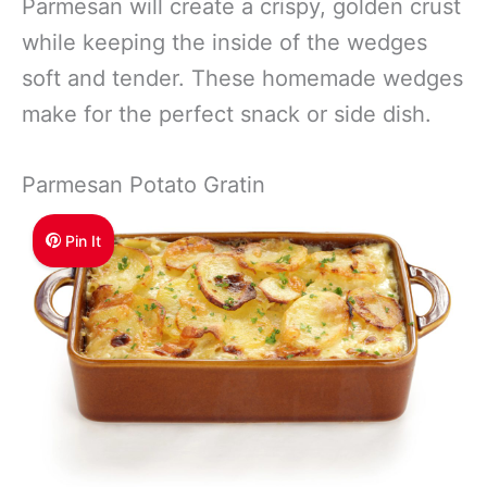
Parmesan will create a crispy, golden crust
while keeping the inside of the wedges
soft and tender. These homemade wedges
make for the perfect snack or side dish.
Parmesan Potato Gratin
Pin It