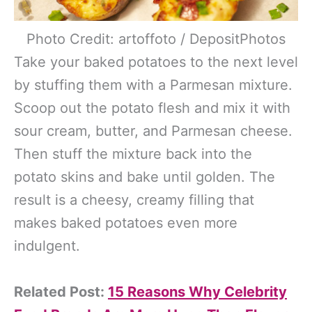
Photo Credit: artoffoto / DepositPhotos
Take your baked potatoes to the next level
by stuffing them with a Parmesan mixture.
Scoop out the potato flesh and mix it with
sour cream, butter, and Parmesan cheese.
Then stuff the mixture back into the
potato skins and bake until golden. The
result is a cheesy, creamy filling that
makes baked potatoes even more
indulgent.
Related Post:
15 Reasons Why Celebrity