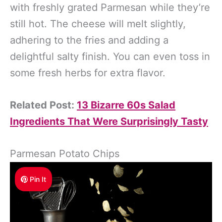
with freshly grated Parmesan while they’re
still hot. The cheese will melt slightly,
adhering to the fries and adding a
delightful salty finish. You can even toss in
some fresh herbs for extra flavor.
Related Post:
13 Bizarre 60s Salad
Ingredients That Were Surprisingly Tasty
Parmesan Potato Chips
Pin It