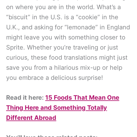
on where you are in the world. What’s a
“biscuit” in the U.S. is a “cookie” in the
U.K., and asking for “lemonade” in England
might leave you with something closer to
Sprite. Whether you’re traveling or just
curious, these food translations might just
save you from a hilarious mix-up or help
you embrace a delicious surprise!
Read it here:
15 Foods That Mean One
Thing Here and Something Totally
Different Abroad