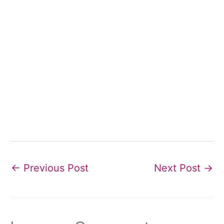
←
Previous Post
Next Post
→