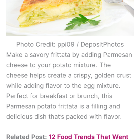
Photo Credit: ppi09 / DepositPhotos
Make a savory frittata by adding Parmesan
cheese to your potato mixture. The
cheese helps create a crispy, golden crust
while adding flavor to the egg mixture.
Perfect for breakfast or brunch, this
Parmesan potato frittata is a filling and
delicious dish that’s packed with flavor.
Related Post:
12 Food Trends That Went