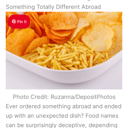
Something Totally Different Abroad
Pin It
Photo Credit: Ruzanna/DepositPhotos
Ever ordered something abroad and ended
up with an unexpected dish? Food names
can be surprisingly deceptive, depending