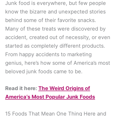
Junk food is everywhere, but few people
know the bizarre and unexpected stories
behind some of their favorite snacks.
Many of these treats were discovered by
accident, created out of necessity, or even
started as completely different products.
From happy accidents to marketing
genius, here’s how some of America’s most
beloved junk foods came to be.
Read it here:
The Weird Origins of
America’s Most Popular Junk Foods
15 Foods That Mean One Thing Here and