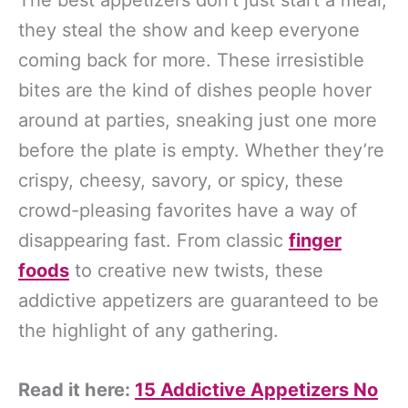
The best appetizers don’t just start a meal;
they steal the show and keep everyone
coming back for more. These irresistible
bites are the kind of dishes people hover
around at parties, sneaking just one more
before the plate is empty. Whether they’re
crispy, cheesy, savory, or spicy, these
crowd-pleasing favorites have a way of
disappearing fast. From classic
finger
foods
to creative new twists, these
addictive appetizers are guaranteed to be
the highlight of any gathering.
Read it here:
15 Addictive Appetizers No