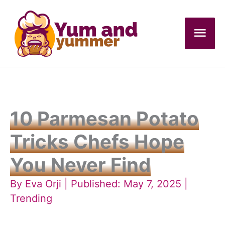
Skip
to
Mai
content
Men
10 Parmesan Potato
Tricks Chefs Hope
You Never Find
By
Eva Orji
| Published: May 7, 2025 |
Trending