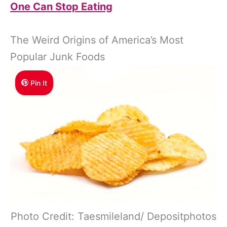
One Can Stop Eating
The Weird Origins of America’s Most
Popular Junk Foods
Pin It
Photo Credit: Taesmileland/ Depositphotos