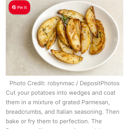
Pin It
Photo Credit: robynmac / DepositPhotos
Cut your potatoes into wedges and coat
them in a mixture of grated Parmesan,
breadcrumbs, and Italian seasoning. Then
bake or fry them to perfection. The