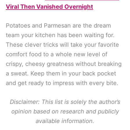
Viral Then Vanished Overnight
Potatoes and Parmesan are the dream
team your kitchen has been waiting for.
These clever tricks will take your favorite
comfort food to a whole new level of
crispy, cheesy greatness without breaking
a sweat. Keep them in your back pocket
and get ready to impress with every bite.
Disclaimer: This list is solely the author’s
opinion based on research and publicly
available information.