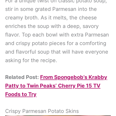
For a unique twist on classic potato soup,
stir in some grated Parmesan into the
creamy broth. As it melts, the cheese
enriches the soup with a deep, savory
flavor. Top each bowl with extra Parmesan
and crispy potato pieces for a comforting
and flavorful soup that will have everyone
asking for the recipe.
Related Post:
From Spongebob’s Krabby
Patty to Twin Peaks’ Cherry Pie 15 TV
Foods to Try
Crispy Parmesan Potato Skins