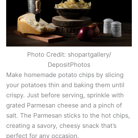
Photo Credit: shopartgallery/
DepositPhotos
Make homemade potato chips by slicing
your potatoes thin and baking them until
crispy. Just before serving, sprinkle with
grated Parmesan cheese and a pinch of
salt. The Parmesan sticks to the hot chips,
creating a savory, cheesy snack that’s
perfect for any occasion.