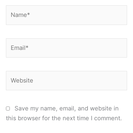
Name*
Email*
Website
Save my name, email, and website in
this browser for the next time I comment.