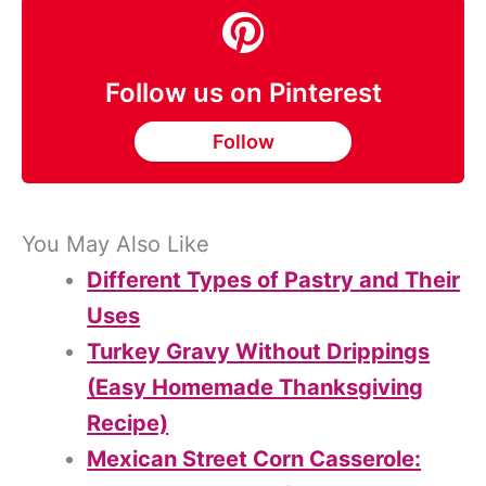
Follow us on Pinterest
Follow
You May Also Like
Different Types of Pastry and Their
Uses
Turkey Gravy Without Drippings
(Easy Homemade Thanksgiving
Recipe)
Mexican Street Corn Casserole: