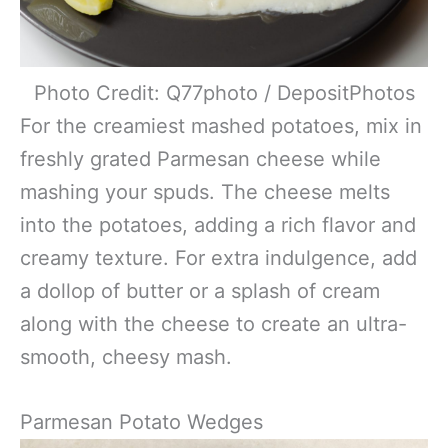
Photo Credit: Q77photo / DepositPhotos
For the creamiest mashed potatoes, mix in
freshly grated Parmesan cheese while
mashing your spuds. The cheese melts
into the potatoes, adding a rich flavor and
creamy texture. For extra indulgence, add
a dollop of butter or a splash of cream
along with the cheese to create an ultra-
smooth, cheesy mash.
Parmesan Potato Wedges