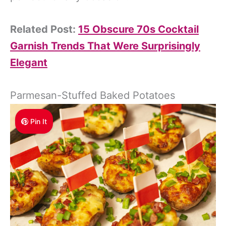
Related Post:
15 Obscure 70s Cocktail
Garnish Trends That Were Surprisingly
Elegant
Parmesan-Stuffed Baked Potatoes
Pin It