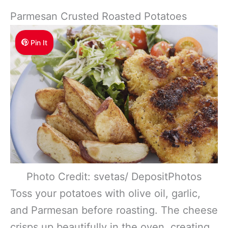
Parmesan Crusted Roasted Potatoes
Pin It
Photo Credit: svetas/ DepositPhotos
Toss your potatoes with olive oil, garlic,
and Parmesan before roasting. The cheese
crisps up beautifully in the oven, creating