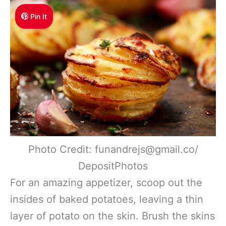
Pin It
Photo Credit: funandrejs@gmail.co/
DepositPhotos
For an amazing appetizer, scoop out the
insides of baked potatoes, leaving a thin
layer of potato on the skin. Brush the skins