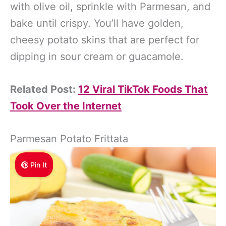
with olive oil, sprinkle with Parmesan, and
bake until crispy. You’ll have golden,
cheesy potato skins that are perfect for
dipping in sour cream or guacamole.
Related Post:
12 Viral TikTok Foods That
Took Over the Internet
Parmesan Potato Frittata
Pin It