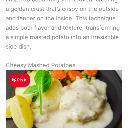
a golden crust that’s crispy on the outside
and tender on the inside. This technique
adds both flavor and texture, transforming
a simple roasted potato into an irresistible
side dish.
Cheesy Mashed Potatoes
Pin It