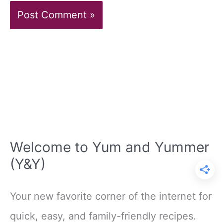
Welcome to Yum and Yummer
(Y&Y)
Your new favorite corner of the internet for
quick, easy, and family-friendly recipes.