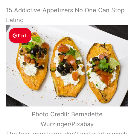
15 Addictive Appetizers No One Can Stop
Eating
Pin It
Photo Credit: Bernadette
Wurzinger/Pixabay