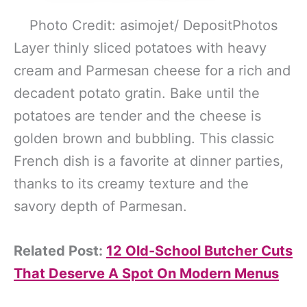
Photo Credit: asimojet/ DepositPhotos
Layer thinly sliced potatoes with heavy
cream and Parmesan cheese for a rich and
decadent potato gratin. Bake until the
potatoes are tender and the cheese is
golden brown and bubbling. This classic
French dish is a favorite at dinner parties,
thanks to its creamy texture and the
savory depth of Parmesan.
Related Post:
12 Old-School Butcher Cuts
That Deserve A Spot On Modern Menus