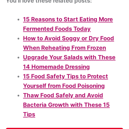
You’ll love these related posts:
15 Reasons to Start Eating More
Fermented Foods Today
How to Avoid Soggy or Dry Food
When Reheating From Frozen
Upgrade Your Salads with These
14 Homemade Dressing
15 Food Safety Tips to Protect
Yourself from Food Poisoning
Thaw Food Safely and Avoid
Bacteria Growth with These 15
Tips