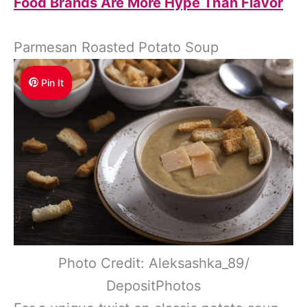
Food Brands Are More Hype Than Flavor
Parmesan Roasted Potato Soup
Pin It
Photo Credit: Aleksashka_89/
DepositPhotos