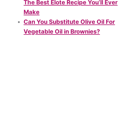
The Best Elote Recipe You’ll Ever
Make
Can You Substitute Olive Oil For
Vegetable Oil in Brownies?