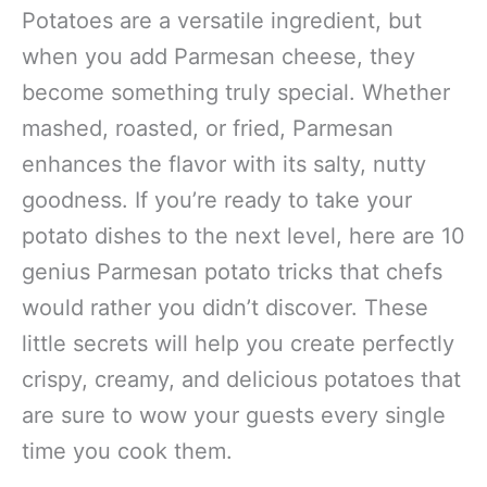
Potatoes are a versatile ingredient, but
when you add Parmesan cheese, they
become something truly special. Whether
mashed, roasted, or fried, Parmesan
enhances the flavor with its salty, nutty
goodness. If you’re ready to take your
potato dishes to the next level, here are 10
genius Parmesan potato tricks that chefs
would rather you didn’t discover. These
little secrets will help you create perfectly
crispy, creamy, and delicious potatoes that
are sure to wow your guests every single
time you cook them.