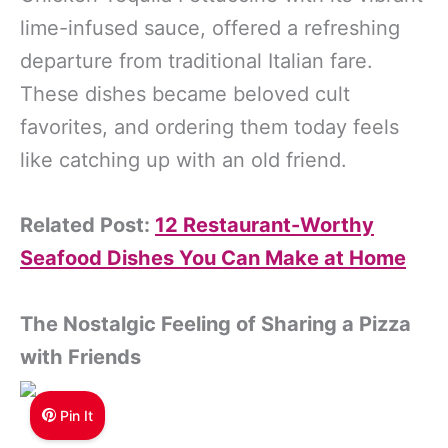
lime-infused sauce, offered a refreshing
departure from traditional Italian fare.
These dishes became beloved cult
favorites, and ordering them today feels
like catching up with an old friend.
Related Post:
12 Restaurant-Worthy
Seafood Dishes You Can Make at Home
The Nostalgic Feeling of Sharing a Pizza
with Friends
Pin It