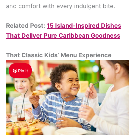
and comfort with every indulgent bite.
Related Post:
15 Island-Inspired Dishes
That Deliver Pure Caribbean Goodness
That Classic Kids’ Menu Experience
Pin It