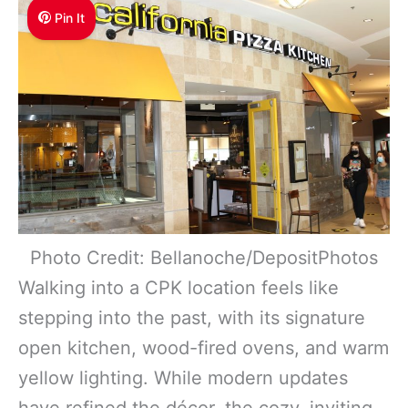
Pin It
Photo Credit: Bellanoche/DepositPhotos
Walking into a CPK location feels like
stepping into the past, with its signature
open kitchen, wood-fired ovens, and warm
yellow lighting. While modern updates
have refined the décor, the cozy, inviting