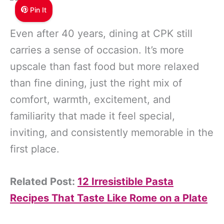
Pin It
Even after 40 years, dining at CPK still
carries a sense of occasion. It’s more
upscale than fast food but more relaxed
than fine dining, just the right mix of
comfort, warmth, excitement, and
familiarity that made it feel special,
inviting, and consistently memorable in the
first place.
Related Post:
12 Irresistible Pasta
Recipes That Taste Like Rome on a Plate