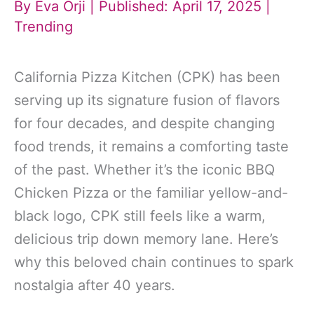
By
Eva Orji
| Published: April 17, 2025 |
Trending
California Pizza Kitchen (CPK) has been
serving up its signature fusion of flavors
for four decades, and despite changing
food trends, it remains a comforting taste
of the past. Whether it’s the iconic BBQ
Chicken Pizza or the familiar yellow-and-
black logo, CPK still feels like a warm,
delicious trip down memory lane. Here’s
why this beloved chain continues to spark
nostalgia after 40 years.