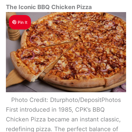
The Iconic BBQ Chicken Pizza
Pin It
Photo Credit: Dturphoto/DepositPhotos
First introduced in 1985, CPK’s BBQ
Chicken Pizza became an instant classic,
redefining pizza. The perfect balance of