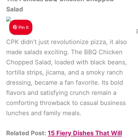
Salad
Pin It
CPK didn’t just revolutionize pizza, it also
made salads exciting. The BBQ Chicken
Chopped Salad, loaded with black beans,
tortilla strips, jicama, and a smoky ranch
dressing, became a fan favorite. Its bold
flavors and satisfying crunch remain a
comforting throwback to casual business
lunches and family meals.
Related Post:
15 Fiery Dishes That Will