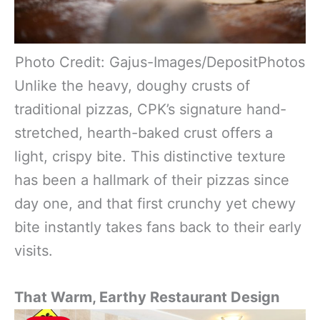
Photo Credit: Gajus-Images/DepositPhotos
Unlike the heavy, doughy crusts of
traditional pizzas, CPK’s signature hand-
stretched, hearth-baked crust offers a
light, crispy bite. This distinctive texture
has been a hallmark of their pizzas since
day one, and that first crunchy yet chewy
bite instantly takes fans back to their early
visits.
That Warm, Earthy Restaurant Design