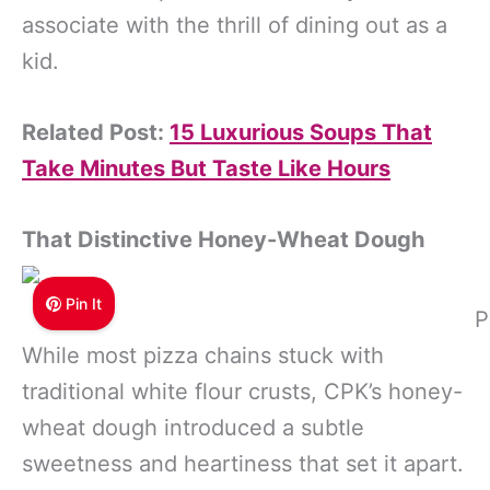
associate with the thrill of dining out as a
kid.
Related Post:
15 Luxurious Soups That
Take Minutes But Taste Like Hours
That Distinctive Honey-Wheat Dough
Pin It
P
While most pizza chains stuck with
traditional white flour crusts, CPK’s honey-
wheat dough introduced a subtle
sweetness and heartiness that set it apart.