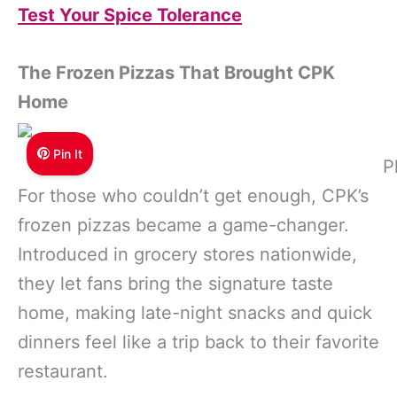
Test Your Spice Tolerance
The Frozen Pizzas That Brought CPK
Home
Pin It
P
For those who couldn’t get enough, CPK’s
frozen pizzas became a game-changer.
Introduced in grocery stores nationwide,
they let fans bring the signature taste
home, making late-night snacks and quick
dinners feel like a trip back to their favorite
restaurant.