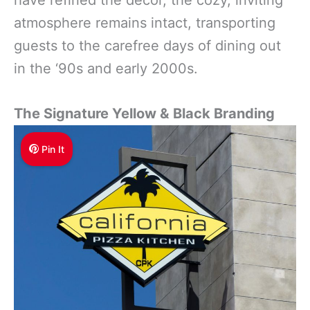
atmosphere remains intact, transporting
guests to the carefree days of dining out
in the ‘90s and early 2000s.
The Signature Yellow & Black Branding
Pin It