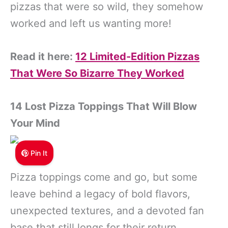
pizzas that were so wild, they somehow
worked and left us wanting more!
Read it here:
12 Limited-Edition Pizzas
That Were So Bizarre They Worked
14 Lost Pizza Toppings That Will Blow
Your Mind
Pin It
Pizza toppings come and go, but some
leave behind a legacy of bold flavors,
unexpected textures, and a devoted fan
base that still longs for their return.