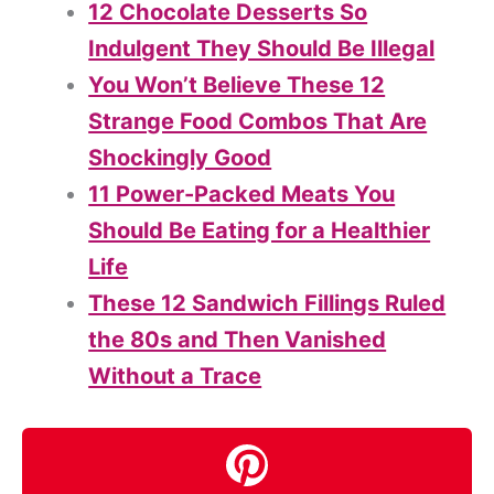
12 Chocolate Desserts So
Indulgent They Should Be Illegal
You Won’t Believe These 12
Strange Food Combos That Are
Shockingly Good
11 Power-Packed Meats You
Should Be Eating for a Healthier
Life
These 12 Sandwich Fillings Ruled
the 80s and Then Vanished
Without a Trace