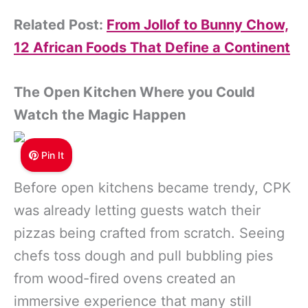
Related Post:
From Jollof to Bunny Chow,
12 African Foods That Define a Continent
The Open Kitchen Where you Could
Watch the Magic Happen
Pin It
Before open kitchens became trendy, CPK
was already letting guests watch their
pizzas being crafted from scratch. Seeing
chefs toss dough and pull bubbling pies
from wood-fired ovens created an
immersive experience that many still