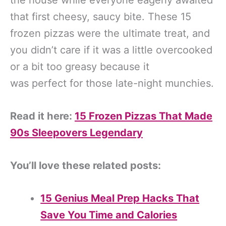
that first cheesy, saucy bite. These 15
frozen pizzas were the ultimate treat, and
you didn’t care if it was a little overcooked
or a bit too greasy because it
was perfect for those late-night munchies.
Read it here:
15 Frozen Pizzas That Made
90s Sleepovers Legendary
You’ll love these related posts:
15 Genius Meal Prep Hacks That
Save You Time and Calories