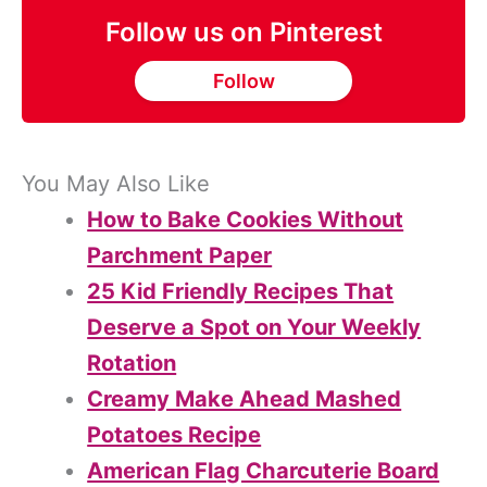
Follow us on Pinterest
Follow
You May Also Like
How to Bake Cookies Without
Parchment Paper
25 Kid Friendly Recipes That
Deserve a Spot on Your Weekly
Rotation
Creamy Make Ahead Mashed
Potatoes Recipe
American Flag Charcuterie Board