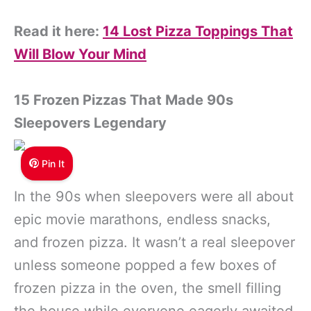
Read it here:
14 Lost Pizza Toppings That
Will Blow Your Mind
15 Frozen Pizzas That Made 90s
Sleepovers Legendary
Pin It
In the 90s when sleepovers were all about
epic movie marathons, endless snacks,
and frozen pizza. It wasn’t a real sleepover
unless someone popped a few boxes of
frozen pizza in the oven, the smell filling
the house while everyone eagerly awaited