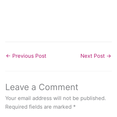
←
Previous Post
Next Post
→
Leave a Comment
Your email address will not be published.
Required fields are marked
*