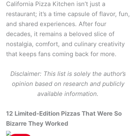
California Pizza Kitchen isn’t just a
restaurant; it’s a time capsule of flavor, fun,
and shared experiences. After four
decades, it remains a beloved slice of
nostalgia, comfort, and culinary creativity
that keeps fans coming back for more.
Disclaimer: This list is solely the author’s
opinion based on research and publicly
available information.
12 Limited-Edition Pizzas That Were So
Bizarre They Worked