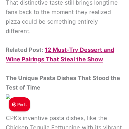
That distinctive taste still brings longtime
fans back to the moment they realized
pizza could be something entirely
different.
Related Post:
12 Must-Try Dessert and
Wine Pairings That Steal the Show
The Unique Pasta Dishes That Stood the
Test of Time
Pin It
CPK’s inventive pasta dishes, like the
Chicken Tequila Fettuccine with its vibrant