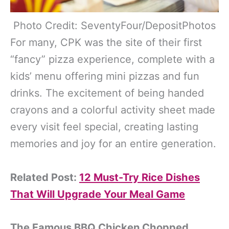
Photo Credit: SeventyFour/DepositPhotos
For many, CPK was the site of their first
“fancy” pizza experience, complete with a
kids’ menu offering mini pizzas and fun
drinks. The excitement of being handed
crayons and a colorful activity sheet made
every visit feel special, creating lasting
memories and joy for an entire generation.
Related Post:
12 Must-Try Rice Dishes
That Will Upgrade Your Meal Game
The Famous BBQ Chicken Chopped