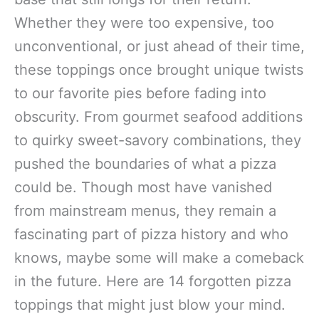
Whether they were too expensive, too
unconventional, or just ahead of their time,
these toppings once brought unique twists
to our favorite pies before fading into
obscurity. From gourmet seafood additions
to quirky sweet-savory combinations, they
pushed the boundaries of what a pizza
could be. Though most have vanished
from mainstream menus, they remain a
fascinating part of pizza history and who
knows, maybe some will make a comeback
in the future. Here are 14 forgotten pizza
toppings that might just blow your mind.