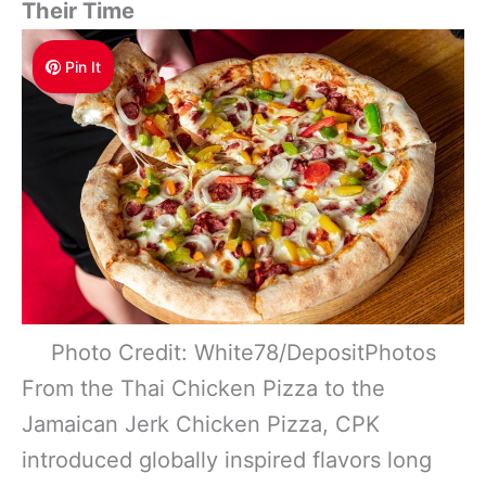
Their Time
Pin It
Photo Credit: White78/DepositPhotos
From the Thai Chicken Pizza to the
Jamaican Jerk Chicken Pizza, CPK
introduced globally inspired flavors long