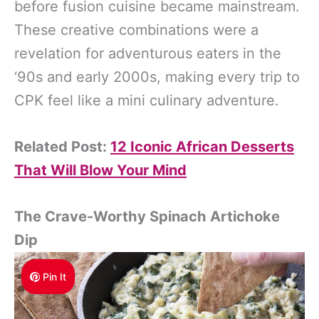
before fusion cuisine became mainstream.
These creative combinations were a
revelation for adventurous eaters in the
‘90s and early 2000s, making every trip to
CPK feel like a mini culinary adventure.
Related Post:
12 Iconic African Desserts
That Will Blow Your Mind
The Crave-Worthy Spinach Artichoke
Dip
Pin It