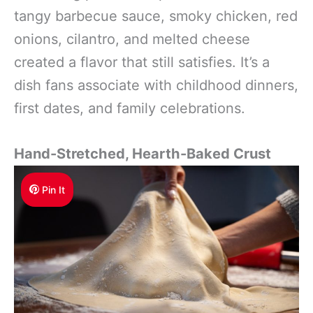
tangy barbecue sauce, smoky chicken, red
onions, cilantro, and melted cheese
created a flavor that still satisfies. It’s a
dish fans associate with childhood dinners,
first dates, and family celebrations.
Hand-Stretched, Hearth-Baked Crust
Pin It