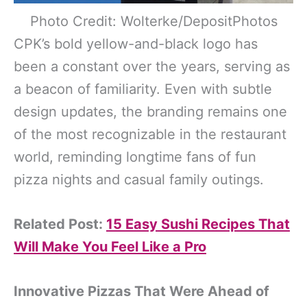
Photo Credit: Wolterke/DepositPhotos
CPK’s bold yellow-and-black logo has
been a constant over the years, serving as
a beacon of familiarity. Even with subtle
design updates, the branding remains one
of the most recognizable in the restaurant
world, reminding longtime fans of fun
pizza nights and casual family outings.
Related Post:
15 Easy Sushi Recipes That
Will Make You Feel Like a Pro
Innovative Pizzas That Were Ahead of