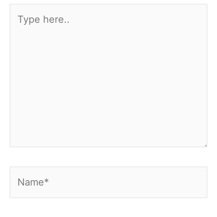
Type
here..
Name*