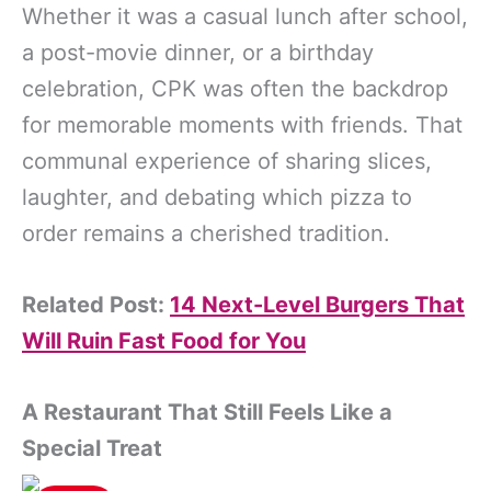
Whether it was a casual lunch after school,
a post-movie dinner, or a birthday
celebration, CPK was often the backdrop
for memorable moments with friends. That
communal experience of sharing slices,
laughter, and debating which pizza to
order remains a cherished tradition.
Related Post:
14 Next-Level Burgers That
Will Ruin Fast Food for You
A Restaurant That Still Feels Like a
Special Treat