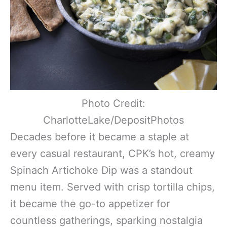
Photo Credit:
CharlotteLake/DepositPhotos
Decades before it became a staple at
every casual restaurant, CPK’s hot, creamy
Spinach Artichoke Dip was a standout
menu item. Served with crisp tortilla chips,
it became the go-to appetizer for
countless gatherings, sparking nostalgia