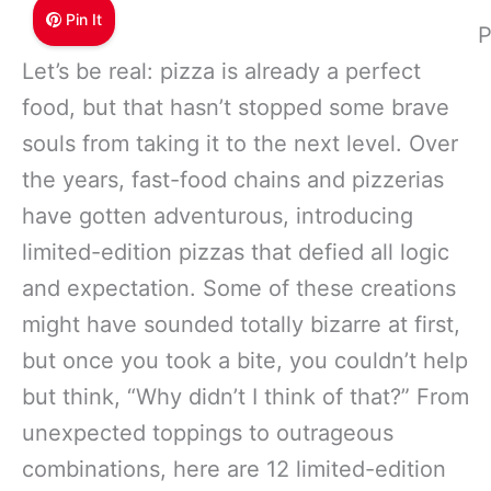
Pin It
P
Let’s be real: pizza is already a perfect
food, but that hasn’t stopped some brave
souls from taking it to the next level. Over
the years, fast-food chains and pizzerias
have gotten adventurous, introducing
limited-edition pizzas that defied all logic
and expectation. Some of these creations
might have sounded totally bizarre at first,
but once you took a bite, you couldn’t help
but think, “Why didn’t I think of that?” From
unexpected toppings to outrageous
combinations, here are 12 limited-edition