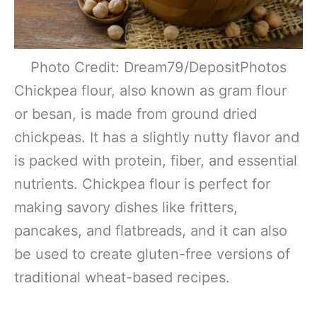
Photo Credit: Dream79/DepositPhotos
Chickpea flour, also known as gram flour
or besan, is made from ground dried
chickpeas. It has a slightly nutty flavor and
is packed with protein, fiber, and essential
nutrients. Chickpea flour is perfect for
making savory dishes like fritters,
pancakes, and flatbreads, and it can also
be used to create gluten-free versions of
traditional wheat-based recipes.