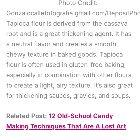
Photo Credit:
Gonzalocallefotografia.gmail.com/DepositPh
Tapioca flour is derived from the cassava
root and is a great thickening agent. It has
a neutral flavor and creates a smooth,
chewy texture in baked goods. Tapioca
flour is often used in gluten-free baking,
especially in combination with other flours,
to create a light, airy texture. It’s also great
for thickening sauces, gravies, and soups.
Related Post:
12 Old-School Candy
Making Techniques That Are A Lost Art