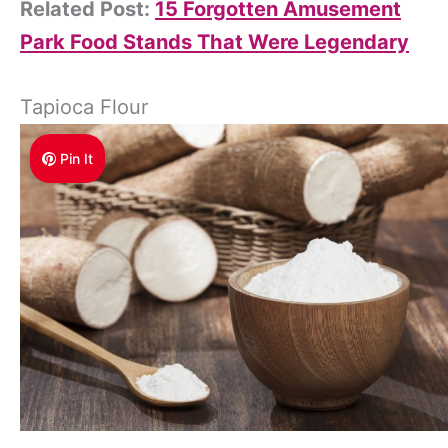
Related Post:
15 Forgotten Amusement
Park Food Stands That Were Legendary
Tapioca Flour
Pin It