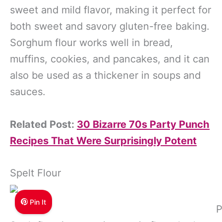
sweet and mild flavor, making it perfect for
both sweet and savory gluten-free baking.
Sorghum flour works well in bread,
muffins, cookies, and pancakes, and it can
also be used as a thickener in soups and
sauces.
Related Post:
30 Bizarre 70s Party Punch
Recipes That Were Surprisingly Potent
Spelt Flour
Pin It
P