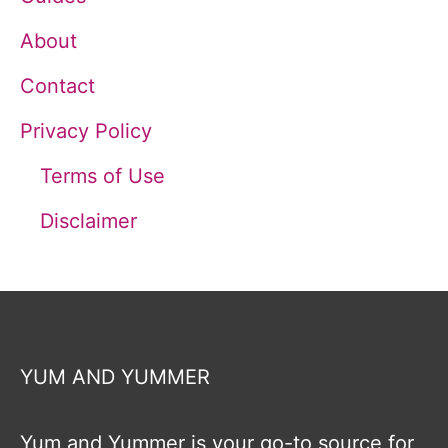
About
Contact
Privacy Policy
Terms of Use
Disclaimer
YUM AND YUMMER
Yum and Yummer is your go-to source for