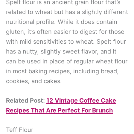
Spelt flour is an ancient grain flour that’s
related to wheat but has a slightly different
nutritional profile. While it does contain
gluten, it’s often easier to digest for those
with mild sensitivities to wheat. Spelt flour
has a nutty, slightly sweet flavor, and it
can be used in place of regular wheat flour
in most baking recipes, including bread,
cookies, and cakes.
Related Post:
12 Vintage Coffee Cake
Recipes That Are Perfect For Brunch
Teff Flour