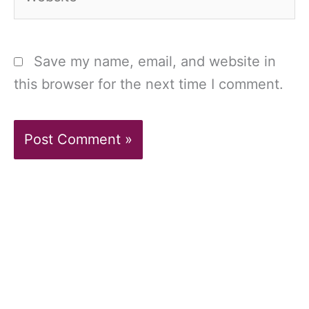
Save my name, email, and website in
this browser for the next time I comment.