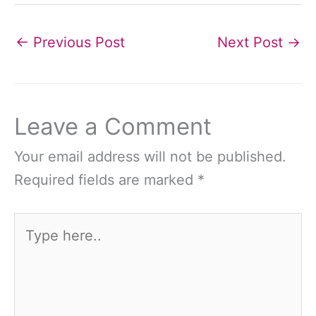
←
Previous Post
Next Post
→
Leave a Comment
Your email address will not be published.
Required fields are marked
*
Type
here..