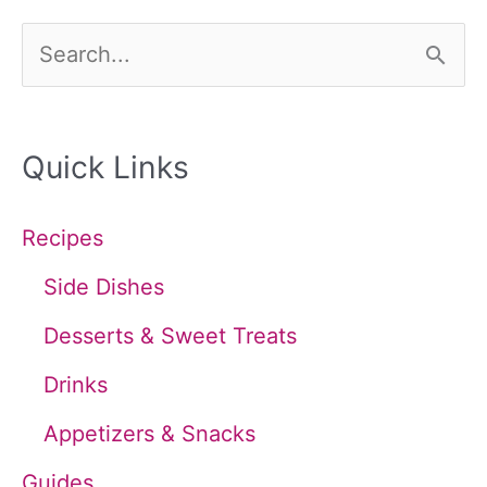
S
e
a
Quick Links
r
c
Recipes
h
Side Dishes
f
Desserts & Sweet Treats
o
Drinks
r
Appetizers & Snacks
:
Guides