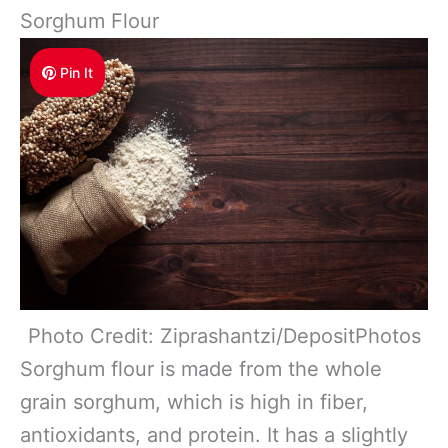
Sorghum Flour
Pin It
Photo Credit: Ziprashantzi/DepositPhotos
Sorghum flour is made from the whole
grain sorghum, which is high in fiber,
antioxidants, and protein. It has a slightly