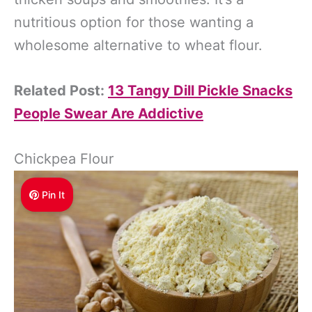
nutritious option for those wanting a
wholesome alternative to wheat flour.
Related Post:
13 Tangy Dill Pickle Snacks
People Swear Are Addictive
Chickpea Flour
Pin It