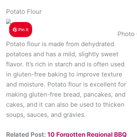
Potato Flour
Pin It
Photo 
Potato flour is made from dehydrated
potatoes and has a mild, slightly sweet
flavor. It’s rich in starch and is often used
in gluten-free baking to improve texture
and moisture. Potato flour is excellent for
making gluten-free bread, pancakes, and
cakes, and it can also be used to thicken
soups, sauces, and gravies.
Related Post:
10 Forgotten Regional BBQ