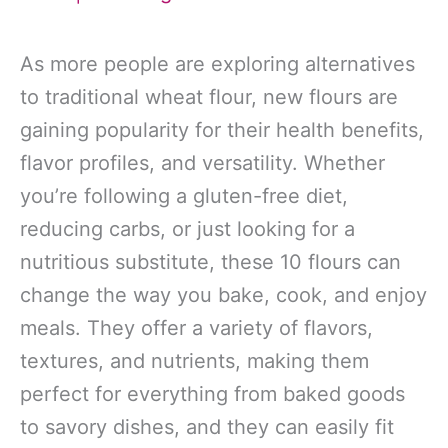
As more people are exploring alternatives
to traditional wheat flour, new flours are
gaining popularity for their health benefits,
flavor profiles, and versatility. Whether
you’re following a gluten-free diet,
reducing carbs, or just looking for a
nutritious substitute, these 10 flours can
change the way you bake, cook, and enjoy
meals. They offer a variety of flavors,
textures, and nutrients, making them
perfect for everything from baked goods
to savory dishes, and they can easily fit