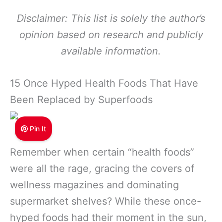
Disclaimer: This list is solely the author’s
opinion based on research and publicly
available information.
15 Once Hyped Health Foods That Have
Been Replaced by Superfoods
Pin It
Remember when certain “health foods”
were all the rage, gracing the covers of
wellness magazines and dominating
supermarket shelves? While these once-
hyped foods had their moment in the sun,