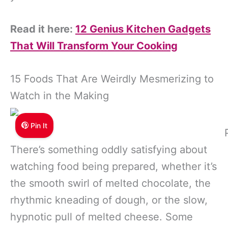
Read it here:
12 Genius Kitchen Gadgets
That Will Transform Your Cooking
15 Foods That Are Weirdly Mesmerizing to
Watch in the Making
Pin It
There’s something oddly satisfying about
watching food being prepared, whether it’s
the smooth swirl of melted chocolate, the
rhythmic kneading of dough, or the slow,
hypnotic pull of melted cheese. Some