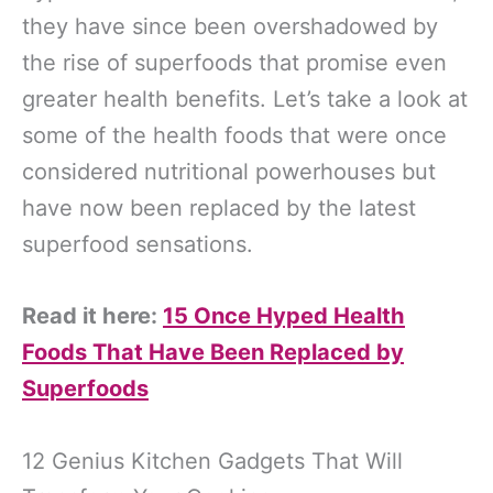
they have since been overshadowed by
the rise of superfoods that promise even
greater health benefits. Let’s take a look at
some of the health foods that were once
considered nutritional powerhouses but
have now been replaced by the latest
superfood sensations.
Read it here:
15 Once Hyped Health
Foods That Have Been Replaced by
Superfoods
12 Genius Kitchen Gadgets That Will