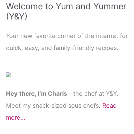
Welcome to Yum and Yummer
(Y&Y)
Your new favorite corner of the internet for
quick, easy, and family-friendly recipes.
Hey there, I’m Charis
– the chef at Y&Y.
Meet my snack-sized sous chefs.
Read
more…