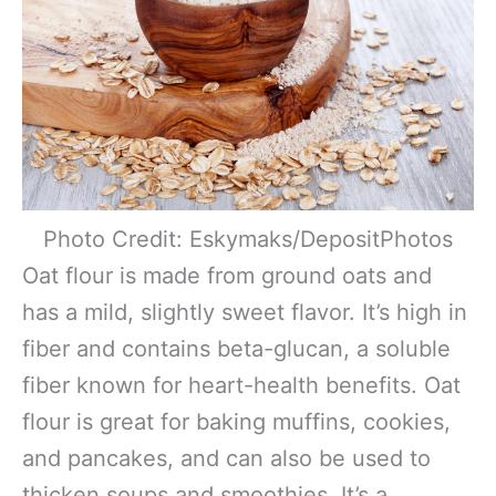
Photo Credit: Eskymaks/DepositPhotos
Oat flour is made from ground oats and
has a mild, slightly sweet flavor. It’s high in
fiber and contains beta-glucan, a soluble
fiber known for heart-health benefits. Oat
flour is great for baking muffins, cookies,
and pancakes, and can also be used to
thicken soups and smoothies. It’s a