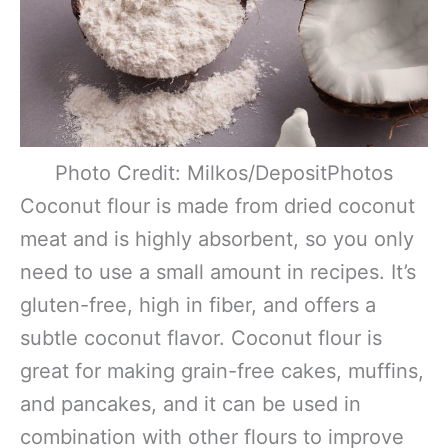
Photo Credit: Milkos/DepositPhotos
Coconut flour is made from dried coconut
meat and is highly absorbent, so you only
need to use a small amount in recipes. It’s
gluten-free, high in fiber, and offers a
subtle coconut flavor. Coconut flour is
great for making grain-free cakes, muffins,
and pancakes, and it can be used in
combination with other flours to improve