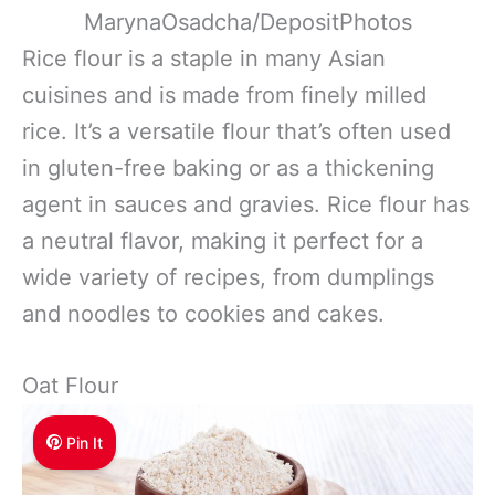
MarynaOsadcha/DepositPhotos
Rice flour is a staple in many Asian
cuisines and is made from finely milled
rice. It’s a versatile flour that’s often used
in gluten-free baking or as a thickening
agent in sauces and gravies. Rice flour has
a neutral flavor, making it perfect for a
wide variety of recipes, from dumplings
and noodles to cookies and cakes.
Oat Flour
Pin It