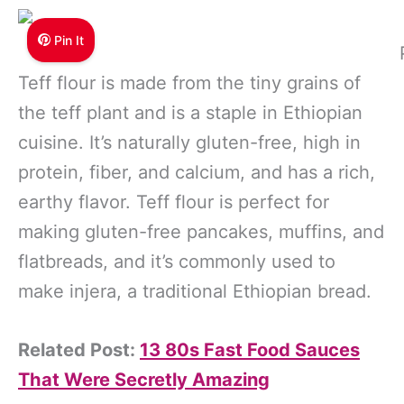
Pin It
Teff flour is made from the tiny grains of
the teff plant and is a staple in Ethiopian
cuisine. It’s naturally gluten-free, high in
protein, fiber, and calcium, and has a rich,
earthy flavor. Teff flour is perfect for
making gluten-free pancakes, muffins, and
flatbreads, and it’s commonly used to
make injera, a traditional Ethiopian bread.
Related Post:
13 80s Fast Food Sauces
That Were Secretly Amazing