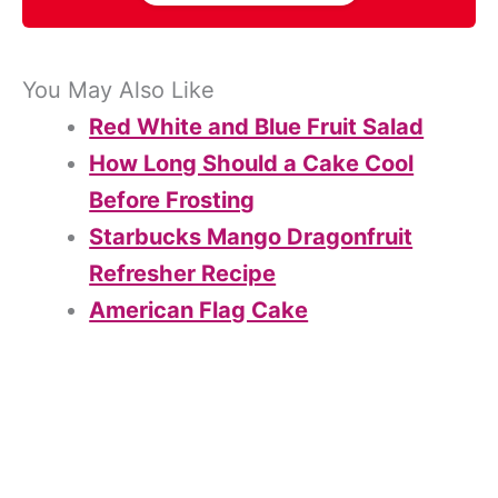
You May Also Like
Red White and Blue Fruit Salad
How Long Should a Cake Cool
Before Frosting
Starbucks Mango Dragonfruit
Refresher Recipe
American Flag Cake