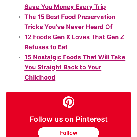
Save You Money Every Trip
The 15 Best Food Preservation
Tricks You’ve Never Heard Of
12 Foods Gen X Loves That Gen Z
Refuses to Eat
15 Nostalgic Foods That Will Take
You Straight Back to Your
Childhood
Follow us on Pinterest
Follow