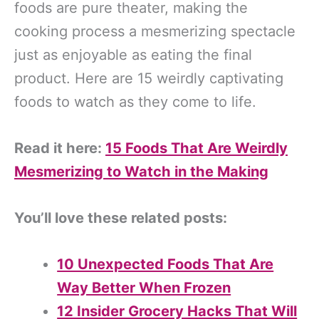
foods are pure theater, making the
cooking process a mesmerizing spectacle
just as enjoyable as eating the final
product. Here are 15 weirdly captivating
foods to watch as they come to life.
Read it here:
15 Foods That Are Weirdly
Mesmerizing to Watch in the Making
You’ll love these related posts:
10 Unexpected Foods That Are
Way Better When Frozen
12 Insider Grocery Hacks That Will