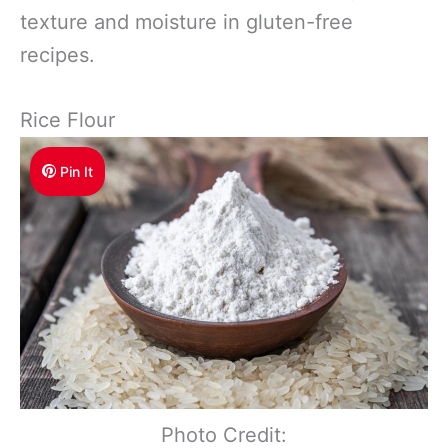
texture and moisture in gluten-free
recipes.
Rice Flour
Pin It
Photo Credit: