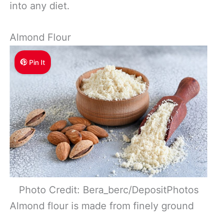
into any diet.
Almond Flour
Pin It
Photo Credit: Bera_berc/DepositPhotos
Almond flour is made from finely ground