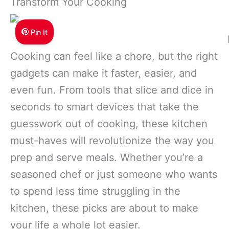
Transform Your Cooking
Pin It
Cooking can feel like a chore, but the right
gadgets can make it faster, easier, and
even fun. From tools that slice and dice in
seconds to smart devices that take the
guesswork out of cooking, these kitchen
must-haves will revolutionize the way you
prep and serve meals. Whether you’re a
seasoned chef or just someone who wants
to spend less time struggling in the
kitchen, these picks are about to make
your life a whole lot easier.