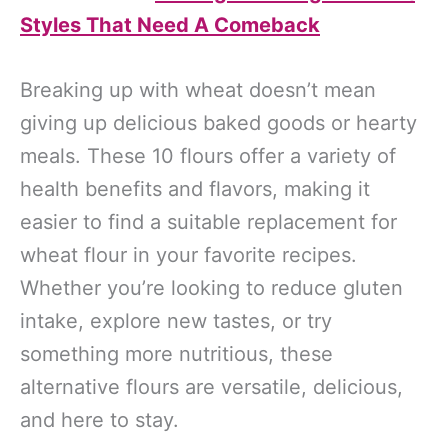
Styles That Need A Comeback
Breaking up with wheat doesn’t mean
giving up delicious baked goods or hearty
meals. These 10 flours offer a variety of
health benefits and flavors, making it
easier to find a suitable replacement for
wheat flour in your favorite recipes.
Whether you’re looking to reduce gluten
intake, explore new tastes, or try
something more nutritious, these
alternative flours are versatile, delicious,
and here to stay.