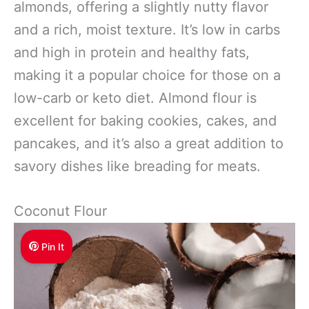
almonds, offering a slightly nutty flavor
and a rich, moist texture. It’s low in carbs
and high in protein and healthy fats,
making it a popular choice for those on a
low-carb or keto diet. Almond flour is
excellent for baking cookies, cakes, and
pancakes, and it’s also a great addition to
savory dishes like breading for meats.
Coconut Flour
Pin It