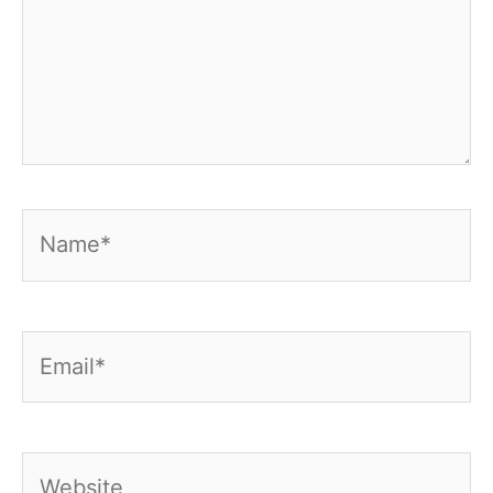
Name*
Email*
Website