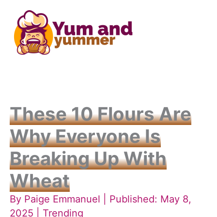
Skip
to
content
These 10 Flours Are
Why Everyone Is
Breaking Up With
Wheat
By
Paige Emmanuel
| Published: May 8,
2025 |
Trending