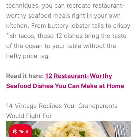
techniques, you can recreate restaurant-
worthy seafood meals right in your own
kitchen. From buttery lobster tails to crispy
fish tacos, these 12 dishes bring the taste
of the ocean to your table without the
hefty price tag.
Read it here:
12 Restaurant-Worthy
Seafood Dishes You Can Make at Home
14 Vintage Recipes Your Grandparents
Would Fight For
Pin It