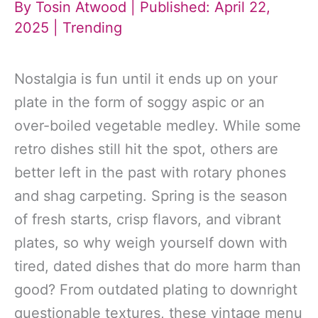
By
Tosin Atwood
| Published: April 22,
2025 |
Trending
Nostalgia is fun until it ends up on your
plate in the form of soggy aspic or an
over-boiled vegetable medley. While some
retro dishes still hit the spot, others are
better left in the past with rotary phones
and shag carpeting. Spring is the season
of fresh starts, crisp flavors, and vibrant
plates, so why weigh yourself down with
tired, dated dishes that do more harm than
good? From outdated plating to downright
questionable textures, these vintage menu