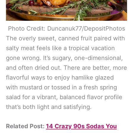
Photo Credit: Duncanuk77/DepositPhotos
The overly sweet, canned fruit paired with
salty meat feels like a tropical vacation
gone wrong. It’s sugary, one-dimensional,
and often dried out. There are better, more
flavorful ways to enjoy hamlike glazed
with mustard or tossed in a fresh spring
salad for a vibrant, balanced flavor profile
that’s both light and satisfying.
Related Post:
14 Crazy 90s Sodas You