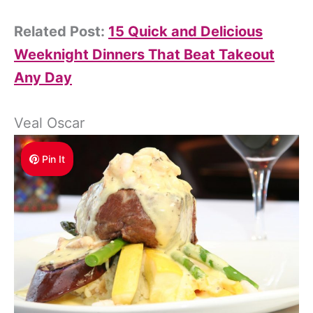
Related Post:
15 Quick and Delicious
Weeknight Dinners That Beat Takeout
Any Day
Veal Oscar
Pin It