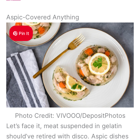
Aspic-Covered Anything
Pin It
Photo Credit: VIVOOO/DepositPhotos
Let’s face it, meat suspended in gelatin
should’ve retired with disco. Aspic dishes