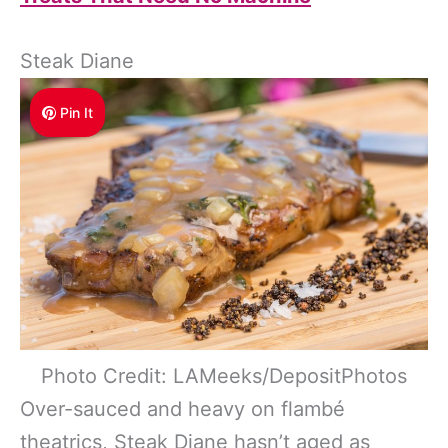
Steak Diane
Pin It
Photo Credit: LAMeeks/DepositPhotos
Over-sauced and heavy on flambé
theatrics, Steak Diane hasn’t aged as