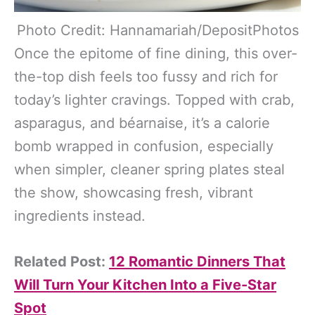
Photo Credit: Hannamariah/DepositPhotos
Once the epitome of fine dining, this over-
the-top dish feels too fussy and rich for
today’s lighter cravings. Topped with crab,
asparagus, and béarnaise, it’s a calorie
bomb wrapped in confusion, especially
when simpler, cleaner spring plates steal
the show, showcasing fresh, vibrant
ingredients instead.
Related Post:
12 Romantic Dinners That
Will Turn Your Kitchen Into a Five-Star
Spot