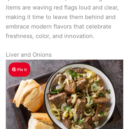
items are waving red flags loud and clear,
making it time to leave them behind and
embrace modern flavors that celebrate
freshness, color, and innovation.
Liver and Onions
Pin It