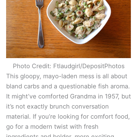
Photo Credit: Ftlaudgirl/DepositPhotos
This gloopy, mayo-laden mess is all about
bland carbs and a questionable fish aroma.
It might’ve comforted Grandma in 1957, but
it’s not exactly brunch conversation
material. If you’re looking for comfort food,
go for a modern twist with fresh
ingredients and bolder, more exciting