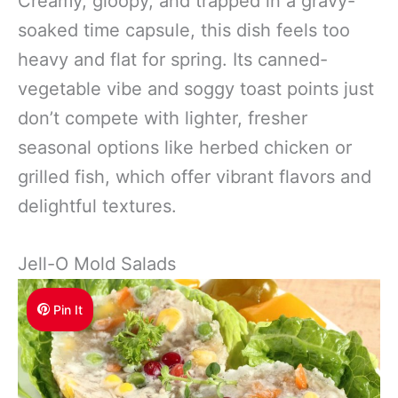
Creamy, gloopy, and trapped in a gravy-
soaked time capsule, this dish feels too
heavy and flat for spring. Its canned-
vegetable vibe and soggy toast points just
don’t compete with lighter, fresher
seasonal options like herbed chicken or
grilled fish, which offer vibrant flavors and
delightful textures.
Jell-O Mold Salads
Pin It