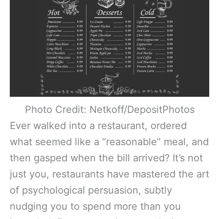
Photo Credit: Netkoff/DepositPhotos
Ever walked into a restaurant, ordered
what seemed like a “reasonable” meal, and
then gasped when the bill arrived? It’s not
just you, restaurants have mastered the art
of psychological persuasion, subtly
nudging you to spend more than you