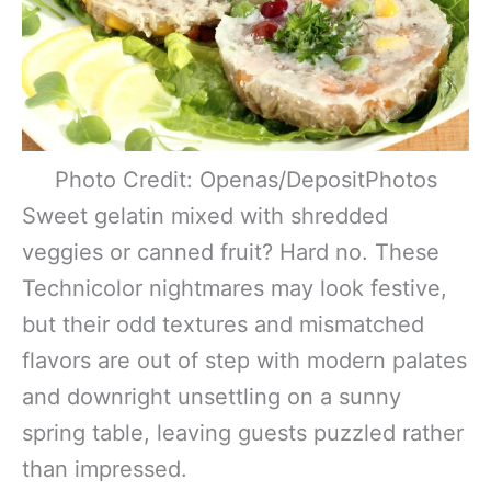
Photo Credit: Openas/DepositPhotos
Sweet gelatin mixed with shredded
veggies or canned fruit? Hard no. These
Technicolor nightmares may look festive,
but their odd textures and mismatched
flavors are out of step with modern palates
and downright unsettling on a sunny
spring table, leaving guests puzzled rather
than impressed.