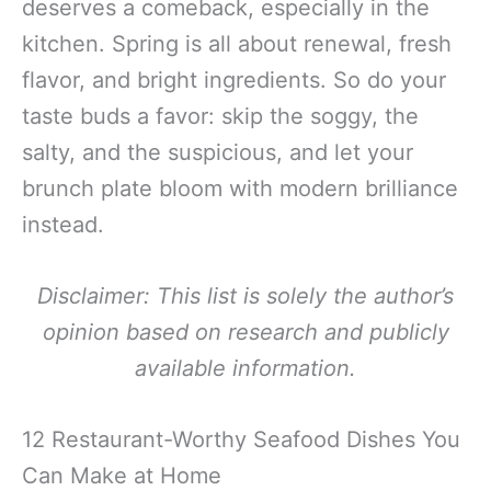
deserves a comeback, especially in the
kitchen. Spring is all about renewal, fresh
flavor, and bright ingredients. So do your
taste buds a favor: skip the soggy, the
salty, and the suspicious, and let your
brunch plate bloom with modern brilliance
instead.
Disclaimer: This list is solely the author’s
opinion based on research and publicly
available information.
12 Restaurant-Worthy Seafood Dishes You
Can Make at Home