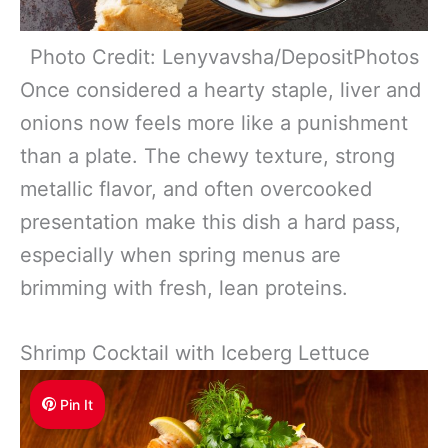
Photo Credit: Lenyvavsha/DepositPhotos
Once considered a hearty staple, liver and
onions now feels more like a punishment
than a plate. The chewy texture, strong
metallic flavor, and often overcooked
presentation make this dish a hard pass,
especially when spring menus are
brimming with fresh, lean proteins.
Shrimp Cocktail with Iceberg Lettuce
Pin It