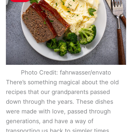
Photo Credit: fahrwasser/envato
There’s something magical about the old
recipes that our grandparents passed
down through the years. These dishes
were made with love, passed through
generations, and have a way of
transporting us back to simpler times.