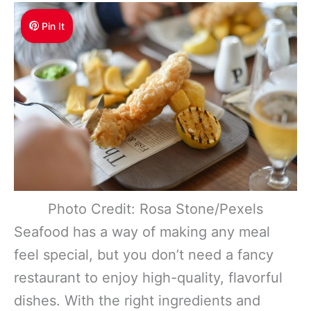
Pin It
Photo Credit: Rosa Stone/Pexels
Seafood has a way of making any meal
feel special, but you don’t need a fancy
restaurant to enjoy high-quality, flavorful
dishes. With the right ingredients and