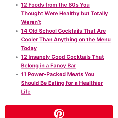
12 Foods from the 80s You
Thought Were Healthy but Totally
Weren’t
14 Old School Cocktails That Are
Cooler Than Anything on the Menu
Today
12 Insanely Good Cocktails That
Belong in a Fancy Bar
11 Power-Packed Meats You
Should Be Eating for a Healthier
Life