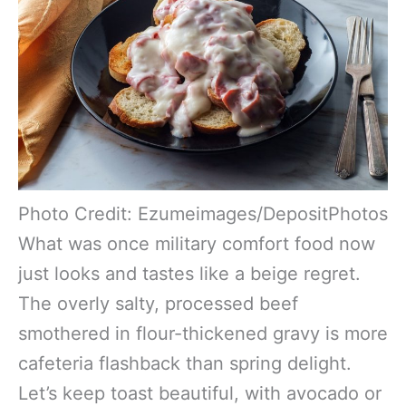
Photo Credit: Ezumeimages/DepositPhotos
What was once military comfort food now
just looks and tastes like a beige regret.
The overly salty, processed beef
smothered in flour-thickened gravy is more
cafeteria flashback than spring delight.
Let’s keep toast beautiful, with avocado or