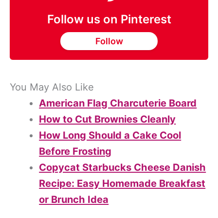
Follow us on Pinterest
Follow
You May Also Like
American Flag Charcuterie Board
How to Cut Brownies Cleanly
How Long Should a Cake Cool
Before Frosting
Copycat Starbucks Cheese Danish
Recipe: Easy Homemade Breakfast
or Brunch Idea