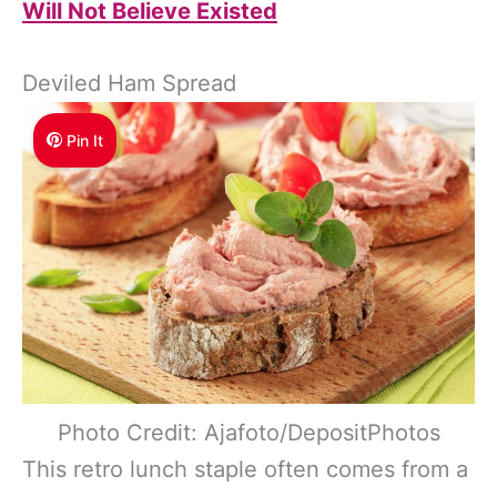
Will Not Believe Existed
Deviled Ham Spread
Pin It
Photo Credit: Ajafoto/DepositPhotos
This retro lunch staple often comes from a