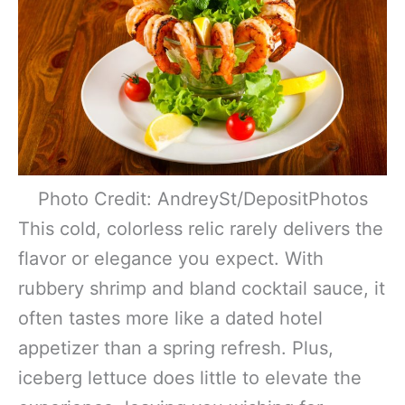
Photo Credit: AndreySt/DepositPhotos
This cold, colorless relic rarely delivers the
flavor or elegance you expect. With
rubbery shrimp and bland cocktail sauce, it
often tastes more like a dated hotel
appetizer than a spring refresh. Plus,
iceberg lettuce does little to elevate the