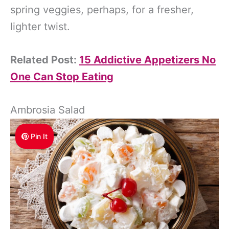
spring veggies, perhaps, for a fresher,
lighter twist.
Related Post:
15 Addictive Appetizers No
One Can Stop Eating
Ambrosia Salad
Pin It