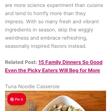
are more science experiment than cuisine
and tend to horrify more than they
impress. With so many fresh and vibrant
ingredients in season, skip the wiggly
weirdness and embrace refreshing,
seasonally inspired flavors instead.
Related Post:
15 Family Dinners So Good
Even the Picky Eaters Will Beg for More
Tuna Noodle Casserole
Pin It