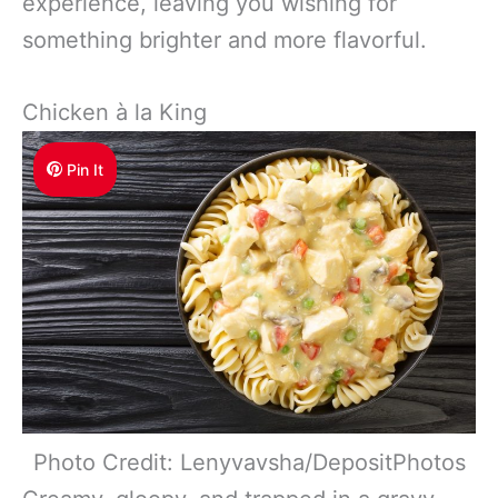
experience, leaving you wishing for
something brighter and more flavorful.
Chicken à la King
Pin It
Photo Credit: Lenyvavsha/DepositPhotos