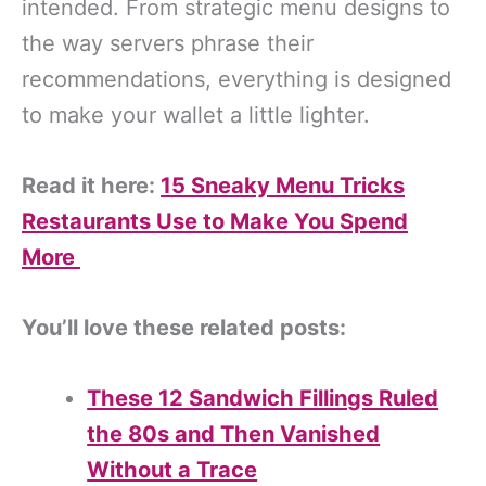
intended. From strategic menu designs to
the way servers phrase their
recommendations, everything is designed
to make your wallet a little lighter.
Read it here:
15 Sneaky Menu Tricks
Restaurants Use to Make You Spend
More
You’ll love these related posts:
These 12 Sandwich Fillings Ruled
the 80s and Then Vanished
Without a Trace