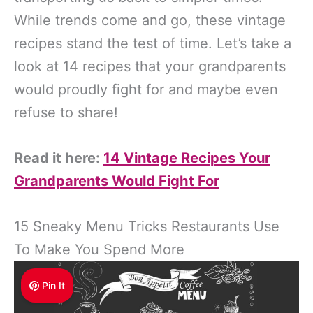
While trends come and go, these vintage
recipes stand the test of time. Let’s take a
look at 14 recipes that your grandparents
would proudly fight for and maybe even
refuse to share!
Read it here:
14 Vintage Recipes Your
Grandparents Would Fight For
15 Sneaky Menu Tricks Restaurants Use
To Make You Spend More
Pin It