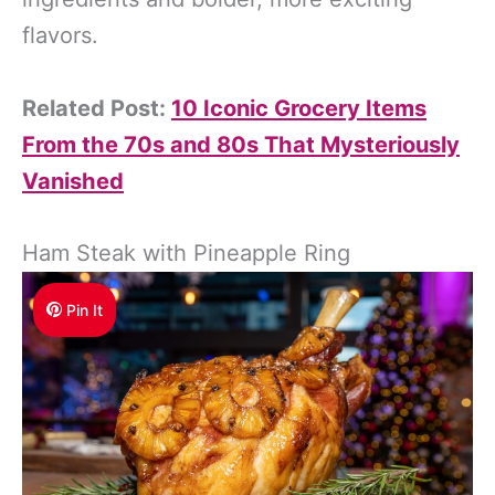
flavors.
Related Post:
10 Iconic Grocery Items
From the 70s and 80s That Mysteriously
Vanished
Ham Steak with Pineapple Ring
Pin It