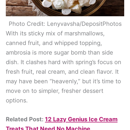
Photo Credit: Lenyvavsha/DepositPhotos
With its sticky mix of marshmallows,
canned fruit, and whipped topping,
ambrosia is more sugar bomb than side
dish. It clashes hard with spring’s focus on
fresh fruit, real cream, and clean flavor. It
may have been “heavenly,” but it’s time to
move on to simpler, fresher dessert
options.
Related Post:
12 Lazy Genius Ice Cream
Treats That Need No Machine