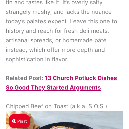
tin and tastes like it. It’s overly salty,
strangely mushy, and lacks the nuance
today’s palates expect. Leave this one to
history and reach for fresh deli meats,
artisanal spreads, or homemade pâté
instead, which offer more depth and
sophistication in flavor.
Related Post:
13 Church Potluck Dishes
So Good They Started Arguments
Chipped Beef on Toast (a.k.a. S.O.S.)
Pin It