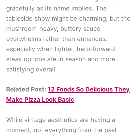
gracefully as its name implies. The
tableside show might be charming, but the
mushroom-heavy, buttery sauce
overwhelms rather than enhances,
especially when lighter, herb-forward
steak options are in season and more
satisfying overall.
Related Post:
12 Foods So Delicious They
Make Pizza Look Basic
While vintage aesthetics are having a
moment, not everything from the past