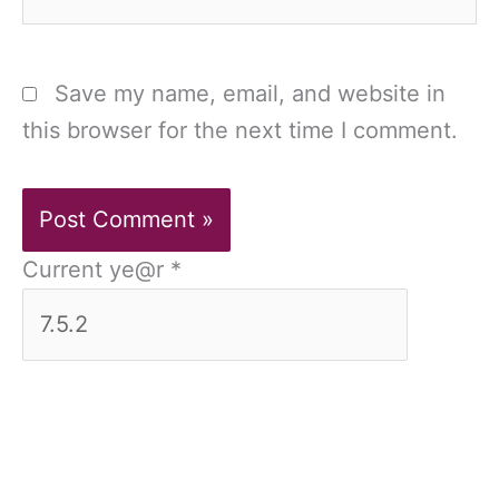
Save my name, email, and website in
this browser for the next time I comment.
Current ye@r
*