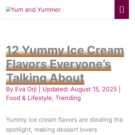
Skip
Mai
to
Me
content
12 Yummy Ice Cream
Flavors Everyone’s
Talking About
By
Eva Orji
| Updated: August 15, 2025 |
Food & Lifestyle
,
Trending
Yummy ice cream flavors are stealing the
spotlight, making dessert lovers