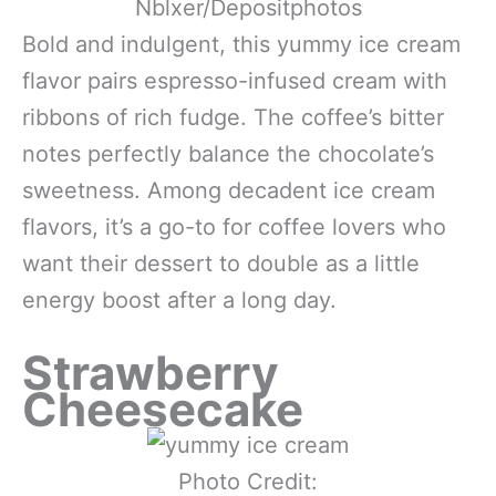
Nblxer/Depositphotos
Bold and indulgent, this yummy ice cream
flavor pairs espresso-infused cream with
ribbons of rich fudge. The coffee’s bitter
notes perfectly balance the chocolate’s
sweetness. Among decadent ice cream
flavors, it’s a go-to for coffee lovers who
want their dessert to double as a little
energy boost after a long day.
Strawberry
Cheesecake
Photo Credit: