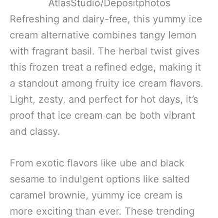
AtlasStudio/Depositphotos
Refreshing and dairy-free, this yummy ice
cream alternative combines tangy lemon
with fragrant basil. The herbal twist gives
this frozen treat a refined edge, making it
a standout among fruity ice cream flavors.
Light, zesty, and perfect for hot days, it’s
proof that ice cream can be both vibrant
and classy.
From exotic flavors like ube and black
sesame to indulgent options like salted
caramel brownie, yummy ice cream is
more exciting than ever. These trending