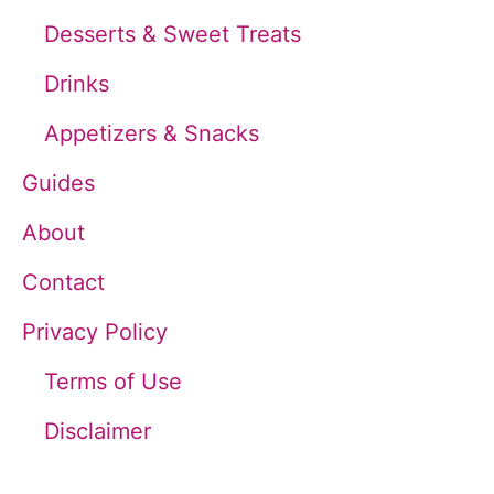
f
Desserts & Sweet Treats
o
Drinks
r
Appetizers & Snacks
:
Guides
About
Contact
Privacy Policy
Terms of Use
Disclaimer