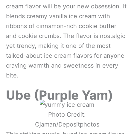
cream flavor will be your new obsession. It
blends creamy vanilla ice cream with
ribbons of cinnamon-rich cookie butter
and cookie crumbs. The flavor is nostalgic
yet trendy, making it one of the most
talked-about ice cream flavors for anyone
craving warmth and sweetness in every
bite.
Ube (Purple Yam)
Photo Credit:
Cjaman/Depositphotos