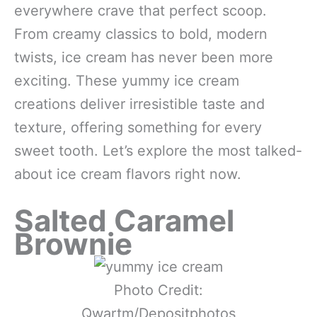
everywhere crave that perfect scoop.
From creamy classics to bold, modern
twists, ice cream has never been more
exciting. These yummy ice cream
creations deliver irresistible taste and
texture, offering something for every
sweet tooth. Let’s explore the most talked-
about ice cream flavors right now.
Salted Caramel
Brownie
Photo Credit:
Qwartm/Depositphotos