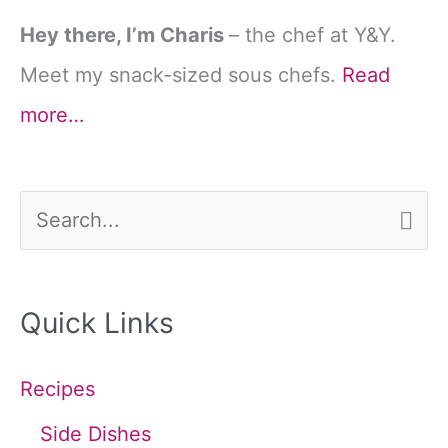
Hey there, I’m Charis
– the chef at Y&Y.
Meet my snack-sized sous chefs.
Read
more…
S
e
a
Quick Links
r
c
Recipes
h
Side Dishes