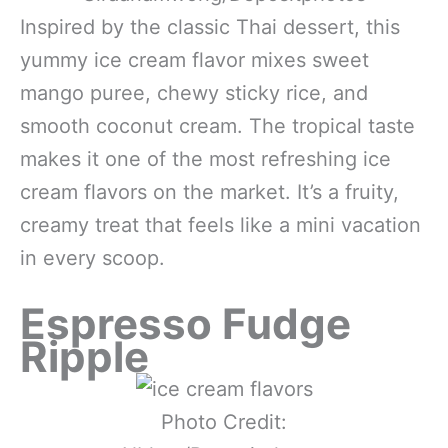
Inspired by the classic Thai dessert, this
yummy ice cream flavor mixes sweet
mango puree, chewy sticky rice, and
smooth coconut cream. The tropical taste
makes it one of the most refreshing ice
cream flavors on the market. It’s a fruity,
creamy treat that feels like a mini vacation
in every scoop.
Espresso Fudge
Ripple
Photo Credit: