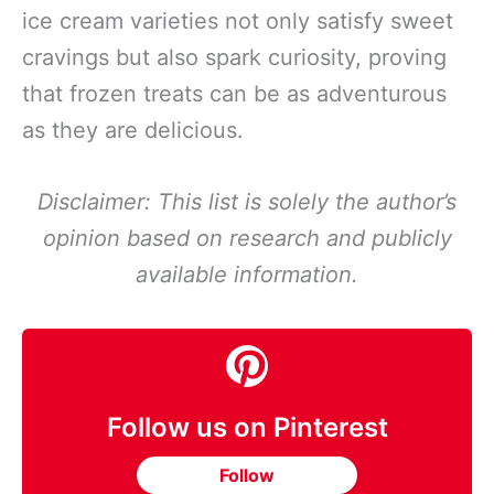
ice cream varieties not only satisfy sweet
cravings but also spark curiosity, proving
that frozen treats can be as adventurous
as they are delicious.
Disclaimer: This list is solely the author’s
opinion based on research and publicly
available information.
Follow us on Pinterest
Follow