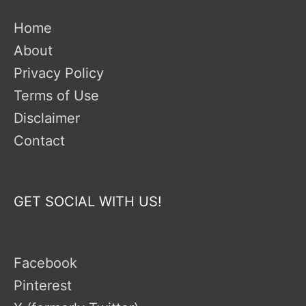
Home
About
Privacy Policy
Terms of Use
Disclaimer
Contact
GET SOCIAL WITH US!
Facebook
Pinterest