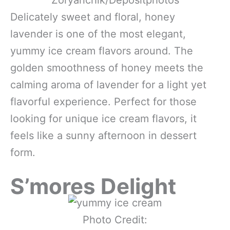
Delicately sweet and floral, honey
lavender is one of the most elegant,
yummy ice cream flavors around. The
golden smoothness of honey meets the
calming aroma of lavender for a light yet
flavorful experience. Perfect for those
looking for unique ice cream flavors, it
feels like a sunny afternoon in dessert
form.
S’mores Delight
Photo Credit: