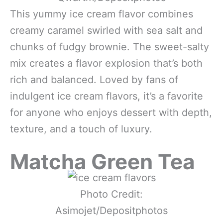
This yummy ice cream flavor combines
creamy caramel swirled with sea salt and
chunks of fudgy brownie. The sweet-salty
mix creates a flavor explosion that’s both
rich and balanced. Loved by fans of
indulgent ice cream flavors, it’s a favorite
for anyone who enjoys dessert with depth,
texture, and a touch of luxury.
Matcha Green Tea
Photo Credit:
Asimojet/Depositphotos