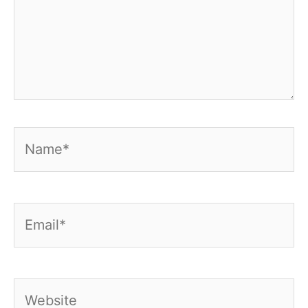
Name*
Email*
Website