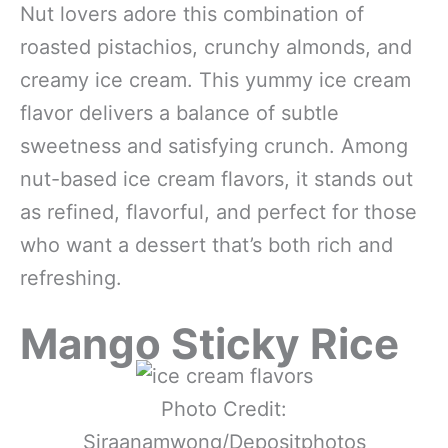
Nut lovers adore this combination of
roasted pistachios, crunchy almonds, and
creamy ice cream. This yummy ice cream
flavor delivers a balance of subtle
sweetness and satisfying crunch. Among
nut-based ice cream flavors, it stands out
as refined, flavorful, and perfect for those
who want a dessert that’s both rich and
refreshing.
Mango Sticky Rice
Photo Credit:
Siraanamwong/Depositphotos