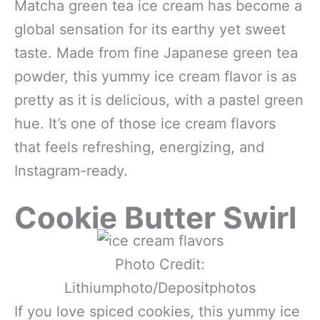
Matcha green tea ice cream has become a
global sensation for its earthy yet sweet
taste. Made from fine Japanese green tea
powder, this yummy ice cream flavor is as
pretty as it is delicious, with a pastel green
hue. It’s one of those ice cream flavors
that feels refreshing, energizing, and
Instagram-ready.
Cookie Butter Swirl
Photo Credit:
Lithiumphoto/Depositphotos
If you love spiced cookies, this yummy ice