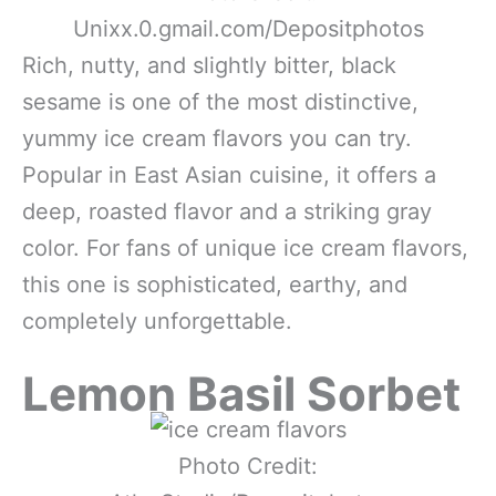
Unixx.0.gmail.com/Depositphotos
Rich, nutty, and slightly bitter, black
sesame is one of the most distinctive,
yummy ice cream flavors you can try.
Popular in East Asian cuisine, it offers a
deep, roasted flavor and a striking gray
color. For fans of unique ice cream flavors,
this one is sophisticated, earthy, and
completely unforgettable.
Lemon Basil Sorbet
Photo Credit: