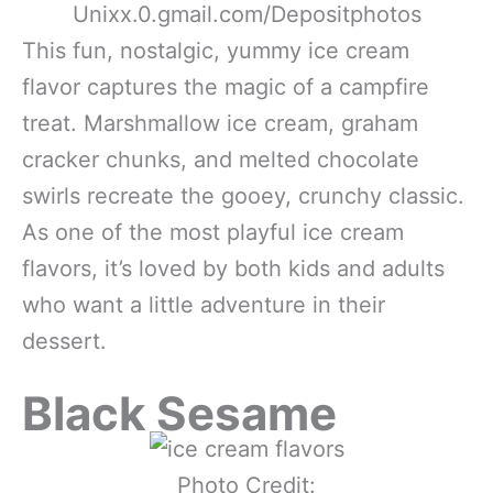
Unixx.0.gmail.com/Depositphotos
This fun, nostalgic, yummy ice cream
flavor captures the magic of a campfire
treat. Marshmallow ice cream, graham
cracker chunks, and melted chocolate
swirls recreate the gooey, crunchy classic.
As one of the most playful ice cream
flavors, it’s loved by both kids and adults
who want a little adventure in their
dessert.
Black Sesame
Photo Credit: