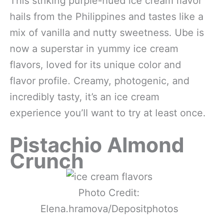
This striking purple-hued ice cream flavor
hails from the Philippines and tastes like a
mix of vanilla and nutty sweetness. Ube is
now a superstar in yummy ice cream
flavors, loved for its unique color and
flavor profile. Creamy, photogenic, and
incredibly tasty, it’s an ice cream
experience you’ll want to try at least once.
Pistachio Almond
Crunch
Photo Credit:
Elena.hramova/Depositphotos