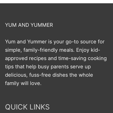
YUM AND YUMMER
Yum and Yummer is your go-to source for
simple, family-friendly meals. Enjoy kid-
approved recipes and time-saving cooking
tips that help busy parents serve up
delicious, fuss-free dishes the whole
family will love.
QUICK LINKS