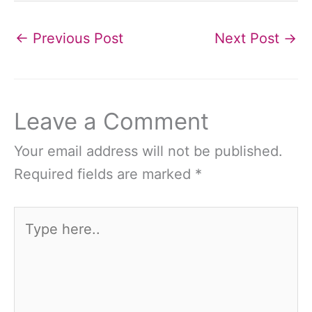
←
Previous Post
Next Post
→
Leave a Comment
Your email address will not be published.
Required fields are marked
*
Type
here..