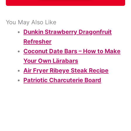
You May Also Like
Dunkin Strawberry Dragonfruit
Refresher
Coconut Date Bars – How to Make
Your Own Lärabars
Air Fryer Ribeye Steak Recipe
Patriotic Charcuterie Board