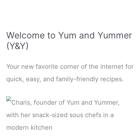
Welcome to Yum and Yummer
(Y&Y)
Your new favorite corner of the internet for
quick, easy, and family-friendly recipes.