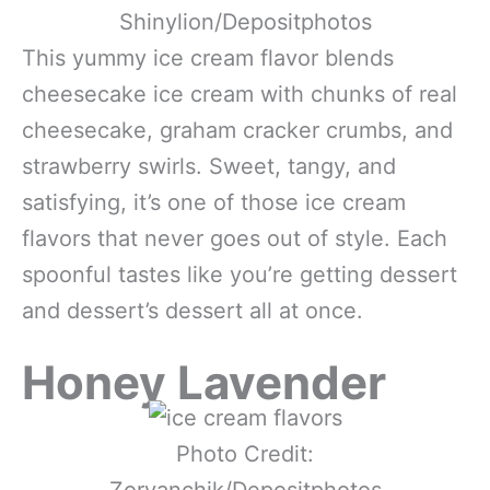
Shinylion/Depositphotos
This yummy ice cream flavor blends
cheesecake ice cream with chunks of real
cheesecake, graham cracker crumbs, and
strawberry swirls. Sweet, tangy, and
satisfying, it’s one of those ice cream
flavors that never goes out of style. Each
spoonful tastes like you’re getting dessert
and dessert’s dessert all at once.
Honey Lavender
Photo Credit:
Zoryanchik/Depositphotos