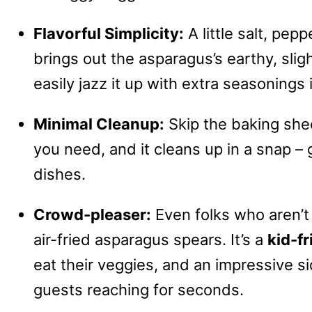
Flavorful Simplicity:
A little salt, pep
brings out the asparagus’s earthy, slig
easily jazz it up with extra seasonings 
Minimal Cleanup:
Skip the baking sheet
you need, and it cleans up in a snap – 
dishes.
Crowd-pleaser:
Even folks who aren’t
air-fried asparagus spears. It’s a
kid-fr
eat their veggies, and an impressive si
guests reaching for seconds.