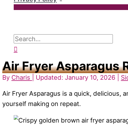
Search
for:
Search
Air Fryer Asparagus 
By
Charis
| Updated: January 10, 2026 |
Si
Air Fryer Asparagus is a quick, delicious, a
yourself making on repeat.