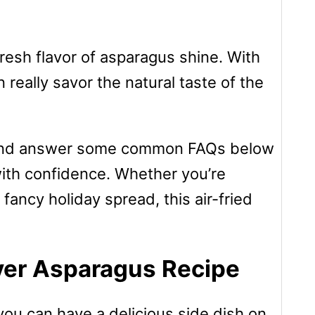
fresh flavor of asparagus shine. With
n really savor the natural taste of the
ons, and answer some common FAQs below
with confidence. Whether you’re
 fancy holiday spread, this air-fried
ryer Asparagus Recipe
you can have a delicious side dish on