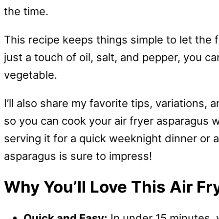
the time.
This recipe keeps things simple to let the 
just a touch of oil, salt, and pepper, you ca
vegetable.
I’ll also share my favorite tips, variati
so you can cook your air fryer asparagus 
serving it for a quick weeknight dinner or a
asparagus is sure to impress!
Why You’ll Love This Air F
Quick and Easy:
In under 15 minutes, 