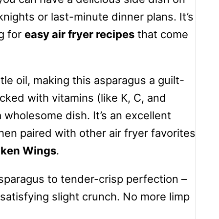
nights or last-minute dinner plans. It’s
g for
easy air fryer recipes
that come
ttle oil, making this asparagus a guilt-
cked with vitamins (like K, C, and
a wholesome dish. It’s an excellent
en paired with other air fryer favorites
icken Wings
.
asparagus to tender-crisp perfection –
satisfying slight crunch. No more limp