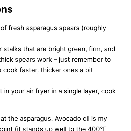
ons
 of fresh asparagus spears (roughly
r stalks that are bright green, firm, and
 thick spears work – just remember to
 cook faster, thicker ones a bit
in your air fryer in a single layer, cook
coat the asparagus. Avocado oil is my
oint (it stands up well to the 400°F