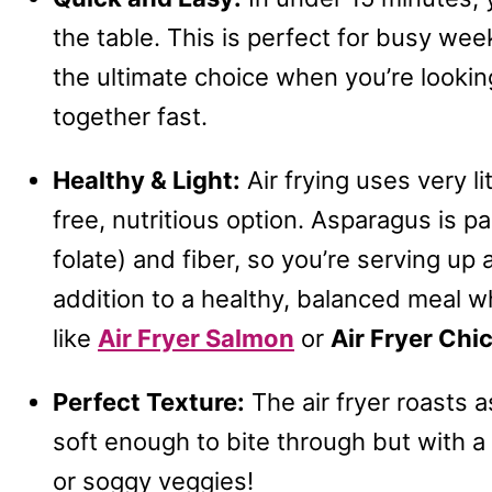
the table. This is perfect for busy week
the ultimate choice when you’re lookin
together fast.
Healthy & Light:
Air frying uses very li
free, nutritious option. Asparagus is pa
folate) and fiber, so you’re serving up 
addition to a healthy, balanced meal wh
like
Air Fryer Salmon
or
Air Fryer Ch
Perfect Texture:
The air fryer roasts 
soft enough to bite through but with a 
or soggy veggies!