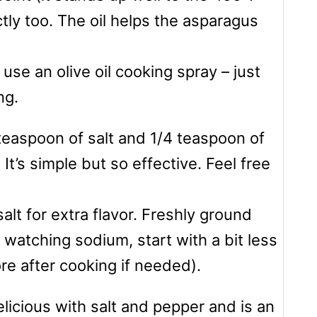
ctly too. The oil helps the asparagus
use an olive oil cooking spray – just
ng.
 teaspoon of salt and 1/4 teaspoon of
t’s simple but so effective. Feel free
salt for extra flavor. Freshly ground
e watching sodium, start with a bit less
ore after cooking if needed).
elicious with salt and pepper and is an