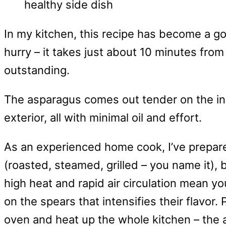
In my kitchen, this recipe has become a go
hurry – it takes just about 10 minutes from 
outstanding.
The asparagus comes out tender on the insi
exterior, all with minimal oil and effort.
As an experienced home cook, I’ve prepa
(roasted, steamed, grilled – you name it), 
high heat and rapid air circulation mean yo
on the spears that intensifies their flavor. 
oven and heat up the whole kitchen – the ai