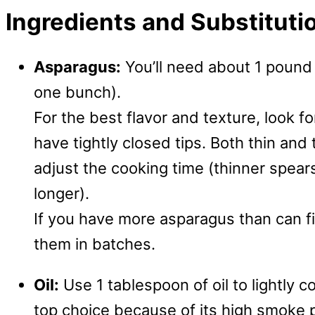
Ingredients and Substituti
Asparagus:
You’ll need about 1 pound
one bunch).
For the best flavor and texture, look fo
have tightly closed tips. Both thin and
adjust the cooking time (thinner spears
longer).
If you have more asparagus than can fit 
them in batches.
Oil:
Use 1 tablespoon of oil to lightly 
top choice because of its high smoke p