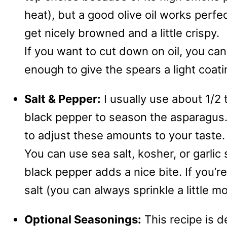
heat), but a good olive oil works perfe
get nicely browned and a little crispy.
If you want to cut down on oil, you can 
enough to give the spears a light coati
Salt & Pepper:
I usually use about 1/2
black pepper to season the asparagus. I
to adjust these amounts to your taste.
You can use sea salt, kosher, or garlic 
black pepper adds a nice bite. If you’r
salt (you can always sprinkle a little m
Optional Seasonings:
This recipe is d