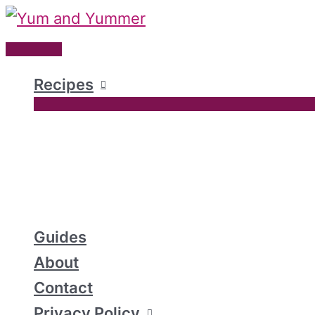
Skip
to
Main
content
Menu
Recipes
Guides
About
Contact
Privacy Policy