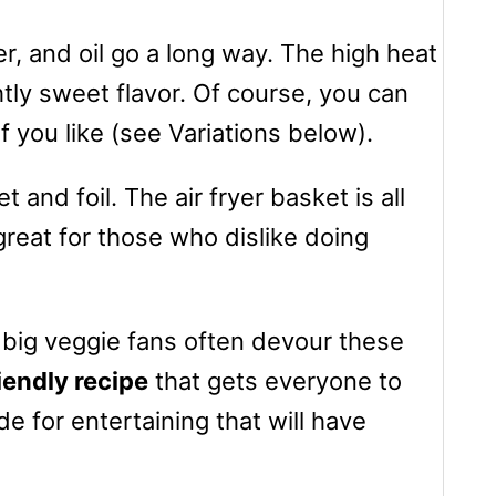
per, and oil go a long way. The high heat
htly sweet flavor. Of course, you can
if you like (see Variations below).
 and foil. The air fryer basket is all
great for those who dislike doing
 big veggie fans often devour these
iendly recipe
that gets everyone to
de for entertaining that will have