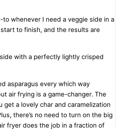
-to whenever I need a veggie side in a
start to finish, and the results are
de with a perfectly lightly crisped
red asparagus every which way
but air frying is a game-changer. The
u get a lovely char and caramelization
Plus, there’s no need to turn on the big
r fryer does the job in a fraction of