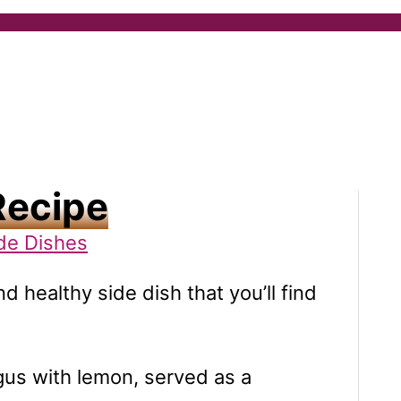
Recipe
de Dishes
nd healthy side dish that you’ll find