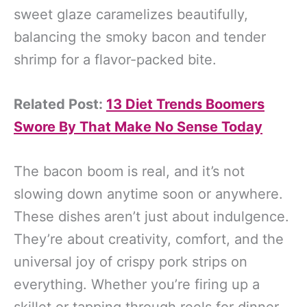
sweet glaze caramelizes beautifully,
balancing the smoky bacon and tender
shrimp for a flavor-packed bite.
Related Post:
13 Diet Trends Boomers
Swore By That Make No Sense Today
The bacon boom is real, and it’s not
slowing down anytime soon or anywhere.
These dishes aren’t just about indulgence.
They’re about creativity, comfort, and the
universal joy of crispy pork strips on
everything. Whether you’re firing up a