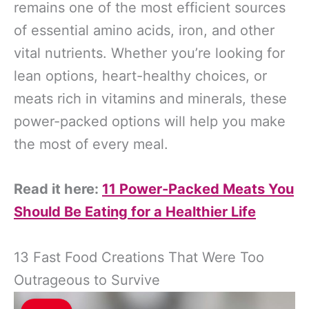
remains one of the most efficient sources
of essential amino acids, iron, and other
vital nutrients. Whether you’re looking for
lean options, heart-healthy choices, or
meats rich in vitamins and minerals, these
power-packed options will help you make
the most of every meal.
Read it here:
11 Power-Packed Meats You
Should Be Eating for a Healthier Life
13 Fast Food Creations That Were Too
Outrageous to Survive