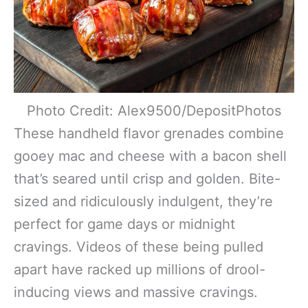
Photo Credit: Alex9500/DepositPhotos
These handheld flavor grenades combine
gooey mac and cheese with a bacon shell
that’s seared until crisp and golden. Bite-
sized and ridiculously indulgent, they’re
perfect for game days or midnight
cravings. Videos of these being pulled
apart have racked up millions of drool-
inducing views and massive cravings.