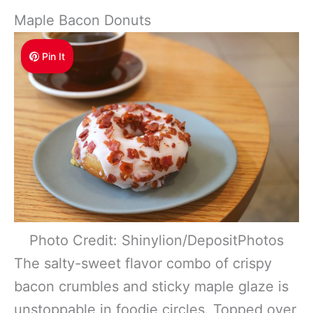
Maple Bacon Donuts
Pin It
Photo Credit: Shinylion/DepositPhotos
The salty-sweet flavor combo of crispy
bacon crumbles and sticky maple glaze is
unstoppable in foodie circles. Topped over