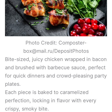
Photo Credit: Composter-
box@mail.ru/DepositPhotos
Bite-sized, juicy chicken wrapped in bacon
and brushed with barbecue sauce, perfect
for quick dinners and crowd-pleasing party
plates.
Each piece is baked to caramelized
perfection, locking in flavor with every
crispy, smoky bite.