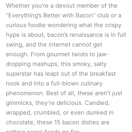
Whether you’re a devout member of the
“Everything’s Better with Bacon” club or a
curious foodie wondering what the crispy
hype is about, bacon’s renaissance is in full
swing, and the internet cannot get
enough. From gourmet twists to jaw-
dropping mashups, this smoky, salty
superstar has leapt out of the breakfast
nook and into a full-blown culinary
phenomenon. Best of all, these aren’t just
gimmicks, they’re delicious. Candied,
wrapped, crumbled, or even dunked in
chocolate, these 15 bacon dishes are
setting social feeds on fire.