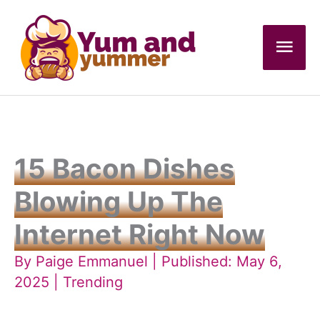
Skip
to
Mai
content
Men
15 Bacon Dishes
Blowing Up The
Internet Right Now
By
Paige Emmanuel
| Published: May 6,
2025 |
Trending