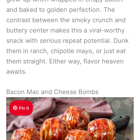
and baked to golden perfection. The
contrast between the smoky crunch and
buttery center makes this a viral-worthy
snack with serious repeat potential. Dunk
them in ranch, chipotle mayo, or just eat
them straight. Either way, flavor heaven
awaits.
Bacon Mac and Cheese Bombs
Pin It