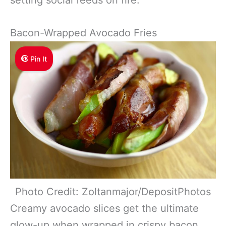
Bacon-Wrapped Avocado Fries
Pin It
Photo Credit: Zoltanmajor/DepositPhotos
Creamy avocado slices get the ultimate
glow-up when wrapped in crispy bacon