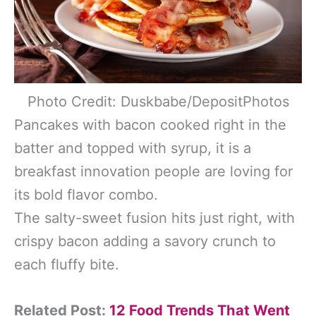
Photo Credit: Duskbabe/DepositPhotos
Pancakes with bacon cooked right in the
batter and topped with syrup, it is a
breakfast innovation people are loving for
its bold flavor combo.
The salty-sweet fusion hits just right, with
crispy bacon adding a savory crunch to
each fluffy bite.
Related Post:
12 Food Trends That Went