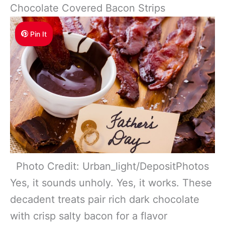
Chocolate Covered Bacon Strips
Pin It
Photo Credit: Urban_light/DepositPhotos
Yes, it sounds unholy. Yes, it works. These
decadent treats pair rich dark chocolate
with crisp salty bacon for a flavor