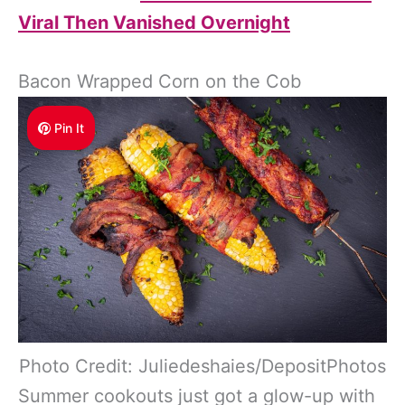
Viral Then Vanished Overnight
Bacon Wrapped Corn on the Cob
Pin It
Photo Credit: Juliedeshaies/DepositPhotos
Summer cookouts just got a glow-up with