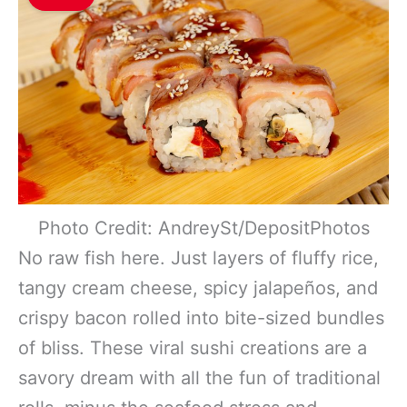
Photo Credit: AndreySt/DepositPhotos
No raw fish here. Just layers of fluffy rice,
tangy cream cheese, spicy jalapeños, and
crispy bacon rolled into bite-sized bundles
of bliss. These viral sushi creations are a
savory dream with all the fun of traditional