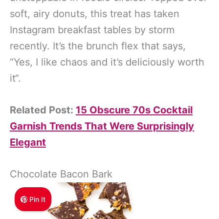
soft, airy donuts, this treat has taken
Instagram breakfast tables by storm
recently. It’s the brunch flex that says,
“Yes, I like chaos and it’s deliciously worth
it“.
Related Post:
15 Obscure 70s Cocktail
Garnish Trends That Were Surprisingly
Elegant
Chocolate Bacon Bark
Pin It