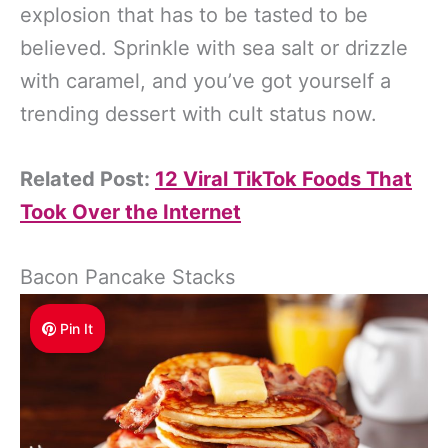
explosion that has to be tasted to be
believed. Sprinkle with sea salt or drizzle
with caramel, and you’ve got yourself a
trending dessert with cult status now.
Related Post:
12 Viral TikTok Foods That
Took Over the Internet
Bacon Pancake Stacks
Pin It