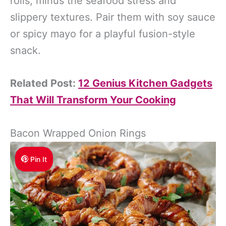
rolls, minus the seafood stress and
slippery textures. Pair them with soy sauce
or spicy mayo for a playful fusion-style
snack.
Related Post:
12 Genius Kitchen Gadgets
That Will Transform Your Cooking
Bacon Wrapped Onion Rings
Pin It