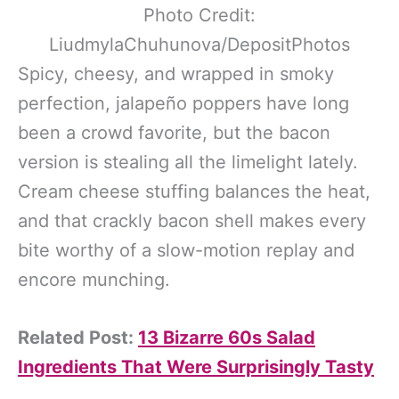
Photo Credit:
LiudmylaChuhunova/DepositPhotos
Spicy, cheesy, and wrapped in smoky
perfection, jalapeño poppers have long
been a crowd favorite, but the bacon
version is stealing all the limelight lately.
Cream cheese stuffing balances the heat,
and that crackly bacon shell makes every
bite worthy of a slow-motion replay and
encore munching.
Related Post:
13 Bizarre 60s Salad
Ingredients That Were Surprisingly Tasty