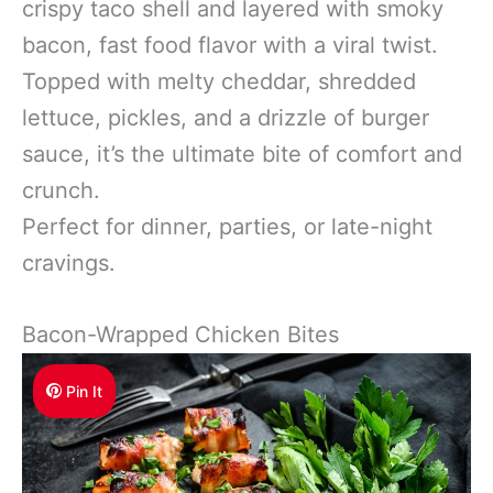
crispy taco shell and layered with smoky
bacon, fast food flavor with a viral twist.
Topped with melty cheddar, shredded
lettuce, pickles, and a drizzle of burger
sauce, it’s the ultimate bite of comfort and
crunch.
Perfect for dinner, parties, or late-night
cravings.
Bacon-Wrapped Chicken Bites
Pin It