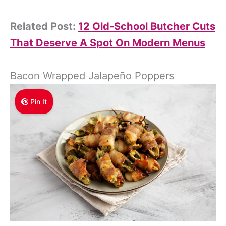
Related Post:
12 Old-School Butcher Cuts
That Deserve A Spot On Modern Menus
Bacon Wrapped Jalapeño Poppers
Pin It