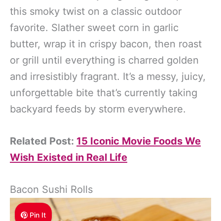
this smoky twist on a classic outdoor
favorite. Slather sweet corn in garlic
butter, wrap it in crispy bacon, then roast
or grill until everything is charred golden
and irresistibly fragrant. It’s a messy, juicy,
unforgettable bite that’s currently taking
backyard feeds by storm everywhere.
Related Post:
15 Iconic Movie Foods We
Wish Existed in Real Life
Bacon Sushi Rolls
Pin It