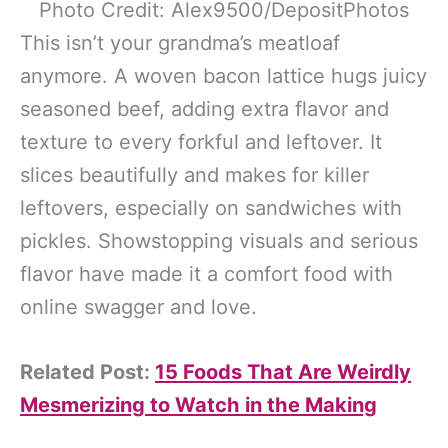
Photo Credit: Alex9500/DepositPhotos
This isn’t your grandma’s meatloaf
anymore. A woven bacon lattice hugs juicy
seasoned beef, adding extra flavor and
texture to every forkful and leftover. It
slices beautifully and makes for killer
leftovers, especially on sandwiches with
pickles. Showstopping visuals and serious
flavor have made it a comfort food with
online swagger and love.
Related Post:
15 Foods That Are Weirdly
Mesmerizing to Watch in the Making