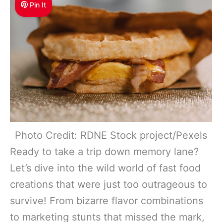
Pin It
Photo Credit: RDNE Stock project/Pexels
Ready to take a trip down memory lane?
Let’s dive into the wild world of fast food
creations that were just too outrageous to
survive! From bizarre flavor combinations
to marketing stunts that missed the mark,