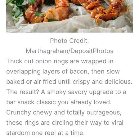
Photo Credit:
Marthagraham/DepositPhotos
Thick cut onion rings are wrapped in
overlapping layers of bacon, then slow
baked or air fried until crispy and delicious.
The result? A smoky savory upgrade to a
bar snack classic you already loved.
Crunchy chewy and totally outrageous,
these rings are circling their way to viral
stardom one reel at a time.