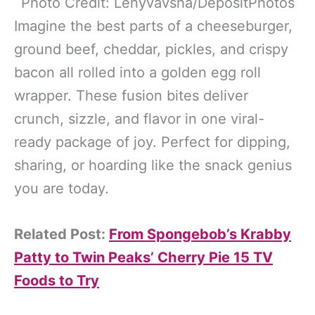
Photo Credit: Lenyvavsha/DepositPhotos
Imagine the best parts of a cheeseburger,
ground beef, cheddar, pickles, and crispy
bacon all rolled into a golden egg roll
wrapper. These fusion bites deliver
crunch, sizzle, and flavor in one viral-
ready package of joy. Perfect for dipping,
sharing, or hoarding like the snack genius
you are today.
Related Post:
From Spongebob’s Krabby
Patty to Twin Peaks’ Cherry Pie 15 TV
Foods to Try