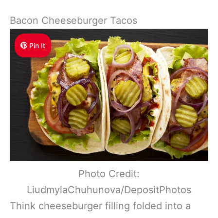
Bacon Cheeseburger Tacos
Pin It
Photo Credit:
LiudmylaChuhunova/DepositPhotos
Think cheeseburger filling folded into a