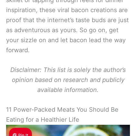
skillet or tapping through reels for dinner
inspiration, these viral bacon creations are
proof that the internet’s taste buds are just
as adventurous as yours. So go on, get
your sizzle on and let bacon lead the way
forward.
Disclaimer: This list is solely the author’s
opinion based on research and publicly
available information.
11 Power-Packed Meats You Should Be
Eating for a Healthier Life
Pin It