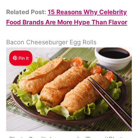
Related Post:
15 Reasons Why Celebrity
Food Brands Are More Hype Than Flavor
Bacon Cheeseburger Egg Rolls
Pin It