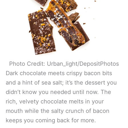
Photo Credit: Urban_light/DepositPhotos
Dark chocolate meets crispy bacon bits
and a hint of sea salt; it’s the dessert you
didn’t know you needed until now. The
rich, velvety chocolate melts in your
mouth while the salty crunch of bacon
keeps you coming back for more.