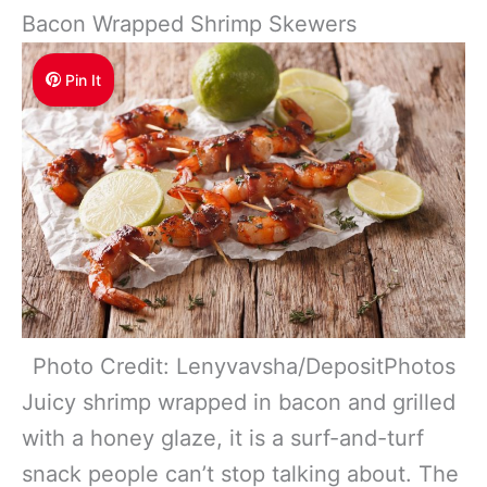
Bacon Wrapped Shrimp Skewers
Pin It
Photo Credit: Lenyvavsha/DepositPhotos
Juicy shrimp wrapped in bacon and grilled
with a honey glaze, it is a surf-and-turf
snack people can’t stop talking about. The