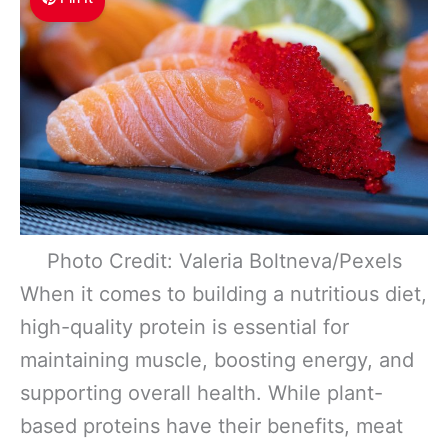
Photo Credit: Valeria Boltneva/Pexels
When it comes to building a nutritious diet,
high-quality protein is essential for
maintaining muscle, boosting energy, and
supporting overall health. While plant-
based proteins have their benefits, meat