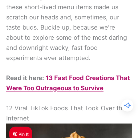
these short-lived menu items made us
scratch our heads and, sometimes, our
taste buds. Buckle up, because we’re
about to explore some of the most daring
and downright wacky, fast food
experiments ever attempted.
Read it here:
13 Fast Food Creations That
Were Too Outrageous to Survive
12 Viral TikTok Foods That Took Over the
Internet
Pin It