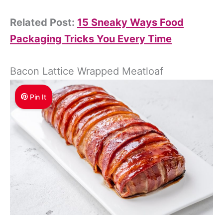
Related Post:
15 Sneaky Ways Food
Packaging Tricks You Every Time
Bacon Lattice Wrapped Meatloaf
Pin It