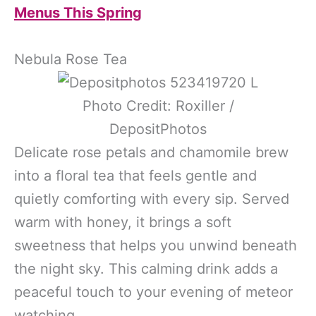
Menus This Spring
Nebula Rose Tea
Photo Credit: Roxiller /
DepositPhotos
Delicate rose petals and chamomile brew
into a floral tea that feels gentle and
quietly comforting with every sip. Served
warm with honey, it brings a soft
sweetness that helps you unwind beneath
the night sky. This calming drink adds a
peaceful touch to your evening of meteor
watching.