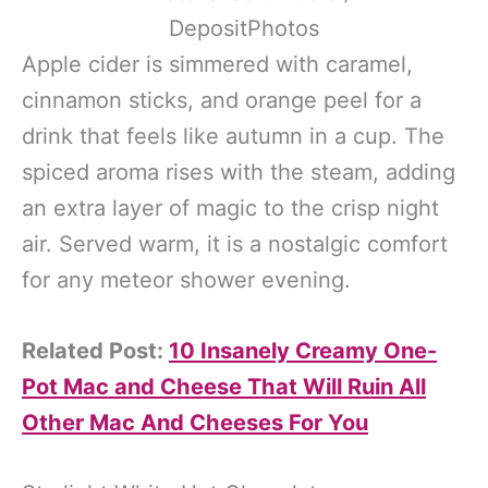
DepositPhotos
Apple cider is simmered with caramel,
cinnamon sticks, and orange peel for a
drink that feels like autumn in a cup. The
spiced aroma rises with the steam, adding
an extra layer of magic to the crisp night
air. Served warm, it is a nostalgic comfort
for any meteor shower evening.
Related Post:
10 Insanely Creamy One-
Pot Mac and Cheese That Will Ruin All
Other Mac And Cheeses For You