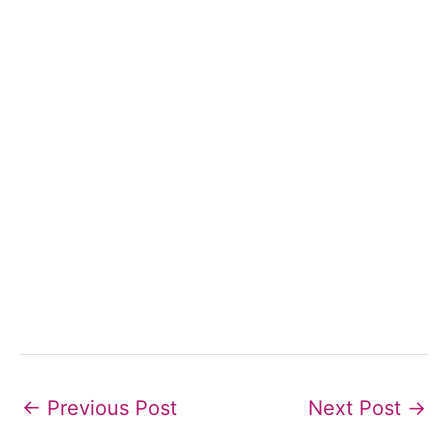
←
Previous Post
Next Post
→