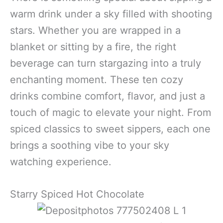
warm drink under a sky filled with shooting
stars. Whether you are wrapped in a
blanket or sitting by a fire, the right
beverage can turn stargazing into a truly
enchanting moment. These ten cozy
drinks combine comfort, flavor, and just a
touch of magic to elevate your night. From
spiced classics to sweet sippers, each one
brings a soothing vibe to your sky
watching experience.
Starry Spiced Hot Chocolate