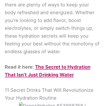
there are plenty of ways to keep your
body refreshed and energized. Whether
you’re looking to add flavor, boost
electrolytes, or simply switch things up,
these hydration secrets will keep you
feeling your best without the monotony of
endless glasses of water.
Read it here:
The Secret to Hydration
That Isn’t Just Drinking Water
11 Secret Drinks That Will Revolutionize
Your Hydration Routine