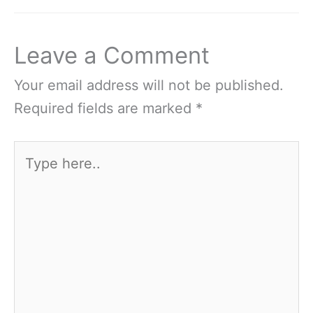
Leave a Comment
Your email address will not be published.
Required fields are marked
*
Type
here..