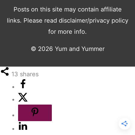
Posts on this site may contain affiliate
links. Please read disclaimer/privacy policy
for more info.
© 2026
Yum and Yummer
13
shares