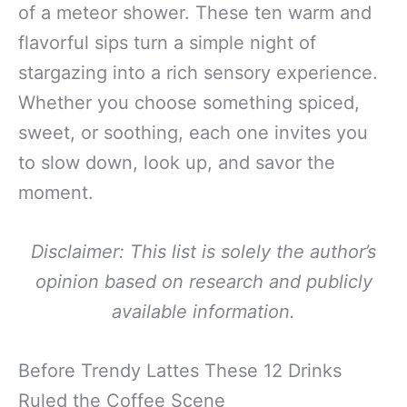
of a meteor shower. These ten warm and
flavorful sips turn a simple night of
stargazing into a rich sensory experience.
Whether you choose something spiced,
sweet, or soothing, each one invites you
to slow down, look up, and savor the
moment.
Disclaimer: This list is solely the author’s
opinion based on research and publicly
available information.
Before Trendy Lattes These 12 Drinks
Ruled the Coffee Scene