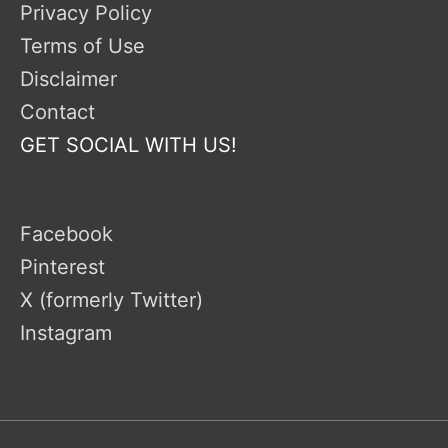
Privacy Policy
Terms of Use
Disclaimer
Contact
GET SOCIAL WITH US!
Facebook
Pinterest
X (formerly Twitter)
Instagram