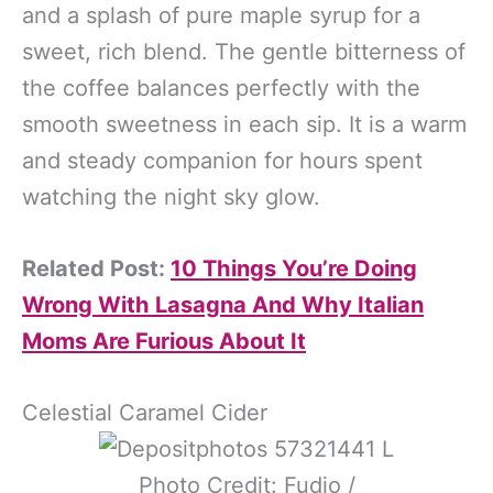
and a splash of pure maple syrup for a
sweet, rich blend. The gentle bitterness of
the coffee balances perfectly with the
smooth sweetness in each sip. It is a warm
and steady companion for hours spent
watching the night sky glow.
Related Post:
10 Things You’re Doing
Wrong With Lasagna And Why Italian
Moms Are Furious About It
Celestial Caramel Cider
Photo Credit: Fudio /