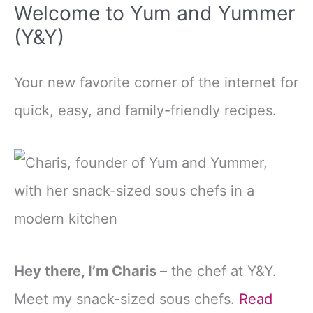
Welcome to Yum and Yummer
(Y&Y)
Your new favorite corner of the internet for
quick, easy, and family-friendly recipes.
Hey there, I’m Charis
– the chef at Y&Y.
Meet my snack-sized sous chefs.
Read