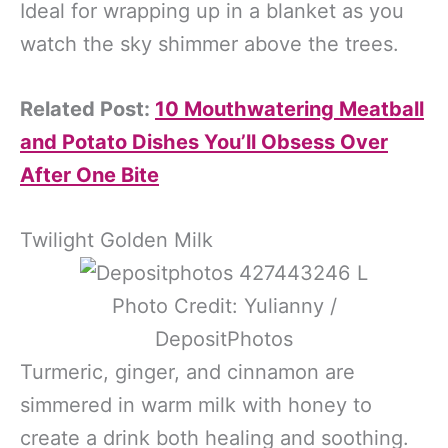
Ideal for wrapping up in a blanket as you
watch the sky shimmer above the trees.
Related Post:
10 Mouthwatering Meatball
and Potato Dishes You’ll Obsess Over
After One Bite
Twilight Golden Milk
Photo Credit: Yulianny /
DepositPhotos
Turmeric, ginger, and cinnamon are
simmered in warm milk with honey to
create a drink both healing and soothing.