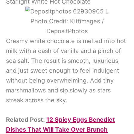
Starlight White Hot Chocolate
Photo Credit: Kittimages /
DepositPhotos
Creamy white chocolate is melted into hot
milk with a dash of vanilla and a pinch of
sea salt. The result is smooth, luxurious,
and just sweet enough to feel indulgent
without being overwhelming. Add tiny
marshmallows and sip slowly as stars
streak across the sky.
Related Post:
12 Spicy Eggs Benedict
Dishes That Will Take Over Brunch