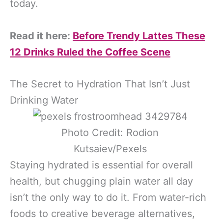
today.
Read it here:
Before Trendy Lattes These
12 Drinks Ruled the Coffee Scene
The Secret to Hydration That Isn’t Just
Drinking Water
Photo Credit: Rodion
Kutsaiev/Pexels
Staying hydrated is essential for overall
health, but chugging plain water all day
isn’t the only way to do it. From water-rich
foods to creative beverage alternatives,