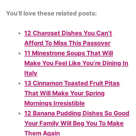
You’ll love these related posts:
12 Charoset Dishes You Can’t
Afford To Miss This Passover
11 Minestrone Soups That Will
Make You Feel Like You’re Dining In
Italy
13 Cinnamon Toasted Fruit Pitas
That Will Make Your Spring
Mornings Irresistible
12 Banana Pudding Dishes So Good
Your Family Will Beg You To Make
Them Again