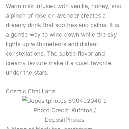
Warm milk infused with vanilla, honey, and
a pinch of rose or lavender creates a
dreamy drink that soothes and calms. It is
a gentle way to wind down while the sky
lights up with meteors and distant
constellations. The subtle flavor and
creamy texture make it a quiet favorite
under the stars.
Cosmic Chai Latte
Photo Credit: Kufotos /
DepositPhotos