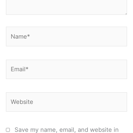
Name*
Email*
Website
Save my name, email, and website in