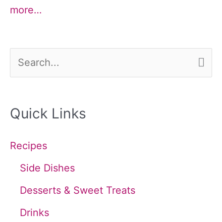
more…
S
e
a
Quick Links
r
c
Recipes
h
Side Dishes
f
Desserts & Sweet Treats
o
Drinks
r