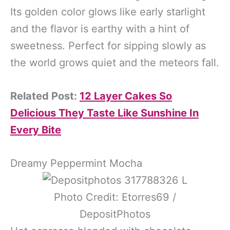
Its golden color glows like early starlight
and the flavor is earthy with a hint of
sweetness. Perfect for sipping slowly as
the world grows quiet and the meteors fall.
Related Post:
12 Layer Cakes So
Delicious They Taste Like Sunshine In
Every Bite
Dreamy Peppermint Mocha
Photo Credit: Etorres69 /
DepositPhotos