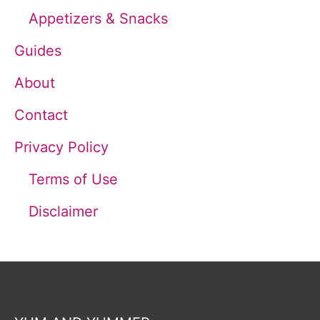
Appetizers & Snacks
:
Guides
About
Contact
Privacy Policy
Terms of Use
Disclaimer