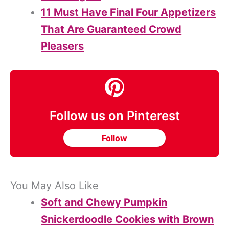
11 Must Have Final Four Appetizers
That Are Guaranteed Crowd
Pleasers
Follow us on Pinterest
Follow
You May Also Like
Soft and Chewy Pumpkin
Snickerdoodle Cookies with Brown