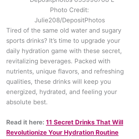
Photo Credit:
Julie208/DepositPhotos
Tired of the same old water and sugary
sports drinks? It’s time to upgrade your
daily hydration game with these secret,
revitalizing beverages. Packed with
nutrients, unique flavors, and refreshing
qualities, these drinks will keep you
energized, hydrated, and feeling your
absolute best.
Read it here:
11 Secret Drinks That Will
Revolutionize Your Hydration Routine