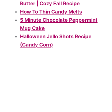
Butter | Cozy Fall Recipe
How To Thin Candy Melts
5 Minute Chocolate Peppermint
Mug Cake
Halloween Jello Shots Recipe
(Candy Corn)