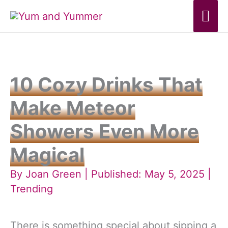
Skip
Mai
to
Me
content
10 Cozy Drinks That
Make Meteor
Showers Even More
Magical
By
Joan Green
| Published: May 5, 2025 |
Trending
There is something special about sipping a