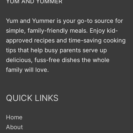
YUM AND YUMMER
Yum and Yummer is your go-to source for
simple, family-friendly meals. Enjoy kid-
approved recipes and time-saving cooking
tips that help busy parents serve up
delicious, fuss-free dishes the whole
family will love.
QUICK LINKS
Home
About