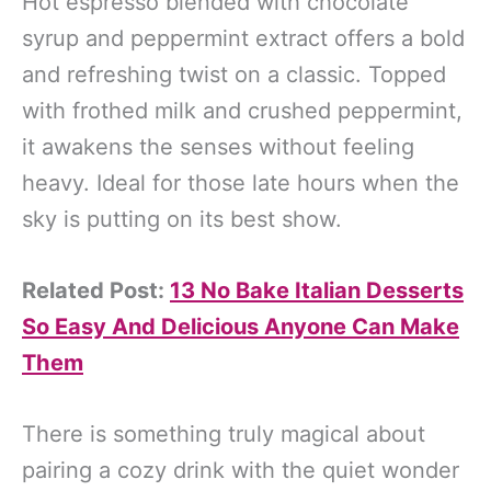
Hot espresso blended with chocolate
syrup and peppermint extract offers a bold
and refreshing twist on a classic. Topped
with frothed milk and crushed peppermint,
it awakens the senses without feeling
heavy. Ideal for those late hours when the
sky is putting on its best show.
Related Post:
13 No Bake Italian Desserts
So Easy And Delicious Anyone Can Make
Them
There is something truly magical about
pairing a cozy drink with the quiet wonder