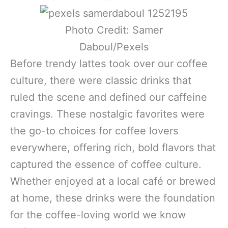
Photo Credit: Samer
Daboul/Pexels
Before trendy lattes took over our coffee
culture, there were classic drinks that
ruled the scene and defined our caffeine
cravings. These nostalgic favorites were
the go-to choices for coffee lovers
everywhere, offering rich, bold flavors that
captured the essence of coffee culture.
Whether enjoyed at a local café or brewed
at home, these drinks were the foundation
for the coffee-loving world we know