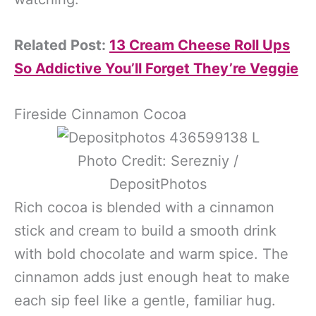
Related Post:
13 Cream Cheese Roll Ups
So Addictive You’ll Forget They’re Veggie
Fireside Cinnamon Cocoa
Photo Credit: Serezniy /
DepositPhotos
Rich cocoa is blended with a cinnamon
stick and cream to build a smooth drink
with bold chocolate and warm spice. The
cinnamon adds just enough heat to make
each sip feel like a gentle, familiar hug.