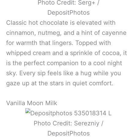
Photo Credit: Serg+ /
DepositPhotos
Classic hot chocolate is elevated with
cinnamon, nutmeg, and a hint of cayenne
for warmth that lingers. Topped with
whipped cream and a sprinkle of cocoa, it
is the perfect companion to a cool night
sky. Every sip feels like a hug while you
gaze up at the stars in quiet comfort.
Vanilla Moon Milk
Photo Credit: Serezniy /
DepositPhotos