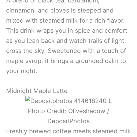
A blend of black tea, cardamom,
cinnamon, and cloves is steeped and
mixed with steamed milk for a rich flavor.
This drink wraps you in spice and comfort
as you lean back and watch trails of light
cross the sky. Sweetened with a touch of
maple syrup, it brings a grounded calm to
your night.
Midnight Maple Latte
Photo Credit: Oliveshadow /
DepositPhotos
Freshly brewed coffee meets steamed milk