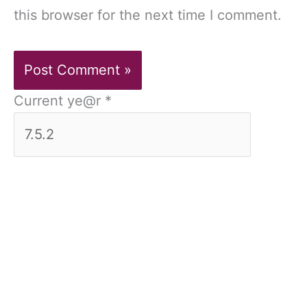
this browser for the next time I comment.
Current ye@r
*