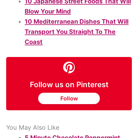
10 Japanese Street Foods That Will
Blow Your Mind
10 Mediterranean Dishes That Will
Transport You Straight To The
Coast
Follow us on Pinterest
Follow
You May Also Like
5 Minute Chocolate Peppermint