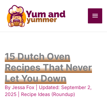
Skip
to
Mai
content
Men
15 Dutch Oven
Recipes That Never
Let You Down
By
Jessa Fox
| Updated: September 2,
2025 |
Recipe Ideas (Roundup)