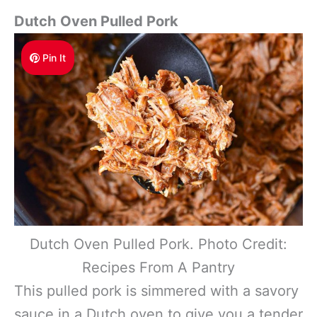
Dutch Oven Pulled Pork
Pin It
Dutch Oven Pulled Pork. Photo Credit:
Recipes From A Pantry
This pulled pork is simmered with a savory
sauce in a Dutch oven to give you a tender