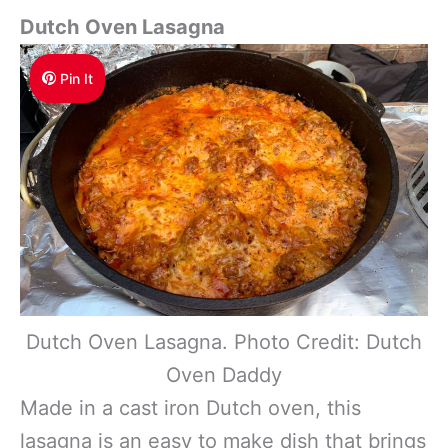
Dutch Oven Lasagna
Pin It
Dutch Oven Lasagna. Photo Credit: Dutch
Oven Daddy
Made in a cast iron Dutch oven, this
lasagna is an easy to make dish that brings