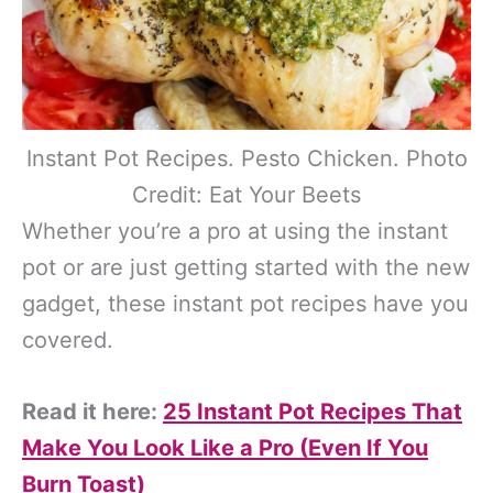
Instant Pot Recipes. Pesto Chicken. Photo
Credit: Eat Your Beets
Whether you’re a pro at using the instant
pot or are just getting started with the new
gadget, these instant pot recipes have you
covered.
Read it here:
25 Instant Pot Recipes That
Make You Look Like a Pro (Even If You
Burn Toast)