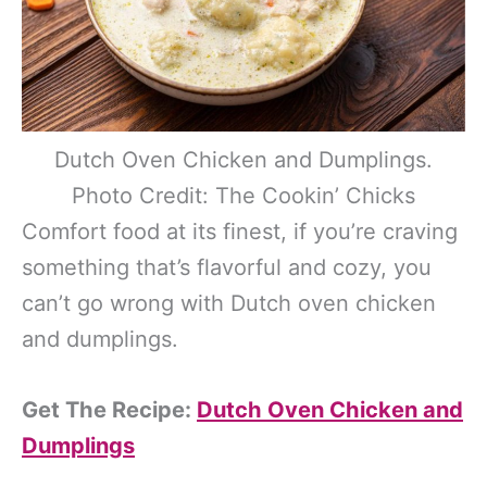
Dutch Oven Chicken and Dumplings.
Photo Credit: The Cookin’ Chicks
Comfort food at its finest, if you’re craving
something that’s flavorful and cozy, you
can’t go wrong with Dutch oven chicken
and dumplings.
Get The Recipe:
Dutch Oven Chicken and
Dumplings