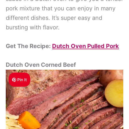
pork mixture that you can enjoy in many
different dishes. It’s super easy and
bursting with flavor.
Get The Recipe:
Dutch Oven Pulled Pork
Dutch Oven Corned Beef
Pin It