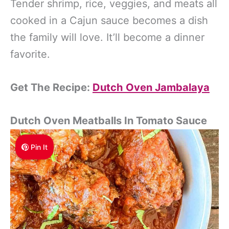
Tender shrimp, rice, veggies, and meats all
cooked in a Cajun sauce becomes a dish
the family will love. It’ll become a dinner
favorite.
Get The Recipe:
Dutch Oven Jambalaya
Dutch Oven Meatballs In Tomato Sauce
Pin It