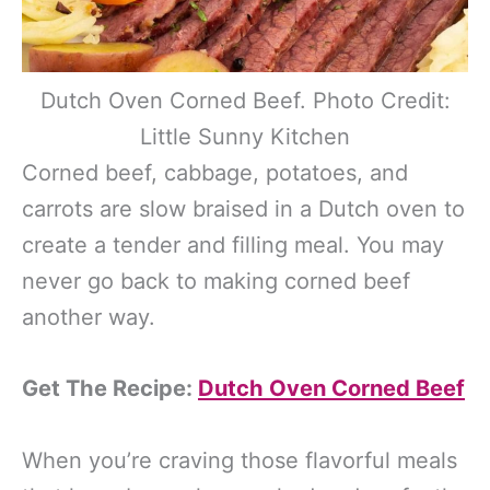
Dutch Oven Corned Beef. Photo Credit:
Little Sunny Kitchen
Corned beef, cabbage, potatoes, and
carrots are slow braised in a Dutch oven to
create a tender and filling meal. You may
never go back to making corned beef
another way.
Get The Recipe:
Dutch Oven Corned Beef
When you’re craving those flavorful meals