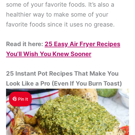
some of your favorite foods. It’s also a
healthier way to make some of your
favorite foods since it uses no grease.
Read it here:
25 Easy Air Fryer Recipes
You’ll Wish You Knew Sooner
25 Instant Pot Recipes That Make You
Look Like a Pro (Even If You Burn Toast)
Pin It