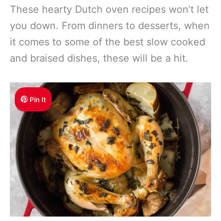
These hearty Dutch oven recipes won’t let
you down. From dinners to desserts, when
it comes to some of the best slow cooked
and braised dishes, these will be a hit.
Pin It