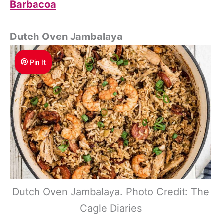
Barbacoa
Dutch Oven Jambalaya
Pin It
Dutch Oven Jambalaya. Photo Credit: The
Cagle Diaries