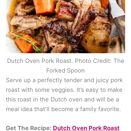
Dutch Oven Pork Roast. Photo Credit: The
Forked Spoon
Serve up a perfectly tender and juicy pork
roast with some veggies. It’s easy to make
this roast in the Dutch oven and will be a
meal idea that’ll become a family favorite.
Get The Recipe:
Dutch Oven Pork Roast