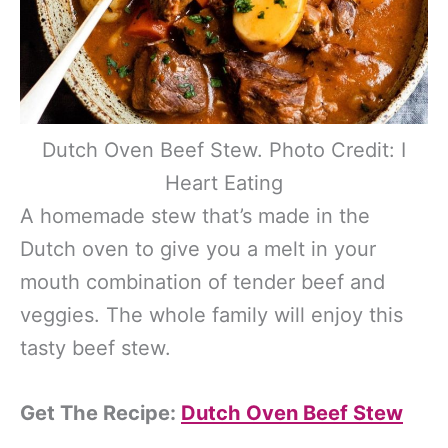
Dutch Oven Beef Stew. Photo Credit: I
Heart Eating
A homemade stew that’s made in the
Dutch oven to give you a melt in your
mouth combination of tender beef and
veggies. The whole family will enjoy this
tasty beef stew.
Get The Recipe:
Dutch Oven Beef Stew