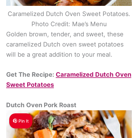
Caramelized Dutch Oven Sweet Potatoes.
Photo Credit: Mae’s Menu
Golden brown, tender, and sweet, these
caramelized Dutch oven sweet potatoes
will be a great addition to your meal.
Get The Recipe:
Caramelized Dutch Oven
Sweet Potatoes
Dutch Oven Pork Roast
Pin It