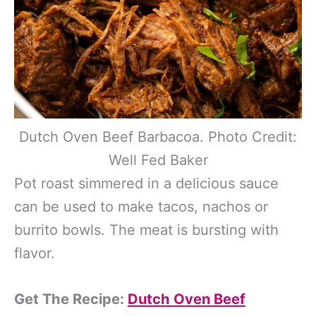
Dutch Oven Beef Barbacoa. Photo Credit:
Well Fed Baker
Pot roast simmered in a delicious sauce
can be used to make tacos, nachos or
burrito bowls. The meat is bursting with
flavor.
Get The Recipe:
Dutch Oven Beef