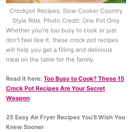
Crockpot Recipes. Slow Cooker Country
Style Ribs. Photo Credit: One Pot Only
Whether you’re too busy to cook or just
don’t feel like it, these crock pot recipes
will help you get a filling and delicious
meal on the table for the family.
Read it here:
Too Busy to Cook? These 15
Crock Pot Recipes Are Your Secret
Weapon
25 Easy Air Fryer Recipes You’ll Wish You
Knew Sooner