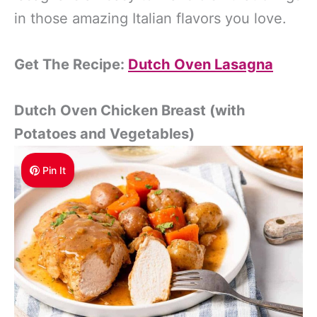
in those amazing Italian flavors you love.
Get The Recipe:
Dutch Oven Lasagna
Dutch Oven Chicken Breast (with
Potatoes and Vegetables)
Pin It