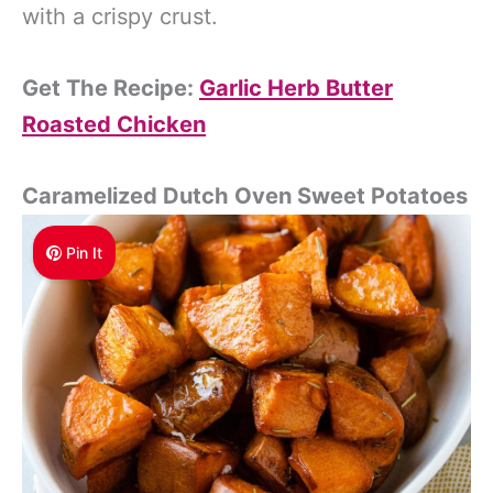
with a crispy crust.
Get The Recipe:
Garlic Herb Butter
Roasted Chicken
Caramelized Dutch Oven Sweet Potatoes
Pin It