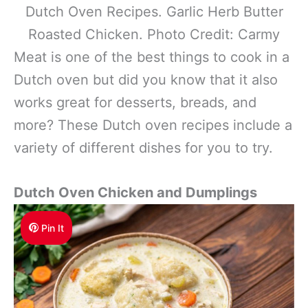
Dutch Oven Recipes. Garlic Herb Butter
Roasted Chicken. Photo Credit: Carmy
Meat is one of the best things to cook in a
Dutch oven but did you know that it also
works great for desserts, breads, and
more? These Dutch oven recipes include a
variety of different dishes for you to try.
Dutch Oven Chicken and Dumplings
Pin It