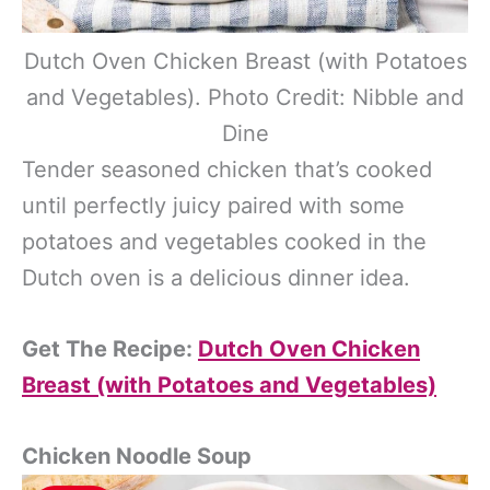
Dutch Oven Chicken Breast (with Potatoes
and Vegetables). Photo Credit: Nibble and
Dine
Tender seasoned chicken that’s cooked
until perfectly juicy paired with some
potatoes and vegetables cooked in the
Dutch oven is a delicious dinner idea.
Get The Recipe:
Dutch Oven Chicken
Breast (with Potatoes and Vegetables)
Chicken Noodle Soup