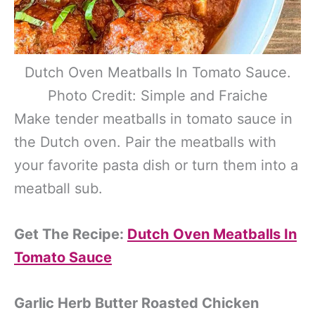
Dutch Oven Meatballs In Tomato Sauce.
Photo Credit: Simple and Fraiche
Make tender meatballs in tomato sauce in
the Dutch oven. Pair the meatballs with
your favorite pasta dish or turn them into a
meatball sub.
Get The Recipe:
Dutch Oven Meatballs In
Tomato Sauce
Garlic Herb Butter Roasted Chicken