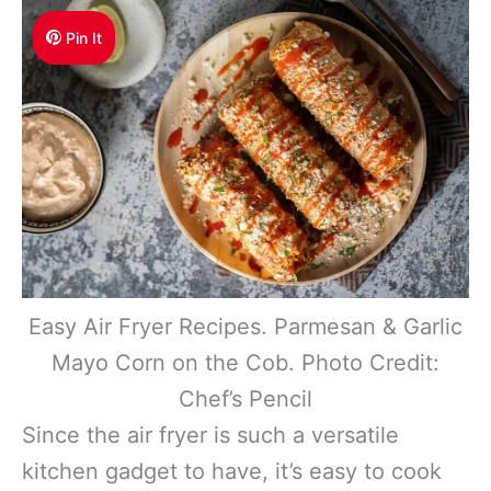
Pin It
Easy Air Fryer Recipes. Parmesan & Garlic
Mayo Corn on the Cob. Photo Credit:
Chef’s Pencil
Since the air fryer is such a versatile
kitchen gadget to have, it’s easy to cook