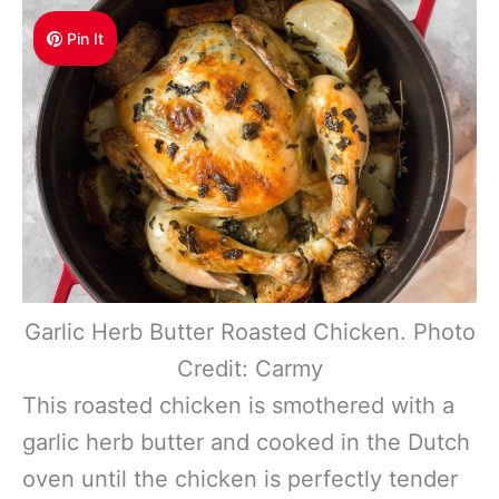
Pin It
Garlic Herb Butter Roasted Chicken. Photo
Credit: Carmy
This roasted chicken is smothered with a
garlic herb butter and cooked in the Dutch
oven until the chicken is perfectly tender