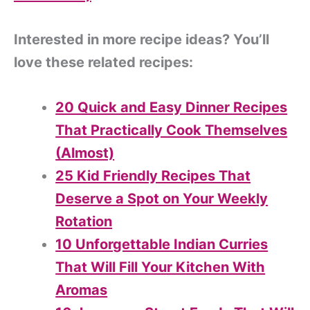
Interested in more recipe ideas? You’ll
love these related recipes:
20 Quick and Easy Dinner Recipes
That Practically Cook Themselves
(Almost)
25 Kid Friendly Recipes That
Deserve a Spot on Your Weekly
Rotation
10 Unforgettable Indian Curries
That Will Fill Your Kitchen With
Aromas