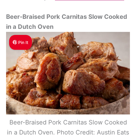
Beer-Braised Pork Carnitas Slow Cooked
in a Dutch Oven
Pin It
Beer-Braised Pork Carnitas Slow Cooked
in a Dutch Oven. Photo Credit: Austin Eats