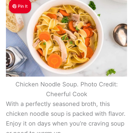
Pin It
Chicken Noodle Soup. Photo Credit:
Cheerful Cook
With a perfectly seasoned broth, this
chicken noodle soup is packed with flavor.
Enjoy it on days when you’re craving soup