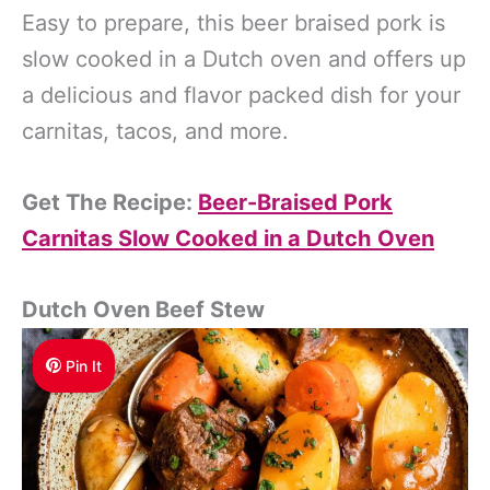
Easy to prepare, this beer braised pork is
slow cooked in a Dutch oven and offers up
a delicious and flavor packed dish for your
carnitas, tacos, and more.
Get The Recipe:
Beer-Braised Pork
Carnitas Slow Cooked in a Dutch Oven
Dutch Oven Beef Stew
Pin It