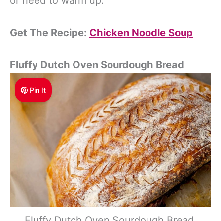
or need to warm up.
Get The Recipe:
Chicken Noodle Soup
Fluffy Dutch Oven Sourdough Bread
Pin It
Fluffy Dutch Oven Sourdough Bread.