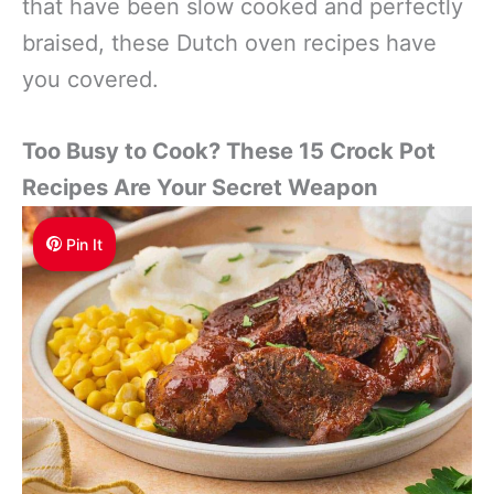
that have been slow cooked and perfectly
braised, these Dutch oven recipes have
you covered.
Too Busy to Cook? These 15 Crock Pot
Recipes Are Your Secret Weapon
Pin It