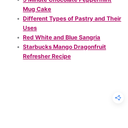
Mug Cake
Different Types of Pastry and Their
Uses
Red White and Blue Sangria
Starbucks Mango Dragonfruit
Refresher Recipe