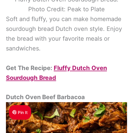
Photo Credit: Peak to Plate
Soft and fluffy, you can make homemade
sourdough bread Dutch oven style. Enjoy
the bread with your favorite meals or
sandwiches.
Get The Recipe:
Fluffy Dutch Oven
Sourdough Bread
Dutch Oven Beef Barbacoa
Pin It