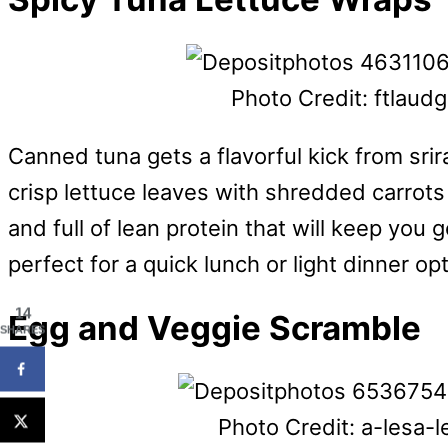
Photo Credit: ftlaud
Canned tuna gets a flavorful kick from sri
crisp lettuce leaves with shredded carrots
and full of lean protein that will keep yo
perfect for a quick lunch or light dinner o
14
Egg and Veggie Scramble
SHARES
Photo Credit: a-lesa-