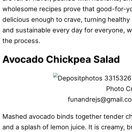
wholesome recipes prove that good-for-you
delicious enough to crave, turning healthy 
and sustainable every day for everyone, wit
the process.
Avocado Chickpea Salad
Photo Cr
funandrejs@gmail.c
Mashed avocado binds together tender chi
and a splash of lemon juice. It is creamy, br