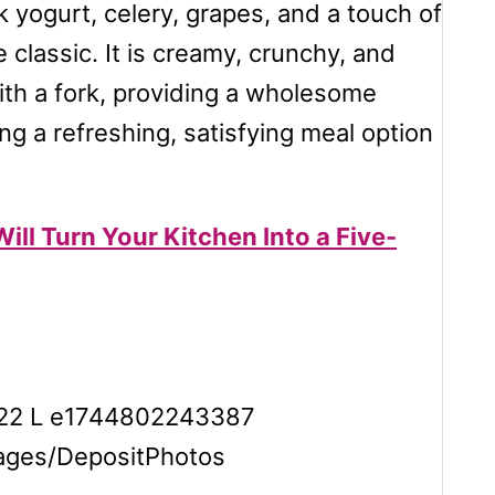
 yogurt, celery, grapes, and a touch of
 classic. It is creamy, crunchy, and
with a fork, providing a wholesome
ng a refreshing, satisfying meal option
ill Turn Your Kitchen Into a Five-
ages/DepositPhotos