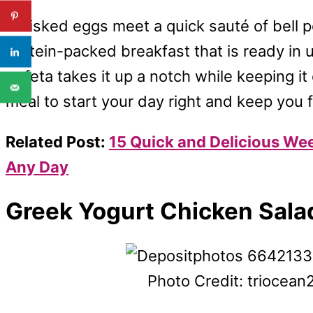
Whisked eggs meet a quick sauté of bell 
protein-packed breakfast that is ready in 
or feta takes it up a notch while keeping it
meal to start your day right and keep you fu
Related Post:
15 Quick and Delicious We
Any Day
Greek Yogurt Chicken Sala
Photo Credit: triocea