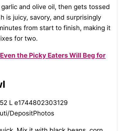
 garlic and olive oil, then gets tossed
h is juicy, savory, and surprisingly
inutes from start to finish, making it
ixes for two.
Even the Picky Eaters Will Beg for
wl
tuti/DepositPhotos
ick. Mix it with black beans, corn,