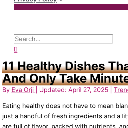
Search
for:
Search
11 Healthy Dishes Th
And Only Take Minute
By
Eva Orji
| Updated: April 27, 2025 |
Tren
Eating healthy does not have to mean blan
just a handful of fresh ingredients and a li
are full of flavor, packed with nutrients, 