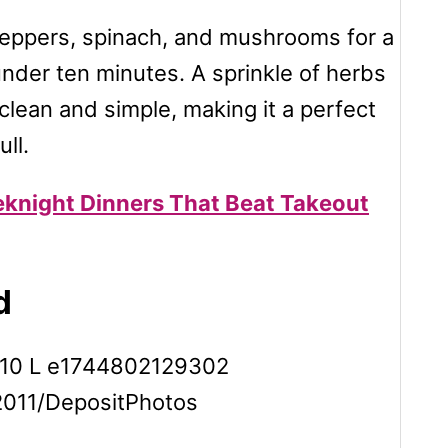
peppers, spinach, and mushrooms for a
under ten minutes. A sprinkle of herbs
 clean and simple, making it a perfect
ll.
eknight Dinners That Beat Takeout
d
n2011/DepositPhotos