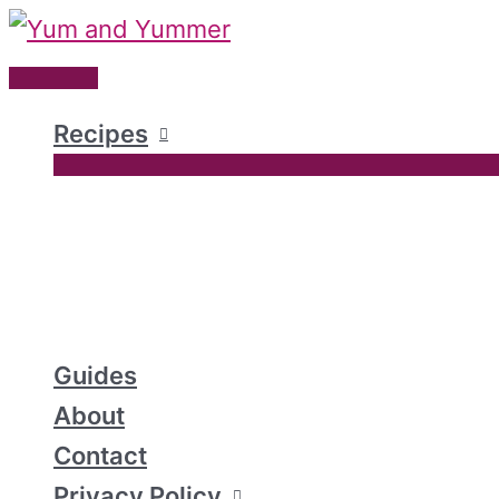
Skip
to
Main
content
Menu
Recipes
Guides
About
Contact
Privacy Policy