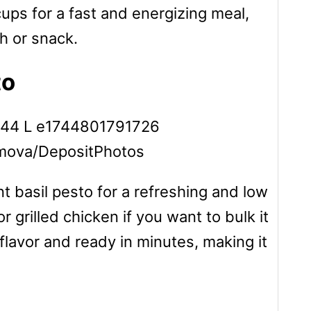
cups for a fast and energizing meal,
ch or snack.
to
amova/DepositPhotos
t basil pesto for a refreshing and low
 grilled chicken if you want to bulk it
 flavor and ready in minutes, making it