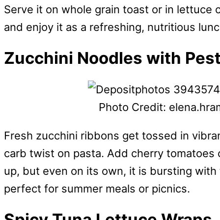
Serve it on whole grain toast or in lettuce 
and enjoy it as a refreshing, nutritious lun
Zucchini Noodles with Pes
Photo Credit: elena.hr
Fresh zucchini ribbons get tossed in vibran
carb twist on pasta. Add cherry tomatoes or
up, but even on its own, it is bursting with
perfect for summer meals or picnics.
Spicy Tuna Lettuce Wraps