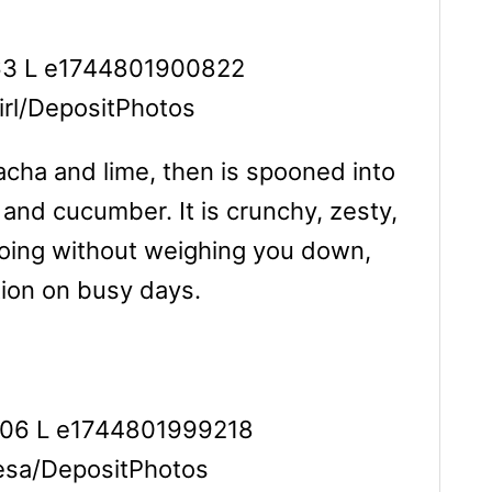
girl/DepositPhotos
racha and lime, then is spooned into
 and cucumber. It is crunchy, zesty,
u going without weighing you down,
ption on busy days.
lesa/DepositPhotos