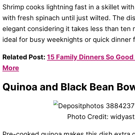
Shrimp cooks lightning fast in a skillet with
with fresh spinach until just wilted. The dis
elegant considering it takes less than ten m
ideal for busy weeknights or quick dinner f
Related Post:
15 Family Dinners So Good 
More
Quinoa and Black Bean Bo
Photo Credit: widyas
Pre-cooked quinoa makes this dish extra qu