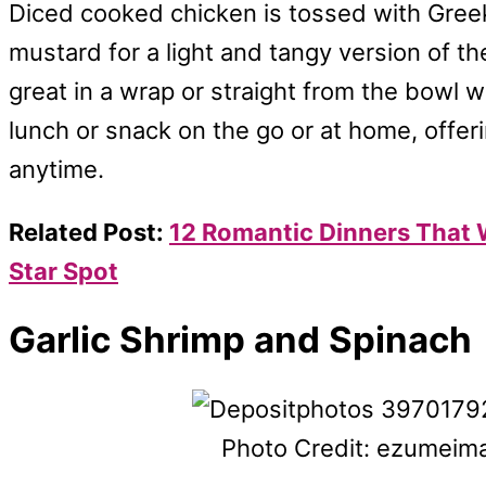
Diced cooked chicken is tossed with Greek
mustard for a light and tangy version of the
great in a wrap or straight from the bowl 
lunch or snack on the go or at home, offeri
anytime.
Related Post:
12 Romantic Dinners That W
Star Spot
Garlic Shrimp and Spinach
Photo Credit: ezumeim