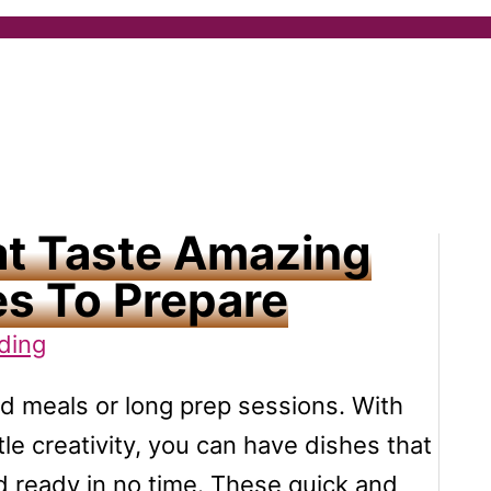
at Taste Amazing
s To Prepare
ding
d meals or long prep sessions. With
ttle creativity, you can have dishes that
and ready in no time. These quick and