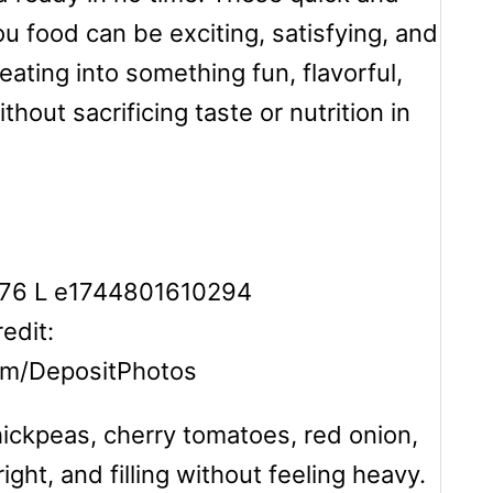
 food can be exciting, satisfying, and
eating into something fun, flavorful,
hout sacrificing taste or nutrition in
edit:
om/DepositPhotos
ckpeas, cherry tomatoes, red onion,
ight, and filling without feeling heavy.