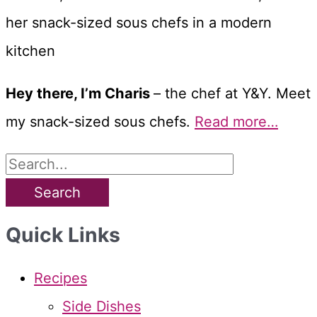
Hey there, I’m Charis
– the chef at Y&Y. Meet
my snack-sized sous chefs.
Read more…
S
e
a
Quick Links
r
c
Recipes
h
Side Dishes