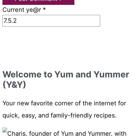
Current ye@r
*
Welcome to Yum and Yummer
(Y&Y)
Your new favorite corner of the internet for
quick, easy, and family-friendly recipes.