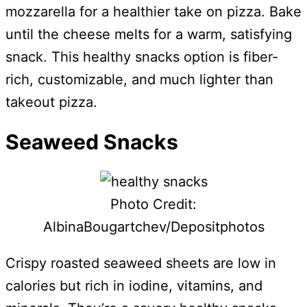
mozzarella for a healthier take on pizza. Bake
until the cheese melts for a warm, satisfying
snack. This healthy snacks option is fiber-
rich, customizable, and much lighter than
takeout pizza.
Seaweed Snacks
Photo Credit:
AlbinaBougartchev/Depositphotos
Crispy roasted seaweed sheets are low in
calories but rich in iodine, vitamins, and