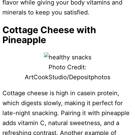
flavor while giving your body vitamins and
minerals to keep you satisfied.
Cottage Cheese with
Pineapple
Photo Credit:
ArtCookStudio/Depositphotos
Cottage cheese is high in casein protein,
which digests slowly, making it perfect for
late-night snacking. Pairing it with pineapple
adds vitamin C, natural sweetness, and a
refreshing contrast. Another example of