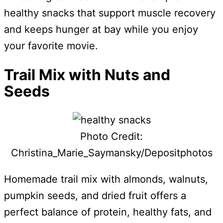
healthy snacks that support muscle recovery
and keeps hunger at bay while you enjoy
your favorite movie.
Trail Mix with Nuts and
Seeds
Photo Credit:
Christina_Marie_Saymansky/Depositphotos
Homemade trail mix with almonds, walnuts,
pumpkin seeds, and dried fruit offers a
perfect balance of protein, healthy fats, and