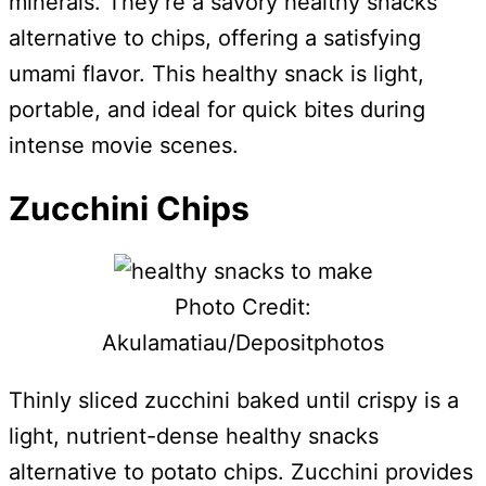
minerals. They’re a savory healthy snacks
alternative to chips, offering a satisfying
umami flavor. This healthy snack is light,
portable, and ideal for quick bites during
intense movie scenes.
Zucchini Chips
Photo Credit:
Akulamatiau/Depositphotos
Thinly sliced zucchini baked until crispy is a
light, nutrient-dense healthy snacks
alternative to potato chips. Zucchini provides