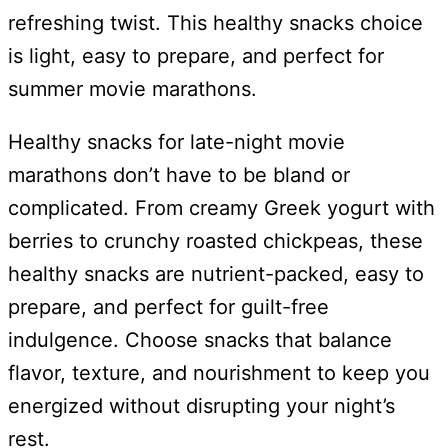
refreshing twist. This healthy snacks choice
is light, easy to prepare, and perfect for
summer movie marathons.
Healthy snacks for late-night movie
marathons don’t have to be bland or
complicated. From creamy Greek yogurt with
berries to crunchy roasted chickpeas, these
healthy snacks are nutrient-packed, easy to
prepare, and perfect for guilt-free
indulgence. Choose snacks that balance
flavor, texture, and nourishment to keep you
energized without disrupting your night’s
rest.