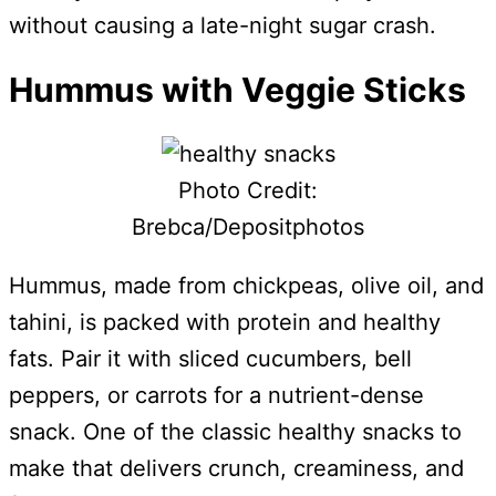
without causing a late-night sugar crash.
Hummus with Veggie Sticks
Photo Credit:
Brebca/Depositphotos
Hummus, made from chickpeas, olive oil, and
tahini, is packed with protein and healthy
fats. Pair it with sliced cucumbers, bell
peppers, or carrots for a nutrient-dense
snack. One of the classic healthy snacks to
make that delivers crunch, creaminess, and