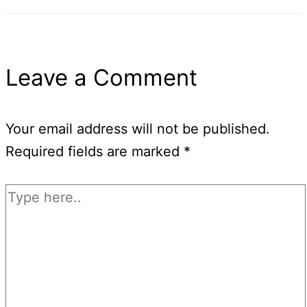
Leave a Comment
Your email address will not be published.
Required fields are marked
*
Type
here..