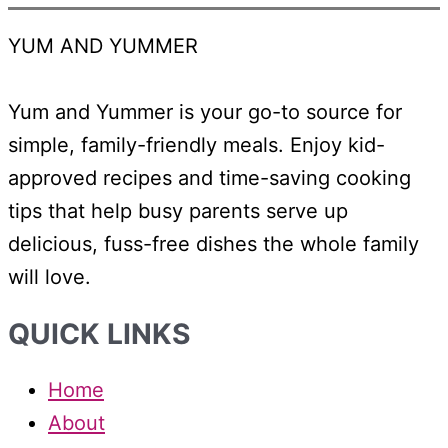
YUM AND YUMMER
Yum and Yummer is your go-to source for
simple, family-friendly meals. Enjoy kid-
approved recipes and time-saving cooking
tips that help busy parents serve up
delicious, fuss-free dishes the whole family
will love.
QUICK LINKS
Home
About