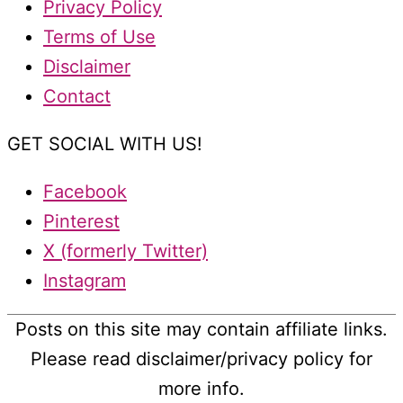
Privacy Policy
Terms of Use
Disclaimer
Contact
GET SOCIAL WITH US!
Facebook
Pinterest
X (formerly Twitter)
Instagram
Posts on this site may contain affiliate links.
Please read disclaimer/privacy policy for
more info.