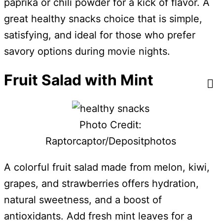
paprika or chili powder for a kick of flavor. A
great healthy snacks choice that is simple,
satisfying, and ideal for those who prefer
savory options during movie nights.
Fruit Salad with Mint
Photo Credit:
Raptorcaptor/Depositphotos
A colorful fruit salad made from melon, kiwi,
grapes, and strawberries offers hydration,
natural sweetness, and a boost of
antioxidants. Add fresh mint leaves for a