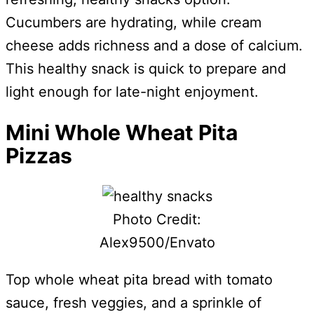
Cucumbers are hydrating, while cream
cheese adds richness and a dose of calcium.
This healthy snack is quick to prepare and
light enough for late-night enjoyment.
Mini Whole Wheat Pita
Pizzas
Photo Credit:
Alex9500/Envato
Top whole wheat pita bread with tomato
sauce, fresh veggies, and a sprinkle of