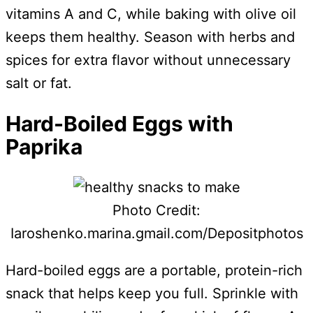
vitamins A and C, while baking with olive oil
keeps them healthy. Season with herbs and
spices for extra flavor without unnecessary
salt or fat.
Hard-Boiled Eggs with
Paprika
Photo Credit:
Iaroshenko.marina.gmail.com/Depositphotos
Hard-boiled eggs are a portable, protein-rich
snack that helps keep you full. Sprinkle with