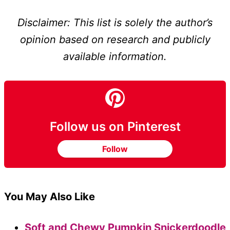
Disclaimer: This list is solely the author’s
opinion based on research and publicly
available information.
Follow us on Pinterest
Follow
You May Also Like
Soft and Chewy Pumpkin Snickerdoodle