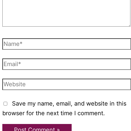
Name*
Email*
Website
Save my name, email, and website in this
browser for the next time I comment.