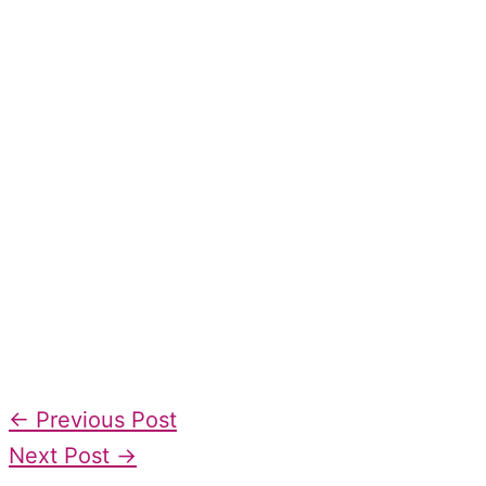
←
Previous Post
Next Post
→