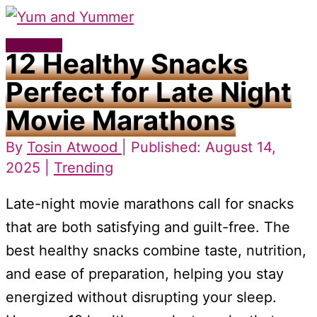
Skip
to
Main
12 Healthy Snacks
content
Menu
Perfect for Late Night
Movie Marathons
By
Tosin Atwood
| Published: August 14,
2025 |
Trending
Late-night movie marathons call for snacks
that are both satisfying and guilt-free. The
best healthy snacks combine taste, nutrition,
and ease of preparation, helping you stay
energized without disrupting your sleep.