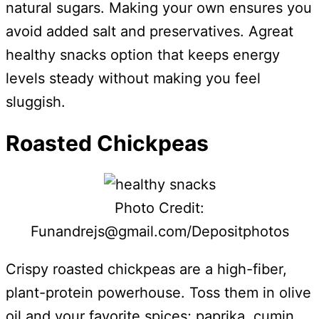
natural sugars. Making your own ensures you
avoid added salt and preservatives. Agreat
healthy snacks option that keeps energy
levels steady without making you feel
sluggish.
Roasted Chickpeas
Photo Credit:
Funandrejs@gmail.com/Depositphotos
Crispy roasted chickpeas are a high-fiber,
plant-protein powerhouse. Toss them in olive
oil and your favorite spices; paprika, cumin,