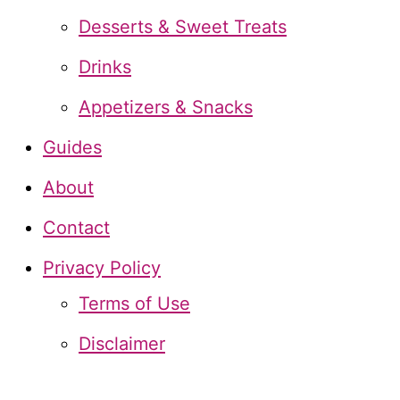
f
Desserts & Sweet Treats
o
Drinks
r
Appetizers & Snacks
:
Guides
About
Contact
Privacy Policy
Terms of Use
Disclaimer