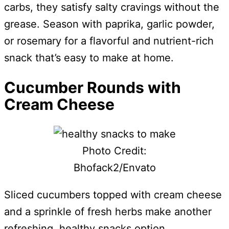
carbs, they satisfy salty cravings without the
grease. Season with paprika, garlic powder,
or rosemary for a flavorful and nutrient-rich
snack that’s easy to make at home.
Cucumber Rounds with
Cream Cheese
Photo Credit:
Bhofack2/Envato
Sliced cucumbers topped with cream cheese
and a sprinkle of fresh herbs make another
refreshing, healthy snacks option.