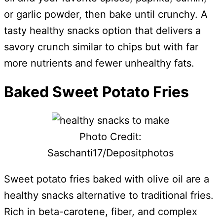
or garlic powder, then bake until crunchy. A
tasty healthy snacks option that delivers a
savory crunch similar to chips but with far
more nutrients and fewer unhealthy fats.
Baked Sweet Potato Fries
Photo Credit:
Saschanti17/Depositphotos
Sweet potato fries baked with olive oil are a
healthy snacks alternative to traditional fries.
Rich in beta-carotene, fiber, and complex