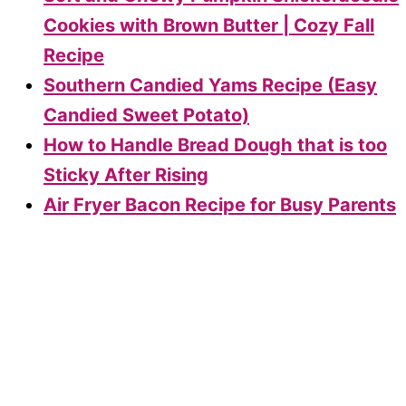
Cookies with Brown Butter | Cozy Fall
Recipe
Southern Candied Yams Recipe (Easy
Candied Sweet Potato)
How to Handle Bread Dough that is too
Sticky After Rising
Air Fryer Bacon Recipe for Busy Parents