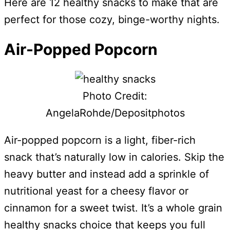
Here are 12 healthy snacks to make that are
perfect for those cozy, binge-worthy nights.
Air-Popped Popcorn
Photo Credit:
AngelaRohde/Depositphotos
Air-popped popcorn is a light, fiber-rich
snack that’s naturally low in calories. Skip the
heavy butter and instead add a sprinkle of
nutritional yeast for a cheesy flavor or
cinnamon for a sweet twist. It’s a whole grain
healthy snacks choice that keeps you full