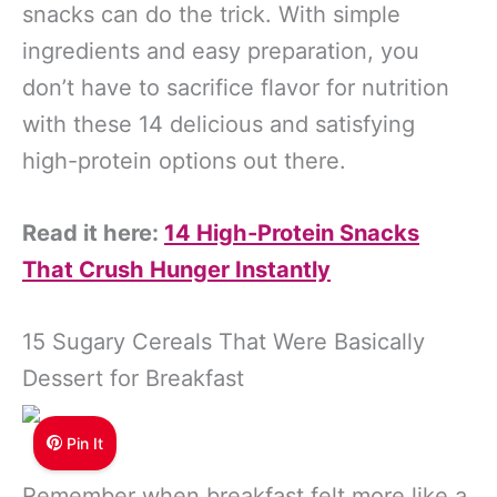
snacks can do the trick. With simple
ingredients and easy preparation, you
don’t have to sacrifice flavor for nutrition
with these 14 delicious and satisfying
high-protein options out there.
Read it here:
14 High-Protein Snacks
That Crush Hunger Instantly
15 Sugary Cereals That Were Basically
Dessert for Breakfast
Pin It
Remember when breakfast felt more like a