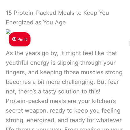
15 Protein-Packed Meals to Keep You
Energized as You Age
Pin It
As the years go by, it might feel like that
youthful energy is slipping through your
fingers, and keeping those muscles strong
becomes a bit more challenging. But fear
not, there’s a tasty solution to this!
Protein-packed meals are your kitchen’s
secret weapon, ready to keep you feeling
strong, energized, and ready for whatever
life throws your way. From revving up your