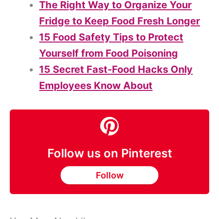
The Right Way to Organize Your
Fridge to Keep Food Fresh Longer
15 Food Safety Tips to Protect
Yourself from Food Poisoning
15 Secret Fast-Food Hacks Only
Employees Know About
Follow us on Pinterest
Follow