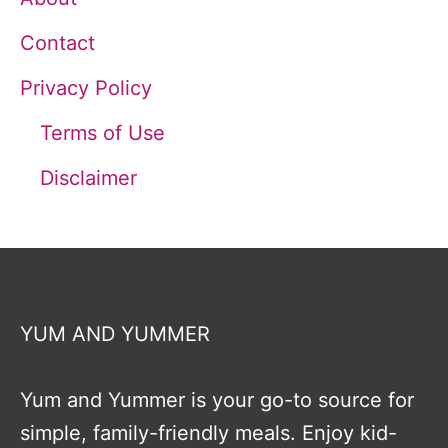
Contact
Privacy Policy
Terms of Use
Disclaimer
YUM AND YUMMER
Yum and Yummer is your go-to source for
simple, family-friendly meals. Enjoy kid-