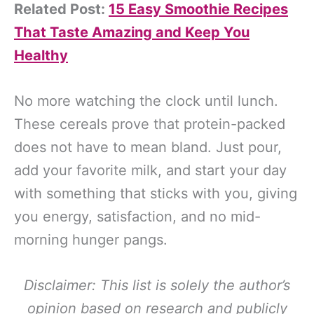
Related Post:
15 Easy Smoothie Recipes
That Taste Amazing and Keep You
Healthy
No more watching the clock until lunch.
These cereals prove that protein-packed
does not have to mean bland. Just pour,
add your favorite milk, and start your day
with something that sticks with you, giving
you energy, satisfaction, and no mid-
morning hunger pangs.
Disclaimer: This list is solely the author’s
opinion based on research and publicly