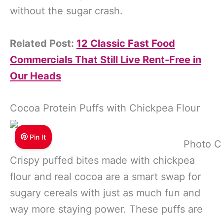
without the sugar crash.
Related Post:
12 Classic Fast Food
Commercials That Still Live Rent-Free in
Our Heads
Cocoa Protein Puffs with Chickpea Flour
Pin It
Photo C
Crispy puffed bites made with chickpea
flour and real cocoa are a smart swap for
sugary cereals with just as much fun and
way more staying power. These puffs are