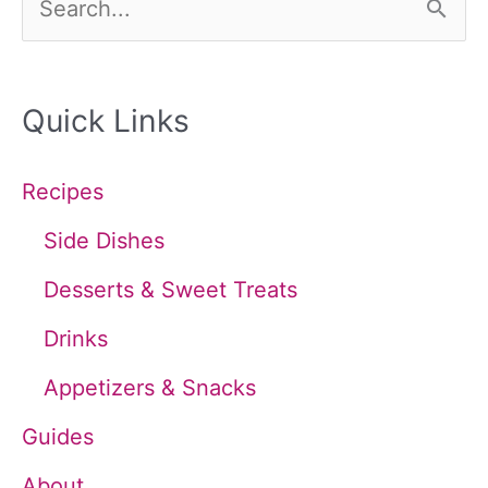
e
a
Quick Links
r
c
Recipes
h
Side Dishes
f
Desserts & Sweet Treats
o
Drinks
r
Appetizers & Snacks
:
Guides
About