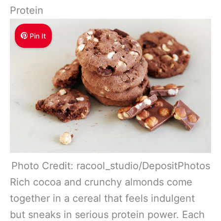
Protein
Pin It
Photo Credit: racool_studio/DepositPhotos
Rich cocoa and crunchy almonds come
together in a cereal that feels indulgent
but sneaks in serious protein power. Each