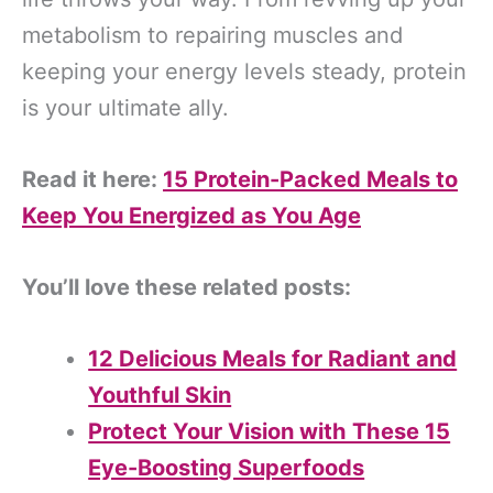
metabolism to repairing muscles and
keeping your energy levels steady, protein
is your ultimate ally.
Read it here:
15 Protein-Packed Meals to
Keep You Energized as You Age
You’ll love these related posts:
12 Delicious Meals for Radiant and
Youthful Skin
Protect Your Vision with These 15
Eye-Boosting Superfoods