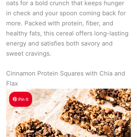
oats for a bold crunch that keeps hunger
in check and your spoon coming back for
more. Packed with protein, fiber, and
healthy fats, this cereal offers long-lasting
energy and satisfies both savory and
sweet cravings.
Cinnamon Protein Squares with Chia and
Flax
Pin It