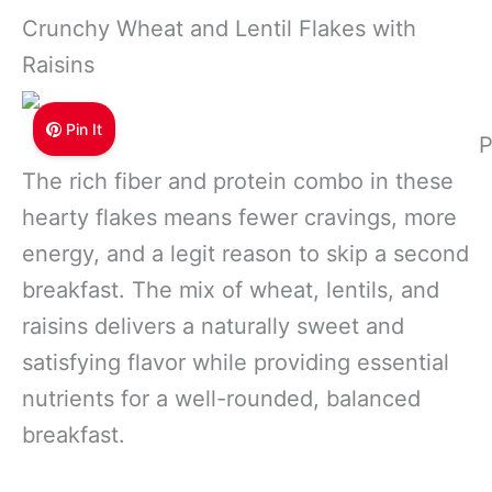
Crunchy Wheat and Lentil Flakes with
Raisins
Pin It
P
The rich fiber and protein combo in these
hearty flakes means fewer cravings, more
energy, and a legit reason to skip a second
breakfast. The mix of wheat, lentils, and
raisins delivers a naturally sweet and
satisfying flavor while providing essential
nutrients for a well-rounded, balanced
breakfast.