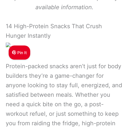
available information.
14 High-Protein Snacks That Crush
Hunger Instantly
Pin It
Protein-packed snacks aren’t just for body
builders they’re a game-changer for
anyone looking to stay full, energized, and
satisfied between meals. Whether you
need a quick bite on the go, a post-
workout refuel, or just something to keep
you from raiding the fridge, high-protein