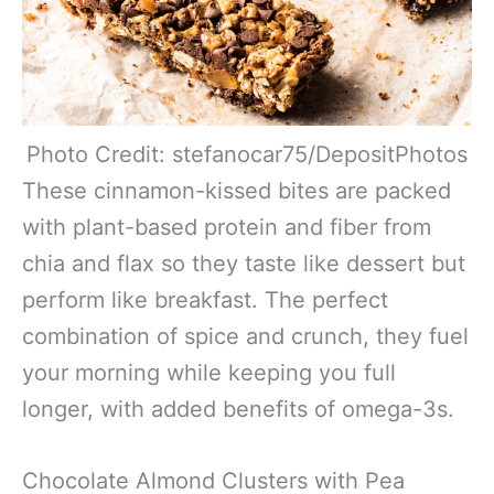
Photo Credit: stefanocar75/DepositPhotos
These cinnamon-kissed bites are packed
with plant-based protein and fiber from
chia and flax so they taste like dessert but
perform like breakfast. The perfect
combination of spice and crunch, they fuel
your morning while keeping you full
longer, with added benefits of omega-3s.
Chocolate Almond Clusters with Pea