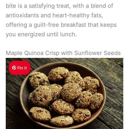
bite is a satisfying treat, with a blend of
antioxidants and heart-healthy fats,
offering a guilt-free breakfast that keeps
you energized until lunch.
Maple Quinoa Crisp with Sunflower Seeds
Pin It