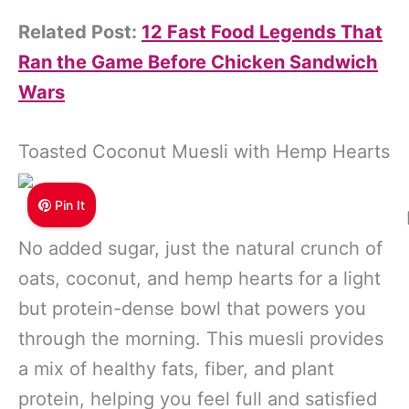
Related Post:
12 Fast Food Legends That
Ran the Game Before Chicken Sandwich
Wars
Toasted Coconut Muesli with Hemp Hearts
Pin It
No added sugar, just the natural crunch of
oats, coconut, and hemp hearts for a light
but protein-dense bowl that powers you
through the morning. This muesli provides
a mix of healthy fats, fiber, and plant
protein, helping you feel full and satisfied