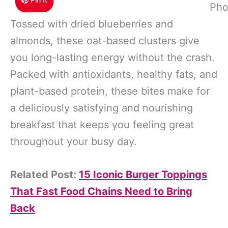
Pho
Tossed with dried blueberries and
almonds, these oat-based clusters give
you long-lasting energy without the crash.
Packed with antioxidants, healthy fats, and
plant-based protein, these bites make for
a deliciously satisfying and nourishing
breakfast that keeps you feeling great
throughout your busy day.
Related Post:
15 Iconic Burger Toppings
That Fast Food Chains Need to Bring
Back