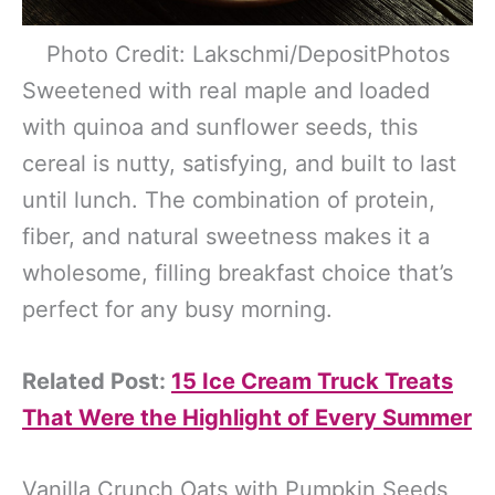
Photo Credit: Lakschmi/DepositPhotos
Sweetened with real maple and loaded
with quinoa and sunflower seeds, this
cereal is nutty, satisfying, and built to last
until lunch. The combination of protein,
fiber, and natural sweetness makes it a
wholesome, filling breakfast choice that’s
perfect for any busy morning.
Related Post:
15 Ice Cream Truck Treats
That Were the Highlight of Every Summer
Vanilla Crunch Oats with Pumpkin Seeds