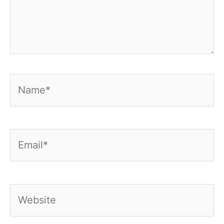
Name*
Email*
Website