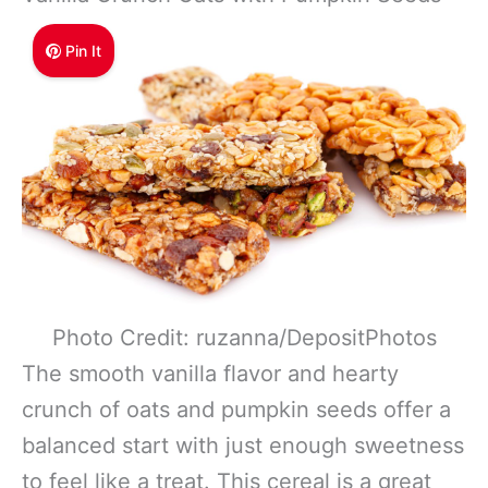
Pin It
Photo Credit: ruzanna/DepositPhotos
The smooth vanilla flavor and hearty
crunch of oats and pumpkin seeds offer a
balanced start with just enough sweetness
to feel like a treat. This cereal is a great