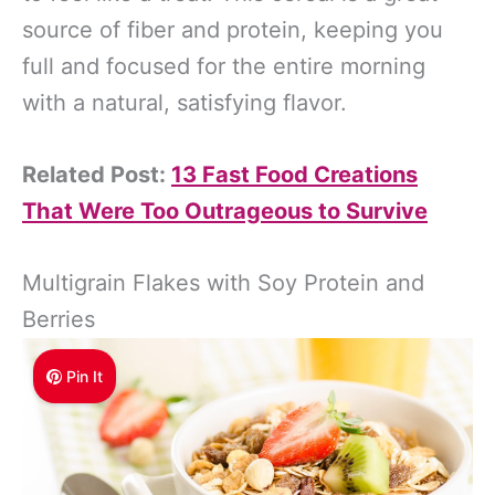
source of fiber and protein, keeping you
full and focused for the entire morning
with a natural, satisfying flavor.
Related Post:
13 Fast Food Creations
That Were Too Outrageous to Survive
Multigrain Flakes with Soy Protein and
Berries
Pin It