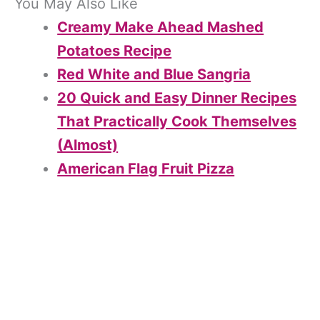
You May Also Like
Creamy Make Ahead Mashed
Potatoes Recipe
Red White and Blue Sangria
20 Quick and Easy Dinner Recipes
That Practically Cook Themselves
(Almost)
American Flag Fruit Pizza