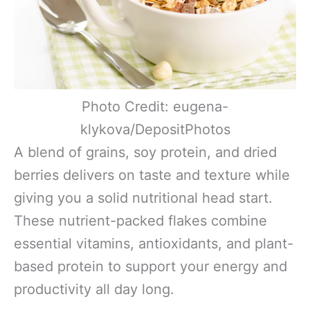
Photo Credit: eugena-
klykova/DepositPhotos
A blend of grains, soy protein, and dried
berries delivers on taste and texture while
giving you a solid nutritional head start.
These nutrient-packed flakes combine
essential vitamins, antioxidants, and plant-
based protein to support your energy and
productivity all day long.