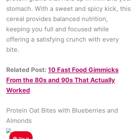
stomach. With a sweet and spicy kick, this
cereal provides balanced nutrition,
keeping you full and focused while
offering a satisfying crunch with every
bite.
Related Post:
10 Fast Food Gimmicks
From the 80s and 90s That Actually
Worked
Protein Oat Bites with Blueberries and
Almonds
Pin It