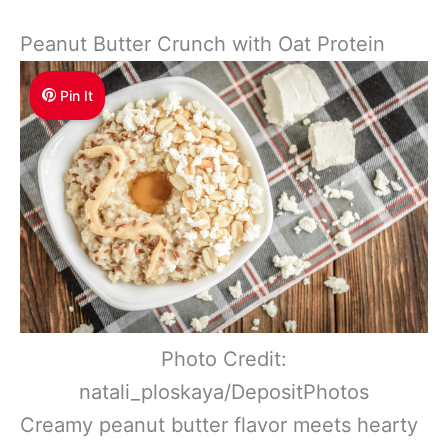
Peanut Butter Crunch with Oat Protein
Pin It
Photo Credit:
natali_ploskaya/DepositPhotos
Creamy peanut butter flavor meets hearty