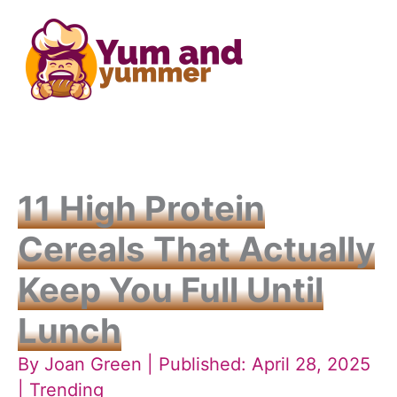
Skip
to
content
11 High Protein
Cereals That Actually
Keep You Full Until
Lunch
By
Joan Green
| Published: April 28, 2025
|
Trending