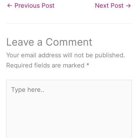
←
Previous Post
Next Post
→
Leave a Comment
Your email address will not be published.
Required fields are marked
*
Type
here..