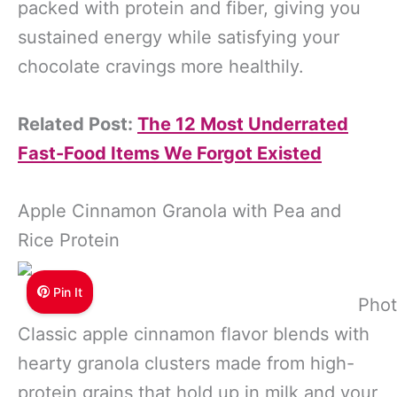
packed with protein and fiber, giving you
sustained energy while satisfying your
chocolate cravings more healthily.
Related Post:
The 12 Most Underrated
Fast-Food Items We Forgot Existed
Apple Cinnamon Granola with Pea and
Rice Protein
Pin It
Phot
Classic apple cinnamon flavor blends with
hearty granola clusters made from high-
protein grains that hold up in milk and your