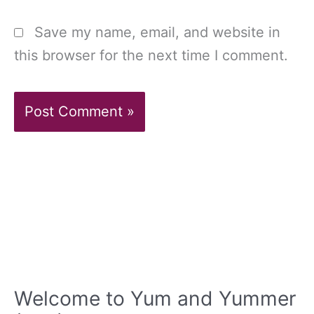
Save my name, email, and website in
this browser for the next time I comment.
Welcome to Yum and Yummer