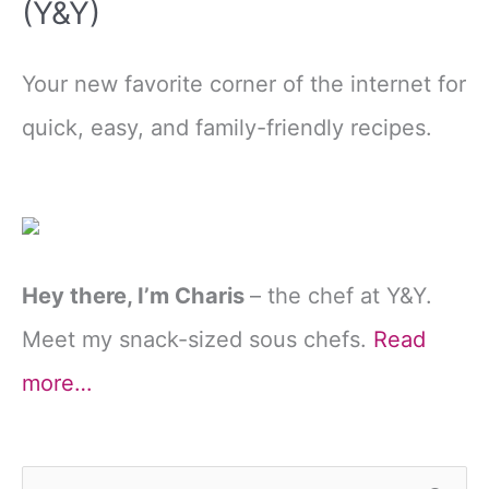
(Y&Y)
Your new favorite corner of the internet for
quick, easy, and family-friendly recipes.
Hey there, I’m Charis
– the chef at Y&Y.
Meet my snack-sized sous chefs.
Read
more…
S