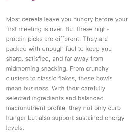
Most cereals leave you hungry before your
first meeting is over. But these high-
protein picks are different. They are
packed with enough fuel to keep you
sharp, satisfied, and far away from
midmorning snacking. From crunchy
clusters to classic flakes, these bowls
mean business. With their carefully
selected ingredients and balanced
macronutrient profile, they not only curb
hunger but also support sustained energy
levels.