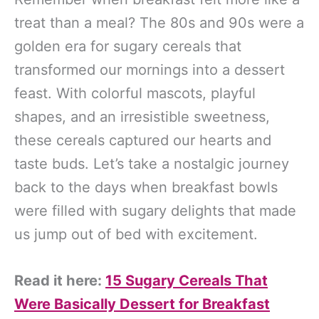
treat than a meal? The 80s and 90s were a
golden era for sugary cereals that
transformed our mornings into a dessert
feast. With colorful mascots, playful
shapes, and an irresistible sweetness,
these cereals captured our hearts and
taste buds. Let’s take a nostalgic journey
back to the days when breakfast bowls
were filled with sugary delights that made
us jump out of bed with excitement.
Read it here:
15 Sugary Cereals That
Were Basically Dessert for Breakfast