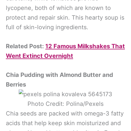
lycopene, both of which are known to
protect and repair skin. This hearty soup is
full of skin-loving ingredients.
Related Post:
12 Famous Milkshakes That
Went Extinct Overnight
Chia Pudding with Almond Butter and
Berries
Photo Credit: Polina/Pexels
Chia seeds are packed with omega-3 fatty
acids that help keep skin moisturized and