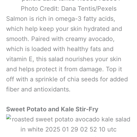
Photo Credit: Dana Tentis/Pexels
Salmon is rich in omega-3 fatty acids,
which help keep your skin hydrated and
smooth. Paired with creamy avocado,
which is loaded with healthy fats and
vitamin E, this salad nourishes your skin
and helps protect it from damage. Top it
off with a sprinkle of chia seeds for added
fiber and antioxidants.
Sweet Potato and Kale Stir-Fry