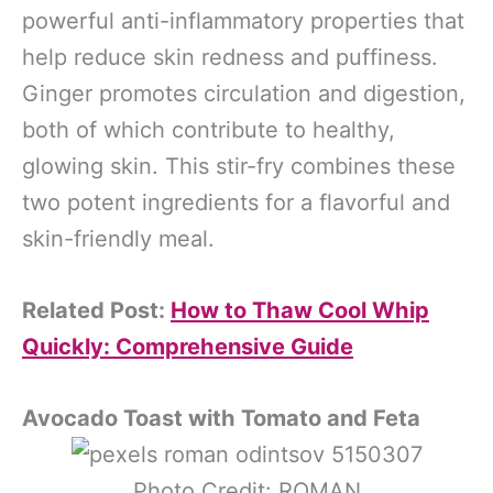
powerful anti-inflammatory properties that
help reduce skin redness and puffiness.
Ginger promotes circulation and digestion,
both of which contribute to healthy,
glowing skin. This stir-fry combines these
two potent ingredients for a flavorful and
skin-friendly meal.
Related Post:
How to Thaw Cool Whip
Quickly: Comprehensive Guide
Avocado Toast with Tomato and Feta
Photo Credit: ROMAN