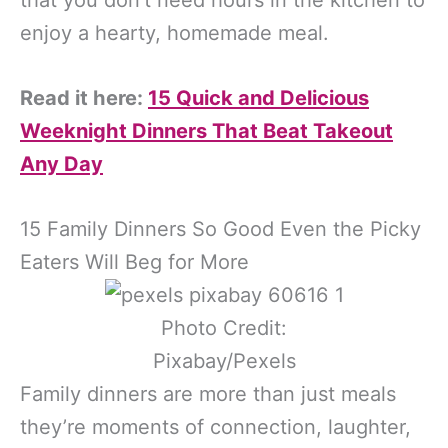
enjoy a hearty, homemade meal.
Read it here:
15 Quick and Delicious
Weeknight Dinners That Beat Takeout
Any Day
15 Family Dinners So Good Even the Picky
Eaters Will Beg for More
Photo Credit:
Pixabay/Pexels
Family dinners are more than just meals
they’re moments of connection, laughter,