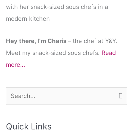
Hey there, I’m Charis
– the chef at Y&Y.
Meet my snack-sized sous chefs.
Read
more…
S
e
a
Quick Links
r