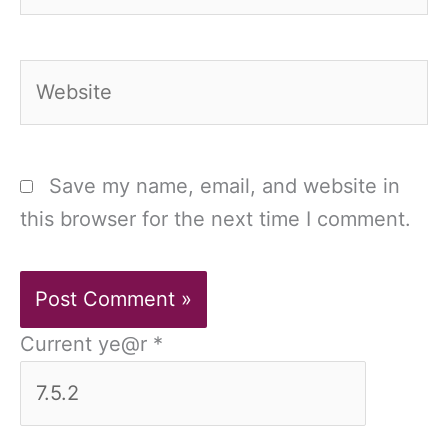
Website
Save my name, email, and website in
this browser for the next time I comment.
Current ye@r
*