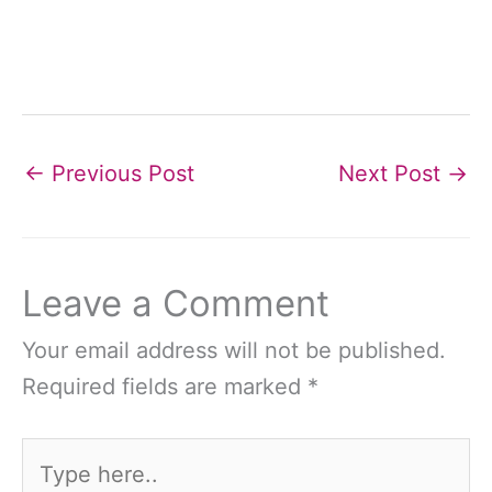
←
Previous Post
Next Post
→
Leave a Comment
Your email address will not be published.
Required fields are marked
*
Type
here..