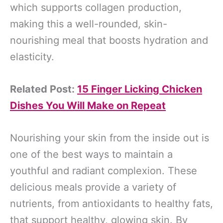
which supports collagen production,
making this a well-rounded, skin-
nourishing meal that boosts hydration and
elasticity.
Related Post:
15 Finger Licking Chicken
Dishes You Will Make on Repeat
Nourishing your skin from the inside out is
one of the best ways to maintain a
youthful and radiant complexion. These
delicious meals provide a variety of
nutrients, from antioxidants to healthy fats,
that support healthy, glowing skin. By