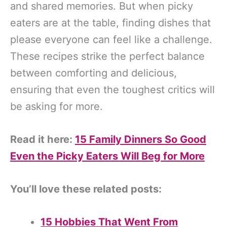
and shared memories. But when picky
eaters are at the table, finding dishes that
please everyone can feel like a challenge.
These recipes strike the perfect balance
between comforting and delicious,
ensuring that even the toughest critics will
be asking for more.
Read it here:
15 Family Dinners So Good
Even the Picky Eaters Will Beg for More
You’ll love these related posts:
15 Hobbies That Went From