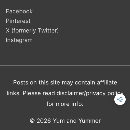
Facebook
Pinterest
X (formerly Twitter)
Instagram
Posts on this site may contain affiliate
links. Please read disclaimer/privacy policy
for more info.
© 2026
Yum and Yummer