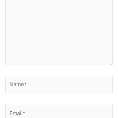
Name*
Email*