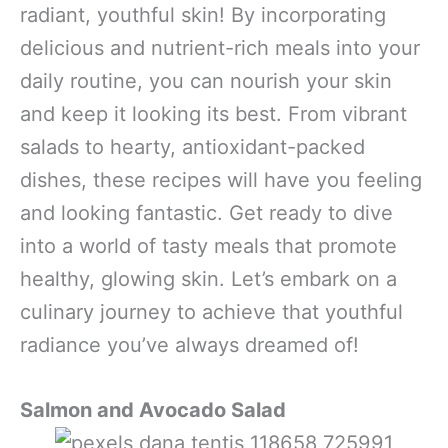
radiant, youthful skin! By incorporating
delicious and nutrient-rich meals into your
daily routine, you can nourish your skin
and keep it looking its best. From vibrant
salads to hearty, antioxidant-packed
dishes, these recipes will have you feeling
and looking fantastic. Get ready to dive
into a world of tasty meals that promote
healthy, glowing skin. Let’s embark on a
culinary journey to achieve that youthful
radiance you’ve always dreamed of!
Salmon and Avocado Salad