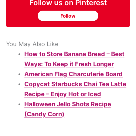
Follow us on Pinterest
Follow
You May Also Like
How to Store Banana Bread – Best
Ways: To Keep it Fresh Longer
American Flag Charcuterie Board
Copycat Starbucks Chai Tea Latte
Recipe – Enjoy Hot or Iced
Halloween Jello Shots Recipe
(Candy Corn)