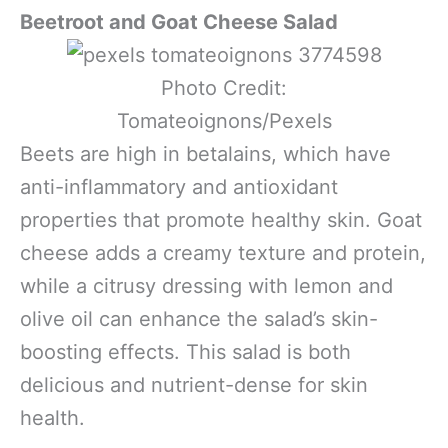
Beetroot and Goat Cheese Salad
Photo Credit:
Tomateoignons/Pexels
Beets are high in betalains, which have
anti-inflammatory and antioxidant
properties that promote healthy skin. Goat
cheese adds a creamy texture and protein,
while a citrusy dressing with lemon and
olive oil can enhance the salad’s skin-
boosting effects. This salad is both
delicious and nutrient-dense for skin
health.