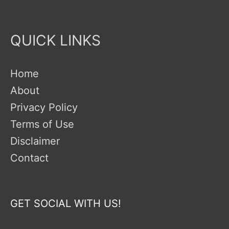
QUICK LINKS
Home
About
Privacy Policy
Terms of Use
Disclaimer
Contact
GET SOCIAL WITH US!