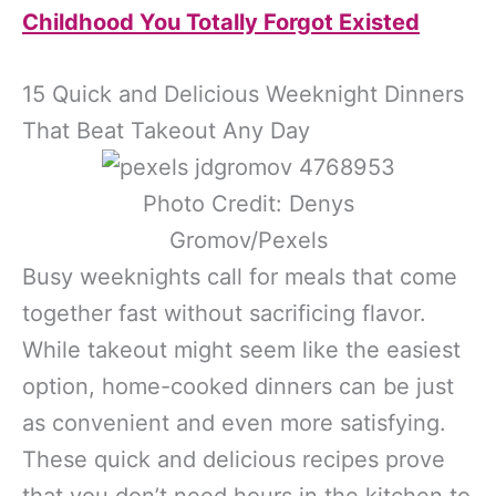
Childhood You Totally Forgot Existed
15 Quick and Delicious Weeknight Dinners
That Beat Takeout Any Day
Photo Credit: Denys
Gromov/Pexels
Busy weeknights call for meals that come
together fast without sacrificing flavor.
While takeout might seem like the easiest
option, home-cooked dinners can be just
as convenient and even more satisfying.
These quick and delicious recipes prove
that you don’t need hours in the kitchen to