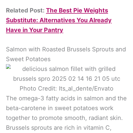
Related Post:
The Best Pie Weights
Substitute: Alternatives You Already
Have in Your Pantry
Salmon with Roasted Brussels Sprouts and
Sweet Potatoes
Photo Credit: Its_al_dente/Envato
The omega-3 fatty acids in salmon and the
beta-carotene in sweet potatoes work
together to promote smooth, radiant skin.
Brussels sprouts are rich in vitamin C,