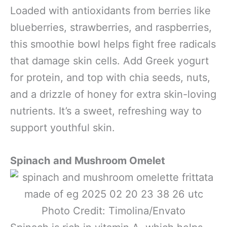
Loaded with antioxidants from berries like
blueberries, strawberries, and raspberries,
this smoothie bowl helps fight free radicals
that damage skin cells. Add Greek yogurt
for protein, and top with chia seeds, nuts,
and a drizzle of honey for extra skin-loving
nutrients. It’s a sweet, refreshing way to
support youthful skin.
Spinach and Mushroom Omelet
Photo Credit: Timolina/Envato