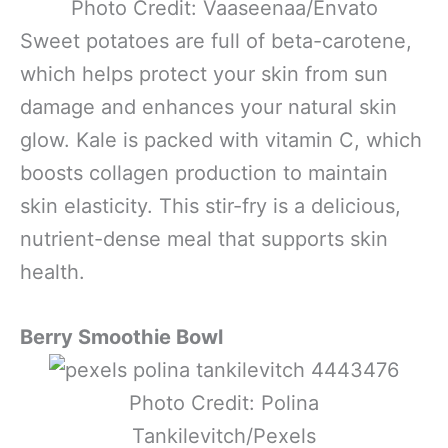
Photo Credit: Vaaseenaa/Envato
Sweet potatoes are full of beta-carotene,
which helps protect your skin from sun
damage and enhances your natural skin
glow. Kale is packed with vitamin C, which
boosts collagen production to maintain
skin elasticity. This stir-fry is a delicious,
nutrient-dense meal that supports skin
health.
Berry Smoothie Bowl
Photo Credit: Polina
Tankilevitch/Pexels