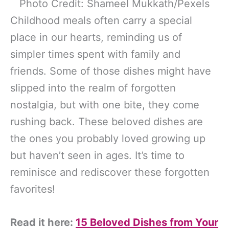
Photo Credit: Shameel Mukkath/Pexels
Childhood meals often carry a special
place in our hearts, reminding us of
simpler times spent with family and
friends. Some of those dishes might have
slipped into the realm of forgotten
nostalgia, but with one bite, they come
rushing back. These beloved dishes are
the ones you probably loved growing up
but haven’t seen in ages. It’s time to
reminisce and rediscover these forgotten
favorites!
Read it here:
15 Beloved Dishes from Your