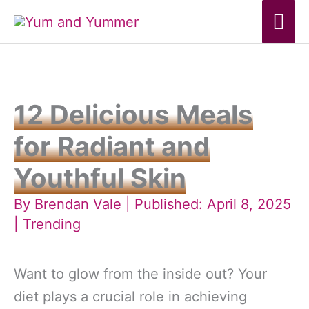
Skip
Mai
to
Me
content
12 Delicious Meals
for Radiant and
Youthful Skin
By
Brendan Vale
| Published: April 8, 2025
|
Trending
Want to glow from the inside out? Your
diet plays a crucial role in achieving