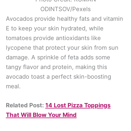
ODINTSOV/Pexels
Avocados provide healthy fats and vitamin
E to keep your skin hydrated, while
tomatoes provide antioxidants like
lycopene that protect your skin from sun
damage. A sprinkle of feta adds some
tangy flavor and protein, making this
avocado toast a perfect skin-boosting
meal.
Related Post:
14 Lost Pizza Toppings
That Will Blow Your Mind