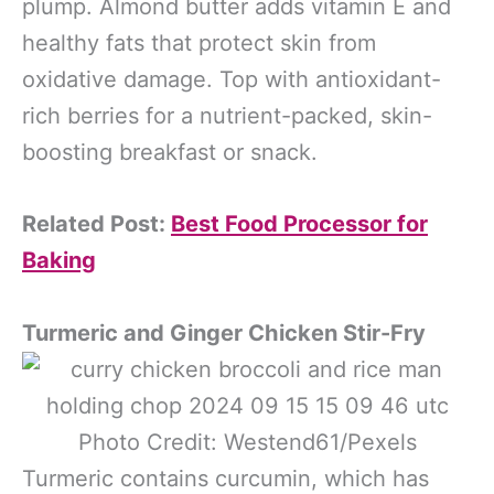
plump. Almond butter adds vitamin E and
healthy fats that protect skin from
oxidative damage. Top with antioxidant-
rich berries for a nutrient-packed, skin-
boosting breakfast or snack.
Related Post:
Best Food Processor for
Baking
Turmeric and Ginger Chicken Stir-Fry
Photo Credit: Westend61/Pexels
Turmeric contains curcumin, which has