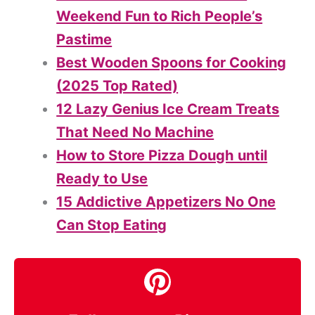
Weekend Fun to Rich People’s
Pastime
Best Wooden Spoons for Cooking
(2025 Top Rated)
12 Lazy Genius Ice Cream Treats
That Need No Machine
How to Store Pizza Dough until
Ready to Use
15 Addictive Appetizers No One
Can Stop Eating