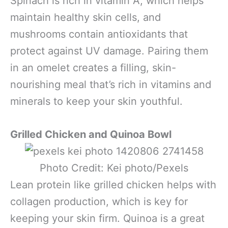
Spinach is rich in vitamin A, which helps
maintain healthy skin cells, and
mushrooms contain antioxidants that
protect against UV damage. Pairing them
in an omelet creates a filling, skin-
nourishing meal that’s rich in vitamins and
minerals to keep your skin youthful.
Grilled Chicken and Quinoa Bowl
Photo Credit: Kei photo/Pexels
Lean protein like grilled chicken helps with
collagen production, which is key for
keeping your skin firm. Quinoa is a great