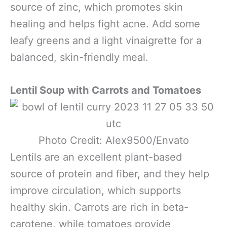
source of zinc, which promotes skin
healing and helps fight acne. Add some
leafy greens and a light vinaigrette for a
balanced, skin-friendly meal.
Lentil Soup with Carrots and Tomatoes
Photo Credit: Alex9500/Envato
Lentils are an excellent plant-based
source of protein and fiber, and they help
improve circulation, which supports
healthy skin. Carrots are rich in beta-
carotene, while tomatoes provide