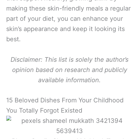
making these skin-friendly meals a regular
part of your diet, you can enhance your
skin’s appearance and keep it looking its
best.
Disclaimer: This list is solely the author’s
opinion based on research and publicly
available information.
15 Beloved Dishes From Your Childhood
You Totally Forgot Existed