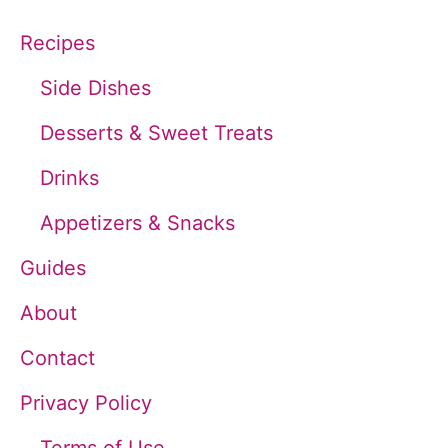
c
Recipes
h
Side Dishes
f
Desserts & Sweet Treats
o
Drinks
r
Appetizers & Snacks
:
Guides
About
Contact
Privacy Policy