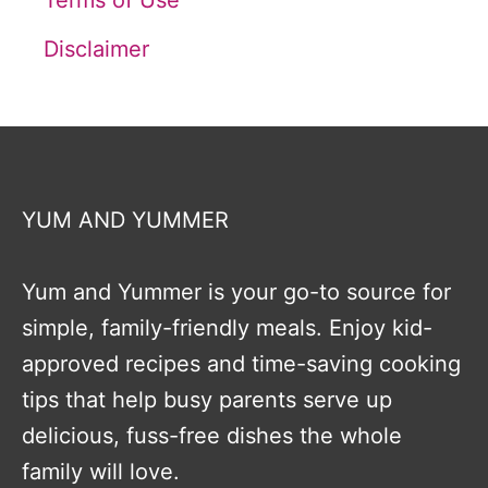
Terms of Use
Disclaimer
YUM AND YUMMER
Yum and Yummer is your go-to source for
simple, family-friendly meals. Enjoy kid-
approved recipes and time-saving cooking
tips that help busy parents serve up
delicious, fuss-free dishes the whole
family will love.