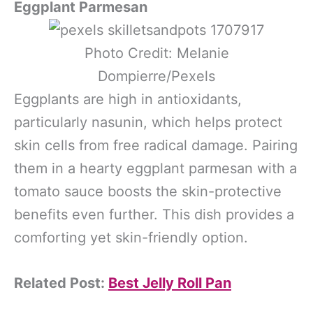
Eggplant Parmesan
Photo Credit: Melanie
Dompierre/Pexels
Eggplants are high in antioxidants,
particularly nasunin, which helps protect
skin cells from free radical damage. Pairing
them in a hearty eggplant parmesan with a
tomato sauce boosts the skin-protective
benefits even further. This dish provides a
comforting yet skin-friendly option.
Related Post:
Best Jelly Roll Pan