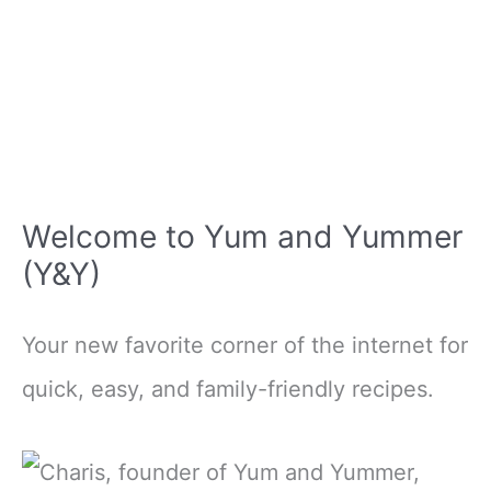
Welcome to Yum and Yummer
(Y&Y)
Your new favorite corner of the internet for
quick, easy, and family-friendly recipes.