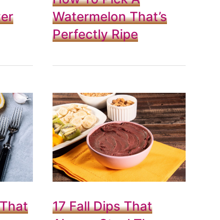
er
Watermelon That’s
Perfectly Ripe
 That
17 Fall Dips That