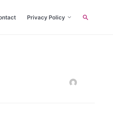
Search
ontact
Privacy Policy