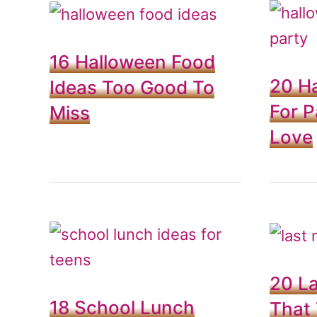
16 Halloween Food
20 H
Ideas Too Good To
For P
Miss
Love
20 La
18 School Lunch
That 