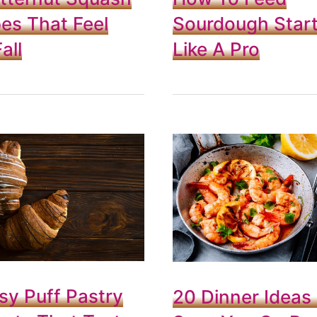
es That Feel
Sourdough Start
all
Like A Pro
sy Puff Pastry
20 Dinner Ideas