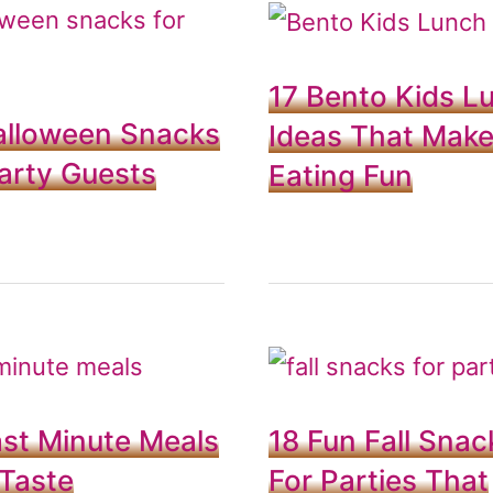
17 Bento Kids L
alloween Snacks
Ideas That Mak
arty Guests
Eating Fun
st Minute Meals
18 Fun Fall Snac
Taste
For Parties That