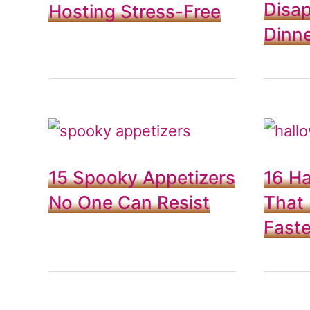
Disap
Hosting Stress-Free
Dinne
15 Spooky Appetizers
16 H
No One Can Resist
That
Fast