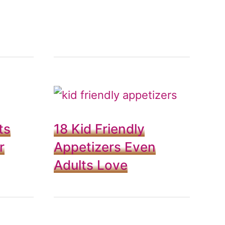
ts
18 Kid Friendly
r
Appetizers Even
Adults Love