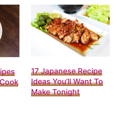
17 Japanese Recipe
ipes
Ideas You’ll Want To
 Cook
Make Tonight