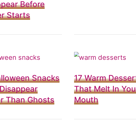
pear Before
r Starts
alloween Snacks
17 Warm Desser
 Disappear
That Melt In You
er Than Ghosts
Mouth