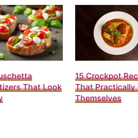
uschetta
15 Crockpot Rec
izers That Look
That Practically
y
Themselves