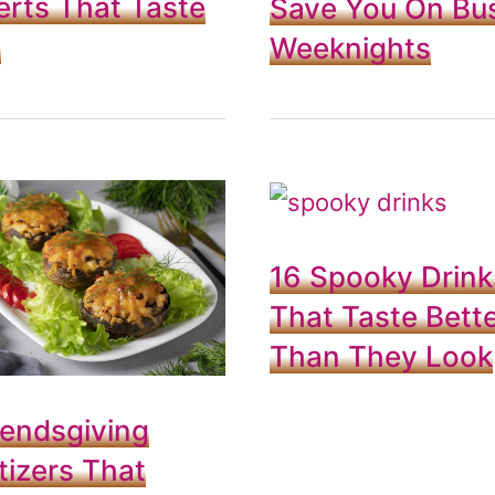
rts That Taste
Save You On Bu
t
Weeknights
16 Spooky Drink
That Taste Bett
Than They Look
iendsgiving
izers That