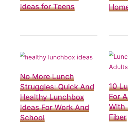
Ideas for Teens
Hom
No More Lunch
10 L
Struggles: Quick And
For A
Healthy Lunchbox
With 
Ideas For Work And
Fiber
School