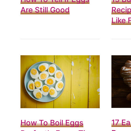
Are Still Good
Recip
Like F
17 Ea
How To Boil Eggs