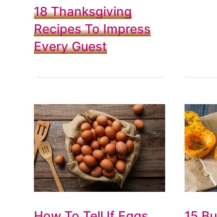
18 Thanksgiving
Recipes To Impress
Every Guest
How To Tell If Eggs
15 Bu