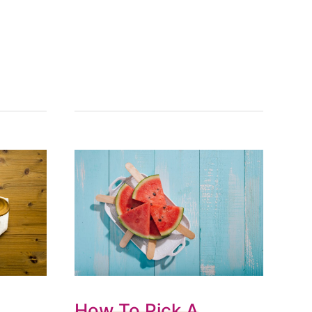
How To Pick A