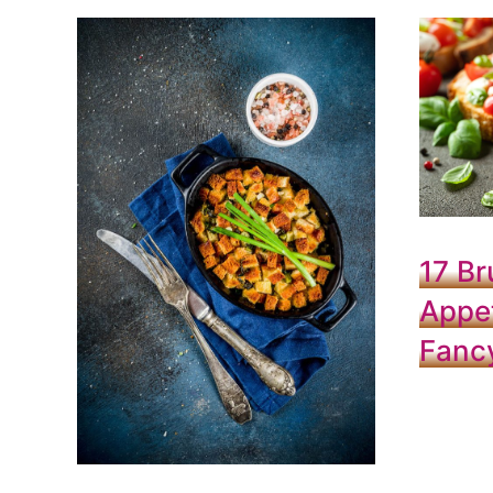
17 Br
Appet
Fanc