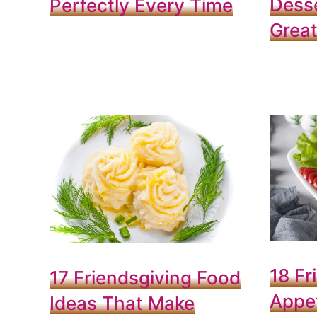
Desse
Perfectly Every Time
Grea
18 Fr
17 Friendsgiving Food
Appet
Ideas That Make