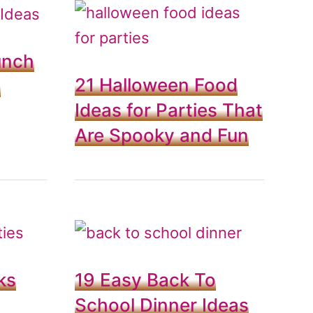
unch
21 Halloween Food
e
Ideas for Parties That
Are Spooky and Fun
ks
19 Easy Back To
School Dinner Ideas