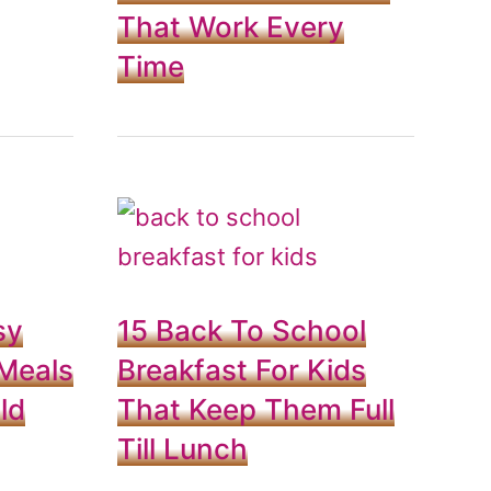
That Work Every
Time
sy
15 Back To School
Meals
Breakfast For Kids
ld
That Keep Them Full
Till Lunch