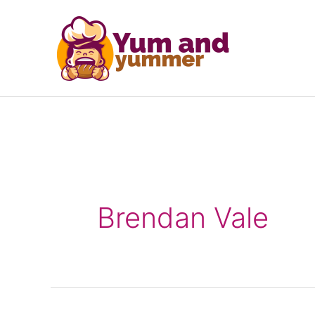
Skip
to
content
Brendan Vale