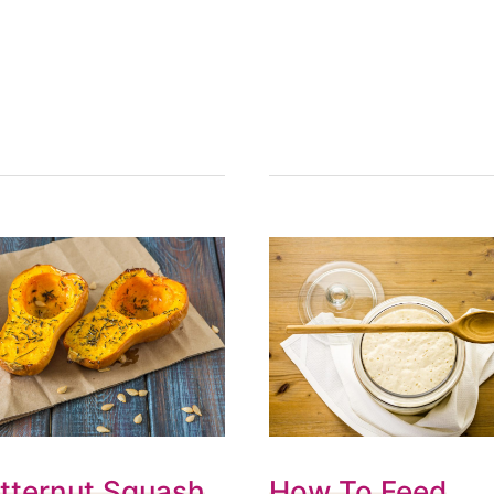
tternut Squash
How To Feed