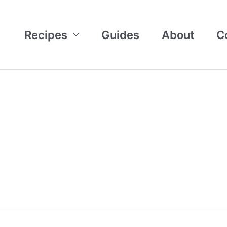
Recipes
Guides
About
C