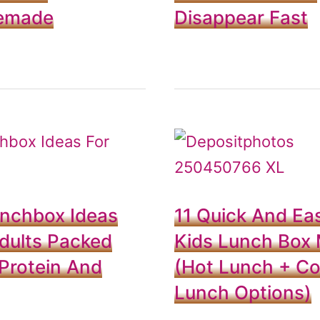
emade
Disappear Fast
unchbox Ideas
11 Quick And Ea
dults Packed
Kids Lunch Box 
Protein And
(Hot Lunch + Co
Lunch Options)