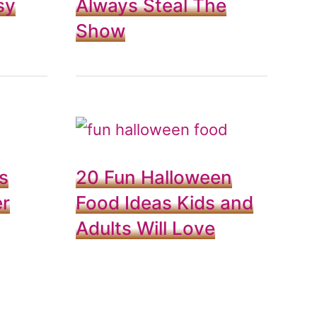
sy
Always Steal The
Show
s
20 Fun Halloween
er
Food Ideas Kids and
Adults Will Love