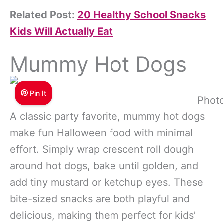
Related Post:
20 Healthy School Snacks
Kids Will Actually Eat
Mummy Hot Dogs
Pin It
Photo
A classic party favorite, mummy hot dogs
make fun Halloween food with minimal
effort. Simply wrap crescent roll dough
around hot dogs, bake until golden, and
add tiny mustard or ketchup eyes. These
bite-sized snacks are both playful and
delicious, making them perfect for kids’