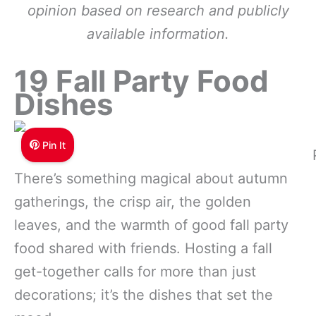
opinion based on research and publicly
available information.
19 Fall Party Food
Dishes
Pin It
There’s something magical about autumn
gatherings, the crisp air, the golden
leaves, and the warmth of good fall party
food shared with friends. Hosting a fall
get-together calls for more than just
decorations; it’s the dishes that set the