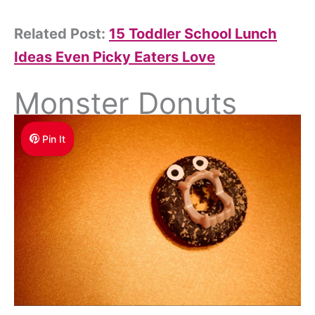
Related Post:
15 Toddler School Lunch
Ideas Even Picky Eaters Love
Monster Donuts
Pin It