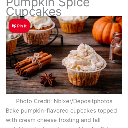
Pumpkin Spice
Cupcakes
Pin It
Photo Credit: Nblxer/Depositphotos
Bake pumpkin-flavored cupcakes topped
with cream cheese frosting and fall