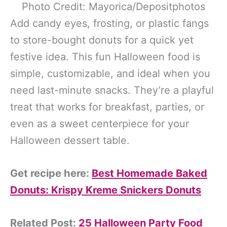
Photo Credit: Mayorica/Depositphotos
Add candy eyes, frosting, or plastic fangs
to store-bought donuts for a quick yet
festive idea. This fun Halloween food is
simple, customizable, and ideal when you
need last-minute snacks. They’re a playful
treat that works for breakfast, parties, or
even as a sweet centerpiece for your
Halloween dessert table.
Get recipe here:
Best Homemade Baked
Donuts: Krispy Kreme Snickers Donuts
Related Post:
25 Halloween Party Food