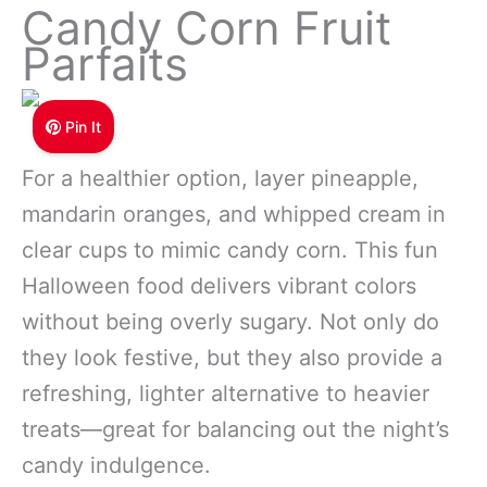
Candy Corn Fruit
Parfaits
Pin It
For a healthier option, layer pineapple,
mandarin oranges, and whipped cream in
clear cups to mimic candy corn. This fun
Halloween food delivers vibrant colors
without being overly sugary. Not only do
they look festive, but they also provide a
refreshing, lighter alternative to heavier
treats—great for balancing out the night’s
candy indulgence.