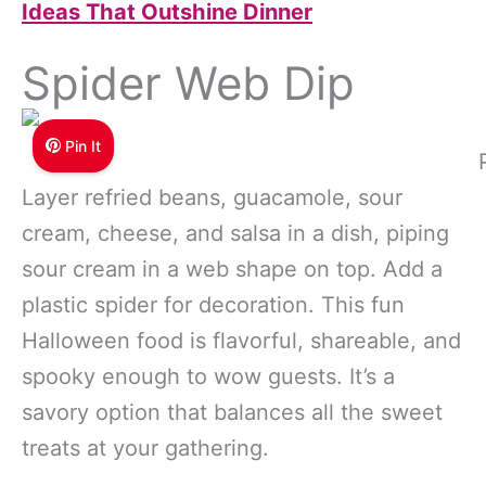
Ideas That Outshine Dinner
Spider Web Dip
Pin It
Layer refried beans, guacamole, sour
cream, cheese, and salsa in a dish, piping
sour cream in a web shape on top. Add a
plastic spider for decoration. This fun
Halloween food is flavorful, shareable, and
spooky enough to wow guests. It’s a
savory option that balances all the sweet
treats at your gathering.