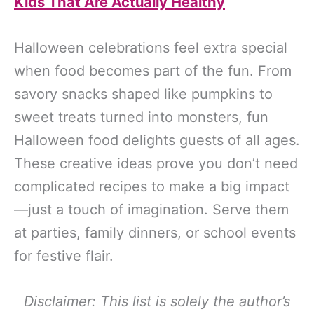
Kids That Are Actually Healthy
Halloween celebrations feel extra special
when food becomes part of the fun. From
savory snacks shaped like pumpkins to
sweet treats turned into monsters, fun
Halloween food delights guests of all ages.
These creative ideas prove you don’t need
complicated recipes to make a big impact
—just a touch of imagination. Serve them
at parties, family dinners, or school events
for festive flair.
Disclaimer: This list is solely the author’s