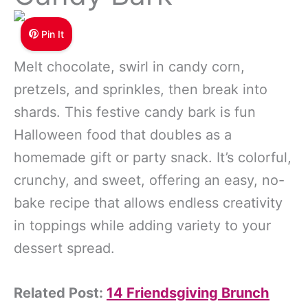
Pin It
Melt chocolate, swirl in candy corn,
pretzels, and sprinkles, then break into
shards. This festive candy bark is fun
Halloween food that doubles as a
homemade gift or party snack. It’s colorful,
crunchy, and sweet, offering an easy, no-
bake recipe that allows endless creativity
in toppings while adding variety to your
dessert spread.
Related Post:
14 Friendsgiving Brunch