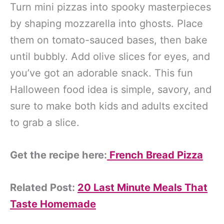
Turn mini pizzas into spooky masterpieces
by shaping mozzarella into ghosts. Place
them on tomato-sauced bases, then bake
until bubbly. Add olive slices for eyes, and
you’ve got an adorable snack. This fun
Halloween food idea is simple, savory, and
sure to make both kids and adults excited
to grab a slice.
Get the recipe here:
French Bread Pizza
Related Post:
20 Last Minute Meals That
Taste Homemade