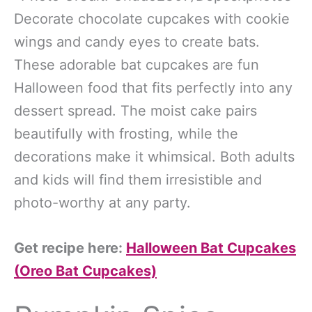
Decorate chocolate cupcakes with cookie
wings and candy eyes to create bats.
These adorable bat cupcakes are fun
Halloween food that fits perfectly into any
dessert spread. The moist cake pairs
beautifully with frosting, while the
decorations make it whimsical. Both adults
and kids will find them irresistible and
photo-worthy at any party.
Get recipe here:
Halloween Bat Cupcakes
(Oreo Bat Cupcakes)