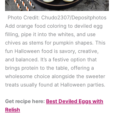
Photo Credit: Chudo2307/Depositphotos
Add orange food coloring to deviled egg
filling, pipe it into the whites, and use
chives as stems for pumpkin shapes. This
fun Halloween food is savory, creative,
and balanced. It’s a festive option that
brings protein to the table, offering a
wholesome choice alongside the sweeter
treats usually found at Halloween parties.
Get recipe here:
Best Deviled Eggs with
Relish