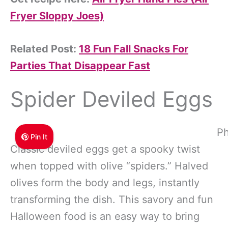
Fryer Sloppy Joes)
Related Post:
18 Fun Fall Snacks For
Parties That Disappear Fast
Spider Deviled Eggs
Ph
Pin It
Classic deviled eggs get a spooky twist
when topped with olive “spiders.” Halved
olives form the body and legs, instantly
transforming the dish. This savory and fun
Halloween food is an easy way to bring