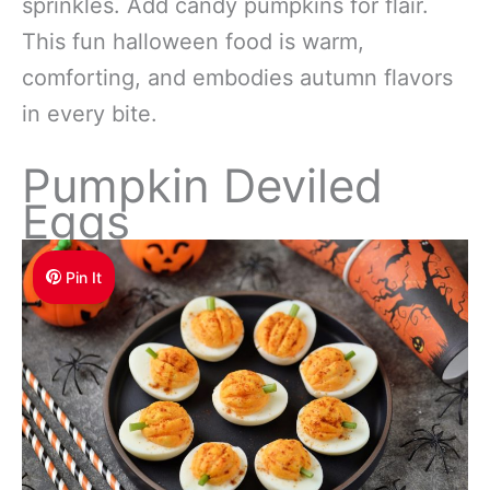
sprinkles. Add candy pumpkins for flair.
This fun halloween food is warm,
comforting, and embodies autumn flavors
in every bite.
Pumpkin Deviled
Eggs
Pin It