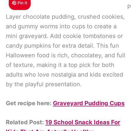
Pin It
P
Layer chocolate pudding, crushed cookies,
and gummy worms into cups to create a
mini graveyard. Add cookie tombstones or
candy pumpkins for extra detail. This fun
Halloween food is rich, chocolatey, and full
of texture, making it a top pick for both
adults who love nostalgia and kids excited
by the playful presentation.
Get recipe here:
Graveyard Pudding Cups
Related Post:
19 School Snack Ideas For