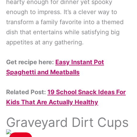
hearty enough for dinner yet spooky
enough to impress. It’s a clever way to
transform a family favorite into a themed
dish that entertains while satisfying big
appetites at any gathering.
Get recipe here:
Easy Instant Pot
Spaghetti and Meatballs
Related Post:
19 School Snack Ideas For
Kids That Are Actually Healthy
Graveyard Dirt Cups