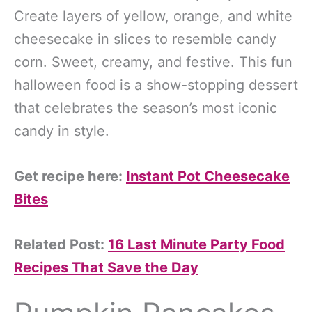
Create layers of yellow, orange, and white
cheesecake in slices to resemble candy
corn. Sweet, creamy, and festive. This fun
halloween food is a show-stopping dessert
that celebrates the season’s most iconic
candy in style.
Get recipe here:
Instant Pot Cheesecake
Bites
Related Post:
16 Last Minute Party Food
Recipes That Save the Day