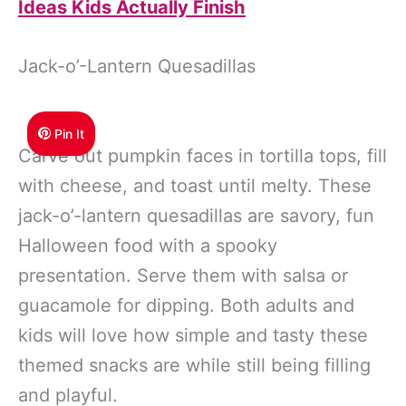
Ideas Kids Actually Finish
Jack-o’-Lantern Quesadillas
Pin It
Carve out pumpkin faces in tortilla tops, fill
with cheese, and toast until melty. These
jack-o’-lantern quesadillas are savory, fun
Halloween food with a spooky
presentation. Serve them with salsa or
guacamole for dipping. Both adults and
kids will love how simple and tasty these
themed snacks are while still being filling
and playful.