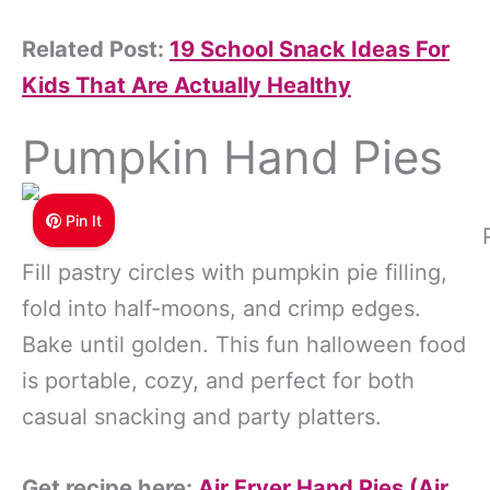
Related Post:
19 School Snack Ideas For
Kids That Are Actually Healthy
Pumpkin Hand Pies
Pin It
Fill pastry circles with pumpkin pie filling,
fold into half-moons, and crimp edges.
Bake until golden. This fun halloween food
is portable, cozy, and perfect for both
casual snacking and party platters.
Get recipe here:
Air Fryer Hand Pies (Air