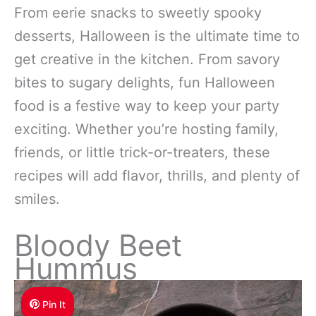
From eerie snacks to sweetly spooky
desserts, Halloween is the ultimate time to
get creative in the kitchen. From savory
bites to sugary delights, fun Halloween
food is a festive way to keep your party
exciting. Whether you’re hosting family,
friends, or little trick-or-treaters, these
recipes will add flavor, thrills, and plenty of
smiles.
Bloody Beet
Hummus
Pin It