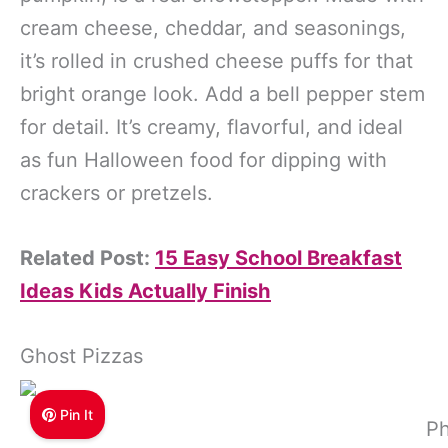
cream cheese, cheddar, and seasonings,
it’s rolled in crushed cheese puffs for that
bright orange look. Add a bell pepper stem
for detail. It’s creamy, flavorful, and ideal
as fun Halloween food for dipping with
crackers or pretzels.
Related Post:
15 Easy School Breakfast
Ideas Kids Actually Finish
Ghost Pizzas
Pin It
Ph