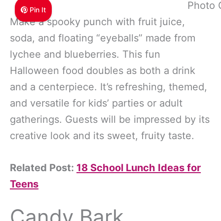
Photo 
Pin It
Make a spooky punch with fruit juice,
soda, and floating “eyeballs” made from
lychee and blueberries. This fun
Halloween food doubles as both a drink
and a centerpiece. It’s refreshing, themed,
and versatile for kids’ parties or adult
gatherings. Guests will be impressed by its
creative look and its sweet, fruity taste.
Related Post:
18 School Lunch Ideas for
Teens
Candy Bark