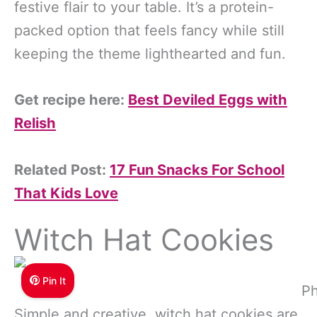
festive flair to your table. It’s a protein-
packed option that feels fancy while still
keeping the theme lighthearted and fun.
Get recipe here:
Best Deviled Eggs with
Relish
Related Post:
17 Fun Snacks For School
That Kids Love
Witch Hat Cookies
Pin It
Ph
Simple and creative, witch hat cookies are