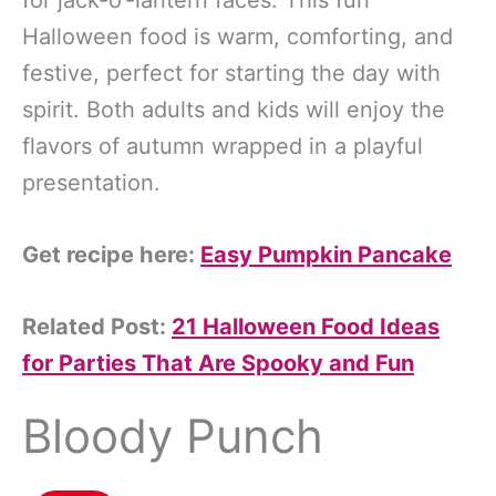
for jack-o’-lantern faces. This fun
Halloween food is warm, comforting, and
festive, perfect for starting the day with
spirit. Both adults and kids will enjoy the
flavors of autumn wrapped in a playful
presentation.
Get recipe here:
Easy Pumpkin Pancake
Related Post:
21 Halloween Food Ideas
for Parties That Are Spooky and Fun
Bloody Punch