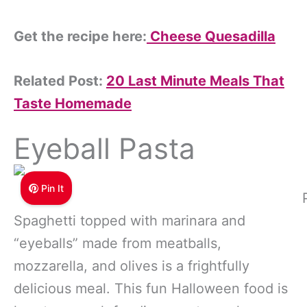
Get the recipe here:
Cheese Quesadilla
Related Post:
20 Last Minute Meals That
Taste Homemade
Eyeball Pasta
Pin It
Spaghetti topped with marinara and
“eyeballs” made from meatballs,
mozzarella, and olives is a frightfully
delicious meal. This fun Halloween food is