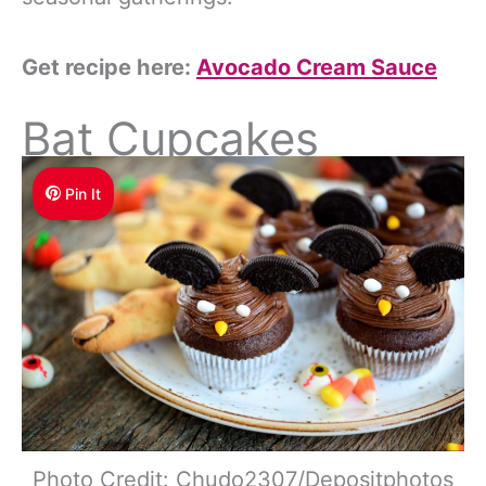
Get recipe here:
Avocado Cream Sauce
Bat Cupcakes
Pin It
Photo Credit: Chudo2307/Depositphotos