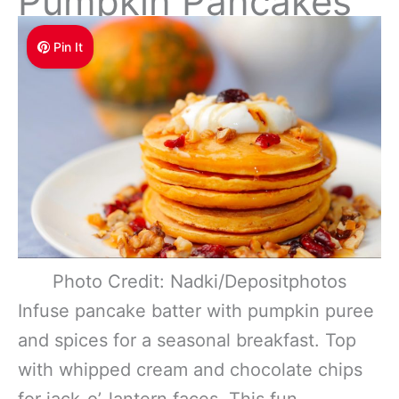
Pumpkin Pancakes
Pin It
Photo Credit: Nadki/Depositphotos
Infuse pancake batter with pumpkin puree
and spices for a seasonal breakfast. Top
with whipped cream and chocolate chips