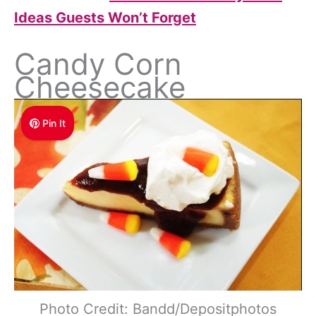
Ideas Guests Won’t Forget
Candy Corn
Cheesecake
Pin It
Photo Credit: Bandd/Depositphotos