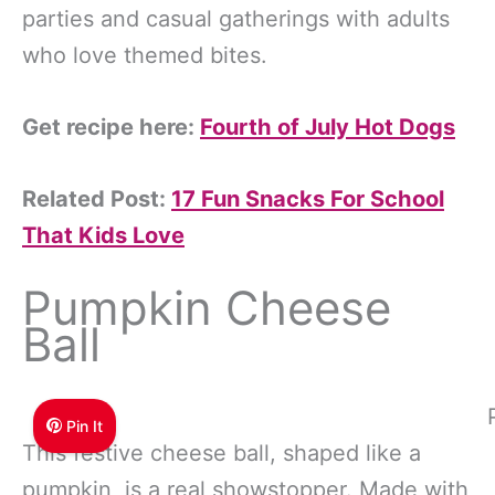
parties and casual gatherings with adults
who love themed bites.
Get recipe here:
Fourth of July Hot Dogs
Related Post:
17 Fun Snacks For School
That Kids Love
Pumpkin Cheese
Ball
Pin It
This festive cheese ball, shaped like a
pumpkin, is a real showstopper. Made with