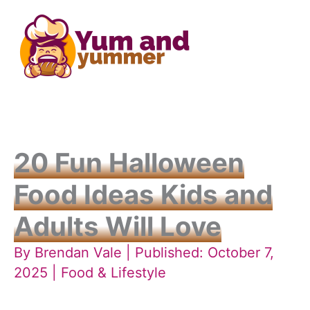
Skip
to
content
20 Fun Halloween
Food Ideas Kids and
Adults Will Love
By
Brendan Vale
| Published: October 7,
2025 |
Food & Lifestyle