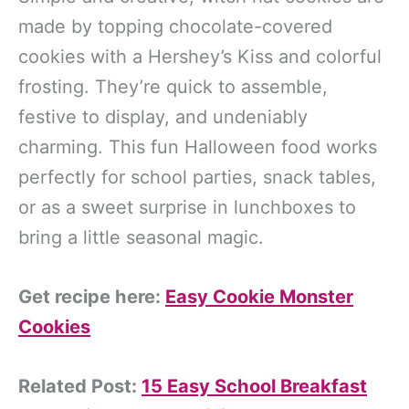
made by topping chocolate-covered
cookies with a Hershey’s Kiss and colorful
frosting. They’re quick to assemble,
festive to display, and undeniably
charming. This fun Halloween food works
perfectly for school parties, snack tables,
or as a sweet surprise in lunchboxes to
bring a little seasonal magic.
Get recipe here:
Easy Cookie Monster
Cookies
Related Post:
15 Easy School Breakfast