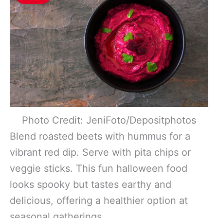
Photo Credit: JeniFoto/Depositphotos
Blend roasted beets with hummus for a
vibrant red dip. Serve with pita chips or
veggie sticks. This fun halloween food
looks spooky but tastes earthy and
delicious, offering a healthier option at
seasonal gatherings.