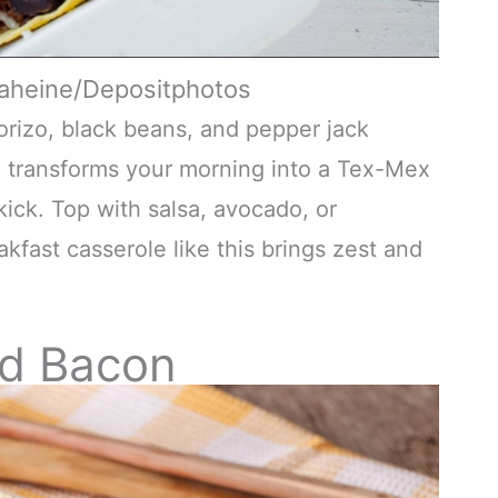
naheine/Depositphotos
orizo, black beans, and pepper jack
a transforms your morning into a Tex-Mex
kick. Top with salsa, avocado, or
akfast casserole like this brings zest and
nd Bacon