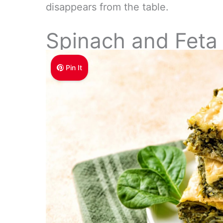
disappears from the table.
Spinach and Feta 
Pin It