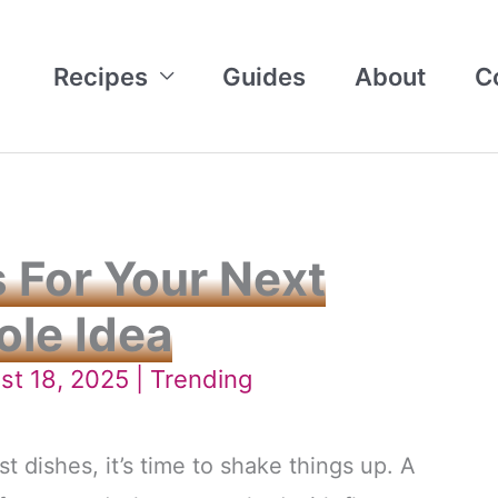
Recipes
Guides
About
C
 For Your Next
ole Idea
st 18, 2025 |
Trending
st dishes, it’s time to shake things up. A