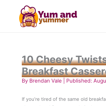
Skip
to
content
10 Cheesy Twists
Breakfast Casser
By
Brendan Vale
| Published: Augu
If you’re tired of the same old breakfa