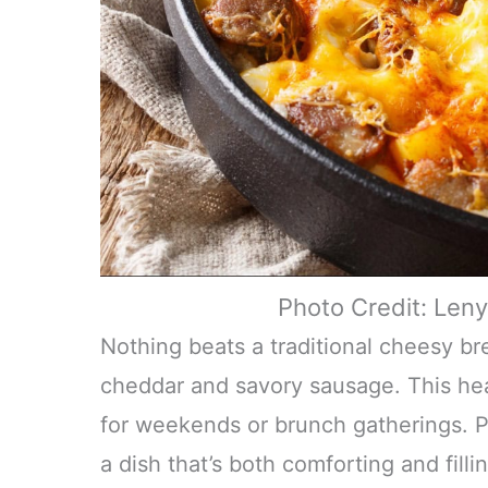
Photo Credit: Len
Nothing beats a traditional cheesy bre
cheddar and savory sausage. This hear
for weekends or brunch gatherings. Pai
a dish that’s both comforting and fill