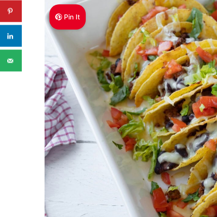
Pin It