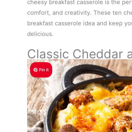
cheesy breakfast casserole is the per
comfort, and creativity. These ten che
breakfast casserole idea and keep you
delicious.
Classic Cheddar 
Pin It