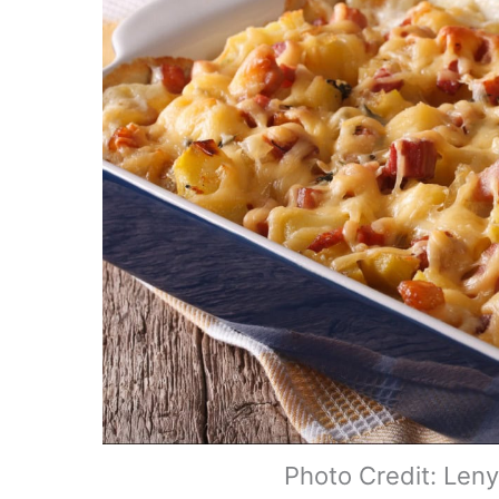
Photo Credit: Len