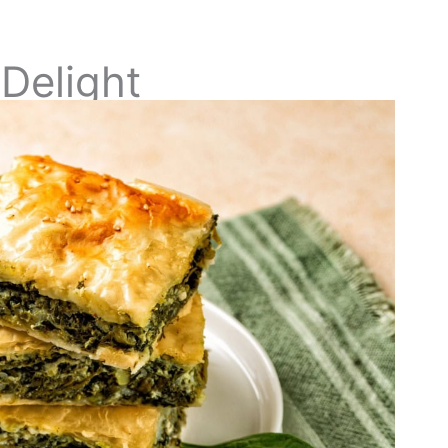
Delight