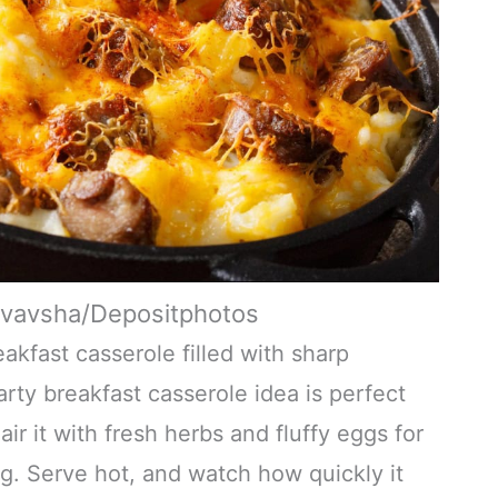
yvavsha/Depositphotos
akfast casserole filled with sharp
ty breakfast casserole idea is perfect
r it with fresh herbs and fluffy eggs for
ing. Serve hot, and watch how quickly it