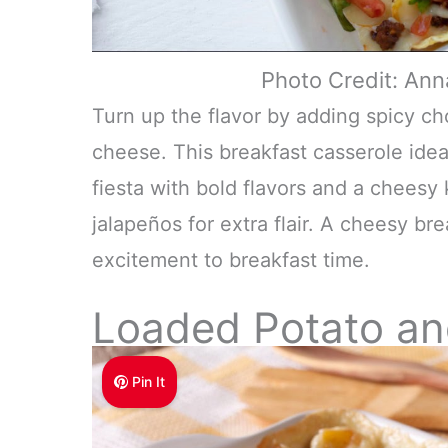
Photo Credit: An
Turn up the flavor by adding spicy ch
cheese. This breakfast casserole ide
fiesta with bold flavors and a cheesy 
jalapeños for extra flair. A cheesy bre
excitement to breakfast time.
Loaded Potato a
Pin It