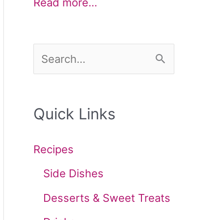
Read more…
S
e
a
Quick Links
r
c
Recipes
h
Side Dishes
f
Desserts & Sweet Treats
o