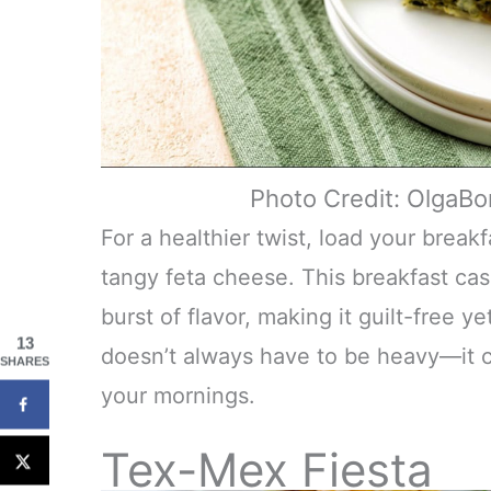
Photo Credit: OlgaB
For a healthier twist, load your break
tangy feta cheese. This breakfast cas
burst of flavor, making it guilt-free y
13
doesn’t always have to be heavy—it ca
SHARES
your mornings.
Tex-Mex Fiesta