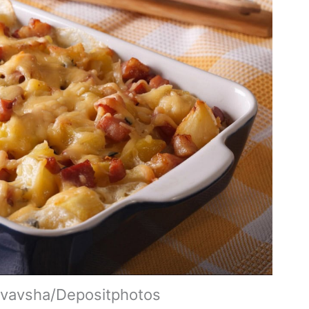
yvavsha/Depositphotos