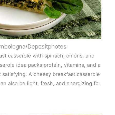
ombologna/Depositphotos
fast casserole with spinach, onions, and
serole idea packs protein, vitamins, and a
et satisfying. A cheesy breakfast casserole
n also be light, fresh, and energizing for