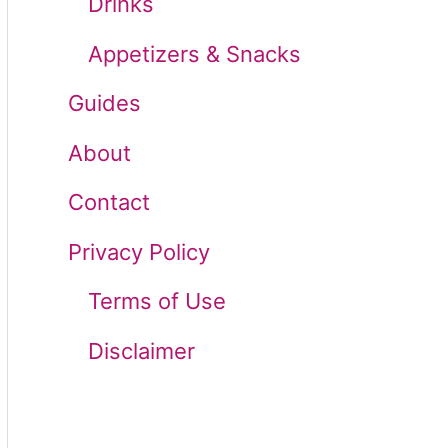
Drinks
r
Appetizers & Snacks
:
Guides
About
Contact
Privacy Policy
Terms of Use
Disclaimer