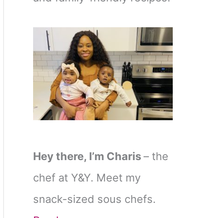
Hey there, I’m Charis
– the
chef at Y&Y. Meet my
snack-sized sous chefs.