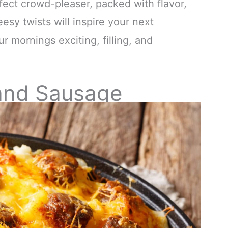
fect crowd-pleaser, packed with flavor,
esy twists will inspire your next
r mornings exciting, filling, and
and Sausage