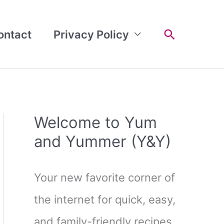
Search
ontact
Privacy Policy
Welcome to Yum
and Yummer (Y&Y)
Your new favorite corner of
the internet for quick, easy,
and family-friendly recipes.