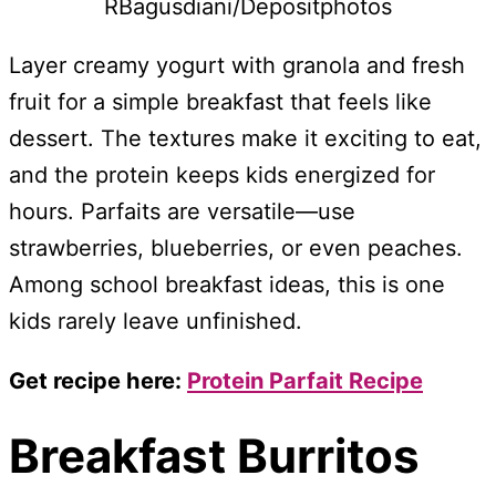
RBagusdiani/Depositphotos
Layer creamy yogurt with granola and fresh
fruit for a simple breakfast that feels like
dessert. The textures make it exciting to eat,
and the protein keeps kids energized for
hours. Parfaits are versatile—use
strawberries, blueberries, or even peaches.
Among school breakfast ideas, this is one
kids rarely leave unfinished.
Get recipe here:
Protein Parfait Recipe
Breakfast Burritos