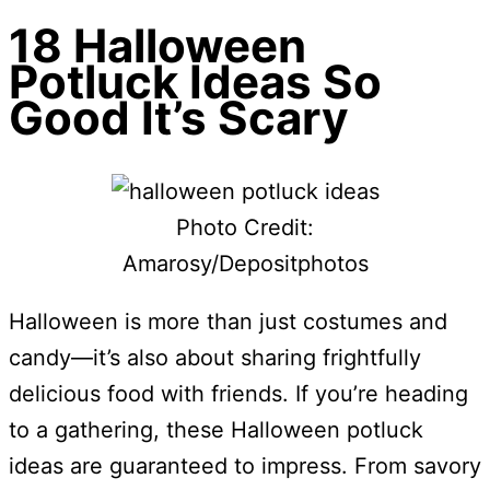
18 Halloween
Potluck Ideas So
Good It’s Scary
Photo Credit:
Amarosy/Depositphotos
Halloween is more than just costumes and
candy—it’s also about sharing frightfully
delicious food with friends. If you’re heading
to a gathering, these Halloween potluck
ideas are guaranteed to impress. From savory