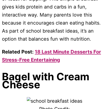
gives kids protein and carbs in a fun,
interactive way. Many parents love this
because it encourages clean eating habits.
As part of school breakfast ideas, it’s an
option that balances fun with nutrition.
Related Post:
18 Last Minute Desserts For
Stress-Free Entertaining
Bagel with Cream
Cheese
Photo Credit: