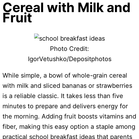
Cereal with Milk and
Fruit
Photo Credit:
IgorVetushko/Depositphotos
While simple, a bowl of whole-grain cereal
with milk and sliced bananas or strawberries
is a reliable classic. It takes less than five
minutes to prepare and delivers energy for
the morning. Adding fruit boosts vitamins and
fiber, making this easy option a staple among
practical school breakfast ideas that parents