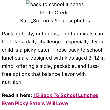
Photo Credit:
Kate_Smirnova/Depositphotos
Packing tasty, nutritious, and fun meals can
feel like a daily challenge—especially if your
child is a picky eater. These back to school
lunches are designed with kids aged 3–12 in
mind, offering simple, packable, and fuss-
free options that balance flavor with
nutrition.
Read it here:
15 Back To School Lunches
Even Picky Eaters Will Love