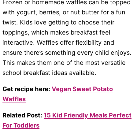
Frozen or homemade waffles can be topped
with yogurt, berries, or nut butter for a fun
twist. Kids love getting to choose their
toppings, which makes breakfast feel
interactive. Waffles offer flexibility and
ensure there’s something every child enjoys.
This makes them one of the most versatile
school breakfast ideas available.
Get recipe here:
Vegan Sweet Potato
Waffles
Related Post:
15 Kid Friendly Meals Perfect
For Toddlers