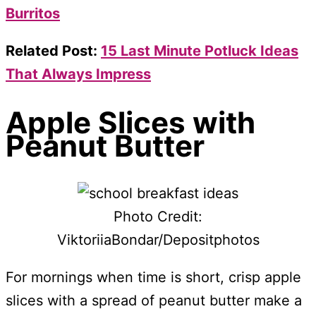
Burritos
Related Post:
15 Last Minute Potluck Ideas
That Always Impress
Apple Slices with
Peanut Butter
Photo Credit:
ViktoriiaBondar/Depositphotos
For mornings when time is short, crisp apple
slices with a spread of peanut butter make a