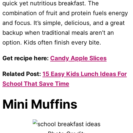
quick yet nutritious breakfast. The
combination of fruit and protein fuels energy
and focus. It’s simple, delicious, and a great
backup when traditional meals aren’t an
option. Kids often finish every bite.
Get recipe here:
Candy Apple Slices
Related Post:
15 Easy Kids Lunch Ideas For
School That Save Time
Mini Muffins