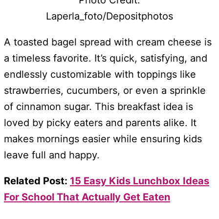
Laperla_foto/Depositphotos
A toasted bagel spread with cream cheese is
a timeless favorite. It’s quick, satisfying, and
endlessly customizable with toppings like
strawberries, cucumbers, or even a sprinkle
of cinnamon sugar. This breakfast idea is
loved by picky eaters and parents alike. It
makes mornings easier while ensuring kids
leave full and happy.
Related Post:
15 Easy Kids Lunchbox Ideas
For School That Actually Get Eaten