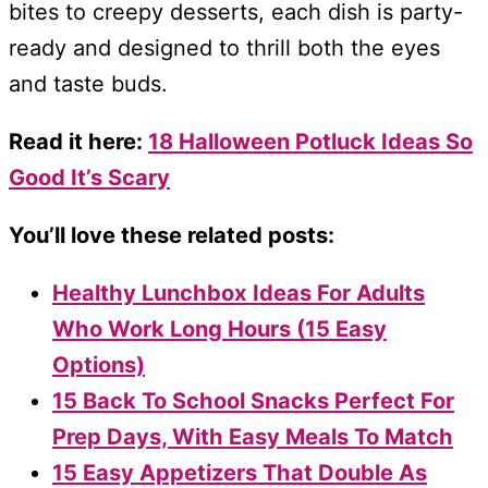
bites to creepy desserts, each dish is party-
ready and designed to thrill both the eyes
and taste buds.
Read it here:
18 Halloween Potluck Ideas So
Good It’s Scary
You’ll love these related posts:
Healthy Lunchbox Ideas For Adults
Who Work Long Hours (15 Easy
Options)
15 Back To School Snacks Perfect For
Prep Days, With Easy Meals To Match
15 Easy Appetizers That Double As