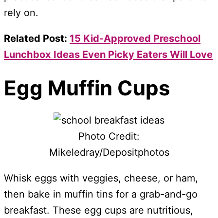
rely on.
Related Post:
15 Kid-Approved Preschool
Lunchbox Ideas Even Picky Eaters Will Love
Egg Muffin Cups
Photo Credit:
Mikeledray/Depositphotos
Whisk eggs with veggies, cheese, or ham,
then bake in muffin tins for a grab-and-go
breakfast. These egg cups are nutritious,