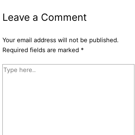
Leave a Comment
Your email address will not be published.
Required fields are marked
*
Type
here..