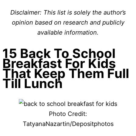
Disclaimer: This list is solely the author’s
opinion based on research and publicly
available information.
15 Back To School
Breakfast For Kids
That Keep Them Full
Till Lunch
Photo Credit:
TatyanaNazartin/Depositphotos