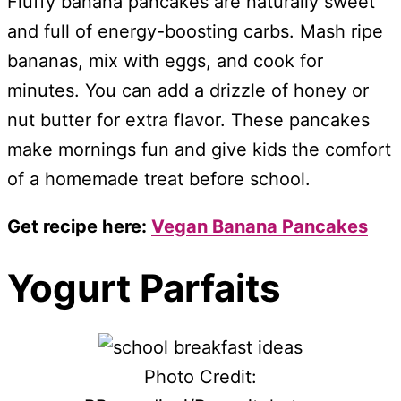
Fluffy banana pancakes are naturally sweet
and full of energy-boosting carbs. Mash ripe
bananas, mix with eggs, and cook for
minutes. You can add a drizzle of honey or
nut butter for extra flavor. These pancakes
make mornings fun and give kids the comfort
of a homemade treat before school.
Get recipe here:
Vegan Banana Pancakes
Yogurt Parfaits
Photo Credit: