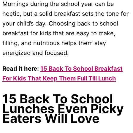
Mornings during the school year can be
hectic, but a solid breakfast sets the tone for
your child’s day. Choosing back to school
breakfast for kids that are easy to make,
filling, and nutritious helps them stay
energized and focused.
Read it here:
15 Back To School Breakfast
For Kids That Keep Them Full Till Lunch
15 Back To School
Lunches Even Picky
Eaters Will Love