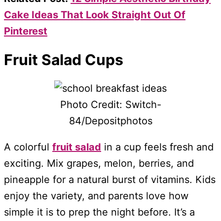
Cake Ideas That Look Straight Out Of
Pinterest
Fruit Salad Cups
Photo Credit: Switch-
84/Depositphotos
A colorful
fruit salad
in a cup feels fresh and
exciting. Mix grapes, melon, berries, and
pineapple for a natural burst of vitamins. Kids
enjoy the variety, and parents love how
simple it is to prep the night before. It’s a