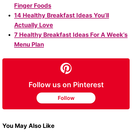
Finger Foods
14 Healthy Breakfast Ideas You’ll
Actually Love
7 Healthy Breakfast Ideas For A Week’s
Menu Plan
Follow us on Pinterest
Follow
You May Also Like