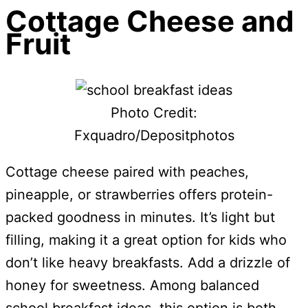
Cottage Cheese and
Fruit
Photo Credit:
Fxquadro/Depositphotos
Cottage cheese paired with peaches,
pineapple, or strawberries offers protein-
packed goodness in minutes. It’s light but
filling, making it a great option for kids who
don’t like heavy breakfasts. Add a drizzle of
honey for sweetness. Among balanced