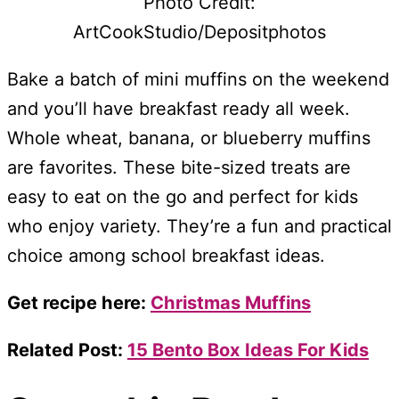
Photo Credit:
ArtCookStudio/Depositphotos
Bake a batch of mini muffins on the weekend
and you’ll have breakfast ready all week.
Whole wheat, banana, or blueberry muffins
are favorites. These bite-sized treats are
easy to eat on the go and perfect for kids
who enjoy variety. They’re a fun and practical
choice among school breakfast ideas.
Get recipe here:
Christmas Muffins
Related Post:
15 Bento Box Ideas For Kids