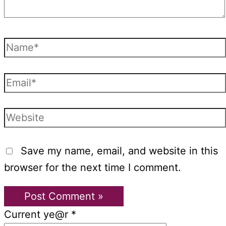
Name*
Email*
Website
Save my name, email, and website in this
browser for the next time I comment.
Current ye@r
*