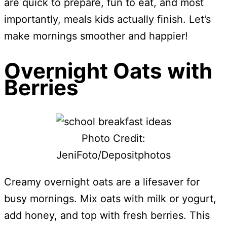
are quick to prepare, fun to eat, and most
importantly, meals kids actually finish. Let’s
make mornings smoother and happier!
Overnight Oats with
Berries
Photo Credit:
JeniFoto/Depositphotos
Creamy overnight oats are a lifesaver for
busy mornings. Mix oats with milk or yogurt,
add honey, and top with fresh berries. This