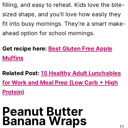
filling, and easy to reheat. Kids love the bite-
sized shape, and you’ll love how easily they
fit into busy mornings. They’re a smart make-
ahead option for school mornings.
Get recipe here:
Best Gluten Free Apple
Muffins
Related Post:
15 Healthy Adult Lunchables
for Work and Meal Prep (Low Carb + High
Protein)
Peanut Butter
Banana Wraps