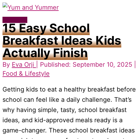
Skip
to
Main
15 Easy School
content
Menu
Breakfast Ideas Kids
Actually Finish
By
Eva Orji
| Published: September 10, 2025 |
Food & Lifestyle
Getting kids to eat a healthy breakfast before
school can feel like a daily challenge. That’s
why having simple, tasty, school breakfast
ideas, and kid-approved meals ready is a
game-changer. These school breakfast ideas