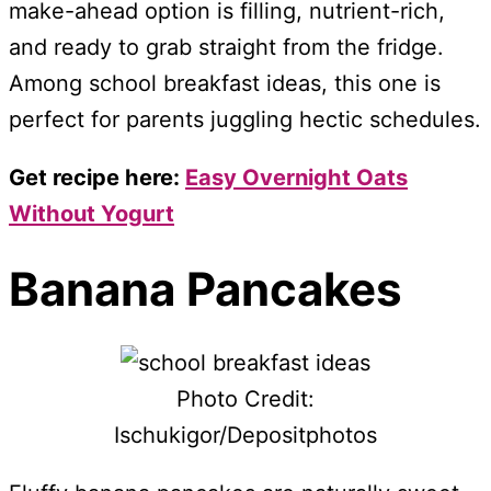
make-ahead option is filling, nutrient-rich,
and ready to grab straight from the fridge.
Among school breakfast ideas, this one is
perfect for parents juggling hectic schedules.
Get recipe here:
Easy Overnight Oats
Without Yogurt
Banana Pancakes
Photo Credit:
Ischukigor/Depositphotos