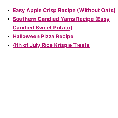
Easy Apple Crisp Recipe (Without Oats)
Southern Candied Yams Recipe (Easy
Candied Sweet Potato)
Halloween Pizza Recipe
4th of July Rice Krispie Treats