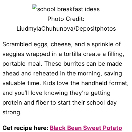
Photo Credit:
LiudmylaChuhunova/Depositphotos
Scrambled eggs, cheese, and a sprinkle of
veggies wrapped in a tortilla create a filling,
portable meal. These burritos can be made
ahead and reheated in the morning, saving
valuable time. Kids love the handheld format,
and you’ll love knowing they’re getting
protein and fiber to start their school day
strong.
Get recipe here:
Black Bean Sweet Potato