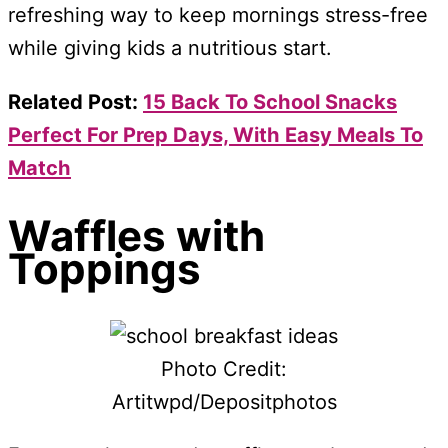
refreshing way to keep mornings stress-free
while giving kids a nutritious start.
Related Post:
15 Back To School Snacks
Perfect For Prep Days, With Easy Meals To
Match
Waffles with
Toppings
Photo Credit:
Artitwpd/Depositphotos