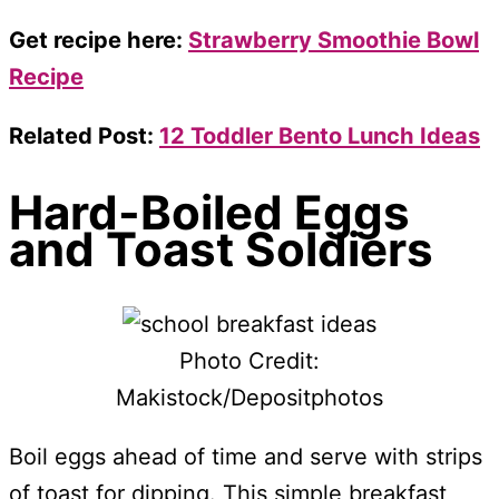
Get recipe here:
Strawberry Smoothie Bowl
Recipe
Related Post:
12 Toddler Bento Lunch Ideas
Hard-Boiled Eggs
and Toast Soldiers
Photo Credit:
Makistock/Depositphotos
Boil eggs ahead of time and serve with strips
of toast for dipping. This simple breakfast