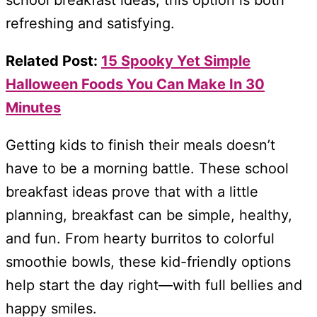
school breakfast ideas, this option is both
refreshing and satisfying.
Related Post:
15 Spooky Yet Simple
Halloween Foods You Can Make In 30
Minutes
Getting kids to finish their meals doesn’t
have to be a morning battle. These school
breakfast ideas prove that with a little
planning, breakfast can be simple, healthy,
and fun. From hearty burritos to colorful
smoothie bowls, these kid-friendly options
help start the day right—with full bellies and
happy smiles.