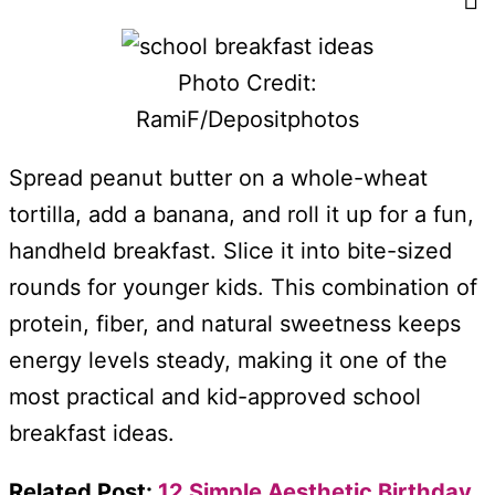
Photo Credit:
RamiF/Depositphotos
Spread peanut butter on a whole-wheat
tortilla, add a banana, and roll it up for a fun,
handheld breakfast. Slice it into bite-sized
rounds for younger kids. This combination of
protein, fiber, and natural sweetness keeps
energy levels steady, making it one of the
most practical and kid-approved school
breakfast ideas.
Related Post:
12 Simple Aesthetic Birthday