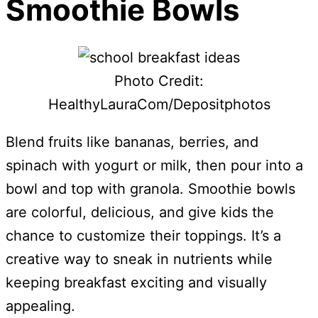
Smoothie Bowls
Photo Credit:
HealthyLauraCom/Depositphotos
Blend fruits like bananas, berries, and
spinach with yogurt or milk, then pour into a
bowl and top with granola. Smoothie bowls
are colorful, delicious, and give kids the
chance to customize their toppings. It’s a
creative way to sneak in nutrients while
keeping breakfast exciting and visually
appealing.