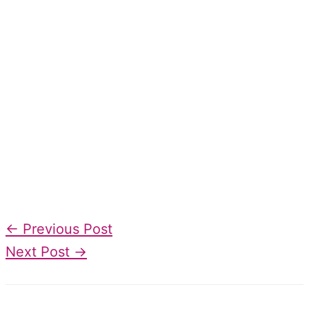
←
Previous Post
Next Post
→