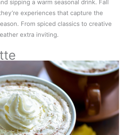
nd sipping a warm seasonal drink. Fall
they’re experiences that capture the
 season. From spiced classics to creative
ather extra inviting.
tte