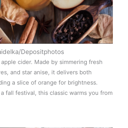
aidelka/Depositphotos
ot apple cider. Made by simmering fresh
es, and star anise, it delivers both
ng a slice of orange for brightness.
a fall festival, this classic warms you from