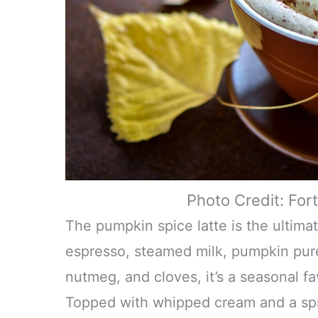
Photo Credit: For
The pumpkin spice latte is the ultima
espresso, steamed milk, pumpkin pur
nutmeg, and cloves, it’s a seasonal fa
Topped with whipped cream and a spri