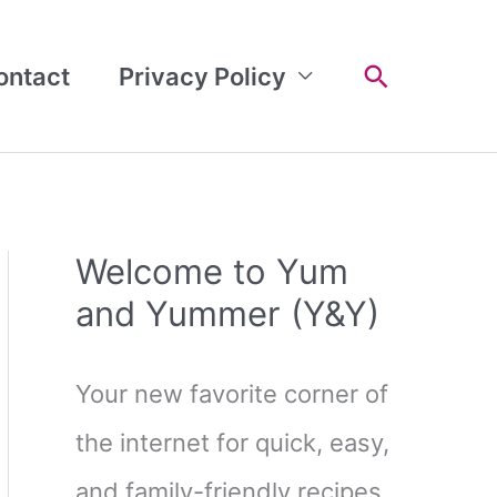
Search
ontact
Privacy Policy
Welcome to Yum
and Yummer (Y&Y)
Your new favorite corner of
the internet for quick, easy,
and family-friendly recipes.