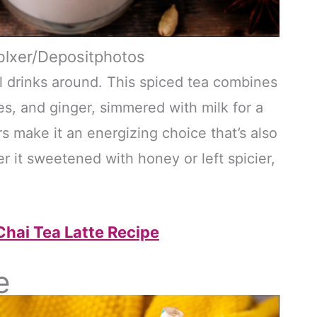
blxer/Depositphotos
all drinks around. This spiced tea combines
s, and ginger, simmered with milk for a
rs make it an energizing choice that’s also
 it sweetened with honey or left spicier,
hai Tea Latte Recipe
e