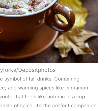
tyforks/Depositphotos
te symbol of fall drinks. Combining
ee, and warming spices like cinnamon,
vorite that feels like autumn in a cup.
nkle of spice, it’s the perfect companion