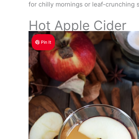
for chilly mornings or leaf-crunching s
Hot Apple Cider
Pin It