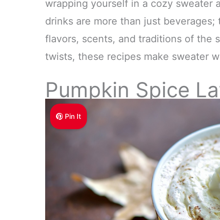
wrapping yourself in a cozy sweater a
drinks are more than just beverages; 
flavors, scents, and traditions of the
twists, these recipes make sweater we
Pumpkin Spice La
Pin It