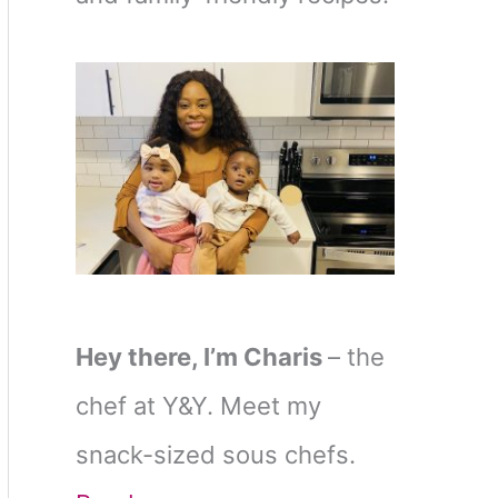
Hey there, I’m Charis
– the
chef at Y&Y. Meet my
snack-sized sous chefs.