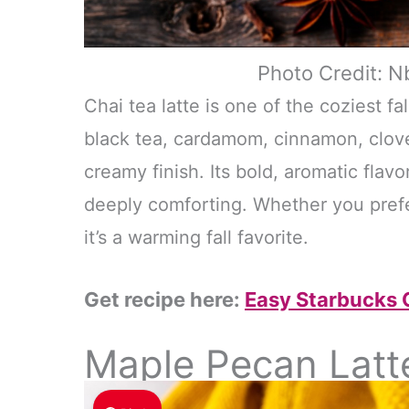
Photo Credit: N
Chai tea latte is one of the coziest f
black tea, cardamom, cinnamon, clove
creamy finish. Its bold, aromatic flavo
deeply comforting. Whether you prefer
it’s a warming fall favorite.
Get recipe here:
Easy Starbucks C
Maple Pecan Latt