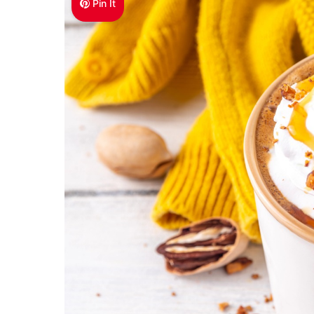
Pin It