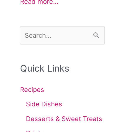
Read more…
S
e
a
Quick Links
r
c
Recipes
h
Side Dishes
f
Desserts & Sweet Treats
o