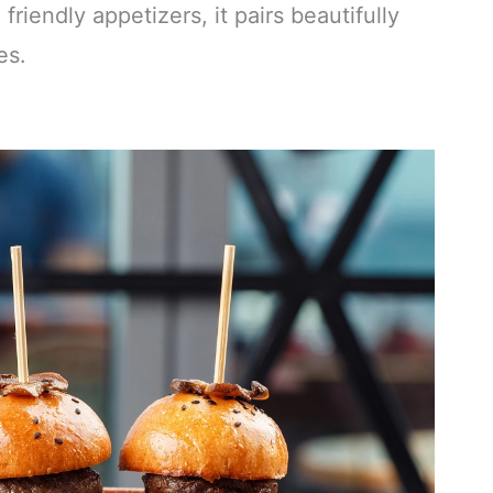
friendly appetizers, it pairs beautifully
es.