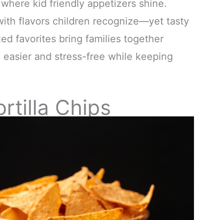
 where kid friendly appetizers shine.
 with flavors children recognize—yet tasty
ed favorites bring families together
 easier and stress-free while keeping
tilla Chips