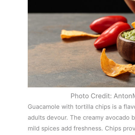
Photo Credit: Anto
Guacamole with tortilla chips is a fla
adults devour. The creamy avocado ba
mild spices add freshness. Chips provi