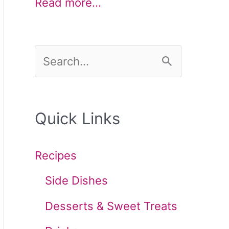
Read more…
S
e
a
Quick Links
r
c
Recipes
h
Side Dishes
f
Desserts & Sweet Treats
o