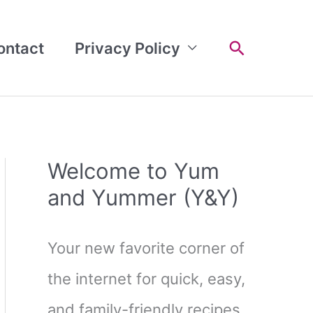
Search
ontact
Privacy Policy
Welcome to Yum
and Yummer (Y&Y)
Your new favorite corner of
the internet for quick, easy,
and family-friendly recipes.