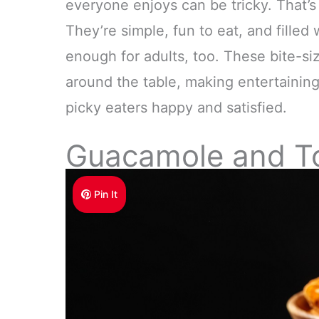
everyone enjoys can be tricky. That’s
They’re simple, fun to eat, and filled
enough for adults, too. These bite-siz
around the table, making entertaining
picky eaters happy and satisfied.
Guacamole and Tor
Pin It