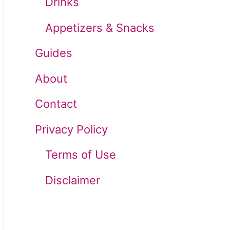
Drinks
r
Appetizers & Snacks
:
Guides
About
Contact
Privacy Policy
Terms of Use
Disclaimer