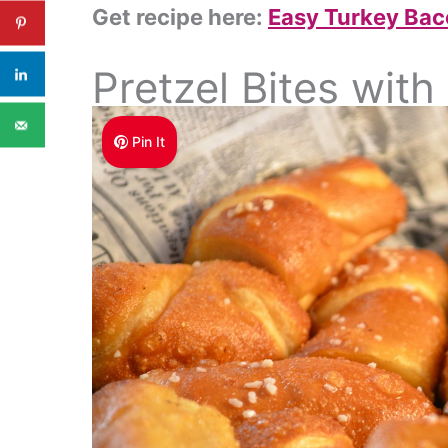
Get recipe here:
Easy Turkey Bac
Pretzel Bites wit
Pin It