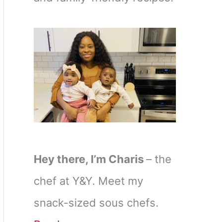
Hey there, I’m Charis
– the
chef at Y&Y. Meet my
snack-sized sous chefs.