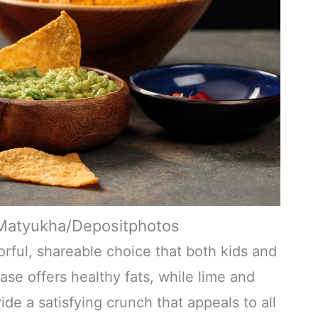
nMatyukha/Depositphotos
vorful, shareable choice that both kids and
se offers healthy fats, while lime and
de a satisfying crunch that appeals to all