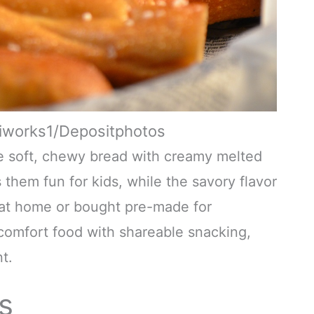
diworks1/Depositphotos
e soft, chewy bread with creamy melted
them fun for kids, while the savory flavor
 at home or bought pre-made for
comfort food with shareable snacking,
t.
s