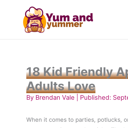
Skip
to
content
18 Kid Friendly 
Adults Love
By
Brendan Vale
| Published: Sep
When it comes to parties, potlucks, o