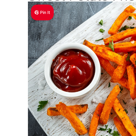
Pin It