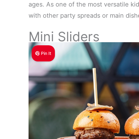
ages. As one of the most versatile kid 
with other party spreads or main dish
Mini Sliders
Pin It