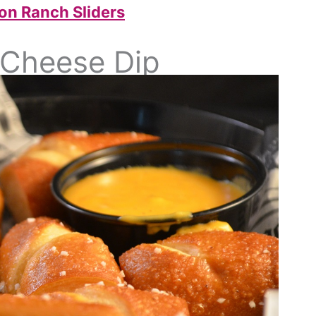
on Ranch Sliders
h Cheese Dip