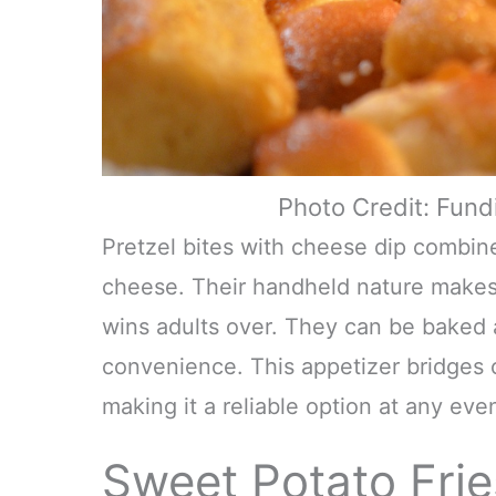
Photo Credit: Fun
Pretzel bites with cheese dip combin
cheese. Their handheld nature makes 
wins adults over. They can be baked
convenience. This appetizer bridges 
making it a reliable option at any even
Sweet Potato Frie