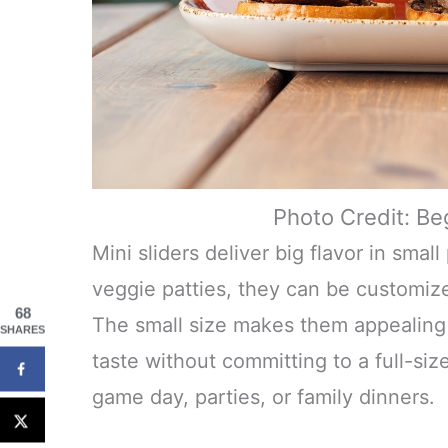
Photo Credit: Be
Mini sliders deliver big flavor in smal
veggie patties, they can be customiz
68
The small size makes them appealing t
SHARES
taste without committing to a full-siz
game day, parties, or family dinners.