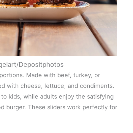
gelart/Depositphotos
l portions. Made with beef, turkey, or
ed with cheese, lettuce, and condiments.
o kids, while adults enjoy the satisfying
ed burger. These sliders work perfectly for