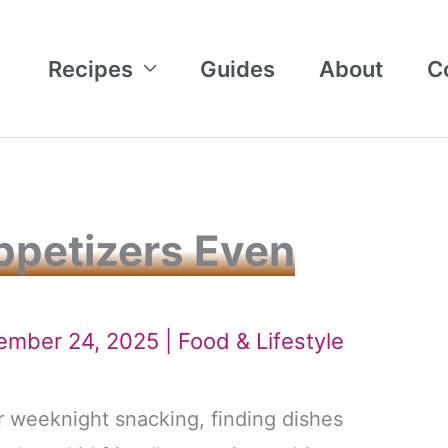
Recipes
Guides
About
C
Appetizers Even
tember 24, 2025 |
Food & Lifestyle
r weeknight snacking, finding dishes