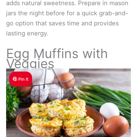
adds natural sweetness. Prepare in mason
jars the night before for a quick grab-and-
go option that saves time and provides
lasting energy.
Egg Muffins with
Veggies
Pin It