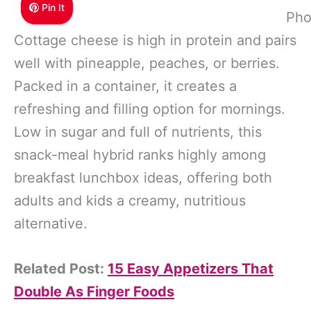
Pin It
Pho
Cottage cheese is high in protein and pairs
well with pineapple, peaches, or berries.
Packed in a container, it creates a
refreshing and filling option for mornings.
Low in sugar and full of nutrients, this
snack-meal hybrid ranks highly among
breakfast lunchbox ideas, offering both
adults and kids a creamy, nutritious
alternative.
Related Post:
15 Easy Appetizers That
Double As Finger Foods