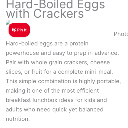
Hard-Boiled Eggs
with Crackers
Pin It
Phot
Hard-boiled eggs are a protein
powerhouse and easy to prep in advance.
Pair with whole grain crackers, cheese
slices, or fruit for a complete mini-meal.
This simple combination is highly portable,
making it one of the most efficient
breakfast lunchbox ideas for kids and
adults who need quick yet balanced
nutrition.