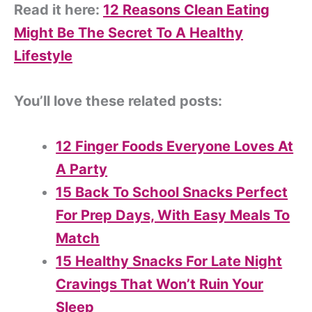
Read it here:
12 Reasons Clean Eating
Might Be The Secret To A Healthy
Lifestyle
You’ll love these related posts:
12 Finger Foods Everyone Loves At
A Party
15 Back To School Snacks Perfect
For Prep Days, With Easy Meals To
Match
15 Healthy Snacks For Late Night
Cravings That Won’t Ruin Your
Sleep