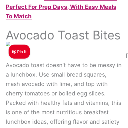
Perfect For Prep Days, With Easy Meals
To Match
Avocado Toast Bites
Pin It
Avocado toast doesn’t have to be messy in
a lunchbox. Use small bread squares,
mash avocado with lime, and top with
cherry tomatoes or boiled egg slices.
Packed with healthy fats and vitamins, this
is one of the most nutritious breakfast
lunchbox ideas, offering flavor and satiety