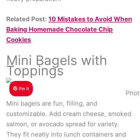
Related Post:
10 Mistakes to Avoid When
Baking Homemade Chocolate Chip
Cookies
Mini Bagels with
Toppings
Pin It
Phot
Mini bagels are fun, filling, and
customizable. Add cream cheese, smoked
salmon, or avocado spread for variety.
They fit neatly into lunch containers and