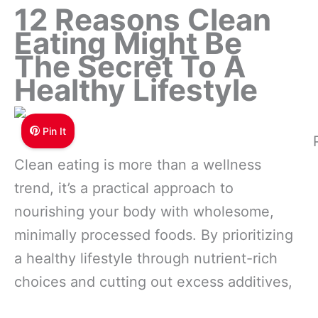
12 Reasons Clean
Eating Might Be
The Secret To A
Healthy Lifestyle
Pin It
Clean eating is more than a wellness
trend, it’s a practical approach to
nourishing your body with wholesome,
minimally processed foods. By prioritizing
a healthy lifestyle through nutrient-rich
choices and cutting out excess additives,