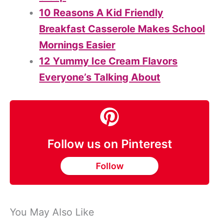
10 Reasons A Kid Friendly
Breakfast Casserole Makes School
Mornings Easier
12 Yummy Ice Cream Flavors
Everyone’s Talking About
Follow us on Pinterest
Follow
You May Also Like