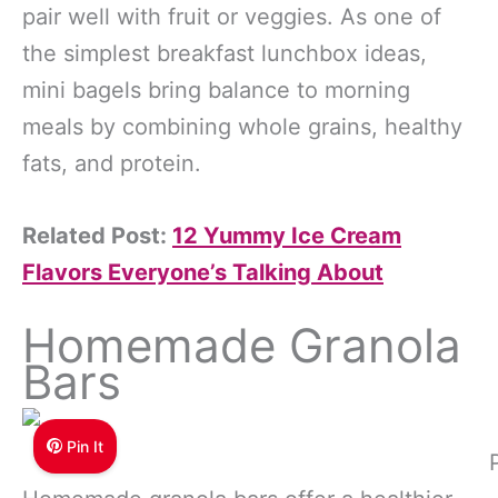
pair well with fruit or veggies. As one of
the simplest breakfast lunchbox ideas,
mini bagels bring balance to morning
meals by combining whole grains, healthy
fats, and protein.
Related Post:
12 Yummy Ice Cream
Flavors Everyone’s Talking About
Homemade Granola
Bars
Pin It