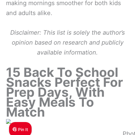
making mornings smoother for both kids
and adults alike.
Disclaimer: This list is solely the author’s
opinion based on research and publicly
available information.
15 Back To School
Snacks Perfect For
Prep Days, With
Easy Meals To
Match
Pin It
Pho