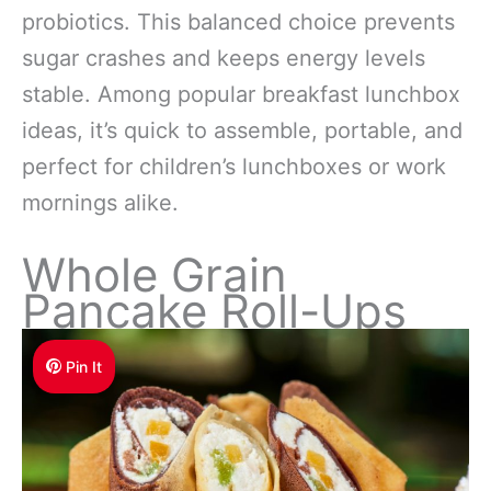
probiotics. This balanced choice prevents
sugar crashes and keeps energy levels
stable. Among popular breakfast lunchbox
ideas, it’s quick to assemble, portable, and
perfect for children’s lunchboxes or work
mornings alike.
Whole Grain
Pancake Roll-Ups
Pin It