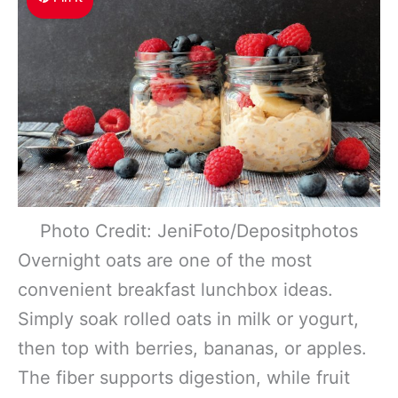
Photo Credit: JeniFoto/Depositphotos
Overnight oats are one of the most
convenient breakfast lunchbox ideas.
Simply soak rolled oats in milk or yogurt,
then top with berries, bananas, or apples.
The fiber supports digestion, while fruit