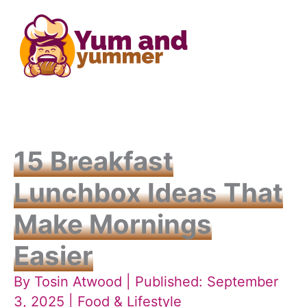
Skip
to
content
15 Breakfast
Lunchbox Ideas That
Make Mornings
Easier
By
Tosin Atwood
| Published: September
3, 2025 |
Food & Lifestyle