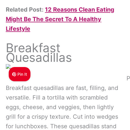
Related Post:
12 Reasons Clean Eating
Might Be The Secret To A Healthy
Lifestyle
Breakfast
Quesadillas
Pin It
P
Breakfast quesadillas are fast, filling, and
versatile. Fill a tortilla with scrambled
eggs, cheese, and veggies, then lightly
grill for a crispy texture. Cut into wedges
for lunchboxes. These quesadillas stand