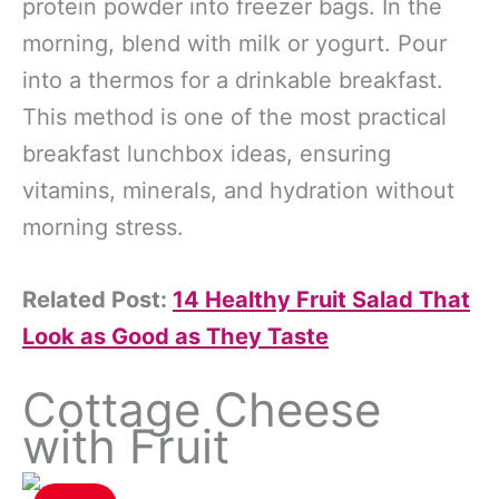
protein powder into freezer bags. In the
morning, blend with milk or yogurt. Pour
into a thermos for a drinkable breakfast.
This method is one of the most practical
breakfast lunchbox ideas, ensuring
vitamins, minerals, and hydration without
morning stress.
Related Post:
14 Healthy Fruit Salad That
Look as Good as They Taste
Cottage Cheese
with Fruit