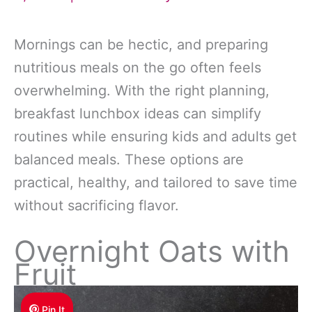
Mornings can be hectic, and preparing
nutritious meals on the go often feels
overwhelming. With the right planning,
breakfast lunchbox ideas can simplify
routines while ensuring kids and adults get
balanced meals. These options are
practical, healthy, and tailored to save time
without sacrificing flavor.
Overnight Oats with
Fruit
Pin It