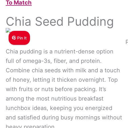
To Match
Chia Seed Pudding
Pin It
Chia pudding is a nutrient-dense option
full of omega-3s, fiber, and protein.
Combine chia seeds with milk and a touch
of honey, letting it thicken overnight. Top
with fruits or nuts before packing. It’s
among the most nutritious breakfast
lunchbox ideas, keeping you energized
and satisfied during busy mornings without
heavy preparation.