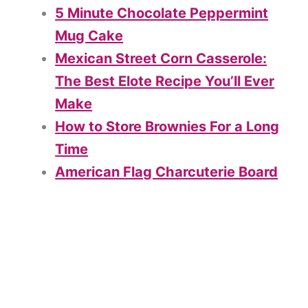
5 Minute Chocolate Peppermint
Mug Cake
Mexican Street Corn Casserole:
The Best Elote Recipe You’ll Ever
Make
How to Store Brownies For a Long
Time
American Flag Charcuterie Board