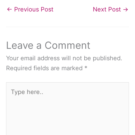
←
Previous Post
Next Post
→
Leave a Comment
Your email address will not be published.
Required fields are marked
*
Type
here..