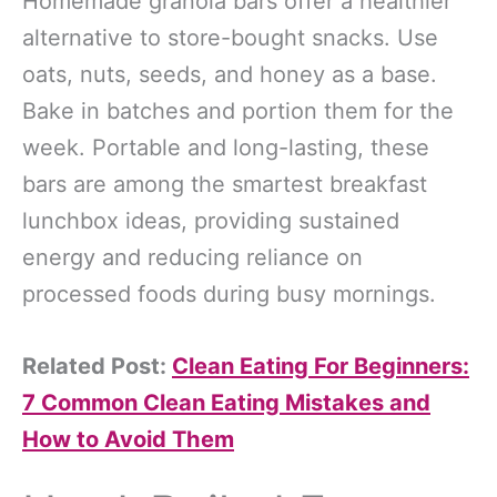
Homemade granola bars offer a healthier
alternative to store-bought snacks. Use
oats, nuts, seeds, and honey as a base.
Bake in batches and portion them for the
week. Portable and long-lasting, these
bars are among the smartest breakfast
lunchbox ideas, providing sustained
energy and reducing reliance on
processed foods during busy mornings.
Related Post:
Clean Eating For Beginners:
7 Common Clean Eating Mistakes and
How to Avoid Them