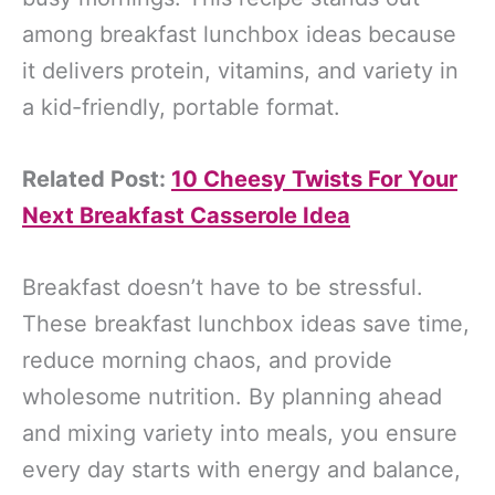
among breakfast lunchbox ideas because
it delivers protein, vitamins, and variety in
a kid-friendly, portable format.
Related Post:
10 Cheesy Twists For Your
Next Breakfast Casserole Idea
Breakfast doesn’t have to be stressful.
These breakfast lunchbox ideas save time,
reduce morning chaos, and provide
wholesome nutrition. By planning ahead
and mixing variety into meals, you ensure
every day starts with energy and balance,