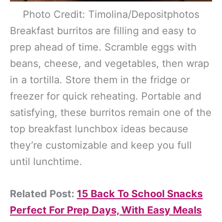
Photo Credit: Timolina/Depositphotos
Breakfast burritos are filling and easy to
prep ahead of time. Scramble eggs with
beans, cheese, and vegetables, then wrap
in a tortilla. Store them in the fridge or
freezer for quick reheating. Portable and
satisfying, these burritos remain one of the
top breakfast lunchbox ideas because
they’re customizable and keep you full
until lunchtime.
Related Post:
15 Back To School Snacks
Perfect For Prep Days, With Easy Meals