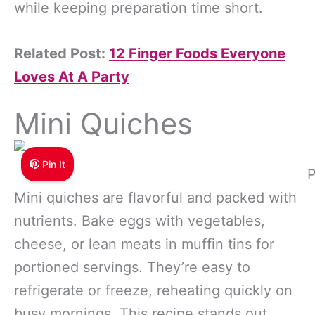
while keeping preparation time short.
Related Post:
12 Finger Foods Everyone
Loves At A Party
Mini Quiches
Pin It
P
Mini quiches are flavorful and packed with
nutrients. Bake eggs with vegetables,
cheese, or lean meats in muffin tins for
portioned servings. They’re easy to
refrigerate or freeze, reheating quickly on
busy mornings. This recipe stands out