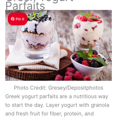
Parfaits
Pin It
Photo Credit: Gresey/Depositphotos
Greek yogurt parfaits are a nutritious way
to start the day. Layer yogurt with granola
and fresh fruit for fiber, protein, and