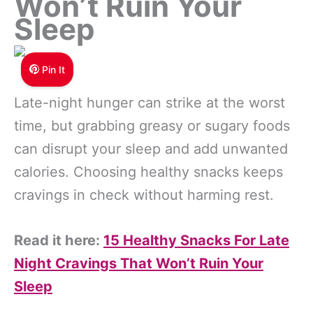
Won’t Ruin Your
Sleep
Pin It
Late-night hunger can strike at the worst
time, but grabbing greasy or sugary foods
can disrupt your sleep and add unwanted
calories. Choosing healthy snacks keeps
cravings in check without harming rest.
Read it here:
15 Healthy Snacks For Late
Night Cravings That Won’t Ruin Your
Sleep