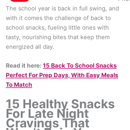
The school year is back in full swing, and
with it comes the challenge of back to
school snacks, fueling little ones with
tasty, nourishing bites that keep them
energized all day.
Read it here:
15 Back To School Snacks
Perfect For Prep Days, With Easy Meals
To Match
15 Healthy Snacks
For Late Night
Cravings That