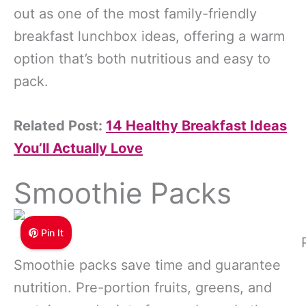
out as one of the most family-friendly
breakfast lunchbox ideas, offering a warm
option that’s both nutritious and easy to
pack.
Related Post:
14 Healthy Breakfast Ideas
You’ll Actually Love
Smoothie Packs
Pin It
Smoothie packs save time and guarantee
nutrition. Pre-portion fruits, greens, and