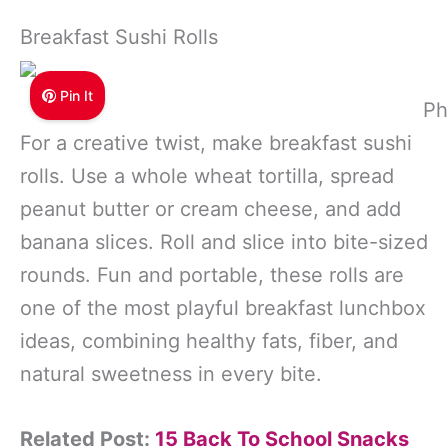
Breakfast Sushi Rolls
Pin It
Ph
For a creative twist, make breakfast sushi
rolls. Use a whole wheat tortilla, spread
peanut butter or cream cheese, and add
banana slices. Roll and slice into bite-sized
rounds. Fun and portable, these rolls are
one of the most playful breakfast lunchbox
ideas, combining healthy fats, fiber, and
natural sweetness in every bite.
Related Post:
15 Back To School Snacks