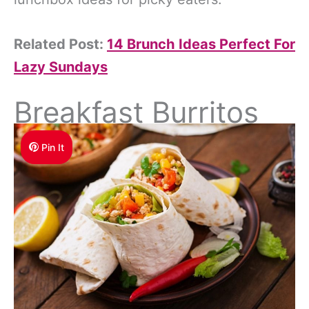
Related Post:
14 Brunch Ideas Perfect For
Lazy Sundays
Breakfast Burritos
Pin It