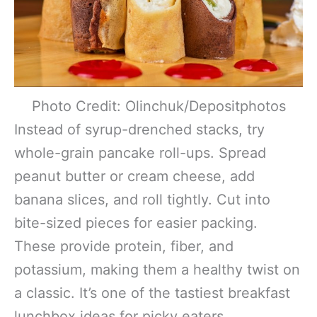
Photo Credit: Olinchuk/Depositphotos
Instead of syrup-drenched stacks, try
whole-grain pancake roll-ups. Spread
peanut butter or cream cheese, add
banana slices, and roll tightly. Cut into
bite-sized pieces for easier packing.
These provide protein, fiber, and
potassium, making them a healthy twist on
a classic. It’s one of the tastiest breakfast
lunchbox ideas for picky eaters.