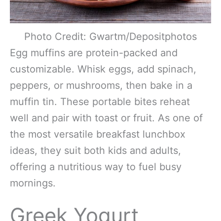
Photo Credit: Gwartm/Depositphotos
Egg muffins are protein-packed and
customizable. Whisk eggs, add spinach,
peppers, or mushrooms, then bake in a
muffin tin. These portable bites reheat
well and pair with toast or fruit. As one of
the most versatile breakfast lunchbox
ideas, they suit both kids and adults,
offering a nutritious way to fuel busy
mornings.
Greek Yogurt