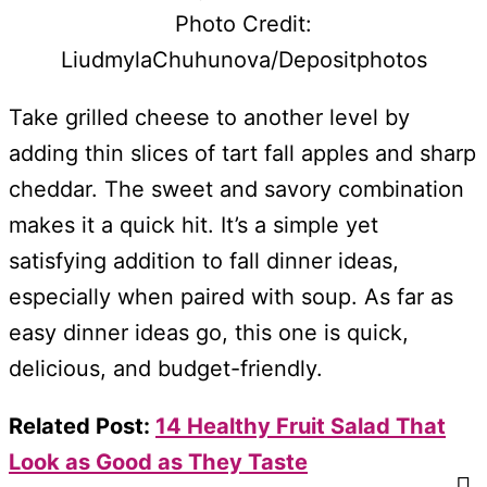
Photo Credit:
LiudmylaChuhunova/Depositphotos
Take grilled cheese to another level by
adding thin slices of tart fall apples and sharp
cheddar. The sweet and savory combination
makes it a quick hit. It’s a simple yet
satisfying addition to fall dinner ideas,
especially when paired with soup. As far as
easy dinner ideas go, this one is quick,
delicious, and budget-friendly.
Related Post:
14 Healthy Fruit Salad That
Look as Good as They Taste