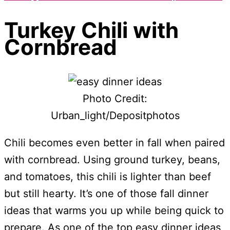
Turkey Chili with
Cornbread
Photo Credit:
Urban_light/Depositphotos
Chili becomes even better in fall when paired
with cornbread. Using ground turkey, beans,
and tomatoes, this chili is lighter than beef
but still hearty. It’s one of those fall dinner
ideas that warms you up while being quick to
prepare. As one of the top easy dinner ideas,