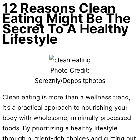
12 Reasons Clean
Eating Might Be The
Secret To A Healthy
Lifestyle
Photo Credit:
Serezniy/Depositphotos
Clean eating is more than a wellness trend,
it’s a practical approach to nourishing your
body with wholesome, minimally processed
foods. By prioritizing a healthy lifestyle
through nutrient-rich choices and cutting out