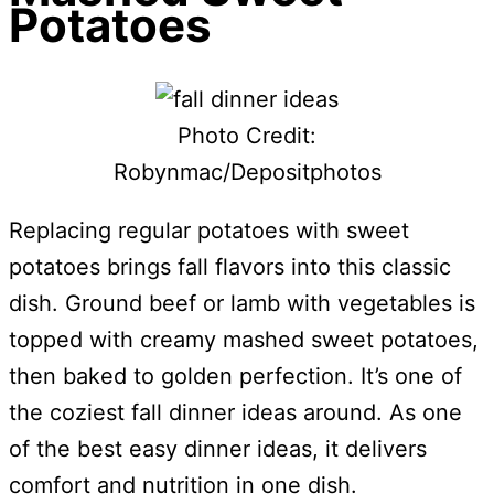
Potatoes
Photo Credit:
Robynmac/Depositphotos
Replacing regular potatoes with sweet
potatoes brings fall flavors into this classic
dish. Ground beef or lamb with vegetables is
topped with creamy mashed sweet potatoes,
then baked to golden perfection. It’s one of
the coziest fall dinner ideas around. As one
of the best easy dinner ideas, it delivers
comfort and nutrition in one dish.