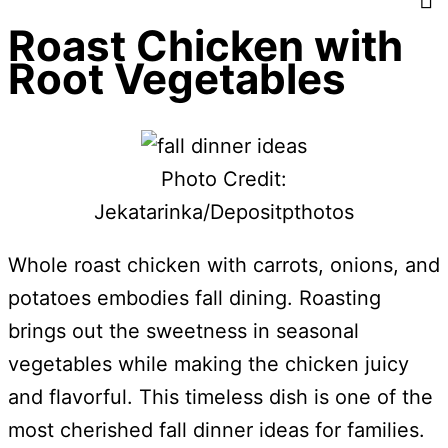
Roast Chicken with
Root Vegetables
Photo Credit:
Jekatarinka/Depositpthotos
Whole roast chicken with carrots, onions, and
potatoes embodies fall dining. Roasting
brings out the sweetness in seasonal
vegetables while making the chicken juicy
and flavorful. This timeless dish is one of the
most cherished fall dinner ideas for families.