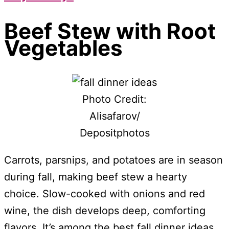
Beef Stew with Root
Vegetables
Photo Credit:
Alisafarov/
Depositphotos
Carrots, parsnips, and potatoes are in season
during fall, making beef stew a hearty
choice. Slow-cooked with onions and red
wine, the dish develops deep, comforting
flavors. It’s among the best fall dinner ideas