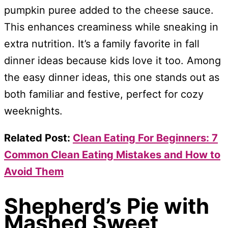
pumpkin puree added to the cheese sauce.
This enhances creaminess while sneaking in
extra nutrition. It’s a family favorite in fall
dinner ideas because kids love it too. Among
the easy dinner ideas, this one stands out as
both familiar and festive, perfect for cozy
weeknights.
Related Post:
Clean Eating For Beginners: 7
Common Clean Eating Mistakes and How to
Avoid Them
Shepherd’s Pie with
Mashed Sweet