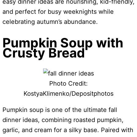
easy dinner ideas are nourishing, kid-friendly,
and perfect for busy weeknights while
celebrating autumn’s abundance.
Pumpkin Soup with
Crusty Bread
Photo Credit:
KostyaKlimenko/Depositphotos
Pumpkin soup is one of the ultimate fall
dinner ideas, combining roasted pumpkin,
garlic, and cream for a silky base. Paired with