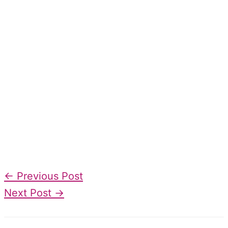
←
Previous Post
Next Post
→