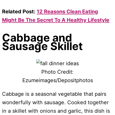
Related Post:
12 Reasons Clean Eating
Might Be The Secret To A Healthy Lifestyle
Cabbage and
Sausage Skillet
Photo Credit:
Ezumeimages/Depositphotos
Cabbage is a seasonal vegetable that pairs
wonderfully with sausage. Cooked together
in a skillet with onions and garlic, this dish is