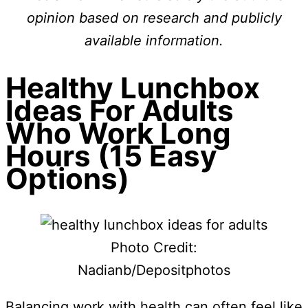
opinion based on research and publicly
available information.
Healthy Lunchbox
Ideas For Adults
Who Work Long
Hours (15 Easy
Options)
Photo Credit:
Nadianb/Depositphotos
Balancing work with health can often feel like