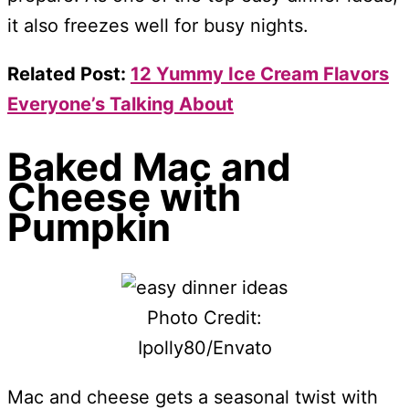
it also freezes well for busy nights.
Related Post:
12 Yummy Ice Cream Flavors
Everyone’s Talking About
Baked Mac and
Cheese with
Pumpkin
Photo Credit:
Ipolly80/Envato
Mac and cheese gets a seasonal twist with