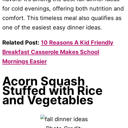
for cold evenings, offering both nutrition and
comfort. This timeless meal also qualifies as
one of the easiest easy dinner ideas.
Related Post:
10 Reasons A Kid Friendly
Breakfast Casserole Makes School
Mornings Easier
Acorn Squash
Stuffed with Rice
and Vegetables