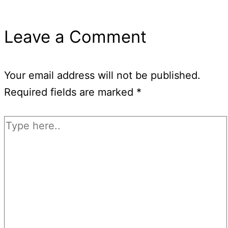
Leave a Comment
Your email address will not be published.
Required fields are marked
*
Type
here..