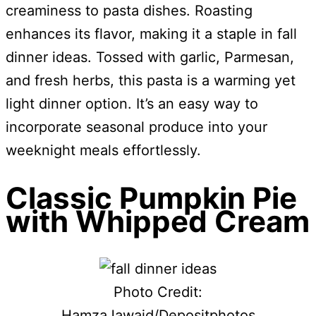
creaminess to pasta dishes. Roasting
enhances its flavor, making it a staple in fall
dinner ideas. Tossed with garlic, Parmesan,
and fresh herbs, this pasta is a warming yet
light dinner option. It’s an easy way to
incorporate seasonal produce into your
weeknight meals effortlessly.
Classic Pumpkin Pie
with Whipped Cream
Photo Credit:
HamzaJawaid/Depositphotos