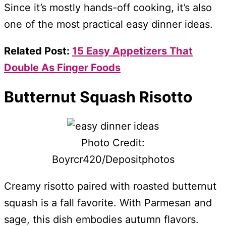
Since it’s mostly hands-off cooking, it’s also
one of the most practical easy dinner ideas.
Related Post:
15 Easy Appetizers That
Double As Finger Foods
Butternut Squash Risotto
Photo Credit:
Boyrcr420/Depositphotos
Creamy risotto paired with roasted butternut
squash is a fall favorite. With Parmesan and
sage, this dish embodies autumn flavors.