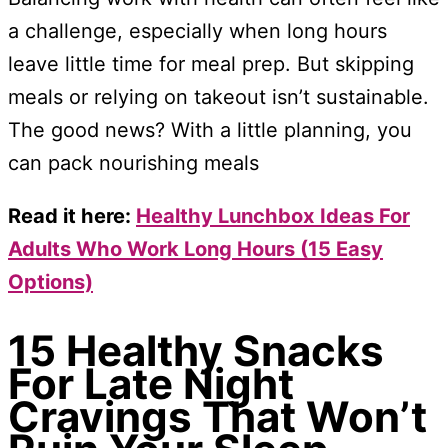
a challenge, especially when long hours
leave little time for meal prep. But skipping
meals or relying on takeout isn’t sustainable.
The good news? With a little planning, you
can pack nourishing meals
Read it here:
Healthy Lunchbox Ideas For
Adults Who Work Long Hours (15 Easy
Options)
15 Healthy Snacks
For Late Night
Cravings That Won’t