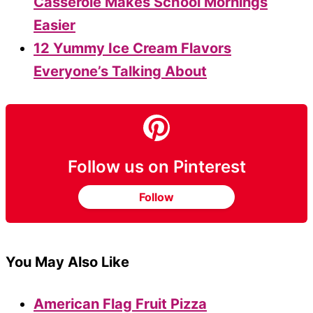
Casserole Makes School Mornings
Easier
12 Yummy Ice Cream Flavors
Everyone’s Talking About
Follow us on Pinterest
Follow
You May Also Like
American Flag Fruit Pizza