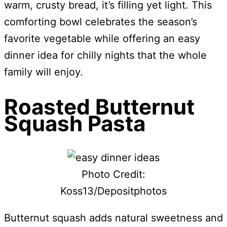
warm, crusty bread, it’s filling yet light. This
comforting bowl celebrates the season’s
favorite vegetable while offering an easy
dinner idea for chilly nights that the whole
family will enjoy.
Roasted Butternut
Squash Pasta
Photo Credit:
Koss13/Depositphotos
Butternut squash adds natural sweetness and