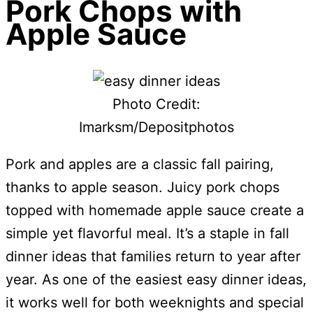
Pork Chops with
Apple Sauce
Photo Credit:
Imarksm/Depositphotos
Pork and apples are a classic fall pairing,
thanks to apple season. Juicy pork chops
topped with homemade apple sauce create a
simple yet flavorful meal. It’s a staple in fall
dinner ideas that families return to year after
year. As one of the easiest easy dinner ideas,
it works well for both weeknights and special