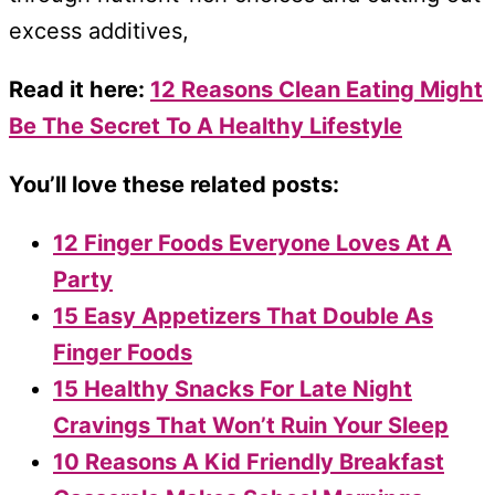
excess additives,
Read it here:
12 Reasons Clean Eating Might
Be The Secret To A Healthy Lifestyle
You’ll love these related posts:
12 Finger Foods Everyone Loves At A
Party
15 Easy Appetizers That Double As
Finger Foods
15 Healthy Snacks For Late Night
Cravings That Won’t Ruin Your Sleep
10 Reasons A Kid Friendly Breakfast