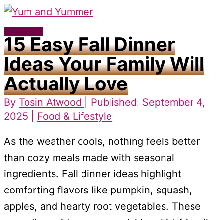
Skip
to
Main
15 Easy Fall Dinner
content
Menu
Ideas Your Family Will
Actually Love
By
Tosin Atwood
| Published: September 4,
2025 |
Food & Lifestyle
As the weather cools, nothing feels better
than cozy meals made with seasonal
ingredients. Fall dinner ideas highlight
comforting flavors like pumpkin, squash,
apples, and hearty root vegetables. These