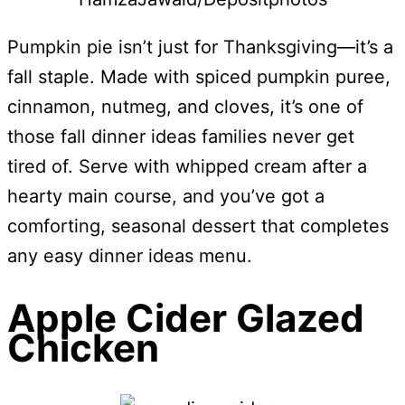
Pumpkin pie isn’t just for Thanksgiving—it’s a
fall staple. Made with spiced pumpkin puree,
cinnamon, nutmeg, and cloves, it’s one of
those fall dinner ideas families never get
tired of. Serve with whipped cream after a
hearty main course, and you’ve got a
comforting, seasonal dessert that completes
any easy dinner ideas menu.
Apple Cider Glazed
Chicken