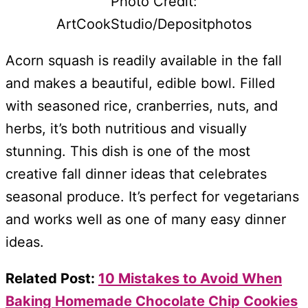
Photo Credit:
ArtCookStudio/Depositphotos
Acorn squash is readily available in the fall
and makes a beautiful, edible bowl. Filled
with seasoned rice, cranberries, nuts, and
herbs, it’s both nutritious and visually
stunning. This dish is one of the most
creative fall dinner ideas that celebrates
seasonal produce. It’s perfect for vegetarians
and works well as one of many easy dinner
ideas.
Related Post:
10 Mistakes to Avoid When
Baking Homemade Chocolate Chip Cookies