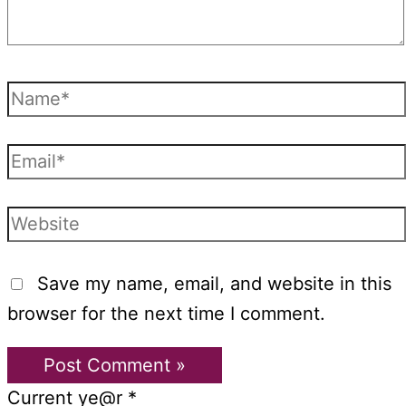
Name*
Email*
Website
Save my name, email, and website in this
browser for the next time I comment.
Current ye@r
*