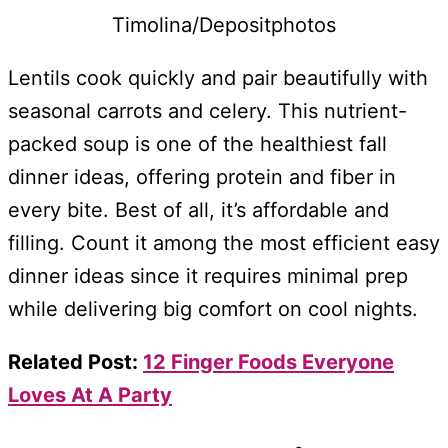
Timolina/Depositphotos
Lentils cook quickly and pair beautifully with
seasonal carrots and celery. This nutrient-
packed soup is one of the healthiest fall
dinner ideas, offering protein and fiber in
every bite. Best of all, it’s affordable and
filling. Count it among the most efficient easy
dinner ideas since it requires minimal prep
while delivering big comfort on cool nights.
Related Post:
12 Finger Foods Everyone
Loves At A Party