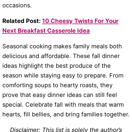
occasions.
Related Post:
10 Cheesy Twists For Your
Next Breakfast Casserole Idea
Seasonal cooking makes family meals both
delicious and affordable. These fall dinner
ideas highlight the best produce of the
season while staying easy to prepare. From
comforting soups to hearty roasts, they
prove that easy dinner ideas can still feel
special. Celebrate fall with meals that warm
hearts, fill bellies, and bring families together.
Disclaimer: This list is solely the author’s