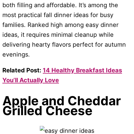
both filling and affordable. It’s among the
most practical fall dinner ideas for busy
families. Ranked high among easy dinner
ideas, it requires minimal cleanup while
delivering hearty flavors perfect for autumn
evenings.
Related Post:
14 Healthy Breakfast Ideas
You’ll Actually Love
Apple and Cheddar
Grilled Cheese