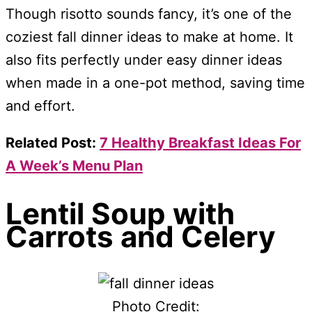
Though risotto sounds fancy, it’s one of the
coziest fall dinner ideas to make at home. It
also fits perfectly under easy dinner ideas
when made in a one-pot method, saving time
and effort.
Related Post:
7 Healthy Breakfast Ideas For
A Week’s Menu Plan
Lentil Soup with
Carrots and Celery
Photo Credit: