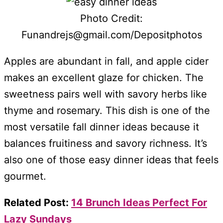
Photo Credit:
Funandrejs@gmail.com/Depositphotos
Apples are abundant in fall, and apple cider
makes an excellent glaze for chicken. The
sweetness pairs well with savory herbs like
thyme and rosemary. This dish is one of the
most versatile fall dinner ideas because it
balances fruitiness and savory richness. It’s
also one of those easy dinner ideas that feels
gourmet.
Related Post:
14 Brunch Ideas Perfect For
Lazy Sundays