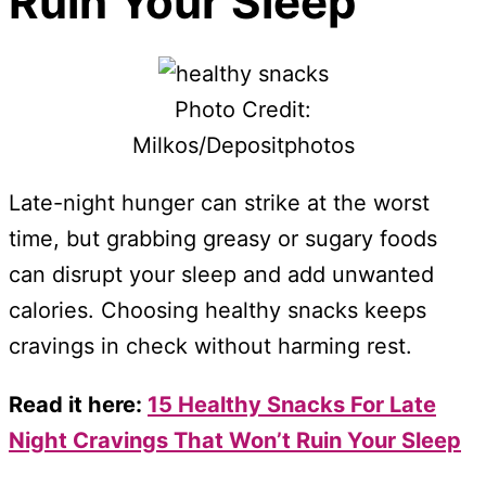
Ruin Your Sleep
Photo Credit:
Milkos/Depositphotos
Late-night hunger can strike at the worst
time, but grabbing greasy or sugary foods
can disrupt your sleep and add unwanted
calories. Choosing healthy snacks keeps
cravings in check without harming rest.
Read it here:
15 Healthy Snacks For Late
Night Cravings That Won’t Ruin Your Sleep