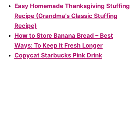
Easy Homemade Thanksgiving Stuffing
Recipe (Grandma’s Classic Stuffing
Recipe)
How to Store Banana Bread – Best
Ways: To Keep it Fresh Longer
Copycat Starbucks Pink Drink