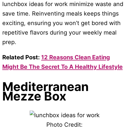
lunchbox ideas for work minimize waste and
save time. Reinventing meals keeps things
exciting, ensuring you won’t get bored with
repetitive flavors during your weekly meal
prep.
Related Post:
12 Reasons Clean Eating
Might Be The Secret To A Healthy Lifestyle
Mediterranean
Mezze Box
Photo Credit: