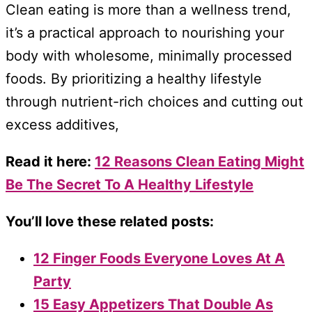
Clean eating is more than a wellness trend,
it’s a practical approach to nourishing your
body with wholesome, minimally processed
foods. By prioritizing a healthy lifestyle
through nutrient-rich choices and cutting out
excess additives,
Read it here:
12 Reasons Clean Eating Might
Be The Secret To A Healthy Lifestyle
You’ll love these related posts:
12 Finger Foods Everyone Loves At A
Party
15 Easy Appetizers That Double As