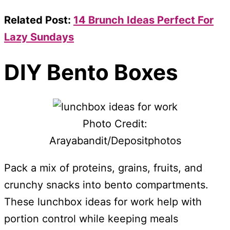
Related Post:
14 Brunch Ideas Perfect For
Lazy Sundays
DIY Bento Boxes
Photo Credit:
Arayabandit/Depositphotos
Pack a mix of proteins, grains, fruits, and
crunchy snacks into bento compartments.
These lunchbox ideas for work help with
portion control while keeping meals