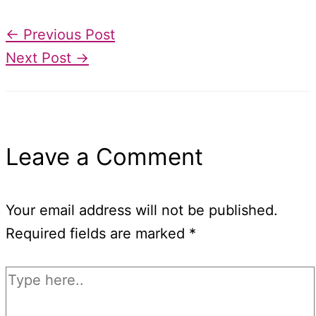
←
Previous Post
Next Post
→
Leave a Comment
Your email address will not be published.
Required fields are marked
*
Type
here..