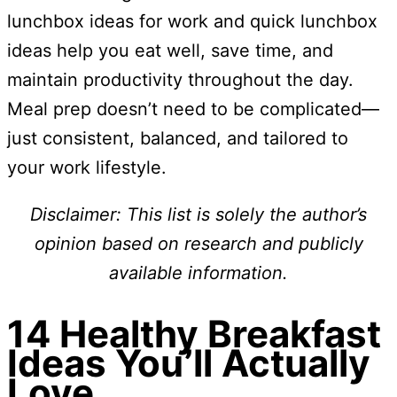
lunchbox ideas for work and quick lunchbox
ideas help you eat well, save time, and
maintain productivity throughout the day.
Meal prep doesn’t need to be complicated—
just consistent, balanced, and tailored to
your work lifestyle.
Disclaimer: This list is solely the author’s
opinion based on research and publicly
available information.
14 Healthy Breakfast
Ideas You’ll Actually
Love