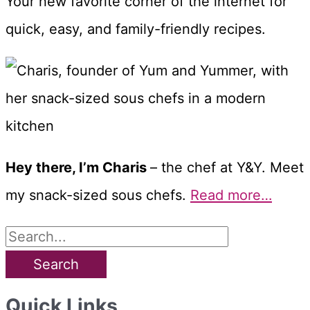
Your new favorite corner of the internet for
quick, easy, and family-friendly recipes.
Hey there, I’m Charis
– the chef at Y&Y. Meet
my snack-sized sous chefs.
Read more…
S
e
a
Quick Links