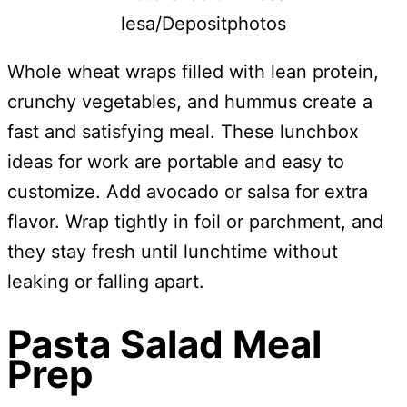
lesa/Depositphotos
Whole wheat wraps filled with lean protein,
crunchy vegetables, and hummus create a
fast and satisfying meal. These lunchbox
ideas for work are portable and easy to
customize. Add avocado or salsa for extra
flavor. Wrap tightly in foil or parchment, and
they stay fresh until lunchtime without
leaking or falling apart.
Pasta Salad Meal
Prep