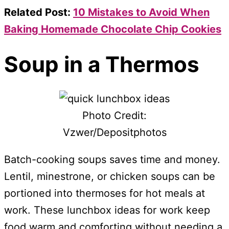
Related Post:
10 Mistakes to Avoid When
Baking Homemade Chocolate Chip Cookies
Soup in a Thermos
Photo Credit:
Vzwer/Depositphotos
Batch-cooking soups saves time and money.
Lentil, minestrone, or chicken soups can be
portioned into thermoses for hot meals at
work. These lunchbox ideas for work keep
food warm and comforting without needing a