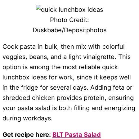
Photo Credit:
Duskbabe/Depositphotos
Cook pasta in bulk, then mix with colorful
veggies, beans, and a light vinaigrette. This
option is among the most reliable quick
lunchbox ideas for work, since it keeps well
in the fridge for several days. Adding feta or
shredded chicken provides protein, ensuring
your pasta salad is both filling and energizing
during workdays.
Get recipe here:
BLT Pasta Salad