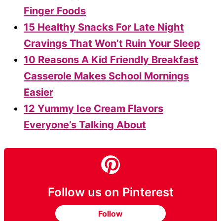
Finger Foods
15 Healthy Snacks For Late Night
Cravings That Won’t Ruin Your Sleep
10 Reasons A Kid Friendly Breakfast
Casserole Makes School Mornings
Easier
12 Yummy Ice Cream Flavors
Everyone’s Talking About
Follow us on Pinterest
Follow