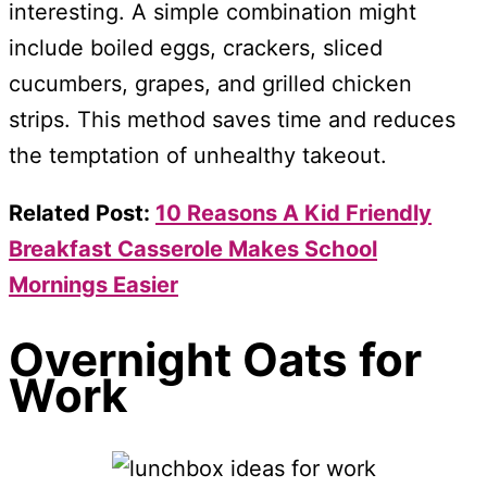
interesting. A simple combination might
include boiled eggs, crackers, sliced
cucumbers, grapes, and grilled chicken
strips. This method saves time and reduces
the temptation of unhealthy takeout.
Related Post:
10 Reasons A Kid Friendly
Breakfast Casserole Makes School
Mornings Easier
Overnight Oats for
Work