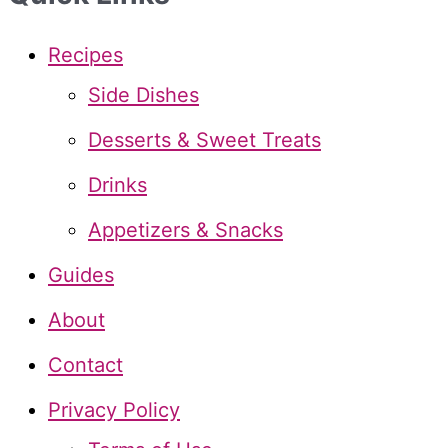
r
c
Recipes
h
Side Dishes
f
Desserts & Sweet Treats
o
Drinks
r
Appetizers & Snacks
:
Guides
About
Contact
Privacy Policy