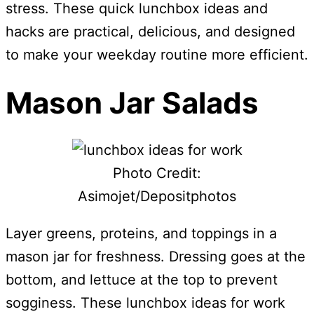
stress. These quick lunchbox ideas and
hacks are practical, delicious, and designed
to make your weekday routine more efficient.
Mason Jar Salads
Photo Credit:
Asimojet/Depositphotos
Layer greens, proteins, and toppings in a
mason jar for freshness. Dressing goes at the
bottom, and lettuce at the top to prevent
sogginess. These lunchbox ideas for work