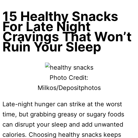
15 Healthy Snacks
For Late Night
Cravings That Won’t
Ruin Your Sleep
Photo Credit:
Milkos/Depositphotos
Late-night hunger can strike at the worst
time, but grabbing greasy or sugary foods
can disrupt your sleep and add unwanted
calories. Choosing healthy snacks keeps