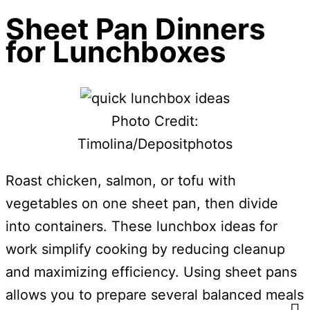
Sheet Pan Dinners
for Lunchboxes
Photo Credit:
Timolina/Depositphotos
Roast chicken, salmon, or tofu with
vegetables on one sheet pan, then divide
into containers. These lunchbox ideas for
work simplify cooking by reducing cleanup
and maximizing efficiency. Using sheet pans
allows you to prepare several balanced meals