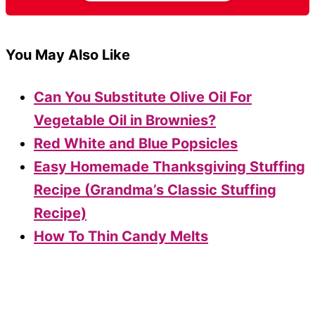
You May Also Like
Can You Substitute Olive Oil For
Vegetable Oil in Brownies?
Red White and Blue Popsicles
Easy Homemade Thanksgiving Stuffing
Recipe (Grandma’s Classic Stuffing
Recipe)
How To Thin Candy Melts