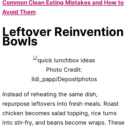
Common Clean Eating Mistakes and How to
Avoid Them
Leftover Reinvention
Bowls
Photo Credit:
Ildi_papp/Depositphotos
Instead of reheating the same dish,
repurpose leftovers into fresh meals. Roast
chicken becomes salad topping, rice turns
into stir-fry, and beans become wraps. These