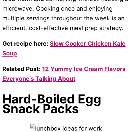
microwave. Cooking once and enjoying
multiple servings throughout the week is an
efficient, cost-effective meal prep strategy.
Get recipe here:
Slow Cooker Chicken Kale
Soup
Related Post:
12 Yummy Ice Cream Flavors
Everyone’s Talking About
Hard-Boiled Egg
Snack Packs