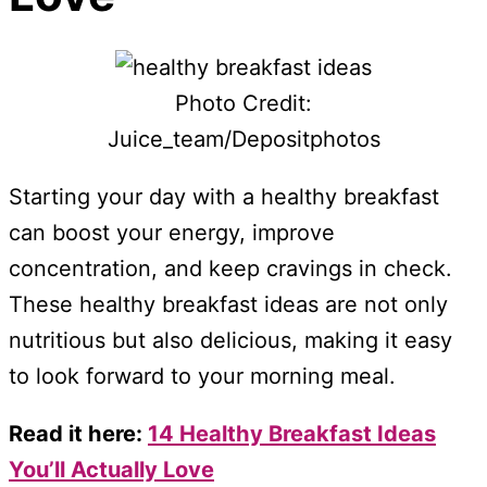
Photo Credit:
Juice_team/Depositphotos
Starting your day with a healthy breakfast
can boost your energy, improve
concentration, and keep cravings in check.
These healthy breakfast ideas are not only
nutritious but also delicious, making it easy
to look forward to your morning meal.
Read it here:
14 Healthy Breakfast Ideas
You’ll Actually Love