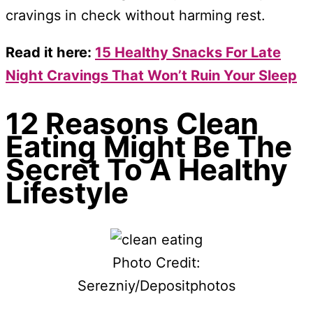
cravings in check without harming rest.
Read it here:
15 Healthy Snacks For Late
Night Cravings That Won’t Ruin Your Sleep
12 Reasons Clean
Eating Might Be The
Secret To A Healthy
Lifestyle
Photo Credit:
Serezniy/Depositphotos