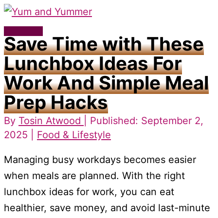
Skip
to
Main
Save Time with These
content
Menu
Lunchbox Ideas For
Work And Simple Meal
Prep Hacks
By
Tosin Atwood
| Published: September 2,
2025 |
Food & Lifestyle
Managing busy workdays becomes easier
when meals are planned. With the right
lunchbox ideas for work, you can eat
healthier, save money, and avoid last-minute