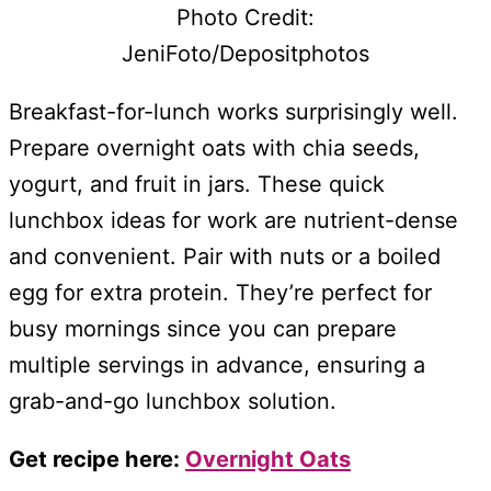
Photo Credit:
JeniFoto/Depositphotos
Breakfast-for-lunch works surprisingly well.
Prepare overnight oats with chia seeds,
yogurt, and fruit in jars. These quick
lunchbox ideas for work are nutrient-dense
and convenient. Pair with nuts or a boiled
egg for extra protein. They’re perfect for
busy mornings since you can prepare
multiple servings in advance, ensuring a
grab-and-go lunchbox solution.
Get recipe here:
Overnight Oats