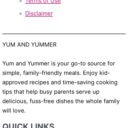
Terms of Use
Disclaimer
YUM AND YUMMER
Yum and Yummer is your go-to source for
simple, family-friendly meals. Enjoy kid-
approved recipes and time-saving cooking
tips that help busy parents serve up
delicious, fuss-free dishes the whole family
will love.
QUICK LINKS