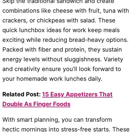
Skip the traditional sandwich and create
combinations like cheese with fruit, tuna with
crackers, or chickpeas with salad. These
quick lunchbox ideas for work keep meals
exciting while reducing bread-heavy options.
Packed with fiber and protein, they sustain
energy levels without sluggishness. Variety
and creativity ensure you’ll look forward to
your homemade work lunches daily.
Related Post:
15 Easy Appetizers That
Double As Finger Foods
With smart planning, you can transform
hectic mornings into stress-free starts. These