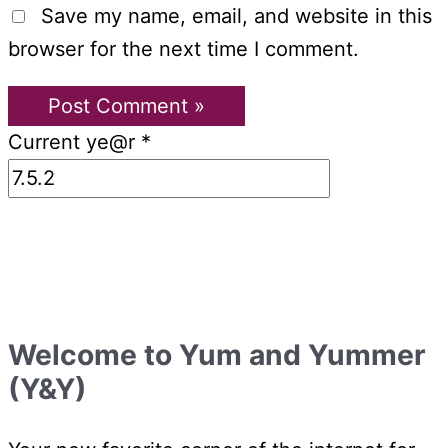
Save my name, email, and website in this
browser for the next time I comment.
Current ye@r
*
Welcome to Yum and Yummer
(Y&Y)