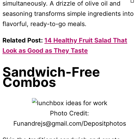
simultaneously. A drizzle of olive oil and
seasoning transforms simple ingredients into
flavorful, ready-to-go meals.
Related Post:
14 Healthy Fruit Salad That
Look as Good as They Taste
Sandwich-Free
Combos
Photo Credit:
Funandrejs@gmail.com/Depositphotos