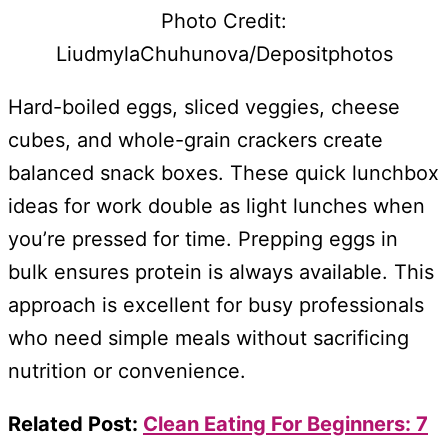
Photo Credit:
LiudmylaChuhunova/Depositphotos
Hard-boiled eggs, sliced veggies, cheese
cubes, and whole-grain crackers create
balanced snack boxes. These quick lunchbox
ideas for work double as light lunches when
you’re pressed for time. Prepping eggs in
bulk ensures protein is always available. This
approach is excellent for busy professionals
who need simple meals without sacrificing
nutrition or convenience.
Related Post:
Clean Eating For Beginners: 7