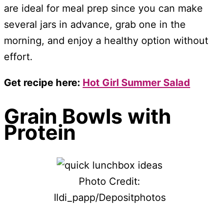
are ideal for meal prep since you can make
several jars in advance, grab one in the
morning, and enjoy a healthy option without
effort.
Get recipe here:
Hot Girl Summer Salad
Grain Bowls with
Protein
Photo Credit:
Ildi_papp/Depositphotos