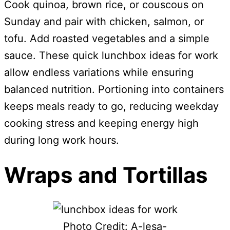
Cook quinoa, brown rice, or couscous on
Sunday and pair with chicken, salmon, or
tofu. Add roasted vegetables and a simple
sauce. These quick lunchbox ideas for work
allow endless variations while ensuring
balanced nutrition. Portioning into containers
keeps meals ready to go, reducing weekday
cooking stress and keeping energy high
during long work hours.
Wraps and Tortillas
Photo Credit: A-lesa-