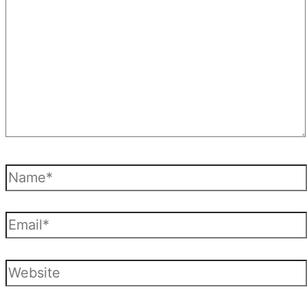
Name*
Email*
Website