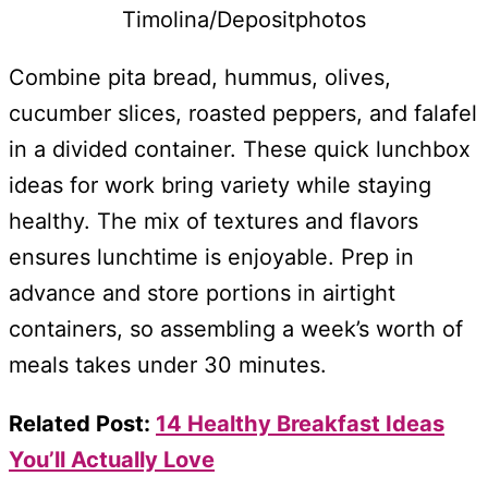
Timolina/Depositphotos
Combine pita bread, hummus, olives,
cucumber slices, roasted peppers, and falafel
in a divided container. These quick lunchbox
ideas for work bring variety while staying
healthy. The mix of textures and flavors
ensures lunchtime is enjoyable. Prep in
advance and store portions in airtight
containers, so assembling a week’s worth of
meals takes under 30 minutes.
Related Post:
14 Healthy Breakfast Ideas
You’ll Actually Love