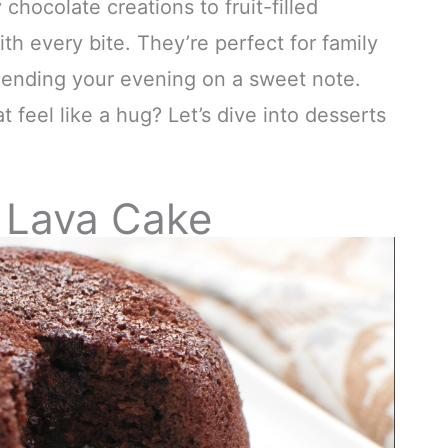
hocolate creations to fruit-filled
ith every bite. They’re perfect for family
y ending your evening on a sweet note.
 feel like a hug? Let’s dive into desserts
 Lava Cake