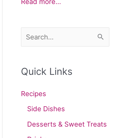
Read more…
S
e
a
Quick Links
r
c
Recipes
h
Side Dishes
f
Desserts & Sweet Treats
o