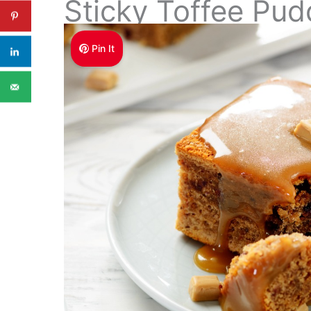
Sticky Toffee Pud
Pin It