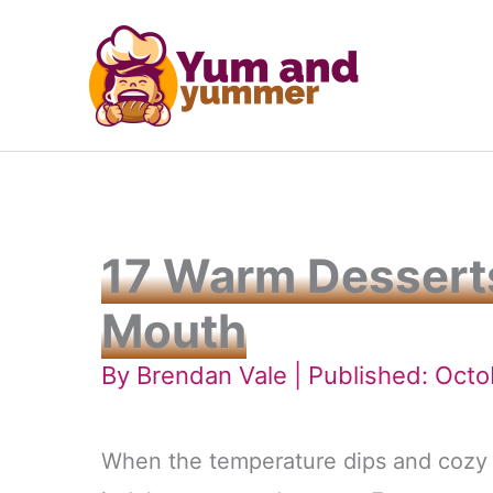
Skip
to
content
17 Warm Desserts
Mouth
By
Brendan Vale
| Published: Octo
When the temperature dips and cozy c