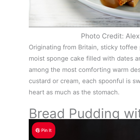
Photo Credit: Al
Originating from Britain, sticky toffe
moist sponge cake filled with dates an
among the most comforting warm desser
custard or cream, each spoonful is sw
heart as much as the stomach.
Bread Pudding wi
Pin It