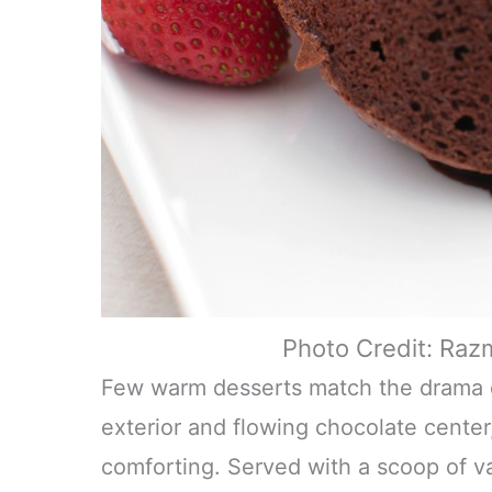
Photo Credit: Raz
Few warm desserts match the drama of
exterior and flowing chocolate center
comforting. Served with a scoop of van