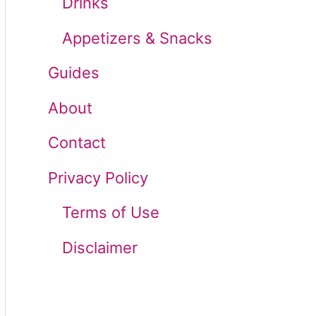
Drinks
r
Appetizers & Snacks
:
Guides
About
Contact
Privacy Policy
Terms of Use
Disclaimer