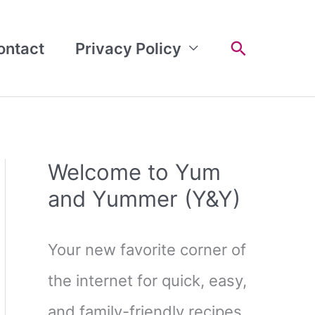
Search
ontact
Privacy Policy
Welcome to Yum
and Yummer (Y&Y)
Your new favorite corner of
the internet for quick, easy,
and family-friendly recipes.