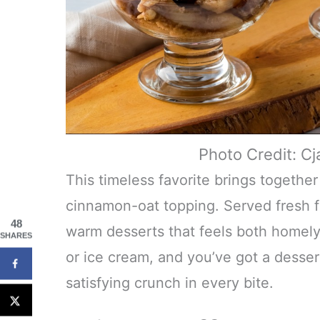
Photo Credit: C
This timeless favorite brings togethe
cinnamon-oat topping. Served fresh f
48
warm desserts that feels both homely 
SHARES
or ice cream, and you’ve got a desser
satisfying crunch in every bite.