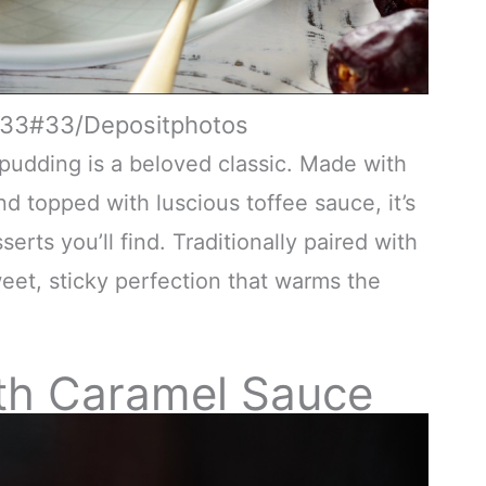
ex33#33/Depositphotos
e pudding is a beloved classic. Made with
d topped with luscious toffee sauce, it’s
ts you’ll find. Traditionally paired with
eet, sticky perfection that warms the
th Caramel Sauce