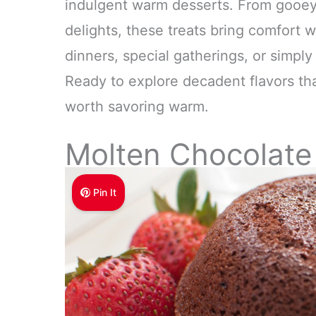
indulgent warm desserts. From gooey c
delights, these treats bring comfort w
dinners, special gatherings, or simpl
Ready to explore decadent flavors that
worth savoring warm.
Molten Chocolate
Pin It