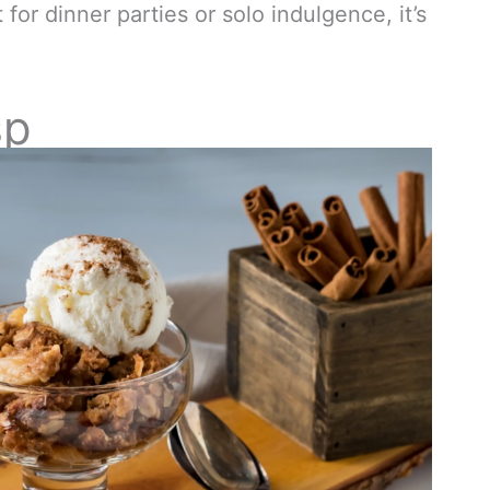
t for dinner parties or solo indulgence, it’s
sp