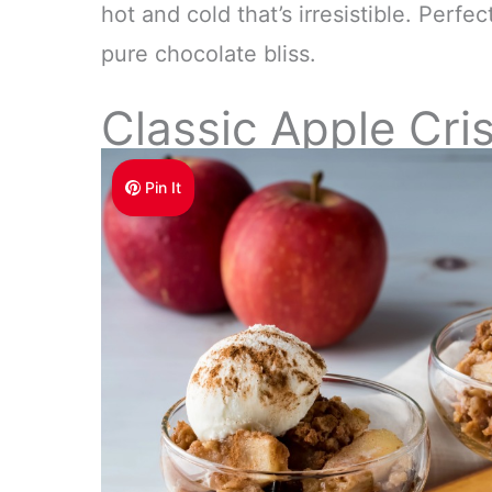
hot and cold that’s irresistible. Perfec
pure chocolate bliss.
Classic Apple Cri
Pin It