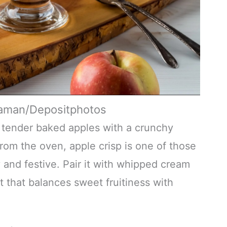
jaman/Depositphotos
r tender baked apples with a crunchy
rom the oven, apple crisp is one of those
and festive. Pair it with whipped cream
t that balances sweet fruitiness with