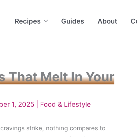
Recipes
Guides
About
C
 That Melt In Your
ber 1, 2025 |
Food & Lifestyle
ravings strike, nothing compares to