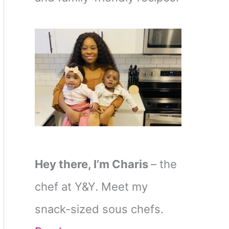
Hey there, I’m Charis
– the
chef at Y&Y. Meet my
snack-sized sous chefs.