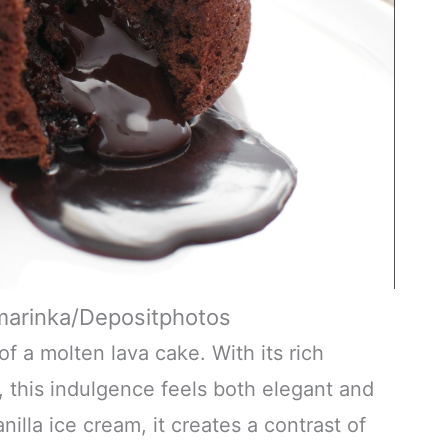
marinka/Depositphotos
 a molten lava cake. With its rich
, this indulgence feels both elegant and
illa ice cream, it creates a contrast of