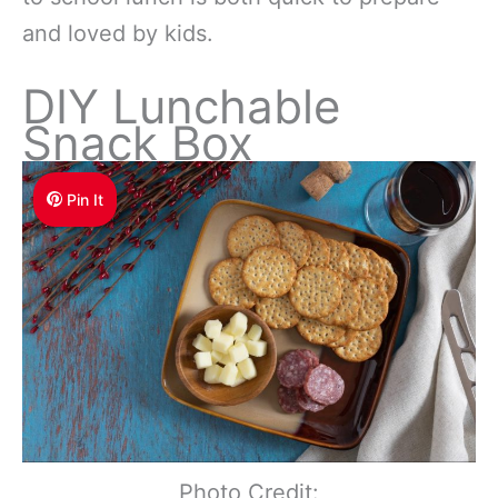
and loved by kids.
DIY Lunchable
Snack Box
Pin It
Photo Credit: