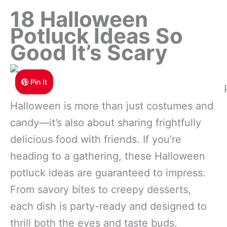
18 Halloween
Potluck Ideas So
Good It’s Scary
Pin It
Halloween is more than just costumes and
candy—it’s also about sharing frightfully
delicious food with friends. If you’re
heading to a gathering, these Halloween
potluck ideas are guaranteed to impress.
From savory bites to creepy desserts,
each dish is party-ready and designed to
thrill both the eyes and taste buds.