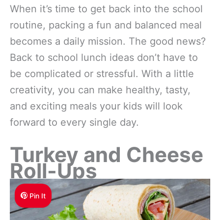
When it’s time to get back into the school
routine, packing a fun and balanced meal
becomes a daily mission. The good news?
Back to school lunch ideas don’t have to
be complicated or stressful. With a little
creativity, you can make healthy, tasty,
and exciting meals your kids will look
forward to every single day.
Turkey and Cheese
Roll-Ups
Pin It