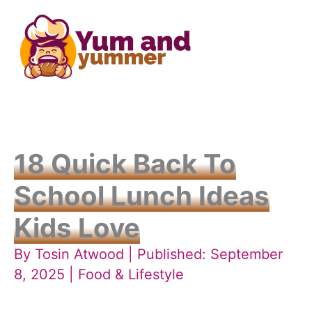
Skip
to
content
18 Quick Back To
School Lunch Ideas
Kids Love
By
Tosin Atwood
| Published: September
8, 2025 |
Food & Lifestyle