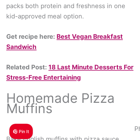
packs both protein and freshness in one
kid-approved meal option.
Get recipe here:
Best Vegan Breakfast
Sandwich
Related Post:
18 Last Minute Desserts For
Stress-Free Entertaining
Homemade Pizza
Muffins
P
Pin It
Bake English muffins with pizza sauce,