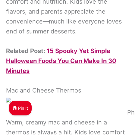
comfort and nutrition. Kids love the
flavors, and parents appreciate the
convenience—much like everyone loves
end of summer desserts.
Related Post:
15 Spooky Yet Simple
Halloween Foods You Can Make In 30
Minutes
Mac and Cheese Thermos
Pin It
Ph
Warm, creamy mac and cheese in a
thermos is always a hit. Kids love comfort