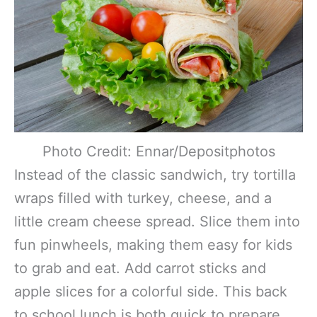
Photo Credit: Ennar/Depositphotos
Instead of the classic sandwich, try tortilla
wraps filled with turkey, cheese, and a
little cream cheese spread. Slice them into
fun pinwheels, making them easy for kids
to grab and eat. Add carrot sticks and
apple slices for a colorful side. This back
to school lunch is both quick to prepare