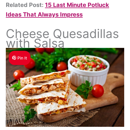
Related Post:
15 Last Minute Potluck
Ideas That Always Impress
Cheese Quesadillas
with Salsa
Pin It