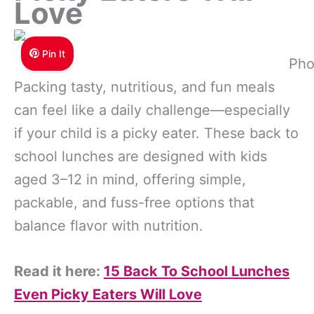
Love
Pin It
Pho
Packing tasty, nutritious, and fun meals
can feel like a daily challenge—especially
if your child is a picky eater. These back to
school lunches are designed with kids
aged 3–12 in mind, offering simple,
packable, and fuss-free options that
balance flavor with nutrition.
Read it here:
15 Back To School Lunches
Even Picky Eaters Will Love