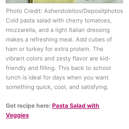
Photo Credit: Asherstobitov/Depositphotos
Cold pasta salad with cherry tomatoes,
mozzarella, and a light Italian dressing
makes a refreshing meal. Add cubes of
ham or turkey for extra protein. The
vibrant colors and zesty flavor are kid-
friendly and filling. This back to school
lunch is ideal for days when you want
something quick, cool, and satisfying.
Get recipe here:
Pasta Salad with
Veggies