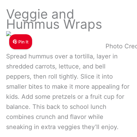
Veggie and
Hummus Wraps
Pin It
Photo Cred
Spread hummus over a tortilla, layer in
shredded carrots, lettuce, and bell
peppers, then roll tightly. Slice it into
smaller bites to make it more appealing for
kids. Add some pretzels or a fruit cup for
balance. This back to school lunch
combines crunch and flavor while
sneaking in extra veggies they’ll enjoy.