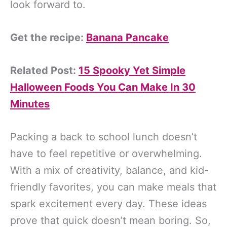
look forward to.
Get the recipe:
Banana Pancake
Related Post:
15 Spooky Yet Simple
Halloween Foods You Can Make In 30
Minutes
Packing a back to school lunch doesn’t
have to feel repetitive or overwhelming.
With a mix of creativity, balance, and kid-
friendly favorites, you can make meals that
spark excitement every day. These ideas
prove that quick doesn’t mean boring. So,