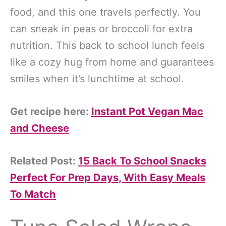
food, and this one travels perfectly. You
can sneak in peas or broccoli for extra
nutrition. This back to school lunch feels
like a cozy hug from home and guarantees
smiles when it’s lunchtime at school.
Get recipe here:
Instant Pot Vegan Mac
and Cheese
Related Post:
15 Back To School Snacks
Perfect For Prep Days, With Easy Meals
To Match