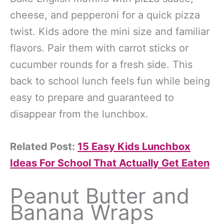
cheese, and pepperoni for a quick pizza
twist. Kids adore the mini size and familiar
flavors. Pair them with carrot sticks or
cucumber rounds for a fresh side. This
back to school lunch feels fun while being
easy to prepare and guaranteed to
disappear from the lunchbox.
Related Post:
15 Easy Kids Lunchbox
Ideas For School That Actually Get Eaten
Peanut Butter and
Banana Wraps