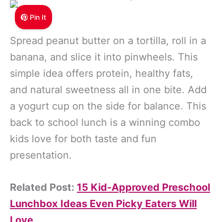
Pin It
Spread peanut butter on a tortilla, roll in a
banana, and slice it into pinwheels. This
simple idea offers protein, healthy fats,
and natural sweetness all in one bite. Add
a yogurt cup on the side for balance. This
back to school lunch is a winning combo
kids love for both taste and fun
presentation.
Related Post:
15 Kid-Approved Preschool
Lunchbox Ideas Even Picky Eaters Will
Love