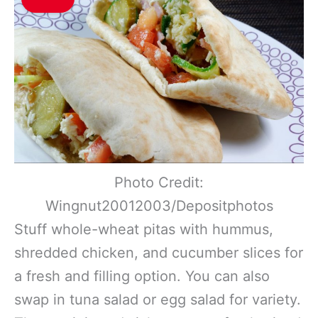
Photo Credit:
Wingnut20012003/Depositphotos
Stuff whole-wheat pitas with hummus,
shredded chicken, and cucumber slices for
a fresh and filling option. You can also
swap in tuna salad or egg salad for variety.