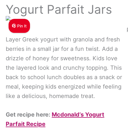
Yogurt Parfait Jars
Pin It
Layer Greek yogurt with granola and fresh
berries in a small jar for a fun twist. Add a
drizzle of honey for sweetness. Kids love
the layered look and crunchy topping. This
back to school lunch doubles as a snack or
meal, keeping kids energized while feeling
like a delicious, homemade treat.
Get recipe here:
Mcdonald’s Yogurt
Parfait Recipe