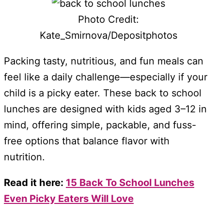
Photo Credit:
Kate_Smirnova/Depositphotos
Packing tasty, nutritious, and fun meals can
feel like a daily challenge—especially if your
child is a picky eater. These back to school
lunches are designed with kids aged 3–12 in
mind, offering simple, packable, and fuss-
free options that balance flavor with
nutrition.
Read it here:
15 Back To School Lunches
Even Picky Eaters Will Love