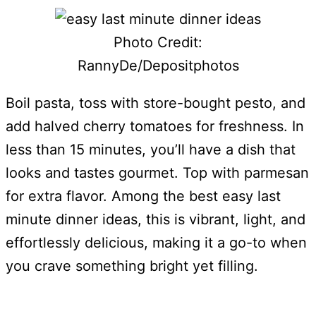
Photo Credit:
RannyDe/Depositphotos
Boil pasta, toss with store-bought pesto, and
add halved cherry tomatoes for freshness. In
less than 15 minutes, you’ll have a dish that
looks and tastes gourmet. Top with parmesan
for extra flavor. Among the best easy last
minute dinner ideas, this is vibrant, light, and
effortlessly delicious, making it a go-to when
you crave something bright yet filling.