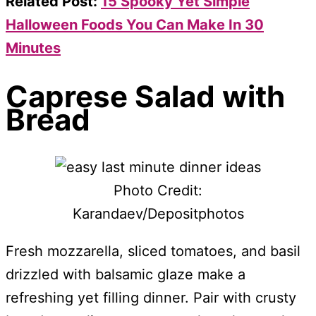
Related Post:
15 Spooky Yet Simple
Halloween Foods You Can Make In 30
Minutes
Caprese Salad with
Bread
Photo Credit:
Karandaev/Depositphotos
Fresh mozzarella, sliced tomatoes, and basil
drizzled with balsamic glaze make a
refreshing yet filling dinner. Pair with crusty