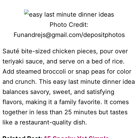
Photo Credit:
Funandrejs@gmail.com/depositphotos
Sauté bite-sized chicken pieces, pour over
teriyaki sauce, and serve on a bed of rice.
Add steamed broccoli or snap peas for color
and crunch. This easy last minute dinner idea
balances savory, sweet, and satisfying
flavors, making it a family favorite. It comes
together in less than 25 minutes but tastes
like a restaurant-quality dish.