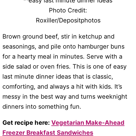
Photo Credit:
Roxiller/Depositphotos
Brown ground beef, stir in ketchup and
seasonings, and pile onto hamburger buns
for a hearty meal in minutes. Serve with a
side salad or oven fries. This is one of easy
last minute dinner ideas that is classic,
comforting, and always a hit with kids. It’s
messy in the best way and turns weeknight
dinners into something fun.
Get recipe here:
Vegetarian Make-Ahead
Freezer Breakfast Sandwiches