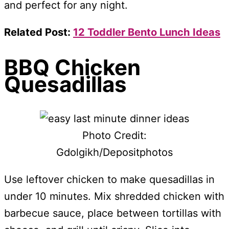
and perfect for any night.
Related Post:
12 Toddler Bento Lunch Ideas
BBQ Chicken
Quesadillas
Photo Credit:
Gdolgikh/Depositphotos
Use leftover chicken to make quesadillas in
under 10 minutes. Mix shredded chicken with
barbecue sauce, place between tortillas with