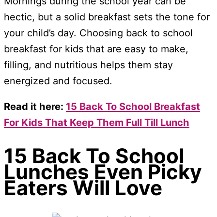
Mornings during the school year can be
hectic, but a solid breakfast sets the tone for
your child’s day. Choosing back to school
breakfast for kids that are easy to make,
filling, and nutritious helps them stay
energized and focused.
Read it here:
15 Back To School Breakfast
For Kids That Keep Them Full Till Lunch
15 Back To School
Lunches Even Picky
Eaters Will Love