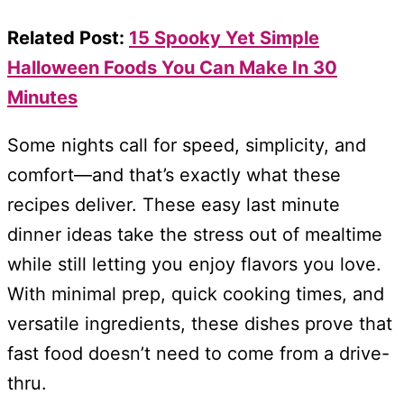
Related Post:
15 Spooky Yet Simple
Halloween Foods You Can Make In 30
Minutes
Some nights call for speed, simplicity, and
comfort—and that’s exactly what these
recipes deliver. These easy last minute
dinner ideas take the stress out of mealtime
while still letting you enjoy flavors you love.
With minimal prep, quick cooking times, and
versatile ingredients, these dishes prove that
fast food doesn’t need to come from a drive-
thru.