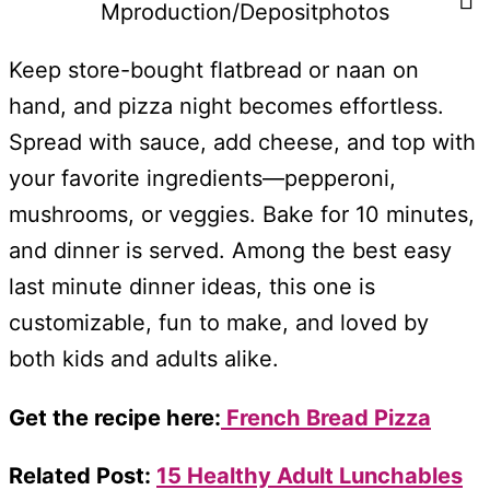
Mproduction/Depositphotos
Keep store-bought flatbread or naan on
hand, and pizza night becomes effortless.
Spread with sauce, add cheese, and top with
your favorite ingredients—pepperoni,
mushrooms, or veggies. Bake for 10 minutes,
and dinner is served. Among the best easy
last minute dinner ideas, this one is
customizable, fun to make, and loved by
both kids and adults alike.
Get the recipe here:
French Bread Pizza
Related Post:
15 Healthy Adult Lunchables