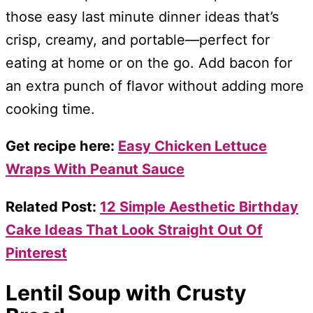
those easy last minute dinner ideas that’s
crisp, creamy, and portable—perfect for
eating at home or on the go. Add bacon for
an extra punch of flavor without adding more
cooking time.
Get recipe here:
Easy Chicken Lettuce
Wraps With Peanut Sauce
Related Post:
12 Simple Aesthetic Birthday
Cake Ideas That Look Straight Out Of
Pinterest
Lentil Soup with Crusty