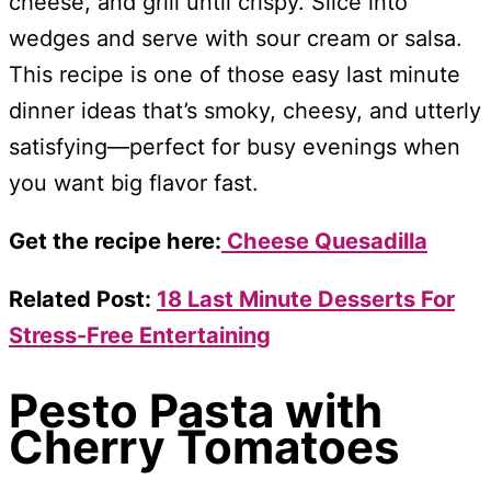
cheese, and grill until crispy. Slice into
wedges and serve with sour cream or salsa.
This recipe is one of those easy last minute
dinner ideas that’s smoky, cheesy, and utterly
satisfying—perfect for busy evenings when
you want big flavor fast.
Get the recipe here:
Cheese Quesadilla
Related Post:
18 Last Minute Desserts For
Stress-Free Entertaining
Pesto Pasta with
Cherry Tomatoes