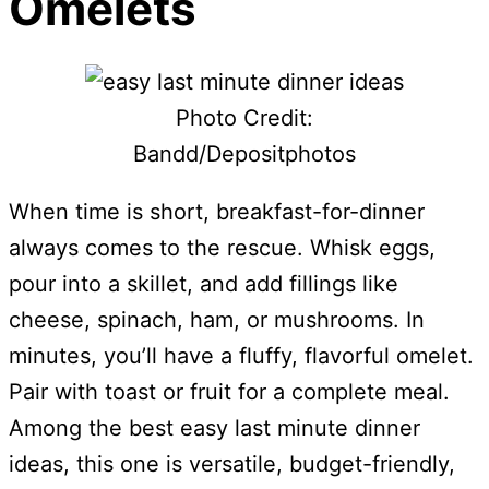
Omelets
Photo Credit:
Bandd/Depositphotos
When time is short, breakfast-for-dinner
always comes to the rescue. Whisk eggs,
pour into a skillet, and add fillings like
cheese, spinach, ham, or mushrooms. In
minutes, you’ll have a fluffy, flavorful omelet.
Pair with toast or fruit for a complete meal.
Among the best easy last minute dinner
ideas, this one is versatile, budget-friendly,