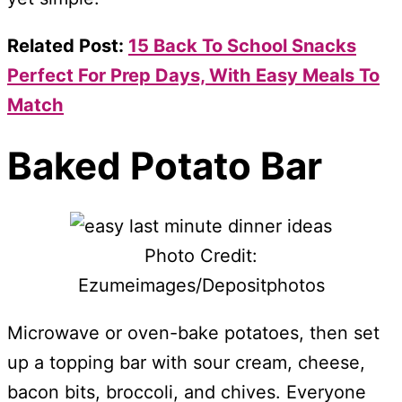
Related Post:
15 Back To School Snacks
Perfect For Prep Days, With Easy Meals To
Match
Baked Potato Bar
Photo Credit:
Ezumeimages/Depositphotos
Microwave or oven-bake potatoes, then set
up a topping bar with sour cream, cheese,
bacon bits, broccoli, and chives. Everyone