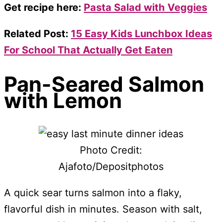
Get recipe here:
Pasta Salad with Veggies
Related Post:
15 Easy Kids Lunchbox Ideas
For School That Actually Get Eaten
Pan-Seared Salmon
with Lemon
Photo Credit:
Ajafoto/Depositphotos
A quick sear turns salmon into a flaky,
flavorful dish in minutes. Season with salt,