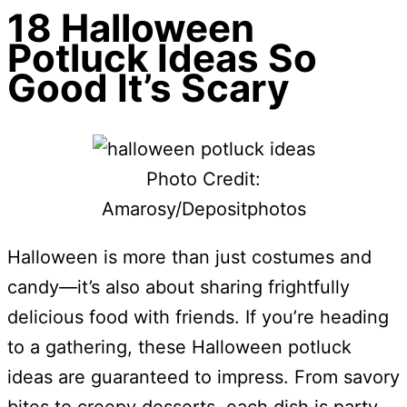
18 Halloween
Potluck Ideas So
Good It’s Scary
Photo Credit:
Amarosy/Depositphotos
Halloween is more than just costumes and
candy—it’s also about sharing frightfully
delicious food with friends. If you’re heading
to a gathering, these Halloween potluck
ideas are guaranteed to impress. From savory
bites to creepy desserts, each dish is party-