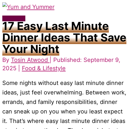
Skip
to
Main
17 Easy Last Minute
content
Menu
Dinner Ideas That Save
Your Night
By
Tosin Atwood
| Published: September 9,
2025 |
Food & Lifestyle
Some nights without easy last minute dinner
ideas, just feel overwhelming. Between work,
errands, and family responsibilities, dinner
can sneak up on you when you least expect
it. That’s where easy last minute dinner ideas