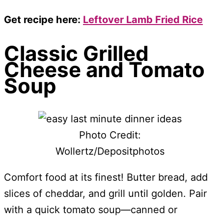
Get recipe here:
Leftover Lamb Fried Rice
Classic Grilled
Cheese and Tomato
Soup
Photo Credit:
Wollertz/Depositphotos
Comfort food at its finest! Butter bread, add
slices of cheddar, and grill until golden. Pair
with a quick tomato soup—canned or