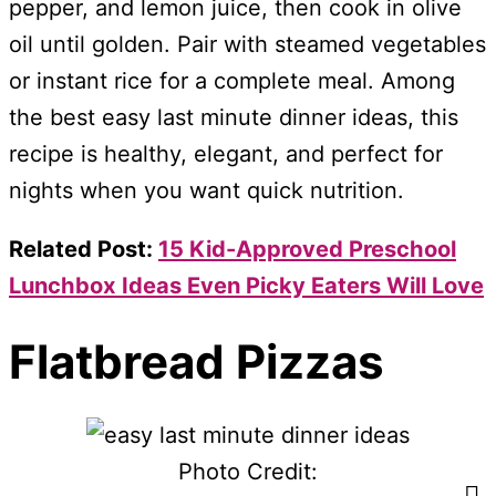
pepper, and lemon juice, then cook in olive
oil until golden. Pair with steamed vegetables
or instant rice for a complete meal. Among
the best easy last minute dinner ideas, this
recipe is healthy, elegant, and perfect for
nights when you want quick nutrition.
Related Post:
15 Kid-Approved Preschool
Lunchbox Ideas Even Picky Eaters Will Love
Flatbread Pizzas
Photo Credit: