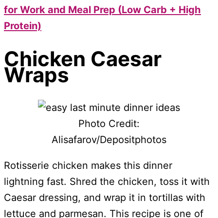
for Work and Meal Prep (Low Carb + High
Protein)
Chicken Caesar
Wraps
Photo Credit:
Alisafarov/Depositphotos
Rotisserie chicken makes this dinner
lightning fast. Shred the chicken, toss it with
Caesar dressing, and wrap it in tortillas with
lettuce and parmesan. This recipe is one of