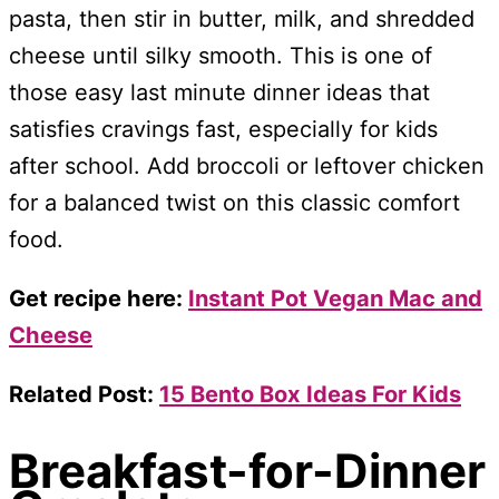
pasta, then stir in butter, milk, and shredded
cheese until silky smooth. This is one of
those easy last minute dinner ideas that
satisfies cravings fast, especially for kids
after school. Add broccoli or leftover chicken
for a balanced twist on this classic comfort
food.
Get recipe here:
Instant Pot Vegan Mac and
Cheese
Related Post:
15 Bento Box Ideas For Kids
Breakfast-for-Dinner