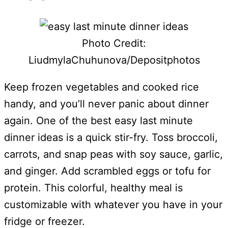
Photo Credit:
LiudmylaChuhunova/Depositphotos
Keep frozen vegetables and cooked rice
handy, and you’ll never panic about dinner
again. One of the best easy last minute
dinner ideas is a quick stir-fry. Toss broccoli,
carrots, and snap peas with soy sauce, garlic,
and ginger. Add scrambled eggs or tofu for
protein. This colorful, healthy meal is
customizable with whatever you have in your
fridge or freezer.