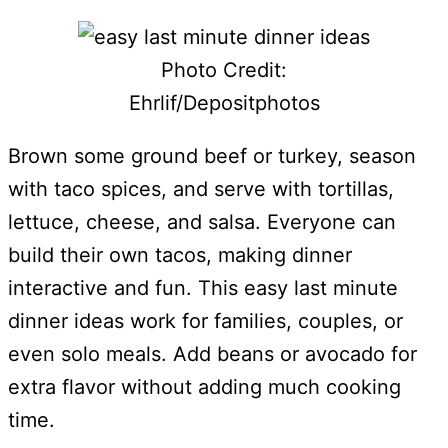
Photo Credit:
Ehrlif/Depositphotos
Brown some ground beef or turkey, season
with taco spices, and serve with tortillas,
lettuce, cheese, and salsa. Everyone can
build their own tacos, making dinner
interactive and fun. This easy last minute
dinner ideas work for families, couples, or
even solo meals. Add beans or avocado for
extra flavor without adding much cooking
time.