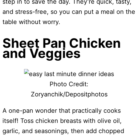
step in to save the day. They’re quick, tasty,
and stress-free, so you can put a meal on the
table without worry.
Sheet Pan Chicken
and Veggies
Photo Credit:
Zoryanchik/Depositphotos
A one-pan wonder that practically cooks
itself! Toss chicken breasts with olive oil,
garlic, and seasonings, then add chopped