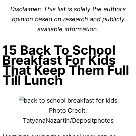
Disclaimer: This list is solely the author’s
opinion based on research and publicly
available information.
15 Back To School
Breakfast For Kids
That Keep Them Full
Till Lunch
Photo Credit:
TatyanaNazartin/Depositphotos