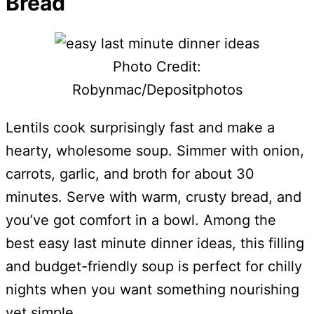
Bread
Photo Credit:
Robynmac/Depositphotos
Lentils cook surprisingly fast and make a
hearty, wholesome soup. Simmer with onion,
carrots, garlic, and broth for about 30
minutes. Serve with warm, crusty bread, and
you’ve got comfort in a bowl. Among the
best easy last minute dinner ideas, this filling
and budget-friendly soup is perfect for chilly
nights when you want something nourishing
yet simple.