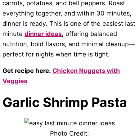
carrots, potatoes, and bell peppers. Roast
everything together, and within 30 minutes,
dinner is ready. This is one of the easiest last
minute
dinner ideas
, offering balanced
nutrition, bold flavors, and minimal cleanup—
perfect for nights when time is tight.
Get recipe here:
Chicken Nuggets with
Veggies
Garlic Shrimp Pasta
Photo Credit: