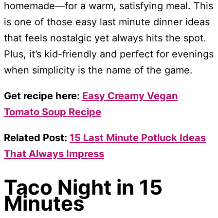
homemade—for a warm, satisfying meal. This
is one of those easy last minute dinner ideas
that feels nostalgic yet always hits the spot.
Plus, it’s kid-friendly and perfect for evenings
when simplicity is the name of the game.
Get recipe here:
Easy Creamy Vegan
Tomato Soup Recipe
Related Post:
15 Last Minute Potluck Ideas
That Always Impress
Taco Night in 15
Minutes