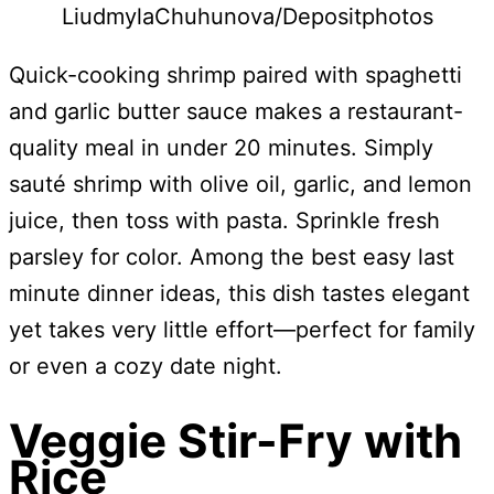
LiudmylaChuhunova/Depositphotos
Quick-cooking shrimp paired with spaghetti
and garlic butter sauce makes a restaurant-
quality meal in under 20 minutes. Simply
sauté shrimp with olive oil, garlic, and lemon
juice, then toss with pasta. Sprinkle fresh
parsley for color. Among the best easy last
minute dinner ideas, this dish tastes elegant
yet takes very little effort—perfect for family
or even a cozy date night.
Veggie Stir-Fry with
Rice