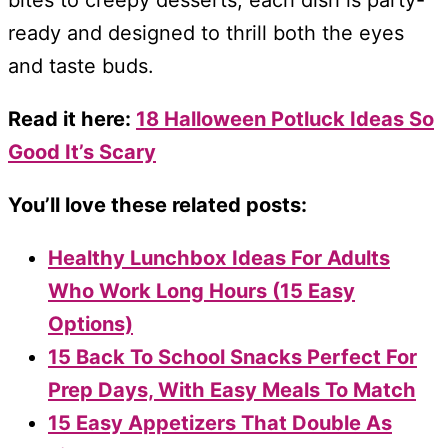
ready and designed to thrill both the eyes
and taste buds.
Read it here:
18 Halloween Potluck Ideas So
Good It’s Scary
You’ll love these related posts:
Healthy Lunchbox Ideas For Adults
Who Work Long Hours (15 Easy
Options)
15 Back To School Snacks Perfect For
Prep Days, With Easy Meals To Match
15 Easy Appetizers That Double As