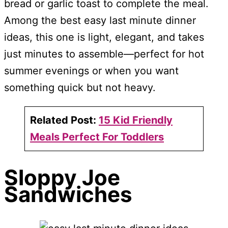
bread or garlic toast to complete the meal.
Among the best easy last minute dinner
ideas, this one is light, elegant, and takes
just minutes to assemble—perfect for hot
summer evenings or when you want
something quick but not heavy.
Related Post:
15 Kid Friendly
Meals Perfect For Toddlers
Sloppy Joe
Sandwiches