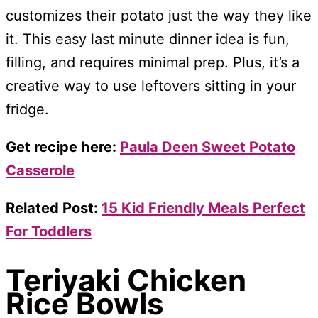
customizes their potato just the way they like
it. This easy last minute dinner idea is fun,
filling, and requires minimal prep. Plus, it’s a
creative way to use leftovers sitting in your
fridge.
Get recipe here:
Paula Deen Sweet Potato
Casserole
Related Post:
15 Kid Friendly Meals Perfect
For Toddlers
Teriyaki Chicken
Rice Bowls