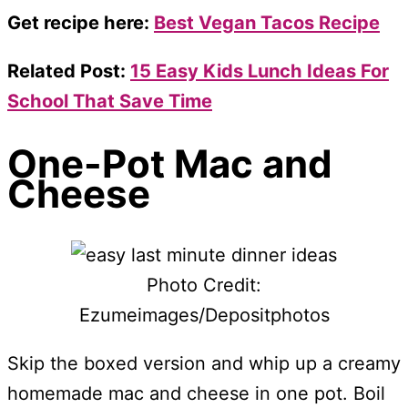
Get recipe here:
Best Vegan Tacos Recipe
Related Post:
15 Easy Kids Lunch Ideas For
School That Save Time
One-Pot Mac and
Cheese
Photo Credit:
Ezumeimages/Depositphotos
Skip the boxed version and whip up a creamy
homemade mac and cheese in one pot. Boil