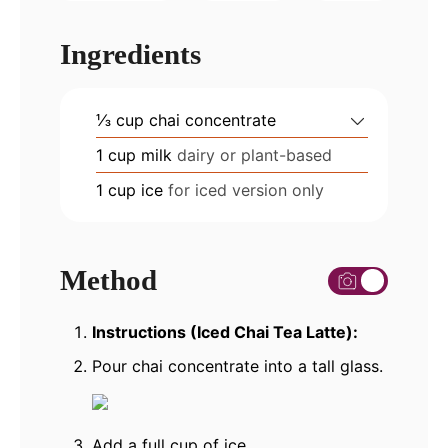
Ingredients
⅓
cup
chai concentrate
1
cup
milk
dairy or plant-based
1
cup
ice
for iced version only
Method
Instructions (Iced Chai Tea Latte):
Pour chai concentrate into a tall glass.
Add a full cup of ice.