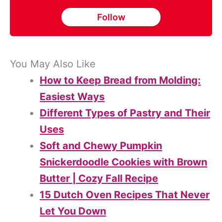
Follow
You May Also Like
How to Keep Bread from Molding:
Easiest Ways
Different Types of Pastry and Their
Uses
Soft and Chewy Pumpkin
Snickerdoodle Cookies with Brown
Butter | Cozy Fall Recipe
15 Dutch Oven Recipes That Never
Let You Down