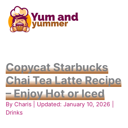
Skip
to
content
Copycat Starbucks
Chai Tea Latte Recipe
– Enjoy Hot or Iced
By
Charis
| Updated: January 10, 2026 |
Drinks