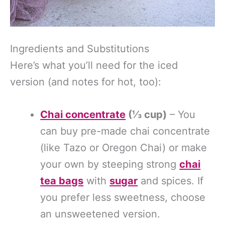
Ingredients and Substitutions
Here’s what you’ll need for the iced
version (and notes for hot, too):
Chai concentrate
(⅓ cup)
– You
can buy pre-made chai concentrate
(like Tazo or Oregon Chai) or make
your own by steeping strong
chai
tea bags
with
sugar
and spices. If
you prefer less sweetness, choose
an unsweetened version.