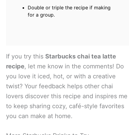
Double or triple the recipe if making
for a group.
If you try this
Starbucks chai tea latte
recipe
, let me know in the comments! Do
you love it iced, hot, or with a creative
twist? Your feedback helps other chai
lovers discover this recipe and inspires me
to keep sharing cozy, café-style favorites
you can make at home.