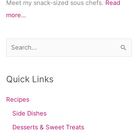
Meet my snack-sized sous chefs.
Read
more…
S
e
a
Quick Links
r
c
Recipes
h
Side Dishes
f
Desserts & Sweet Treats
o