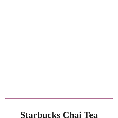
Starbucks Chai Tea