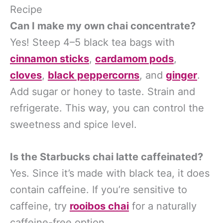
Recipe
Can I make my own chai concentrate?
Yes! Steep 4–5 black tea bags with
cinnamon sticks
,
cardamom pods
,
cloves
,
black peppercorns
, and
ginger
.
Add sugar or honey to taste. Strain and
refrigerate. This way, you can control the
sweetness and spice level.
Is the Starbucks chai latte caffeinated?
Yes. Since it’s made with black tea, it does
contain caffeine. If you’re sensitive to
caffeine, try
rooibos chai
for a naturally
caffeine-free option.