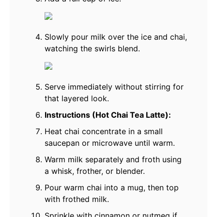
Slowly pour milk over the ice and chai,
watching the swirls blend.
Serve immediately without stirring for
that layered look.
Instructions (Hot Chai Tea Latte):
Heat chai concentrate in a small
saucepan or microwave until warm.
Warm milk separately and froth using
a whisk, frother, or blender.
Pour warm chai into a mug, then top
with frothed milk.
Sprinkle with cinnamon or nutmeg if