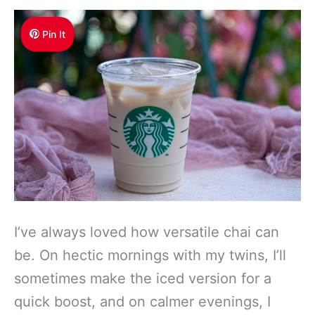
Pin It
I’ve always loved how versatile chai can
be. On hectic mornings with my twins, I’ll
sometimes make the iced version for a
quick boost, and on calmer evenings, I