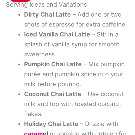
Serving Ideas and Variations
Dirty Chai Latte
– Add one or two
shots of espresso for extra caffeine.
Iced Vanilla Chai Latte
– Stir in a
splash of vanilla syrup for smooth
sweetness.
Pumpkin Chai Latte
– Mix pumpkin
purée and pumpkin spice into your
milk before pouring.
Coconut Chai Latte
– Use coconut
milk and top with toasted coconut
flakes.
Holiday Chai Latte
– Drizzle with
caramel
or sprinkle with nutmeg for