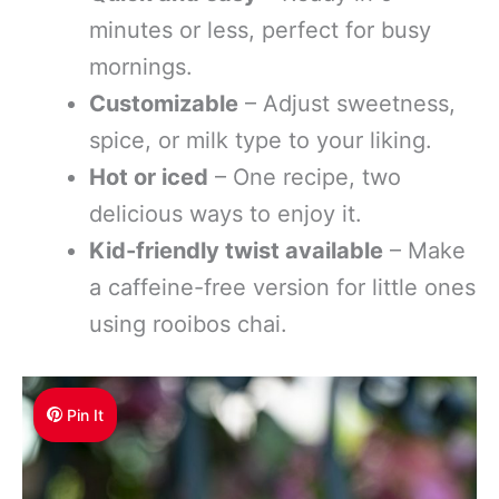
minutes or less, perfect for busy
mornings.
Customizable
– Adjust sweetness,
spice, or milk type to your liking.
Hot or iced
– One recipe, two
delicious ways to enjoy it.
Kid-friendly twist available
– Make
a caffeine-free version for little ones
using rooibos chai.
Pin It