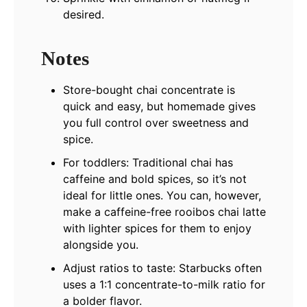
desired.
Notes
Store-bought chai concentrate is
quick and easy, but homemade gives
you full control over sweetness and
spice.
For toddlers: Traditional chai has
caffeine and bold spices, so it’s not
ideal for little ones. You can, however,
make a caffeine-free rooibos chai latte
with lighter spices for them to enjoy
alongside you.
Adjust ratios to taste: Starbucks often
uses a 1:1 concentrate-to-milk ratio for
a bolder flavor.