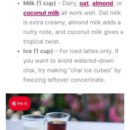
Milk (1 cup)
– Dairy,
oat
,
almond
, or
coconut milk
all work well. Oat milk
is extra creamy, almond milk adds a
nutty note, and coconut milk gives a
tropical twist.
Ice (1 cup)
– For iced lattes only. If
you want to avoid watered-down
chai, try making “chai ice cubes” by
freezing leftover concentrate.
Pin It