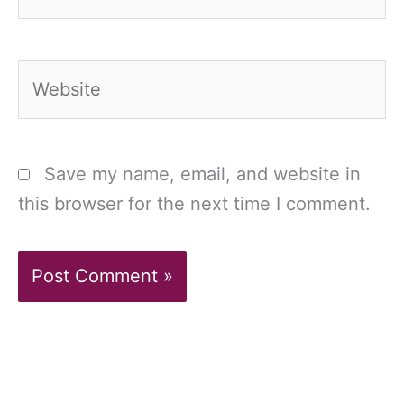
Website
Save my name, email, and website in
this browser for the next time I comment.