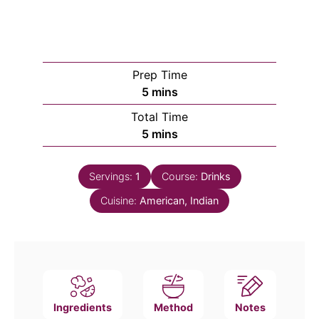
Prep Time
minutes
5
mins
Total Time
minutes
5
mins
Servings:
1
Course:
Drinks
Cuisine:
American, Indian
Ingredients
Method
Notes