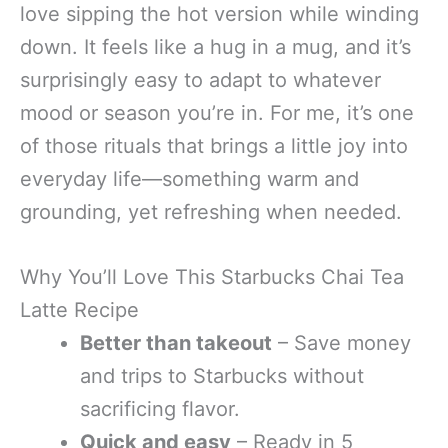
love sipping the hot version while winding
down. It feels like a hug in a mug, and it’s
surprisingly easy to adapt to whatever
mood or season you’re in. For me, it’s one
of those rituals that brings a little joy into
everyday life—something warm and
grounding, yet refreshing when needed.
Why You’ll Love This Starbucks Chai Tea
Latte Recipe
Better than takeout
– Save money
and trips to Starbucks without
sacrificing flavor.
Quick and easy
– Ready in 5