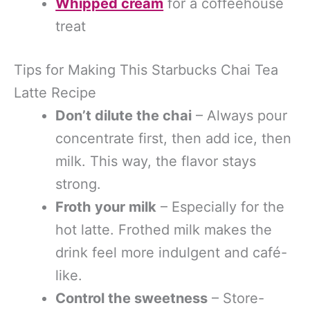
Whipped cream
for a coffeehouse
treat
Tips for Making This Starbucks Chai Tea
Latte Recipe
Don’t dilute the chai
– Always pour
concentrate first, then add ice, then
milk. This way, the flavor stays
strong.
Froth your milk
– Especially for the
hot latte. Frothed milk makes the
drink feel more indulgent and café-
like.
Control the sweetness
– Store-