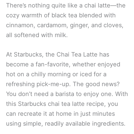
There’s nothing quite like a chai latte—the
cozy warmth of black tea blended with
cinnamon, cardamom, ginger, and cloves,
all softened with milk.
At Starbucks, the Chai Tea Latte has
become a fan-favorite, whether enjoyed
hot on a chilly morning or iced for a
refreshing pick-me-up. The good news?
You don’t need a barista to enjoy one. With
this Starbucks chai tea latte recipe, you
can recreate it at home in just minutes
using simple, readily available ingredients.