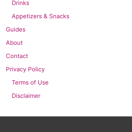
Drinks
r
Appetizers & Snacks
:
Guides
About
Contact
Privacy Policy
Terms of Use
Disclaimer