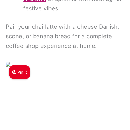
festive vibes.
Pair your chai latte with a cheese Danish,
scone, or banana bread for a complete
coffee shop experience at home.
Pin It