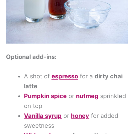
Optional add-ins:
A shot of
espresso
for a
dirty chai
latte
Pumpkin spice
or
nutmeg
sprinkled
on top
Vanilla syrup
or
honey
for added
sweetness