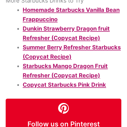
More Starbucks Drinks to Try
Homemade Starbucks Vanilla Bean
Frappuccino
Dunkin Strawberry Dragon fruit
Refresher (Copycat Recipe)
Summer Berry Refresher Starbucks
(Copycat Recipe)
Starbucks Mango Dragon Fruit
Refresher (Copycat Recipe)
Copycat Starbucks Pink Drink
Follow us on Pinterest