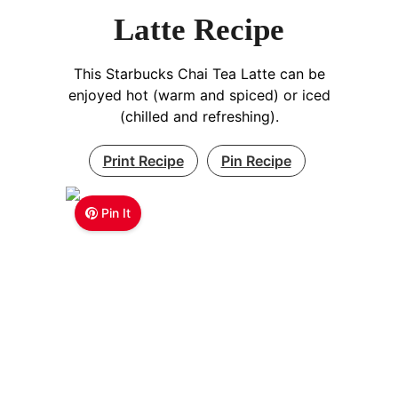
Latte Recipe
This Starbucks Chai Tea Latte can be
enjoyed hot (warm and spiced) or iced
(chilled and refreshing).
Print Recipe
Pin Recipe
Pin It