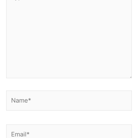
here..
Name*
Email*