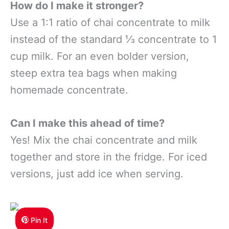
How do I make it stronger?
Use a 1:1 ratio of chai concentrate to milk
instead of the standard ⅓ concentrate to 1
cup milk. For an even bolder version,
steep extra tea bags when making
homemade concentrate.
Can I make this ahead of time?
Yes! Mix the chai concentrate and milk
together and store in the fridge. For iced
versions, just add ice when serving.
Pin It