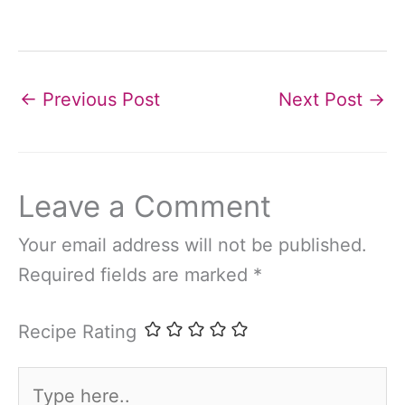
←
Previous Post
Next Post
→
Leave a Comment
Your email address will not be published.
Required fields are marked
*
Recipe Rating
Type