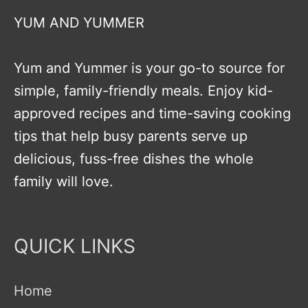
YUM AND YUMMER
Yum and Yummer is your go-to source for
simple, family-friendly meals. Enjoy kid-
approved recipes and time-saving cooking
tips that help busy parents serve up
delicious, fuss-free dishes the whole
family will love.
QUICK LINKS
Home