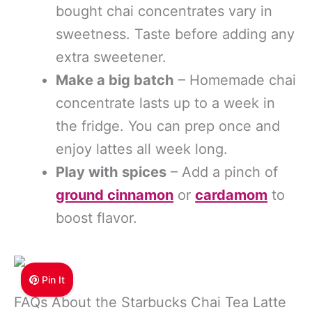
bought chai concentrates vary in
sweetness. Taste before adding any
extra sweetener.
Make a big batch
– Homemade chai
concentrate lasts up to a week in
the fridge. You can prep once and
enjoy lattes all week long.
Play with spices
– Add a pinch of
ground cinnamon
or
cardamom
to
boost flavor.
Pin It
FAQs About the Starbucks Chai Tea Latte