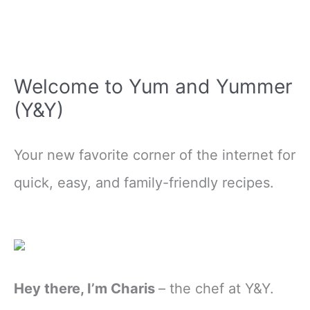
Welcome to Yum and Yummer
(Y&Y)
Your new favorite corner of the internet for
quick, easy, and family-friendly recipes.
Hey there, I’m Charis
– the chef at Y&Y.