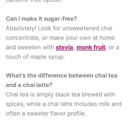
Can I make it sugar-free?
Absolutely! Look for unsweetened chai
concentrate, or make your own at home
and sweeten with
stevia
,
monk fruit
, or a
touch of maple syrup.
What’s the difference between chai tea
and a chai latte?
Chai tea is simply black tea brewed with
spices, while a chai latte includes milk and
often a sweeter flavor profile.