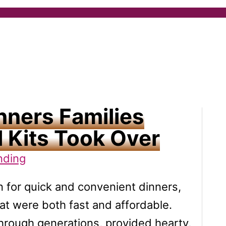
nners Families
 Kits Took Over
nding
n for quick and convenient dinners,
hat were both fast and affordable.
hrough generations, provided hearty,