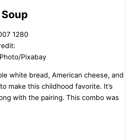
o Soup
edit:
Photo/Pixabay
mple white bread, American cheese, and
o make this childhood favorite. It’s
ong with the pairing. This combo was