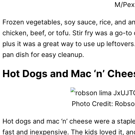
M/Pex
Frozen vegetables, soy sauce, rice, and an
chicken, beef, or tofu. Stir fry was a go-to 
plus it was a great way to use up leftovers
pan dish for easy cleanup.
Hot Dogs and Mac ‘n’ Chee
Photo Credit: Robs
Hot dogs and mac ‘n’ cheese were a stapl
fast and inexpensive. The kids loved it, an