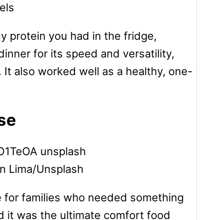
els
y protein you had in the fridge,
dinner for its speed and versatility,
. It also worked well as a healthy, one-
se
on Lima/Unsplash
e for families who needed something
d it was the ultimate comfort food