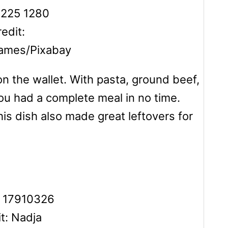
edit:
games/Pixabay
on the wallet. With pasta, ground beef,
u had a complete meal in no time.
his dish also made great leftovers for
t: Nadja