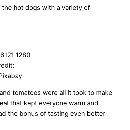
 the hot dogs with a variety of
edit:
Pixabay
and tomatoes were all it took to make
ng meal that kept everyone warm and
had the bonus of tasting even better