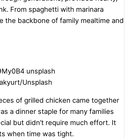
nk. From spaghetti with marinara
re the backbone of family mealtime and
 akyurt/Unsplash
eces of grilled chicken came together
as a dinner staple for many families
ial but didn’t require much effort. It
ts when time was tight.