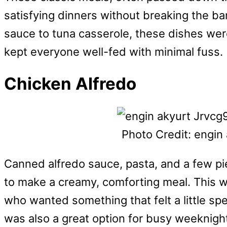
satisfying dinners without breaking the ba
sauce to tuna casserole, these dishes we
kept everyone well-fed with minimal fuss.
Chicken Alfredo
Photo Credit: engin
Canned alfredo sauce, pasta, and a few pi
to make a creamy, comforting meal. This w
who wanted something that felt a little spec
was also a great option for busy weeknigh