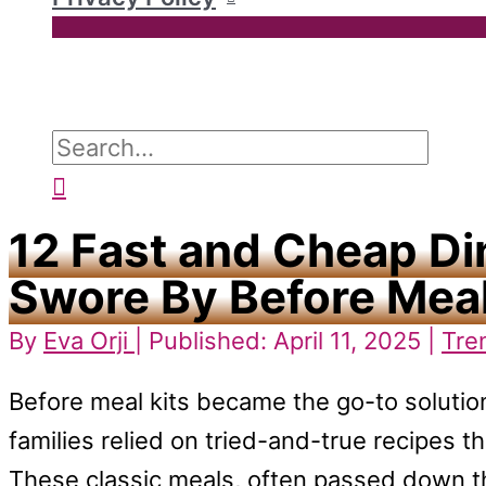
Search
for:
Search
12 Fast and Cheap Di
Swore By Before Meal
By
Eva Orji
| Published: April 11, 2025 |
Tre
Before meal kits became the go-to solutio
families relied on tried-and-true recipes t
These classic meals, often passed down t