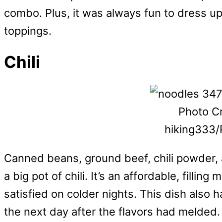
combo. Plus, it was always fun to dress up
toppings.
Chili
Photo Cr
hiking333/
Canned beans, ground beef, chili powder, 
a big pot of chili. It’s an affordable, filli
satisfied on colder nights. This dish also 
the next day after the flavors had melded.