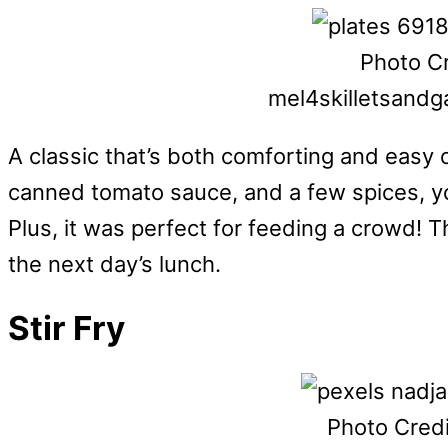
Photo Cr
mel4skilletsand
A classic that’s both comforting and easy 
canned tomato sauce, and a few spices, yo
Plus, it was perfect for feeding a crowd! T
the next day’s lunch.
Stir Fry
Photo Credi