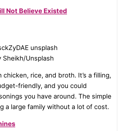
l Not Believe Existed
v Sheikh/Unsplash
cken, rice, and broth. It’s a filling,
udget-friendly, and you could
asonings you have around. The simple
 a large family without a lot of cost.
hines