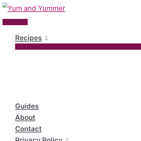
Skip
to
Main
content
Menu
Recipes
Guides
About
Contact
Privacy Policy