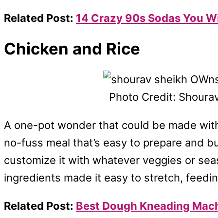
Related Post:
14 Crazy 90s Sodas You Wil
Chicken and Rice
Photo Credit: Shoura
A one-pot wonder that could be made with chi
no-fuss meal that’s easy to prepare and b
customize it with whatever veggies or se
ingredients made it easy to stretch, feeding
Related Post:
Best Dough Kneading Mac