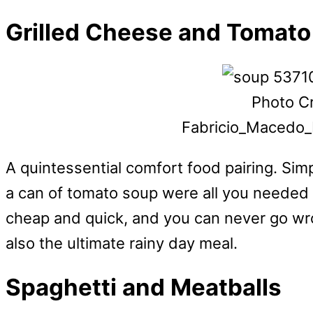
Grilled Cheese and Tomat
Photo Cr
Fabricio_Macedo_
A quintessential comfort food pairing. Si
a can of tomato soup were all you needed t
cheap and quick, and you can never go wr
also the ultimate rainy day meal.
Spaghetti and Meatballs