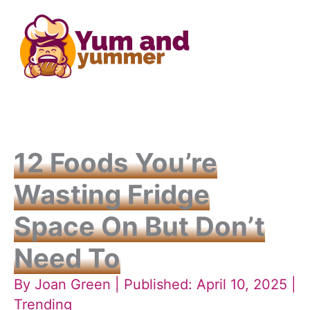
Skip
to
content
12 Foods You’re
Wasting Fridge
Space On But Don’t
Need To
By
Joan Green
| Published: April 10, 2025 |
Trending