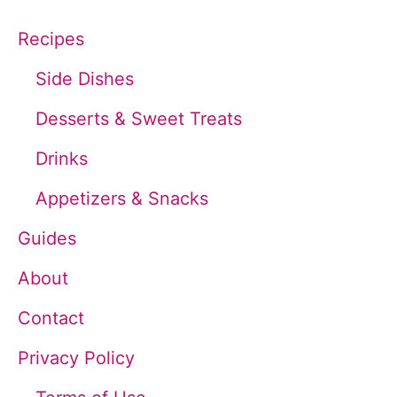
c
Recipes
h
Side Dishes
f
Desserts & Sweet Treats
o
Drinks
r
Appetizers & Snacks
:
Guides
About
Contact
Privacy Policy