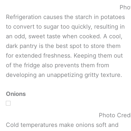
Pho
Refrigeration causes the starch in potatoes
to convert to sugar too quickly, resulting in
an odd, sweet taste when cooked. A cool,
dark pantry is the best spot to store them
for extended freshness. Keeping them out
of the fridge also prevents them from
developing an unappetizing gritty texture.
Onions
Photo Cred
Cold temperatures make onions soft and