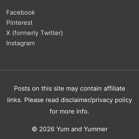
Facebook
Pinterest
X (formerly Twitter)
Instagram
Posts on this site may contain affiliate
links. Please read disclaimer/privacy policy
for more info.
© 2026
Yum and Yummer