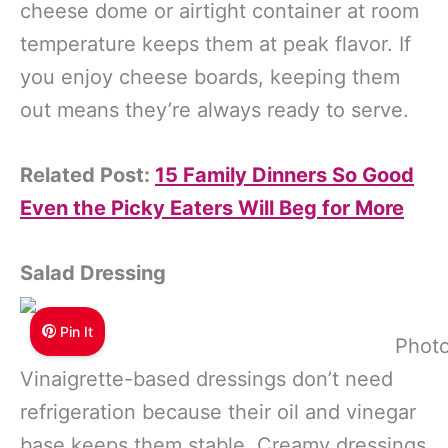
cheese dome or airtight container at room
temperature keeps them at peak flavor. If
you enjoy cheese boards, keeping them
out means they’re always ready to serve.
Related Post:
15 Family Dinners So Good
Even the Picky Eaters Will Beg for More
Salad Dressing
Pin It
Photo
Vinaigrette-based dressings don’t need
refrigeration because their oil and vinegar
base keeps them stable. Creamy dressings