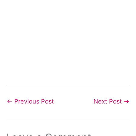
←
Previous Post
Next Post
→