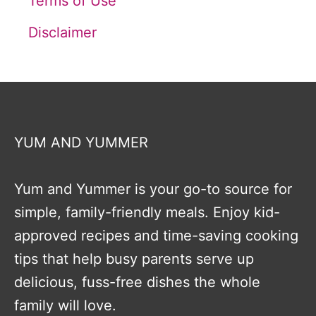
Terms of Use
Disclaimer
YUM AND YUMMER
Yum and Yummer is your go-to source for
simple, family-friendly meals. Enjoy kid-
approved recipes and time-saving cooking
tips that help busy parents serve up
delicious, fuss-free dishes the whole
family will love.