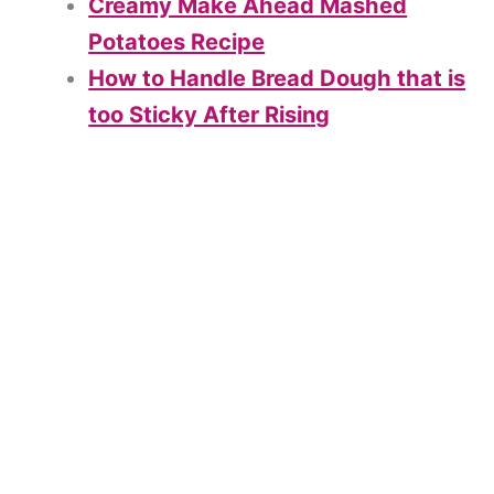
Creamy Make Ahead Mashed
Potatoes Recipe
How to Handle Bread Dough that is
too Sticky After Rising