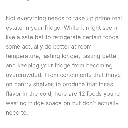
Not everything needs to take up prime real
estate in your fridge. While it might seem
like a safe bet to refrigerate certain foods,
some actually do better at room
temperature, lasting longer, tasting better,
and keeping your fridge from becoming
overcrowded. From condiments that thrive
on pantry shelves to produce that loses
flavor in the cold, here are 12 foods you’re
wasting fridge space on but don’t actually
need to.