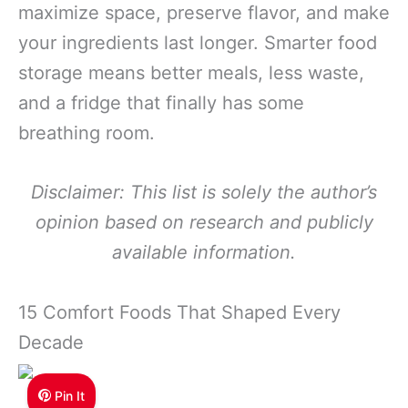
maximize space, preserve flavor, and make
your ingredients last longer. Smarter food
storage means better meals, less waste,
and a fridge that finally has some
breathing room.
Disclaimer: This list is solely the author’s
opinion based on research and publicly
available information.
15 Comfort Foods That Shaped Every
Decade
Pin It