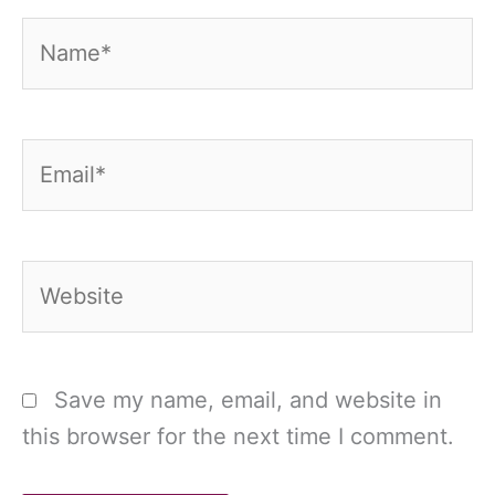
Name*
Email*
Website
Save my name, email, and website in
this browser for the next time I comment.