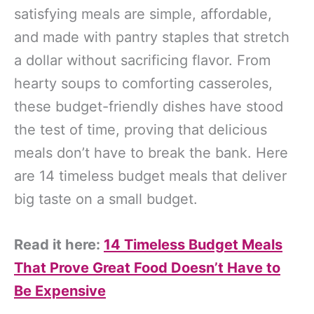
satisfying meals are simple, affordable,
and made with pantry staples that stretch
a dollar without sacrificing flavor. From
hearty soups to comforting casseroles,
these budget-friendly dishes have stood
the test of time, proving that delicious
meals don’t have to break the bank. Here
are 14 timeless budget meals that deliver
big taste on a small budget.
Read it here:
14 Timeless Budget Meals
That Prove Great Food Doesn’t Have to
Be Expensive