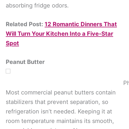
absorbing fridge odors.
Related Post:
12 Romantic Dinners That
Will Turn Your Kitchen Into a Five-Star
Spot
Peanut Butter
Ph
Most commercial peanut butters contain
stabilizers that prevent separation, so
refrigeration isn’t needed. Keeping it at
room temperature maintains its smooth,