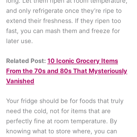
long. Let them ripen at room temperature,
and only refrigerate once they’re ripe to
extend their freshness. If they ripen too
fast, you can mash them and freeze for
later use.
Related Post:
10 Iconic Grocery Items
From the 70s and 80s That Mysteriously
Vanished
Your fridge should be for foods that truly
need the cold, not for items that are
perfectly fine at room temperature. By
knowing what to store where, you can