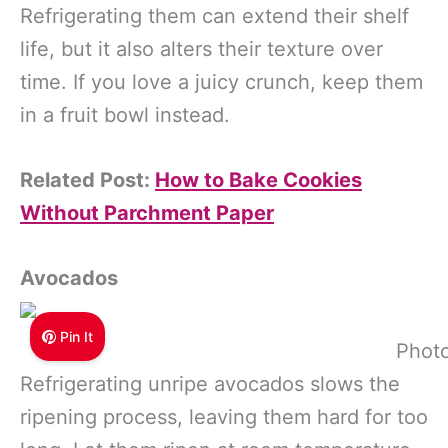
Refrigerating them can extend their shelf
life, but it also alters their texture over
time. If you love a juicy crunch, keep them
in a fruit bowl instead.
Related Post:
How to Bake Cookies
Without Parchment Paper
Avocados
Pin It
Photo
Refrigerating unripe avocados slows the
ripening process, leaving them hard for too