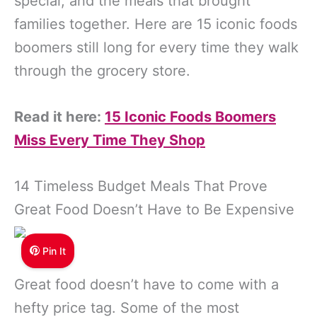
special, and the meals that brought
families together. Here are 15 iconic foods
boomers still long for every time they walk
through the grocery store.
Read it here:
15 Iconic Foods Boomers
Miss Every Time They Shop
14 Timeless Budget Meals That Prove
Great Food Doesn’t Have to Be Expensive
Pin It
Great food doesn’t have to come with a
hefty price tag. Some of the most