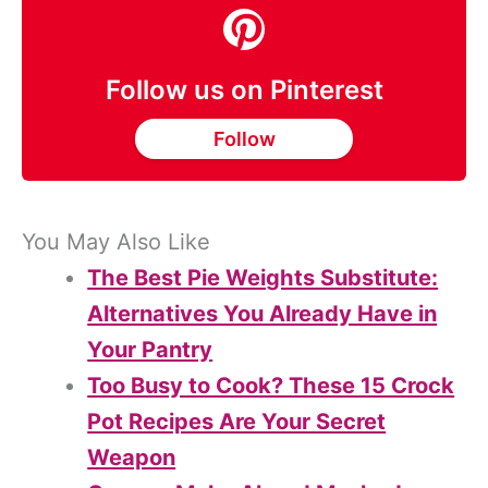
Follow us on Pinterest
Follow
You May Also Like
The Best Pie Weights Substitute:
Alternatives You Already Have in
Your Pantry
Too Busy to Cook? These 15 Crock
Pot Recipes Are Your Secret
Weapon