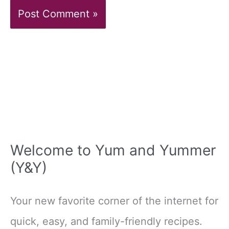
Welcome to Yum and Yummer
(Y&Y)
Your new favorite corner of the internet for
quick, easy, and family-friendly recipes.