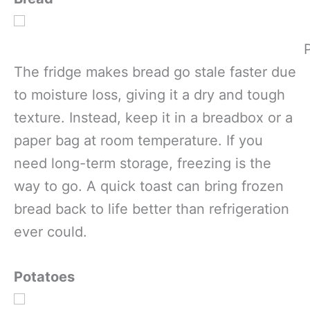
The fridge makes bread go stale faster due
to moisture loss, giving it a dry and tough
texture. Instead, keep it in a breadbox or a
paper bag at room temperature. If you
need long-term storage, freezing is the
way to go. A quick toast can bring frozen
bread back to life better than refrigeration
ever could.
Potatoes