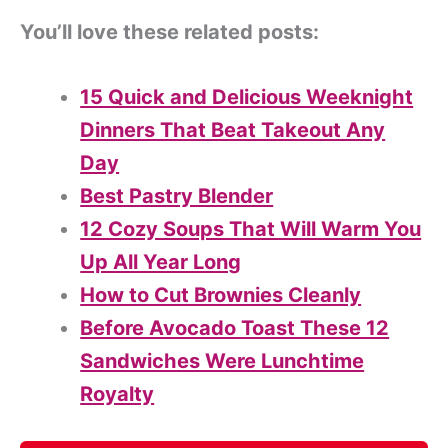
You’ll love these related posts:
15 Quick and Delicious Weeknight
Dinners That Beat Takeout Any
Day
Best Pastry Blender
12 Cozy Soups That Will Warm You
Up All Year Long
How to Cut Brownies Cleanly
Before Avocado Toast These 12
Sandwiches Were Lunchtime
Royalty