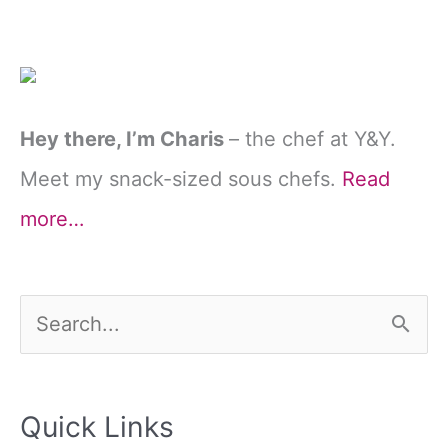
Hey there, I’m Charis
– the chef at Y&Y.
Meet my snack-sized sous chefs.
Read
more…
S
e
a
Quick Links
r