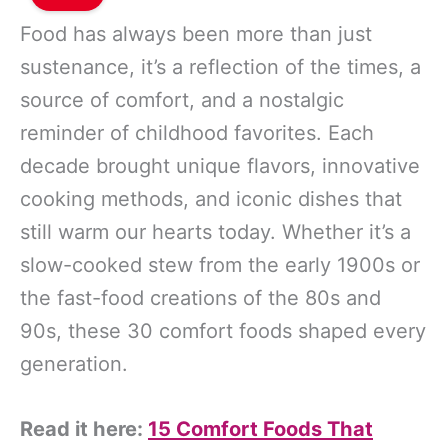
Food has always been more than just
sustenance, it’s a reflection of the times, a
source of comfort, and a nostalgic
reminder of childhood favorites. Each
decade brought unique flavors, innovative
cooking methods, and iconic dishes that
still warm our hearts today. Whether it’s a
slow-cooked stew from the early 1900s or
the fast-food creations of the 80s and
90s, these 30 comfort foods shaped every
generation.
Read it here:
15 Comfort Foods That