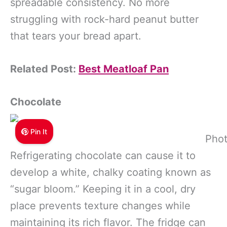
spreadable consistency. No more
struggling with rock-hard peanut butter
that tears your bread apart.
Related Post:
Best Meatloaf Pan
Chocolate
Pin It
Phot
Refrigerating chocolate can cause it to
develop a white, chalky coating known as
“sugar bloom.” Keeping it in a cool, dry
place prevents texture changes while
maintaining its rich flavor. The fridge can