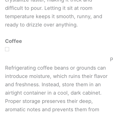
difficult to pour. Letting it sit at room
temperature keeps it smooth, runny, and
ready to drizzle over anything.
Coffee
P
Refrigerating coffee beans or grounds can
introduce moisture, which ruins their flavor
and freshness. Instead, store them in an
airtight container in a cool, dark cabinet.
Proper storage preserves their deep,
aromatic notes and prevents them from