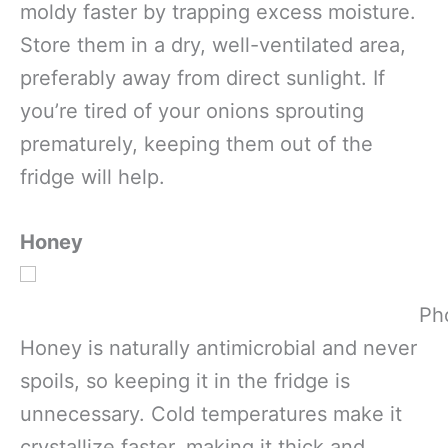
moldy faster by trapping excess moisture.
Store them in a dry, well-ventilated area,
preferably away from direct sunlight. If
you’re tired of your onions sprouting
prematurely, keeping them out of the
fridge will help.
Honey
Ph
Honey is naturally antimicrobial and never
spoils, so keeping it in the fridge is
unnecessary. Cold temperatures make it
crystallize faster, making it thick and