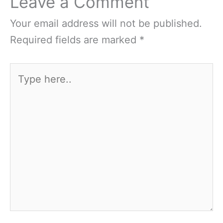
Leave a Comment
Your email address will not be published.
Required fields are marked
*
Type
here..