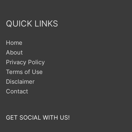
QUICK LINKS
Home
About
Privacy Policy
Terms of Use
Disclaimer
Contact
GET SOCIAL WITH US!