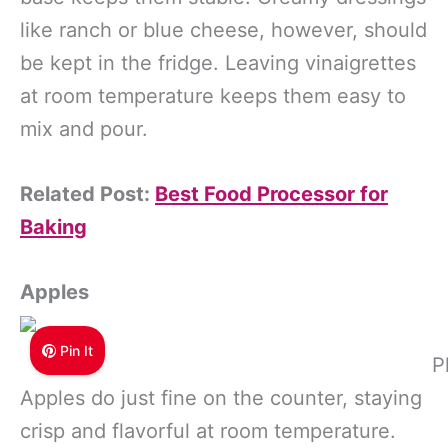
like ranch or blue cheese, however, should
be kept in the fridge. Leaving vinaigrettes
at room temperature keeps them easy to
mix and pour.
Related Post:
Best Food Processor for
Baking
Apples
Pin It
P
Apples do just fine on the counter, staying
crisp and flavorful at room temperature.