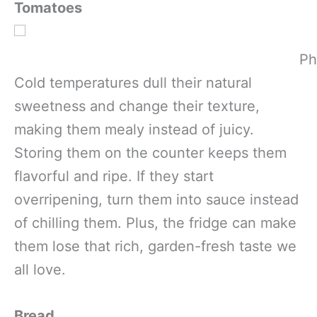
Tomatoes
Ph
Cold temperatures dull their natural
sweetness and change their texture,
making them mealy instead of juicy.
Storing them on the counter keeps them
flavorful and ripe. If they start
overripening, turn them into sauce instead
of chilling them. Plus, the fridge can make
them lose that rich, garden-fresh taste we
all love.
Bread