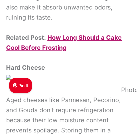
also make it absorb unwanted odors,
ruining its taste.
Related Post:
How Long Should a Cake
Cool Before Frosting
Hard Cheese
Pin It
Photo
Aged cheeses like Parmesan, Pecorino,
and Gouda don’t require refrigeration
because their low moisture content
prevents spoilage. Storing them in a