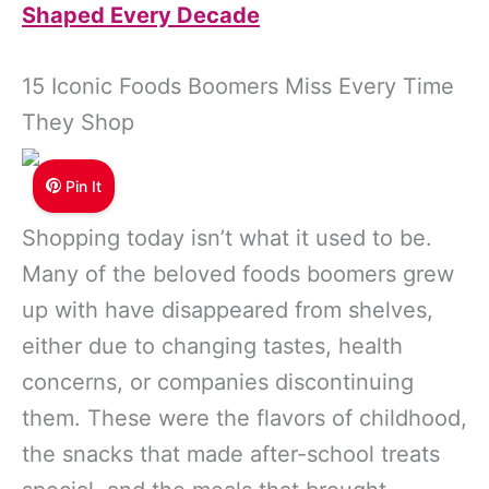
Shaped Every Decade
15 Iconic Foods Boomers Miss Every Time
They Shop
Pin It
Shopping today isn’t what it used to be.
Many of the beloved foods boomers grew
up with have disappeared from shelves,
either due to changing tastes, health
concerns, or companies discontinuing
them. These were the flavors of childhood,
the snacks that made after-school treats