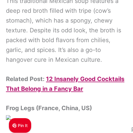
This traditional Mexican soup features a
deep red broth filled with tripe (cow’s
stomach), which has a spongy, chewy
texture. Despite its odd look, the broth is
packed with bold flavors from chilies,
garlic, and spices. It’s also a go-to
hangover cure in Mexican culture.
Related Post:
12 Insanely Good Cocktails
That Belong in a Fancy Bar
Frog Legs (France, China, US)
Pin It