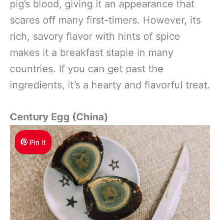
pig’s blood, giving it an appearance that
scares off many first-timers. However, its
rich, savory flavor with hints of spice
makes it a breakfast staple in many
countries. If you can get past the
ingredients, it’s a hearty and flavorful treat.
Century Egg (China)
Pin It