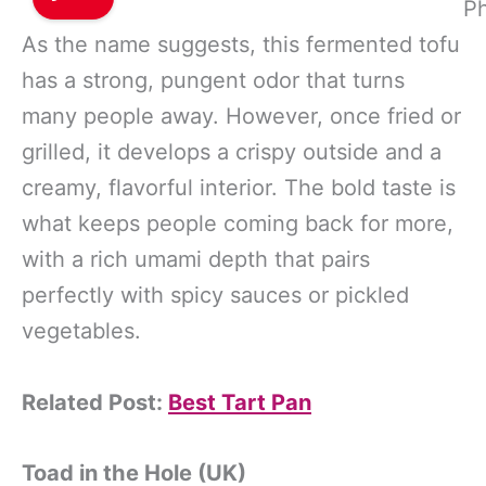
Ph
As the name suggests, this fermented tofu
has a strong, pungent odor that turns
many people away. However, once fried or
grilled, it develops a crispy outside and a
creamy, flavorful interior. The bold taste is
what keeps people coming back for more,
with a rich umami depth that pairs
perfectly with spicy sauces or pickled
vegetables.
Related Post:
Best Tart Pan
Toad in the Hole (UK)