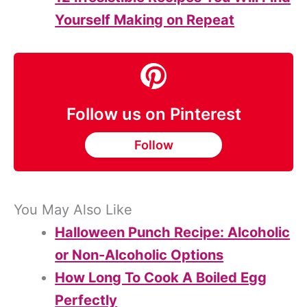
Yourself Making on Repeat
Follow us on Pinterest
Follow
You May Also Like
Halloween Punch Recipe: Alcoholic
or Non-Alcoholic Options
How Long To Cook A Boiled Egg
Perfectly