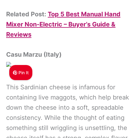
Related Post:
Top 5 Best Manual Hand
Mixer Non-Electric – Buyer’s Guide &
Reviews
Casu Marzu (Italy)
Pin It
This Sardinian cheese is infamous for
containing live maggots, which help break
down the cheese into a soft, spreadable
consistency. While the thought of eating
something still wriggling is unsettling, the