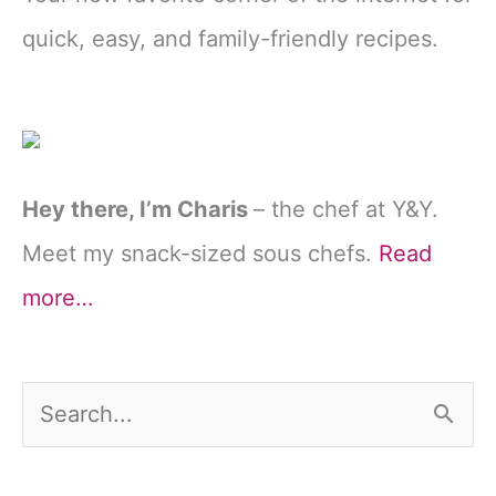
quick, easy, and family-friendly recipes.
Hey there, I’m Charis
– the chef at Y&Y.
Meet my snack-sized sous chefs.
Read
more…
S
e
a