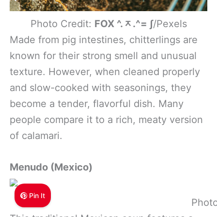
Photo Credit:
FOX ^.ᆽ.^= ∫
/Pexels
Made from pig intestines, chitterlings are
known for their strong smell and unusual
texture. However, when cleaned properly
and slow-cooked with seasonings, they
become a tender, flavorful dish. Many
people compare it to a rich, meaty version
of calamari.
Menudo (Mexico)
Pin It
Photo