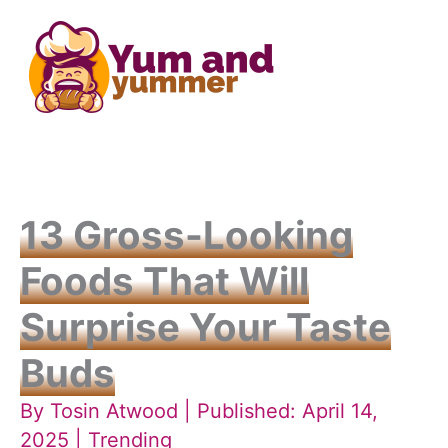
Skip
to
content
13 Gross-Looking
Foods That Will
Surprise Your Taste
Buds
By
Tosin Atwood
| Published: April 14,
2025 |
Trending