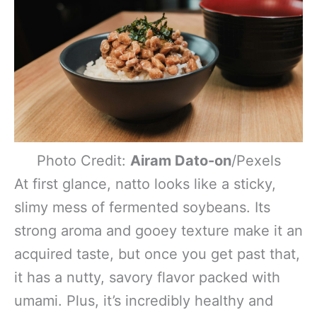
Photo Credit:
Airam Dato-on
/Pexels
At first glance, natto looks like a sticky,
slimy mess of fermented soybeans. Its
strong aroma and gooey texture make it an
acquired taste, but once you get past that,
it has a nutty, savory flavor packed with
umami. Plus, it’s incredibly healthy and