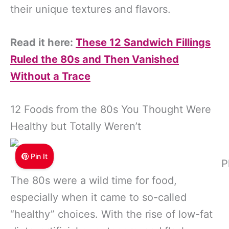
their unique textures and flavors.
Read it here:
These 12 Sandwich Fillings
Ruled the 80s and Then Vanished
Without a Trace
12 Foods from the 80s You Thought Were
Healthy but Totally Weren’t
Pin It
P
The 80s were a wild time for food,
especially when it came to so-called
“healthy” choices. With the rise of low-fat