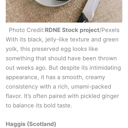
Photo Credit:
RDNE Stock project
/Pexels
With its black, jelly-like texture and green
yolk, this preserved egg looks like
something that should have been thrown
out weeks ago. But despite its intimidating
appearance, it has a smooth, creamy
consistency with a rich, umami-packed
flavor. It’s often paired with pickled ginger
to balance its bold taste.
Haggis (Scotland)