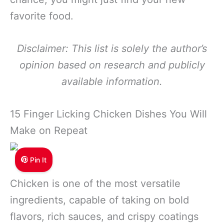
favorite food.
Disclaimer: This list is solely the author’s
opinion based on research and publicly
available information.
15 Finger Licking Chicken Dishes You Will
Make on Repeat
Pin It
Chicken is one of the most versatile
ingredients, capable of taking on bold
flavors, rich sauces, and crispy coatings