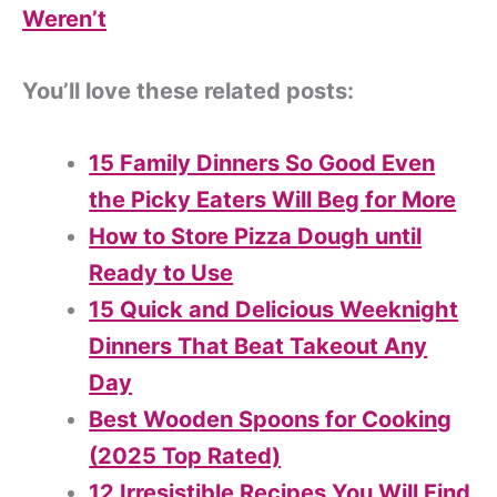
Weren’t
You’ll love these related posts:
15 Family Dinners So Good Even
the Picky Eaters Will Beg for More
How to Store Pizza Dough until
Ready to Use
15 Quick and Delicious Weeknight
Dinners That Beat Takeout Any
Day
Best Wooden Spoons for Cooking
(2025 Top Rated)
12 Irresistible Recipes You Will Find