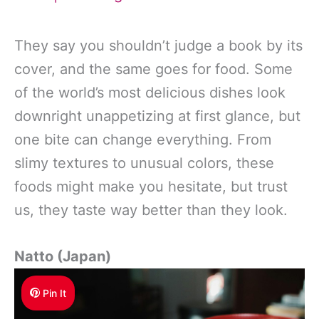
They say you shouldn’t judge a book by its
cover, and the same goes for food. Some
of the world’s most delicious dishes look
downright unappetizing at first glance, but
one bite can change everything. From
slimy textures to unusual colors, these
foods might make you hesitate, but trust
us, they taste way better than they look.
Natto (Japan)
Pin It