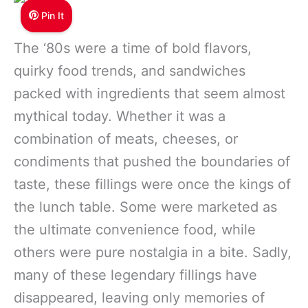
Pin It
The ‘80s were a time of bold flavors,
quirky food trends, and sandwiches
packed with ingredients that seem almost
mythical today. Whether it was a
combination of meats, cheeses, or
condiments that pushed the boundaries of
taste, these fillings were once the kings of
the lunch table. Some were marketed as
the ultimate convenience food, while
others were pure nostalgia in a bite. Sadly,
many of these legendary fillings have
disappeared, leaving only memories of