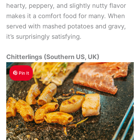
hearty, peppery, and slightly nutty flavor
makes it a comfort food for many. When
served with mashed potatoes and gravy,
it’s surprisingly satisfying.
Chitterlings (Southern US, UK)
Pin It