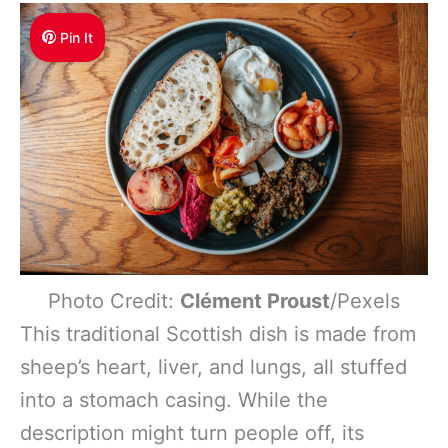
Pin It
Photo Credit:
Clément Proust
/Pexels
This traditional Scottish dish is made from
sheep’s heart, liver, and lungs, all stuffed
into a stomach casing. While the
description might turn people off, its