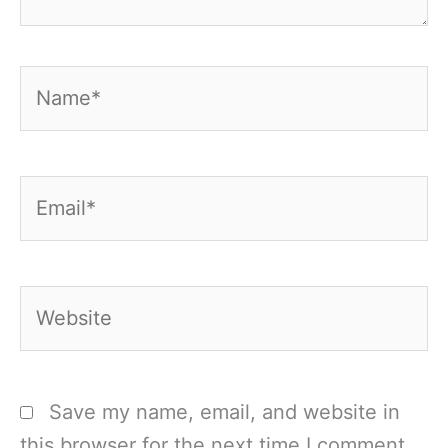
Name*
Email*
Website
Save my name, email, and website in
this browser for the next time I comment.