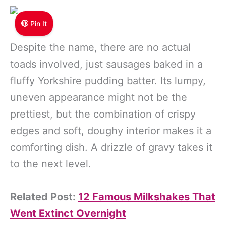
Pin It
Despite the name, there are no actual
toads involved, just sausages baked in a
fluffy Yorkshire pudding batter. Its lumpy,
uneven appearance might not be the
prettiest, but the combination of crispy
edges and soft, doughy interior makes it a
comforting dish. A drizzle of gravy takes it
to the next level.
Related Post:
12 Famous Milkshakes That
Went Extinct Overnight