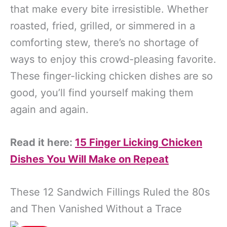
that make every bite irresistible. Whether
roasted, fried, grilled, or simmered in a
comforting stew, there’s no shortage of
ways to enjoy this crowd-pleasing favorite.
These finger-licking chicken dishes are so
good, you’ll find yourself making them
again and again.
Read it here:
15 Finger Licking Chicken
Dishes You Will Make on Repeat
These 12 Sandwich Fillings Ruled the 80s
and Then Vanished Without a Trace