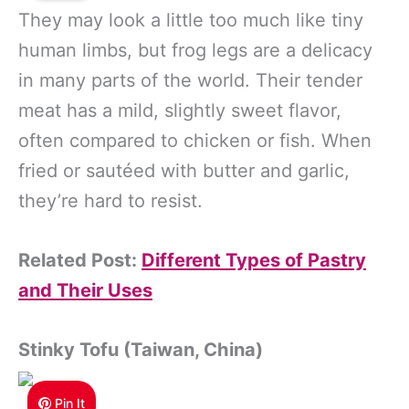
They may look a little too much like tiny
human limbs, but frog legs are a delicacy
in many parts of the world. Their tender
meat has a mild, slightly sweet flavor,
often compared to chicken or fish. When
fried or sautéed with butter and garlic,
they’re hard to resist.
Related Post:
Different Types of Pastry
and Their Uses
Stinky Tofu (Taiwan, China)
Pin It