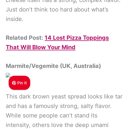
cheese itself has a strong, complex flavor.
Just don’t think too hard about what’s
inside.
Related Post:
14 Lost Pizza Toppings
That Will Blow Your Mind
Marmite/Vegemite (UK, Australia)
Pin It
This dark brown yeast spread looks like tar
and has a famously strong, salty flavor.
While some people can’t stand its
intensity, others love the deep umami