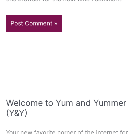
Welcome to Yum and Yummer
(Y&Y)
Your new favorite corner of the internet for