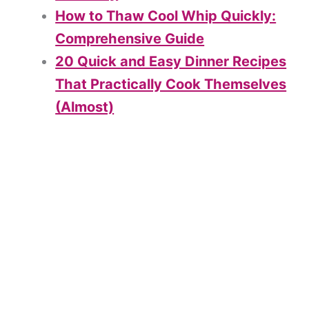
How to Thaw Cool Whip Quickly:
Comprehensive Guide
20 Quick and Easy Dinner Recipes
That Practically Cook Themselves
(Almost)