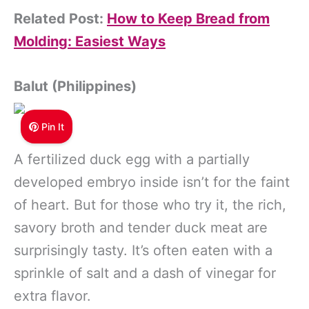
Related Post:
How to Keep Bread from
Molding: Easiest Ways
Balut (Philippines)
Pin It
A fertilized duck egg with a partially
developed embryo inside isn’t for the faint
of heart. But for those who try it, the rich,
savory broth and tender duck meat are
surprisingly tasty. It’s often eaten with a
sprinkle of salt and a dash of vinegar for
extra flavor.