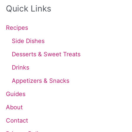
Quick Links
r
c
Recipes
h
Side Dishes
f
Desserts & Sweet Treats
o
Drinks
r
Appetizers & Snacks
:
Guides
About
Contact