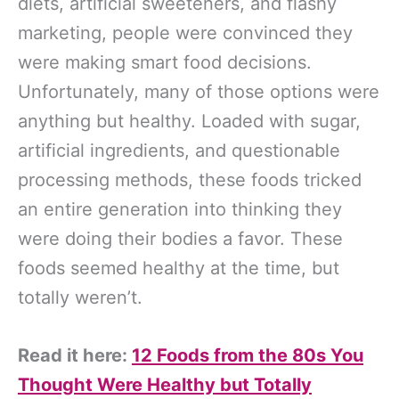
diets, artificial sweeteners, and flashy
marketing, people were convinced they
were making smart food decisions.
Unfortunately, many of those options were
anything but healthy. Loaded with sugar,
artificial ingredients, and questionable
processing methods, these foods tricked
an entire generation into thinking they
were doing their bodies a favor. These
foods seemed healthy at the time, but
totally weren’t.
Read it here:
12 Foods from the 80s You
Thought Were Healthy but Totally