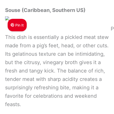
Souse (Caribbean, Southern US)
Pin It
P
This dish is essentially a pickled meat stew
made from a pig’s feet, head, or other cuts.
Its gelatinous texture can be intimidating,
but the citrusy, vinegary broth gives it a
fresh and tangy kick. The balance of rich,
tender meat with sharp acidity creates a
surprisingly refreshing bite, making it a
favorite for celebrations and weekend
feasts.