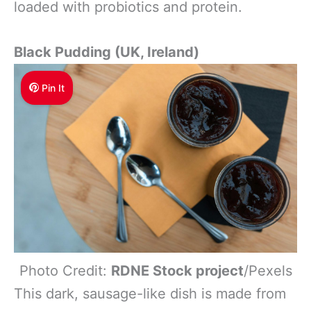
loaded with probiotics and protein.
Black Pudding (UK, Ireland)
Pin It
Photo Credit:
RDNE Stock project
/Pexels
This dark, sausage-like dish is made from