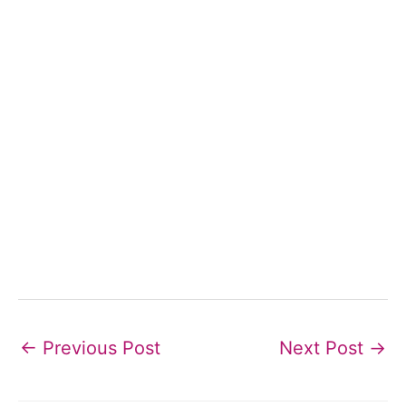
←
Previous Post
Next Post
→