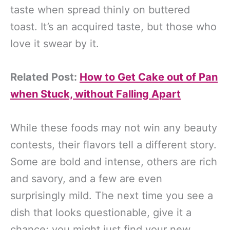
taste when spread thinly on buttered
toast. It’s an acquired taste, but those who
love it swear by it.
Related Post:
How to Get Cake out of Pan
when Stuck, without Falling Apart
While these foods may not win any beauty
contests, their flavors tell a different story.
Some are bold and intense, others are rich
and savory, and a few are even
surprisingly mild. The next time you see a
dish that looks questionable, give it a
chance; you might just find your new