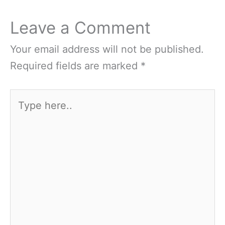
Leave a Comment
Your email address will not be published.
Required fields are marked
*
Type
here..