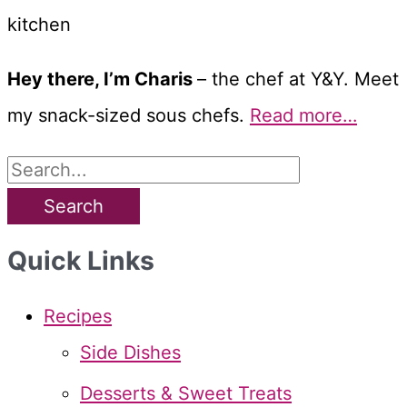
Hey there, I’m Charis
– the chef at Y&Y. Meet
my snack-sized sous chefs.
Read more…
S
e
a
Quick Links
r
c
Recipes
h
Side Dishes
f
Desserts & Sweet Treats