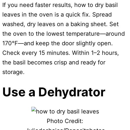
If you need faster results, how to dry basil
leaves in the oven is a quick fix. Spread
washed, dry leaves on a baking sheet. Set
the oven to the lowest temperature—around
170°F—and keep the door slightly open.
Check every 15 minutes. Within 1–2 hours,
the basil becomes crisp and ready for
storage.
Use a Dehydrator
Photo Credit: