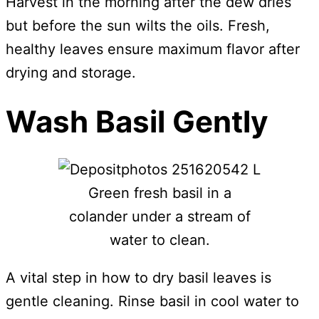
Harvest in the morning after the dew dries
but before the sun wilts the oils. Fresh,
healthy leaves ensure maximum flavor after
drying and storage.
Wash Basil Gently
Green fresh basil in a
colander under a stream of
water to clean.
A vital step in how to dry basil leaves is
gentle cleaning. Rinse basil in cool water to