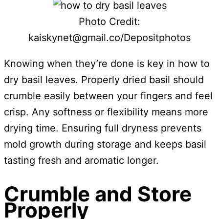
Photo Credit:
kaiskynet@gmail.co/Depositphotos
Knowing when they’re done is key in how to
dry basil leaves. Properly dried basil should
crumble easily between your fingers and feel
crisp. Any softness or flexibility means more
drying time. Ensuring full dryness prevents
mold growth during storage and keeps basil
tasting fresh and aromatic longer.
Crumble and Store
Properly