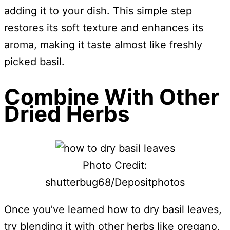
adding it to your dish. This simple step
restores its soft texture and enhances its
aroma, making it taste almost like freshly
picked basil.
Combine With Other
Dried Herbs
Photo Credit:
shutterbug68/Depositphotos
Once you’ve learned how to dry basil leaves,
try blending it with other herbs like oregano,