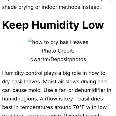
shade drying or indoor methods instead.
Keep Humidity Low
Photo Credit:
qwartm/Depositphotos
Humidity control plays a big role in how to
dry basil leaves. Moist air slows drying and
can cause mold. Use a fan or dehumidifier in
humid regions. Airflow is key—basil dries
best in temperatures around 70°F with low
moisture, ensuring crisp, flavorful results