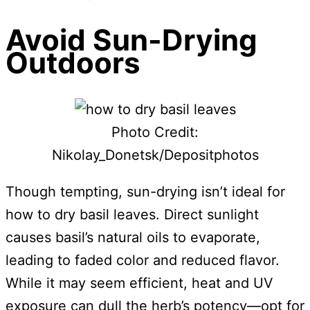
Avoid Sun-Drying
Outdoors
Photo Credit:
Nikolay_Donetsk/Depositphotos
Though tempting, sun-drying isn’t ideal for
how to dry basil leaves. Direct sunlight
causes basil’s natural oils to evaporate,
leading to faded color and reduced flavor.
While it may seem efficient, heat and UV
exposure can dull the herb’s potency—opt for