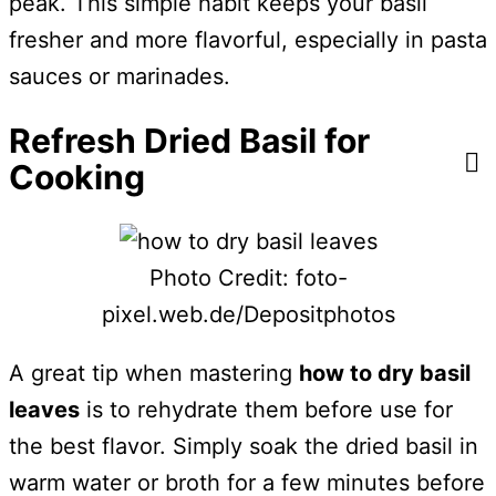
peak. This simple habit keeps your basil
fresher and more flavorful, especially in pasta
sauces or marinades.
Refresh Dried Basil for
Cooking
Photo Credit: foto-
pixel.web.de/Depositphotos
A great tip when mastering
how to dry basil
leaves
is to rehydrate them before use for
the best flavor. Simply soak the dried basil in
warm water or broth for a few minutes before