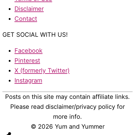
Disclaimer
Contact
GET SOCIAL WITH US!
Facebook
Pinterest
X (formerly Twitter)
Instagram
Posts on this site may contain affiliate links.
Please read disclaimer/privacy policy for
more info.
© 2026
Yum and Yummer