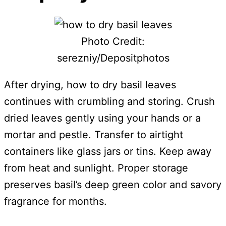
Photo Credit:
serezniy/Depositphotos
After drying, how to dry basil leaves
continues with crumbling and storing. Crush
dried leaves gently using your hands or a
mortar and pestle. Transfer to airtight
containers like glass jars or tins. Keep away
from heat and sunlight. Proper storage
preserves basil’s deep green color and savory
fragrance for months.