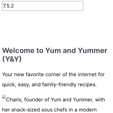
Welcome to Yum and Yummer
(Y&Y)
Your new favorite corner of the internet for
quick, easy, and family-friendly recipes.