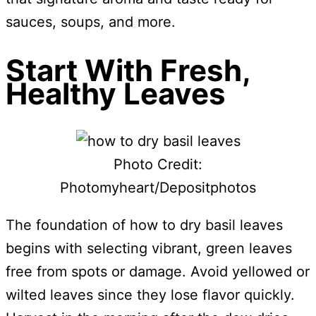
sauces, soups, and more.
Start With Fresh,
Healthy Leaves
Photo Credit:
Photomyheart/Depositphotos
The foundation of how to dry basil leaves
begins with selecting vibrant, green leaves
free from spots or damage. Avoid yellowed or
wilted leaves since they lose flavor quickly.