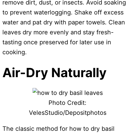
remove dirt, dust, or insects. Avoid soaking
to prevent waterlogging. Shake off excess
water and pat dry with paper towels. Clean
leaves dry more evenly and stay fresh-
tasting once preserved for later use in
cooking.
Air-Dry Naturally
Photo Credit:
VelesStudio/Depositphotos
The classic method for how to dry basil