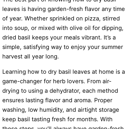
leaves is having garden-fresh flavor any time
of year. Whether sprinkled on pizza, stirred
into soup, or mixed with olive oil for dipping,
dried basil keeps your meals vibrant. It’s a
simple, satisfying way to enjoy your summer
harvest all year long.
Learning how to dry basil leaves at home is a
game-changer for herb lovers. From air-
drying to using a dehydrator, each method
ensures lasting flavor and aroma. Proper
washing, low humidity, and airtight storage
keep basil tasting fresh for months. With
these steps, you’ll always have garden-fresh