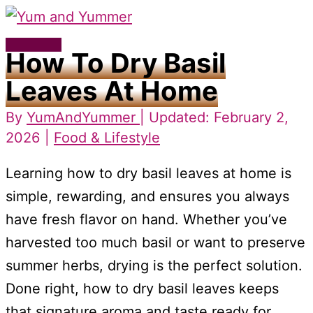
Skip
to
Main
How To Dry Basil
content
Menu
Leaves At Home
By
YumAndYummer
| Updated: February 2,
2026 |
Food & Lifestyle
Learning how to dry basil leaves at home is
simple, rewarding, and ensures you always
have fresh flavor on hand. Whether you’ve
harvested too much basil or want to preserve
summer herbs, drying is the perfect solution.
Done right, how to dry basil leaves keeps
that signature aroma and taste ready for