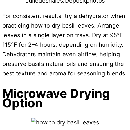
Juliedeshaies/Depositphotos
For consistent results, try a dehydrator when
practicing how to dry basil leaves. Arrange
leaves in a single layer on trays. Dry at 95°F–
115°F for 2–4 hours, depending on humidity.
Dehydrators maintain even airflow, helping
preserve basil’s natural oils and ensuring the
best texture and aroma for seasoning blends.
Microwave Drying
Option