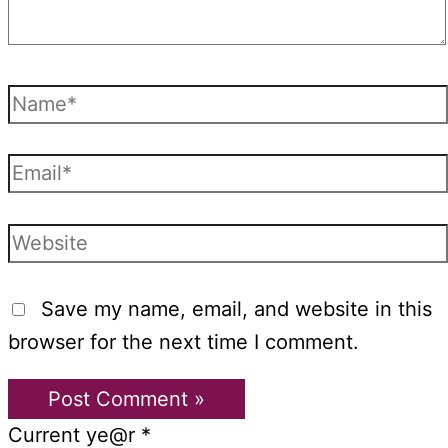
Name*
Email*
Website
Save my name, email, and website in this
browser for the next time I comment.
Current ye@r
*