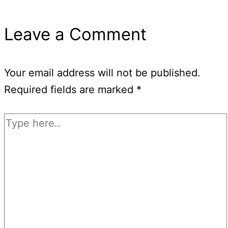
Leave a Comment
Your email address will not be published.
Required fields are marked
*
Type
here..