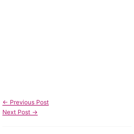
←
Previous Post
Next Post
→