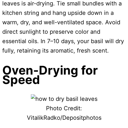
leaves is air-drying. Tie small bundles with a
kitchen string and hang upside down in a
warm, dry, and well-ventilated space. Avoid
direct sunlight to preserve color and
essential oils. In 7–10 days, your basil will dry
fully, retaining its aromatic, fresh scent.
Oven-Drying for
Speed
Photo Credit:
VitalikRadko/Depositphotos