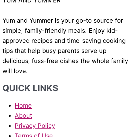
YUM AND YUMMER
Yum and Yummer is your go-to source for
simple, family-friendly meals. Enjoy kid-
approved recipes and time-saving cooking
tips that help busy parents serve up
delicious, fuss-free dishes the whole family
will love.
QUICK LINKS
Home
About
Privacy Policy
Terms of Use