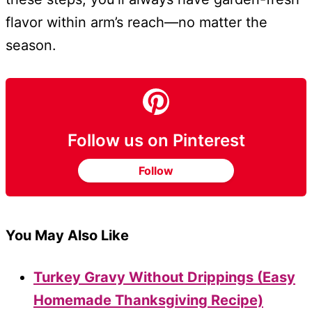
flavor within arm’s reach—no matter the
season.
Follow us on Pinterest
Follow
You May Also Like
Turkey Gravy Without Drippings (Easy
Homemade Thanksgiving Recipe)