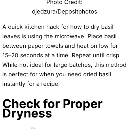
Photo Credit:
djedzura/Depositphotos
A quick kitchen hack for how to dry basil
leaves is using the microwave. Place basil
between paper towels and heat on low for
15–20 seconds at a time. Repeat until crisp.
While not ideal for large batches, this method
is perfect for when you need dried basil
instantly for a recipe.
Check for Proper
Dryness