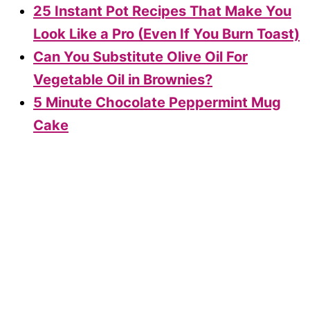
25 Instant Pot Recipes That Make You
Look Like a Pro (Even If You Burn Toast)
Can You Substitute Olive Oil For
Vegetable Oil in Brownies?
5 Minute Chocolate Peppermint Mug
Cake