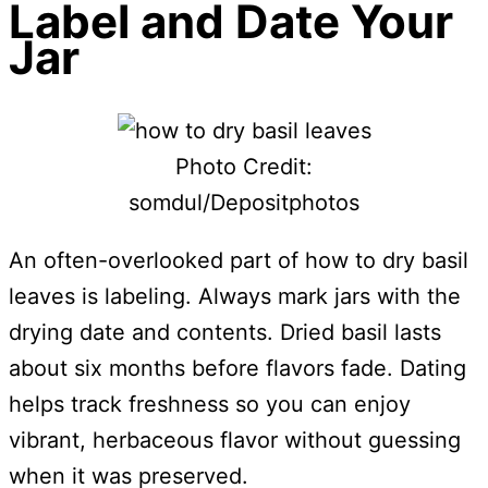
Label and Date Your
Jar
Photo Credit:
somdul/Depositphotos
An often-overlooked part of how to dry basil
leaves is labeling. Always mark jars with the
drying date and contents. Dried basil lasts
about six months before flavors fade. Dating
helps track freshness so you can enjoy
vibrant, herbaceous flavor without guessing
when it was preserved.