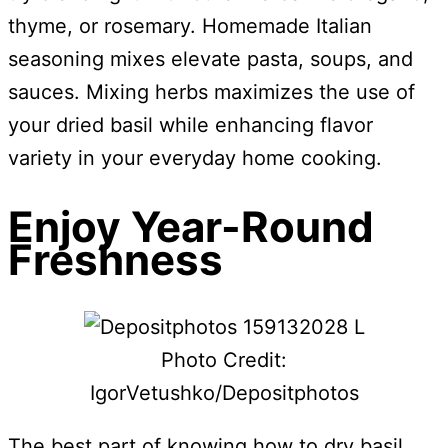
thyme, or rosemary. Homemade Italian
seasoning mixes elevate pasta, soups, and
sauces. Mixing herbs maximizes the use of
your dried basil while enhancing flavor
variety in your everyday home cooking.
Enjoy Year-Round
Freshness
Photo Credit:
IgorVetushko/Depositphotos
The best part of knowing how to dry basil