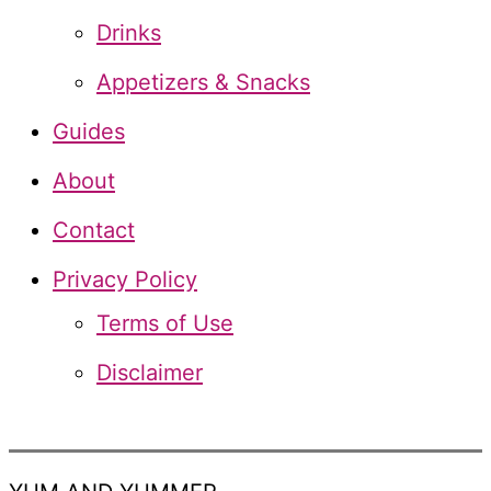
o
Drinks
r
Appetizers & Snacks
:
Guides
About
Contact
Privacy Policy
Terms of Use
Disclaimer