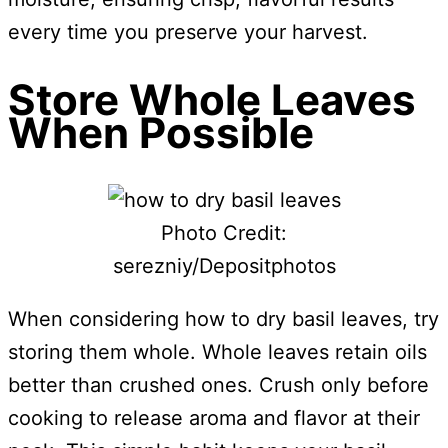
every time you preserve your harvest.
Store Whole Leaves
When Possible
Photo Credit:
serezniy/Depositphotos
When considering how to dry basil leaves, try
storing them whole. Whole leaves retain oils
better than crushed ones. Crush only before
cooking to release aroma and flavor at their