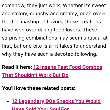
somehow, they just work. Whether it’s sweet
and savory, crunchy and creamy, or an over-
the-top mashup of flavors, these creations
have won over daring food lovers. These
surprising combinations may seem unusual at
first, but one bite is all it takes to understand
why they have such a devoted following.
Read it here:
12 Insane Fast Food Combos
That Shouldn’t Work But Do
You’ll love these related posts:
12 Legendary 90s Snacks You Would
Have Sold Your Soul For