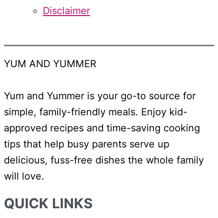
Disclaimer
YUM AND YUMMER
Yum and Yummer is your go-to source for
simple, family-friendly meals. Enjoy kid-
approved recipes and time-saving cooking
tips that help busy parents serve up
delicious, fuss-free dishes the whole family
will love.
QUICK LINKS