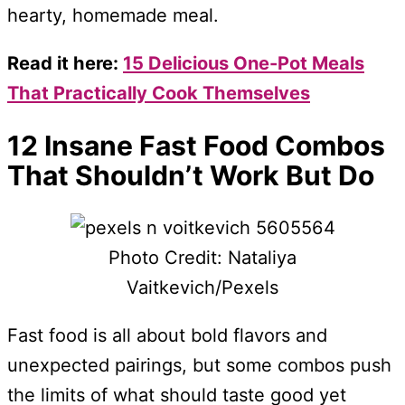
hearty, homemade meal.
Read it here:
15 Delicious One-Pot Meals
That Practically Cook Themselves
12 Insane Fast Food Combos
That Shouldn’t Work But Do
Photo Credit: Nataliya
Vaitkevich/Pexels
Fast food is all about bold flavors and
unexpected pairings, but some combos push
the limits of what should taste good yet