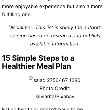
more enjoyable experience but also a more
fulfilling one.
Disclaimer: This list is solely the author’s
opinion based on research and publicly
available information.
15 Simple Steps to a
Healthier Meal Plan
Photo Credit:
silviarita/Pixabay
Eating healthier doesn’t have to be