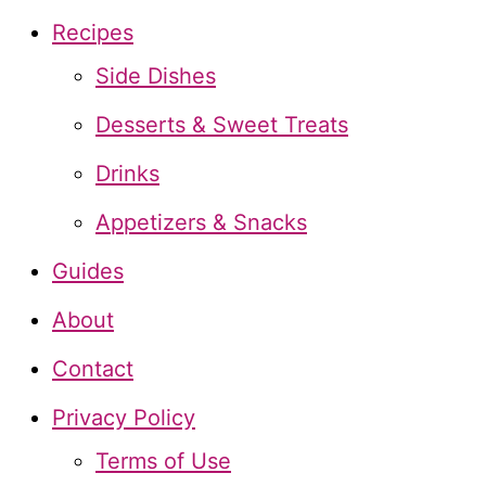
c
Recipes
h
Side Dishes
f
Desserts & Sweet Treats
o
Drinks
r
Appetizers & Snacks
:
Guides
About
Contact
Privacy Policy
Terms of Use