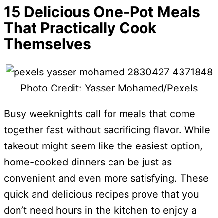
15 Delicious One-Pot Meals
That Practically Cook
Themselves
Photo Credit: Yasser Mohamed/Pexels
Busy weeknights call for meals that come
together fast without sacrificing flavor. While
takeout might seem like the easiest option,
home-cooked dinners can be just as
convenient and even more satisfying. These
quick and delicious recipes prove that you
don’t need hours in the kitchen to enjoy a