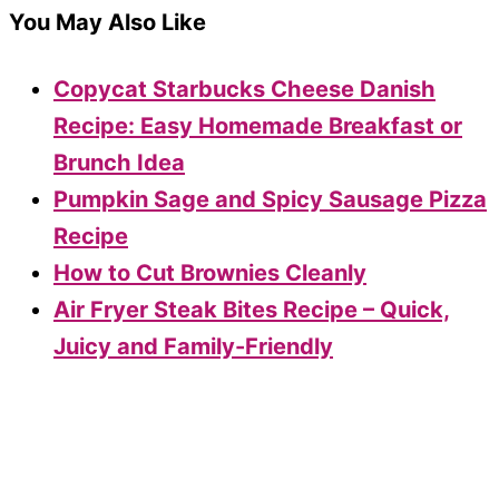
You May Also Like
Copycat Starbucks Cheese Danish
Recipe: Easy Homemade Breakfast or
Brunch Idea
Pumpkin Sage and Spicy Sausage Pizza
Recipe
How to Cut Brownies Cleanly
Air Fryer Steak Bites Recipe – Quick,
Juicy and Family-Friendly