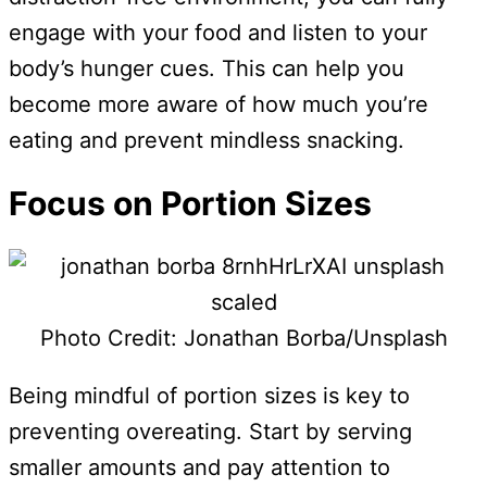
engage with your food and listen to your
body’s hunger cues. This can help you
become more aware of how much you’re
eating and prevent mindless snacking.
Focus on Portion Sizes
Photo Credit: Jonathan Borba/Unsplash
Being mindful of portion sizes is key to
preventing overeating. Start by serving
smaller amounts and pay attention to