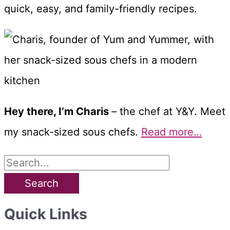
quick, easy, and family-friendly recipes.
Hey there, I’m Charis
– the chef at Y&Y. Meet
my snack-sized sous chefs.
Read more…
S
e
a
Quick Links
r