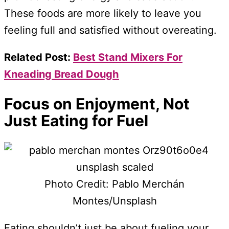
These foods are more likely to leave you
feeling full and satisfied without overeating.
Related Post:
Best Stand Mixers For
Kneading Bread Dough
Focus on Enjoyment, Not
Just Eating for Fuel
Photo Credit: Pablo Merchán
Montes/Unsplash
Eating shouldn’t just be about fueling your