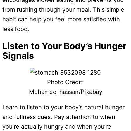
encourages slower eating and prevents you
from rushing through your meal. This simple
habit can help you feel more satisfied with
less food.
Listen to Your Body’s Hunger
Signals
Photo Credit:
Mohamed_hassan/Pixabay
Learn to listen to your body’s natural hunger
and fullness cues. Pay attention to when
you’re actually hungry and when you’re