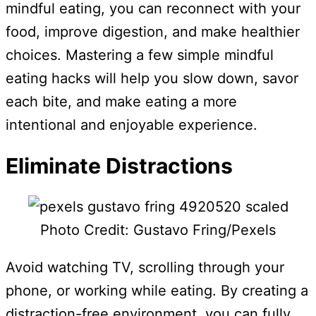
mindful eating, you can reconnect with your
food, improve digestion, and make healthier
choices. Mastering a few simple mindful
eating hacks will help you slow down, savor
each bite, and make eating a more
intentional and enjoyable experience.
Eliminate Distractions
Photo Credit: Gustavo Fring/Pexels
Avoid watching TV, scrolling through your
phone, or working while eating. By creating a
distraction-free environment, you can fully