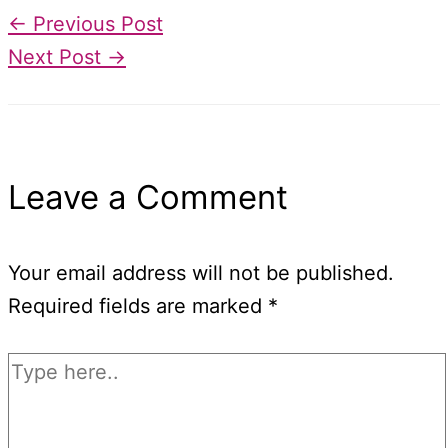
←
Previous Post
Next Post
→
Leave a Comment
Your email address will not be published.
Required fields are marked
*
Type
here..