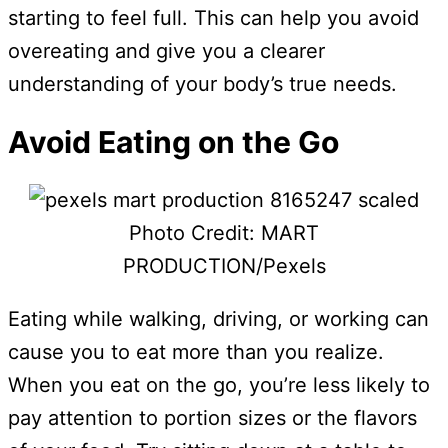
starting to feel full. This can help you avoid
overeating and give you a clearer
understanding of your body’s true needs.
Avoid Eating on the Go
Photo Credit: MART
PRODUCTION/Pexels
Eating while walking, driving, or working can
cause you to eat more than you realize.
When you eat on the go, you’re less likely to
pay attention to portion sizes or the flavors