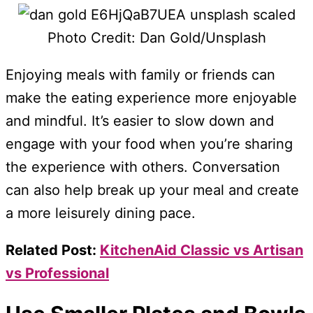
Photo Credit: Dan Gold/Unsplash
Enjoying meals with family or friends can
make the eating experience more enjoyable
and mindful. It’s easier to slow down and
engage with your food when you’re sharing
the experience with others. Conversation
can also help break up your meal and create
a more leisurely dining pace.
Related Post:
KitchenAid Classic vs Artisan
vs Professional