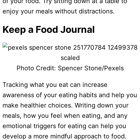
of your food. Try sitting down at a table to
enjoy your meals without distractions.
Keep a Food Journal
Photo Credit: Spencer Stone/Pexels
Tracking what you eat can increase
awareness of your eating habits and help you
make healthier choices. Writing down your
meals, how you feel when eating, and any
emotional triggers for eating can help you
develop a more mindful approach to food.