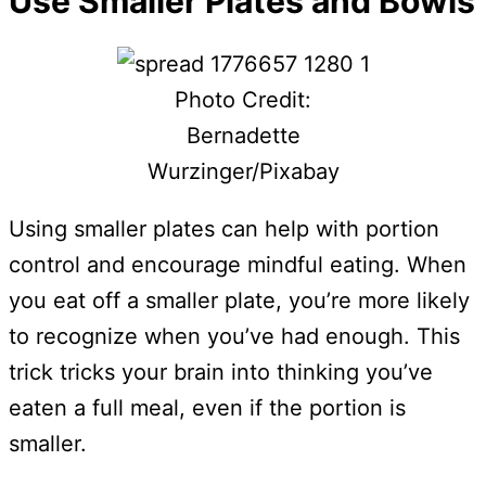
Use Smaller Plates and Bowls
Photo Credit:
Bernadette
Wurzinger/Pixabay
Using smaller plates can help with portion
control and encourage mindful eating. When
you eat off a smaller plate, you’re more likely
to recognize when you’ve had enough. This
trick tricks your brain into thinking you’ve
eaten a full meal, even if the portion is
smaller.