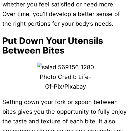
whether you feel satisfied or need more.
Over time, you’ll develop a better sense of
the right portions for your body’s needs.
Put Down Your Utensils
Between Bites
Photo Credit: Life-
Of-Pix/Pixabay
Setting down your fork or spoon between
bites gives you the opportunity to fully enjoy
the taste and texture of each bite. It also