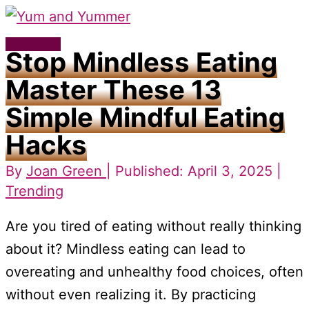
Skip
to
Main
Stop Mindless Eating
content
Menu
Master These 13
Simple Mindful Eating
Hacks
By
Joan Green
| Published: April 3, 2025 |
Trending
Are you tired of eating without really thinking
about it? Mindless eating can lead to
overeating and unhealthy food choices, often
without even realizing it. By practicing