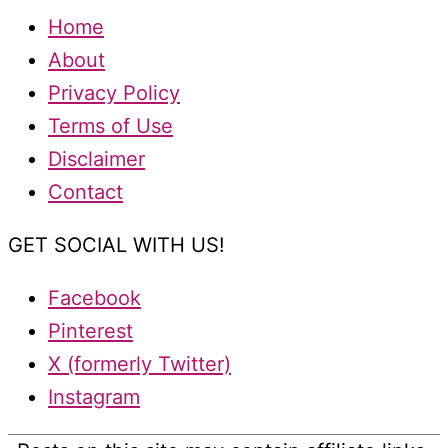
Home
About
Privacy Policy
Terms of Use
Disclaimer
Contact
GET SOCIAL WITH US!
Facebook
Pinterest
X (formerly Twitter)
Instagram