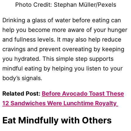
Photo Credit: Stephan Müller/Pexels
Drinking a glass of water before eating can
help you become more aware of your hunger
and fullness levels. It may also help reduce
cravings and prevent overeating by keeping
you hydrated. This simple step supports
mindful eating by helping you listen to your
body’s signals.
Related Post:
Before Avocado Toast These
12 Sandwiches Were Lunchtime Royalty
Eat Mindfully with Others