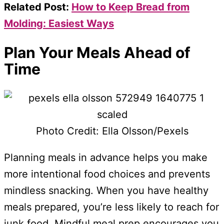
Related Post:
How to Keep Bread from
Molding: Easiest Ways
Plan Your Meals Ahead of
Time
Photo Credit: Ella Olsson/Pexels
Planning meals in advance helps you make
more intentional food choices and prevents
mindless snacking. When you have healthy
meals prepared, you’re less likely to reach for
junk food. Mindful meal prep encourages you