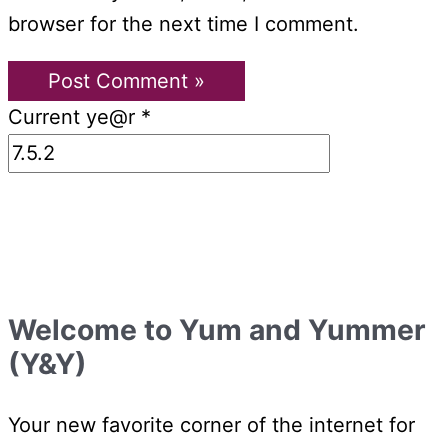
browser for the next time I comment.
Current ye@r
*
Welcome to Yum and Yummer
(Y&Y)
Your new favorite corner of the internet for