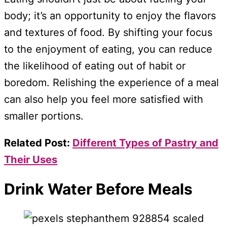
body; it’s an opportunity to enjoy the flavors
and textures of food. By shifting your focus
to the enjoyment of eating, you can reduce
the likelihood of eating out of habit or
boredom. Relishing the experience of a meal
can also help you feel more satisfied with
smaller portions.
Related Post:
Different Types of Pastry and
Their Uses
Drink Water Before Meals