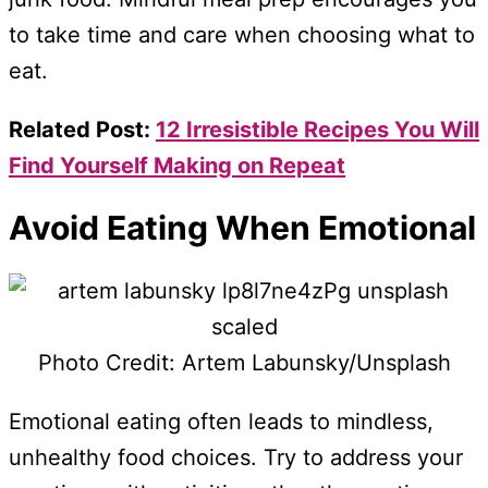
to take time and care when choosing what to
eat.
Related Post:
12 Irresistible Recipes You Will
Find Yourself Making on Repeat
Avoid Eating When Emotional
Photo Credit: Artem Labunsky/Unsplash
Emotional eating often leads to mindless,
unhealthy food choices. Try to address your