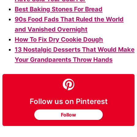
Best Baking Stones For Bread
90s Food Fads That Ruled the World
and Vanished Overnight
How To Fix Dry Cookie Dough
13 Nostalgic Desserts That Would Make
Your Grandparents Throw Hands
Follow us on Pinterest
Follow