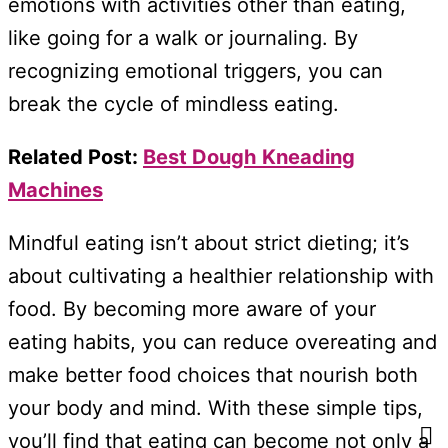
emotions with activities other than eating,
like going for a walk or journaling. By
recognizing emotional triggers, you can
break the cycle of mindless eating.
Related Post:
Best Dough Kneading
Machines
Mindful eating isn’t about strict dieting; it’s
about cultivating a healthier relationship with
food. By becoming more aware of your
eating habits, you can reduce overeating and
make better food choices that nourish both
your body and mind. With these simple tips,
you’ll find that eating can become not only a