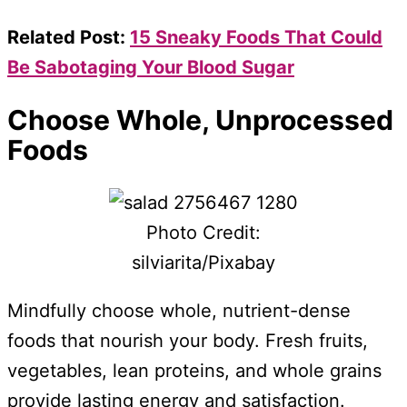
Related Post:
15 Sneaky Foods That Could
Be Sabotaging Your Blood Sugar
Choose Whole, Unprocessed
Foods
Photo Credit:
silviarita/Pixabay
Mindfully choose whole, nutrient-dense
foods that nourish your body. Fresh fruits,
vegetables, lean proteins, and whole grains
provide lasting energy and satisfaction.