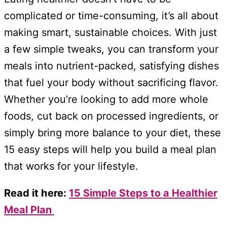
complicated or time-consuming, it’s all about
making smart, sustainable choices. With just
a few simple tweaks, you can transform your
meals into nutrient-packed, satisfying dishes
that fuel your body without sacrificing flavor.
Whether you’re looking to add more whole
foods, cut back on processed ingredients, or
simply bring more balance to your diet, these
15 easy steps will help you build a meal plan
that works for your lifestyle.
Read it here:
15 Simple Steps to a Healthier
Meal Plan