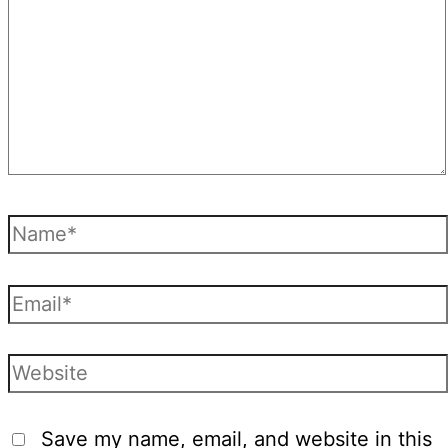
Name*
Email*
Website
Save my name, email, and website in this