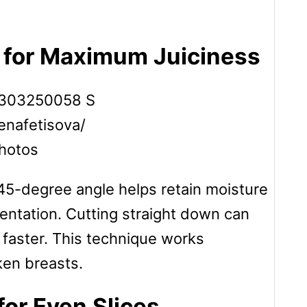
e for Maximum Juiciness
lenafetisova/
hotos
 45-degree angle helps retain moisture
entation. Cutting straight down can
 faster. This technique works
cken breasts.
for Even Slices