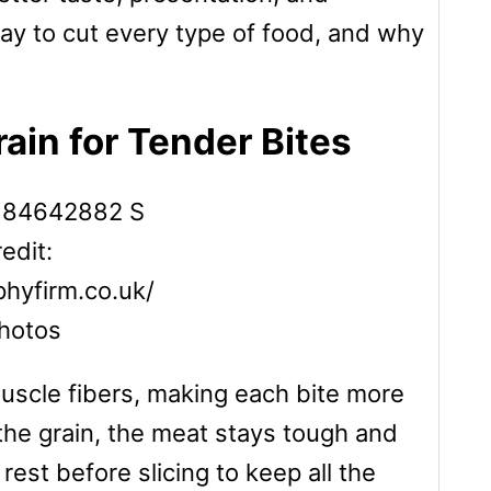
way to cut every type of food, and why
rain for Tender Bites
edit:
hyfirm.co.uk/
hotos
muscle fibers, making each bite more
 the grain, the meat stays tough and
 rest before slicing to keep all the