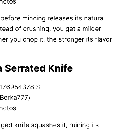
hotos
e before mincing releases its natural
instead of crushing, you get a milder
ner you chop it, the stronger its flavor
 Serrated Knife
 Berka777/
hotos
ed knife squashes it, ruining its