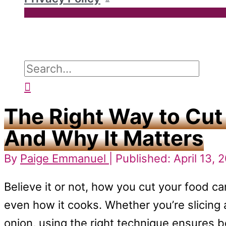
Search
for:
Search
The Right Way to Cut
And Why It Matters
By
Paige Emmanuel
| Published: April 13, 
Believe it or not, how you cut your food ca
even how it cooks. Whether you’re slicing 
onion, using the right technique ensures b