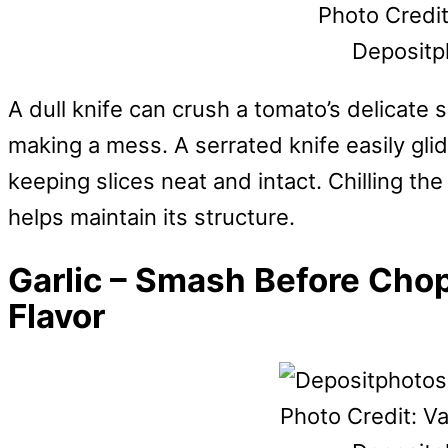
Photo Credit
Depositp
A dull knife can crush a tomato’s delicate 
making a mess. A serrated knife easily gli
keeping slices neat and intact. Chilling the
helps maintain its structure.
Garlic – Smash Before Cho
Flavor
Photo Credit: V