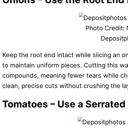
Photo Credit: 
Depositp
Keep the root end intact while slicing an on
to maintain uniform pieces. Cutting this wa
compounds, meaning fewer tears while cho
clean, precise cuts without crushing the la
Tomatoes – Use a Serrated 