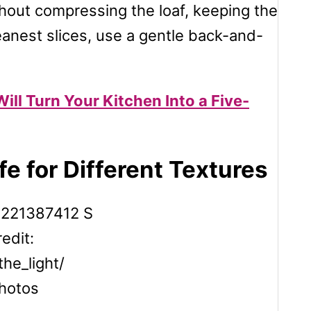
thout compressing the loaf, keeping the
leanest slices, use a gentle back-and-
ill Turn Your Kitchen Into a Five-
e for Different Textures
edit:
the_light/
hotos