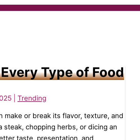
 Every Type of Food
2025 |
Trending
n make or break its flavor, texture, and
a steak, chopping herbs, or dicing an
etter taste, presentation, and