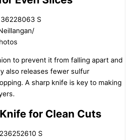
Neillangan/
hotos
ion to prevent it from falling apart and
y also releases fewer sulfur
pping. A sharp knife is key to making
yers.
Knife for Clean Cuts