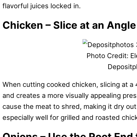
flavorful juices locked in.
Chicken – Slice at an Angl
Photo Credit: E
Depositp
When cutting cooked chicken, slicing at a
and creates a more visually appealing pres
cause the meat to shred, making it dry out
especially well for grilled and roasted chi
Onions – Use the Root End 