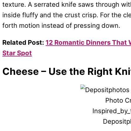
texture. A serrated knife saws through wi
inside fluffy and the crust crisp. For the c
forth motion instead of pressing down.
Related Post:
12 Romantic Dinners That W
Star Spot
Cheese – Use the Right Knif
Photo Cr
Inspired_by_
Depositp