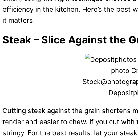
efficiency in the kitchen. Here’s the best 
it matters.
Steak – Slice Against the G
photo Cr
Stock@photograp
Depositp
Cutting steak against the grain shortens 
tender and easier to chew. If you cut with
stringy. For the best results, let your steak