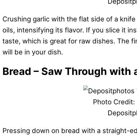
Depositp
Crushing garlic with the flat side of a knif
oils, intensifying its flavor. If you slice it 
taste, which is great for raw dishes. The fi
will be in your dish.
Bread – Saw Through with a
Photo Credit:
Depositp
Pressing down on bread with a straight-edg