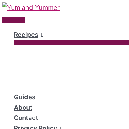
Skip
to
Main
content
Menu
Recipes
Guides
About
Contact
Privacy Policy