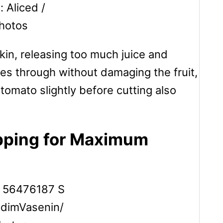
: Aliced /
hotos
skin, releasing too much juice and
des through without damaging the fruit,
 tomato slightly before cutting also
pping for Maximum
adimVasenin/