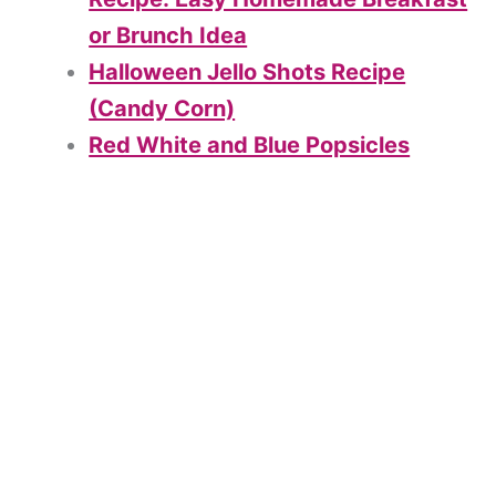
or Brunch Idea
Halloween Jello Shots Recipe
(Candy Corn)
Red White and Blue Popsicles