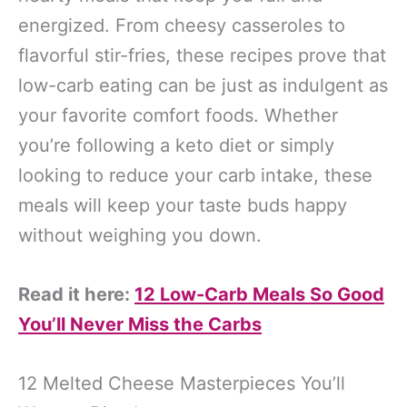
energized. From cheesy casseroles to
flavorful stir-fries, these recipes prove that
low-carb eating can be just as indulgent as
your favorite comfort foods. Whether
you’re following a keto diet or simply
looking to reduce your carb intake, these
meals will keep your taste buds happy
without weighing you down.
Read it here:
12 Low-Carb Meals So Good
You’ll Never Miss the Carbs
12 Melted Cheese Masterpieces You’ll