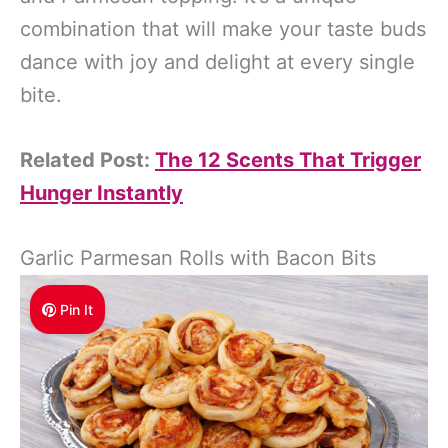
combination that will make your taste buds
dance with joy and delight at every single
bite.
Related Post:
The 12 Scents That Trigger
Hunger Instantly
Garlic Parmesan Rolls with Bacon Bits
Pin It