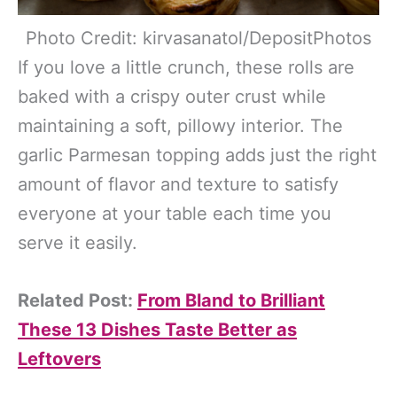
Photo Credit: kirvasanatol/DepositPhotos
If you love a little crunch, these rolls are
baked with a crispy outer crust while
maintaining a soft, pillowy interior. The
garlic Parmesan topping adds just the right
amount of flavor and texture to satisfy
everyone at your table each time you
serve it easily.
Related Post:
From Bland to Brilliant
These 13 Dishes Taste Better as
Leftovers