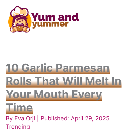
Skip
to
content
10 Garlic Parmesan
Rolls That Will Melt In
Your Mouth Every
Time
By
Eva Orji
| Published: April 29, 2025 |
Trending