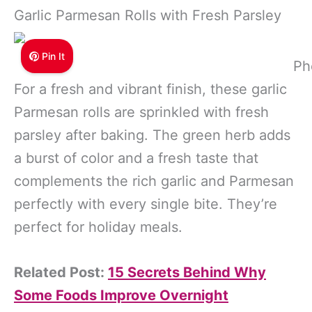
Garlic Parmesan Rolls with Fresh Parsley
Pin It
Ph
For a fresh and vibrant finish, these garlic
Parmesan rolls are sprinkled with fresh
parsley after baking. The green herb adds
a burst of color and a fresh taste that
complements the rich garlic and Parmesan
perfectly with every single bite. They’re
perfect for holiday meals.
Related Post:
15 Secrets Behind Why
Some Foods Improve Overnight