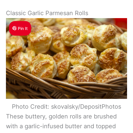
Classic Garlic Parmesan Rolls
Pin It
Photo Credit: skovalsky/DepositPhotos
These buttery, golden rolls are brushed
with a garlic-infused butter and topped