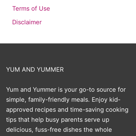
Terms of Use
Disclaimer
YUM AND YUMMER
Yum and Yummer is your go-to source for
simple, family-friendly meals. Enjoy kid-
approved recipes and time-saving cooking
tips that help busy parents serve up
delicious, fuss-free dishes the whole