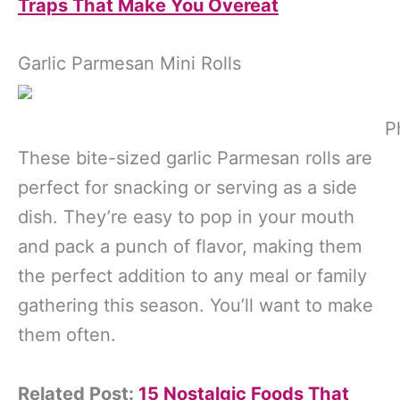
Traps That Make You Overeat
Garlic Parmesan Mini Rolls
P
These bite-sized garlic Parmesan rolls are
perfect for snacking or serving as a side
dish. They’re easy to pop in your mouth
and pack a punch of flavor, making them
the perfect addition to any meal or family
gathering this season. You’ll want to make
them often.
Related Post:
15 Nostalgic Foods That