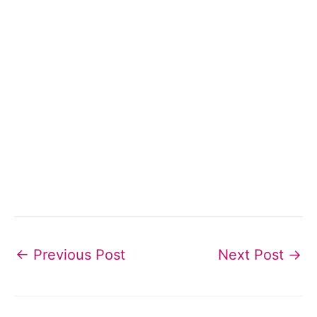
←
Previous Post
Next Post
→