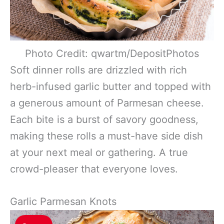
Photo Credit: qwartm/DepositPhotos
Soft dinner rolls are drizzled with rich
herb-infused garlic butter and topped with
a generous amount of Parmesan cheese.
Each bite is a burst of savory goodness,
making these rolls a must-have side dish
at your next meal or gathering. A true
crowd-pleaser that everyone loves.
Garlic Parmesan Knots