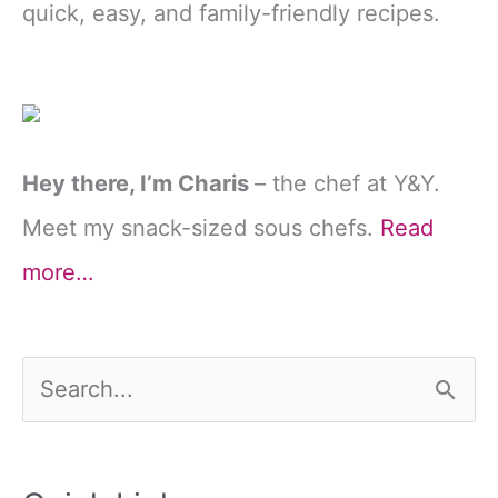
quick, easy, and family-friendly recipes.
Hey there, I’m Charis
– the chef at Y&Y.
Meet my snack-sized sous chefs.
Read
more…
S
e
a