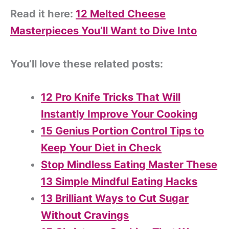
Read it here:
12 Melted Cheese
Masterpieces You’ll Want to Dive Into
You’ll love these related posts:
12 Pro Knife Tricks That Will
Instantly Improve Your Cooking
15 Genius Portion Control Tips to
Keep Your Diet in Check
Stop Mindless Eating Master These
13 Simple Mindful Eating Hacks
13 Brilliant Ways to Cut Sugar
Without Cravings