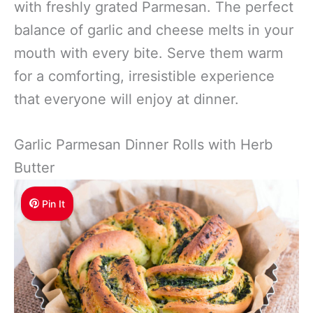
with freshly grated Parmesan. The perfect
balance of garlic and cheese melts in your
mouth with every bite. Serve them warm
for a comforting, irresistible experience
that everyone will enjoy at dinner.
Garlic Parmesan Dinner Rolls with Herb
Butter
Pin It