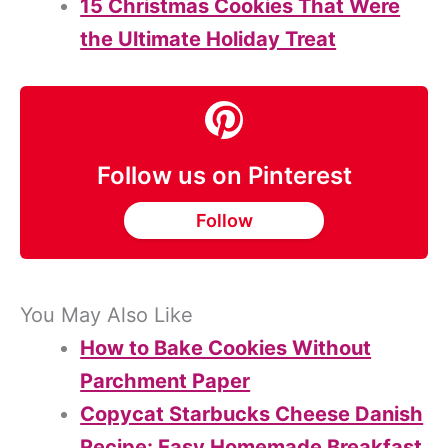
15 Christmas Cookies That Were
the Ultimate Holiday Treat
Follow us on Pinterest
Follow
You May Also Like
How to Bake Cookies Without
Parchment Paper
Copycat Starbucks Cheese Danish
Recipe: Easy Homemade Breakfast