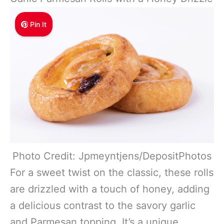
Pin It
Photo Credit: Jpmeyntjens/DepositPhotos
For a sweet twist on the classic, these rolls
are drizzled with a touch of honey, adding
a delicious contrast to the savory garlic
and Parmesan topping. It’s a unique