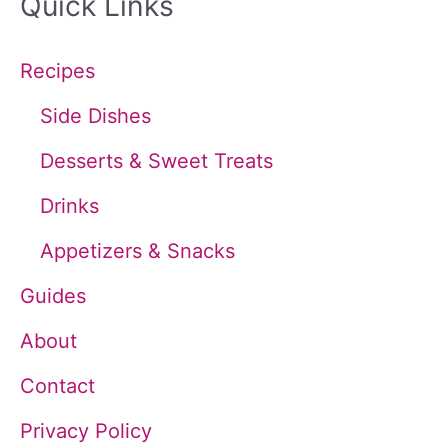
Quick Links
r
c
Recipes
h
Side Dishes
f
Desserts & Sweet Treats
o
Drinks
r
Appetizers & Snacks
:
Guides
About
Contact
Privacy Policy