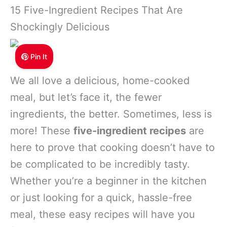
15 Five-Ingredient Recipes That Are
Shockingly Delicious
Pin It
We all love a delicious, home-cooked
meal, but let’s face it, the fewer
ingredients, the better. Sometimes, less is
more! These
five-ingredient recipes
are
here to prove that cooking doesn’t have to
be complicated to be incredibly tasty.
Whether you’re a beginner in the kitchen
or just looking for a quick, hassle-free
meal, these easy recipes will have you