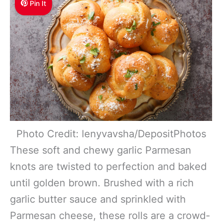
Pin It
Photo Credit: lenyvavsha/DepositPhotos
These soft and chewy garlic Parmesan
knots are twisted to perfection and baked
until golden brown. Brushed with a rich
garlic butter sauce and sprinkled with
Parmesan cheese, these rolls are a crowd-