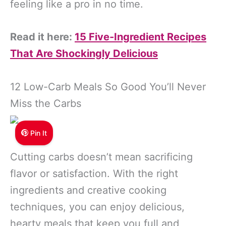
feeling like a pro in no time.
Read it here:
15 Five-Ingredient Recipes
That Are Shockingly Delicious
12 Low-Carb Meals So Good You’ll Never
Miss the Carbs
Pin It
Cutting carbs doesn’t mean sacrificing
flavor or satisfaction. With the right
ingredients and creative cooking
techniques, you can enjoy delicious,
hearty meals that keep you full and