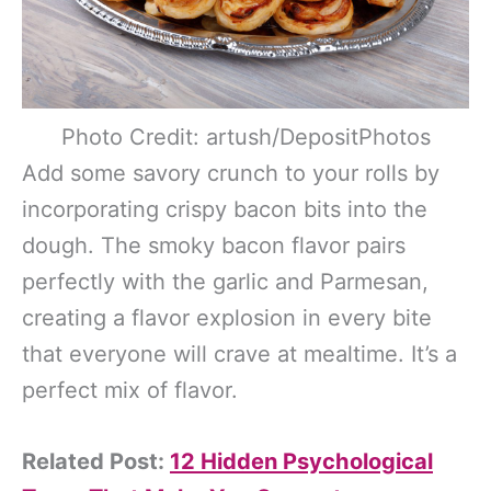
Photo Credit: artush/DepositPhotos
Add some savory crunch to your rolls by
incorporating crispy bacon bits into the
dough. The smoky bacon flavor pairs
perfectly with the garlic and Parmesan,
creating a flavor explosion in every bite
that everyone will crave at mealtime. It’s a
perfect mix of flavor.
Related Post:
12 Hidden Psychological