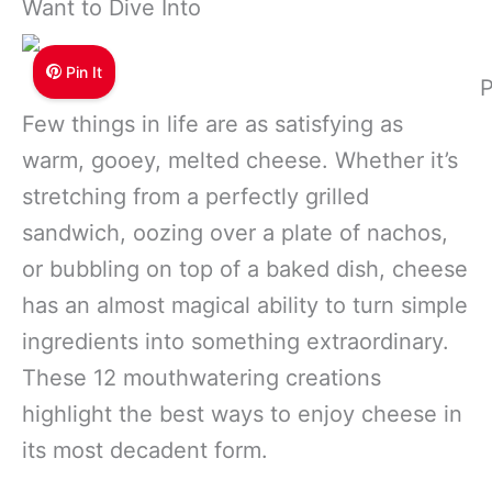
Want to Dive Into
Pin It
P
Few things in life are as satisfying as
warm, gooey, melted cheese. Whether it’s
stretching from a perfectly grilled
sandwich, oozing over a plate of nachos,
or bubbling on top of a baked dish, cheese
has an almost magical ability to turn simple
ingredients into something extraordinary.
These 12 mouthwatering creations
highlight the best ways to enjoy cheese in
its most decadent form.