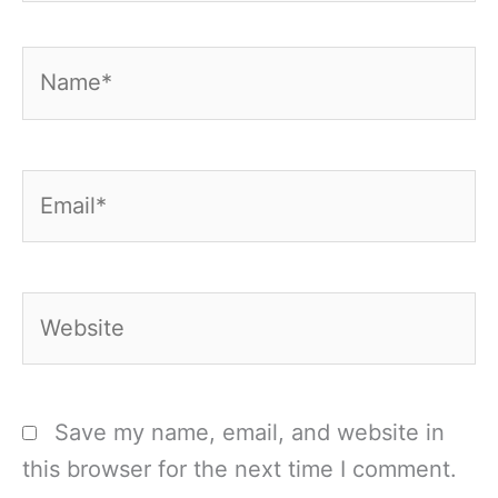
Name*
Email*
Website
Save my name, email, and website in
this browser for the next time I comment.