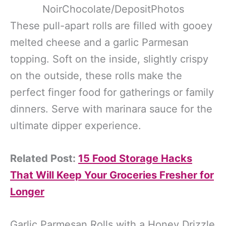
NoirChocolate/DepositPhotos
These pull-apart rolls are filled with gooey
melted cheese and a garlic Parmesan
topping. Soft on the inside, slightly crispy
on the outside, these rolls make the
perfect finger food for gatherings or family
dinners. Serve with marinara sauce for the
ultimate dipper experience.
Related Post:
15 Food Storage Hacks
That Will Keep Your Groceries Fresher for
Longer
Garlic Parmesan Rolls with a Honey Drizzle