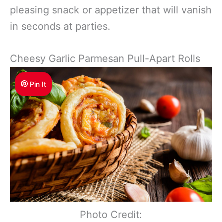
pleasing snack or appetizer that will vanish
in seconds at parties.
Cheesy Garlic Parmesan Pull-Apart Rolls
Pin It
Photo Credit: