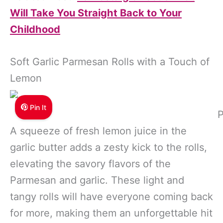
Will Take You Straight Back to Your
Childhood
Soft Garlic Parmesan Rolls with a Touch of
Lemon
Pin It
P
A squeeze of fresh lemon juice in the
garlic butter adds a zesty kick to the rolls,
elevating the savory flavors of the
Parmesan and garlic. These light and
tangy rolls will have everyone coming back
for more, making them an unforgettable hit