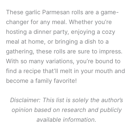
These garlic Parmesan rolls are a game-
changer for any meal. Whether you’re
hosting a dinner party, enjoying a cozy
meal at home, or bringing a dish to a
gathering, these rolls are sure to impress.
With so many variations, you’re bound to
find a recipe that’ll melt in your mouth and
become a family favorite!
Disclaimer: This list is solely the author’s
opinion based on research and publicly
available information.