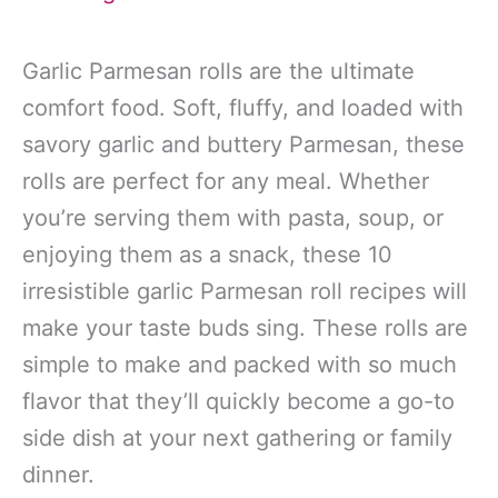
Garlic Parmesan rolls are the ultimate
comfort food. Soft, fluffy, and loaded with
savory garlic and buttery Parmesan, these
rolls are perfect for any meal. Whether
you’re serving them with pasta, soup, or
enjoying them as a snack, these 10
irresistible garlic Parmesan roll recipes will
make your taste buds sing. These rolls are
simple to make and packed with so much
flavor that they’ll quickly become a go-to
side dish at your next gathering or family
dinner.