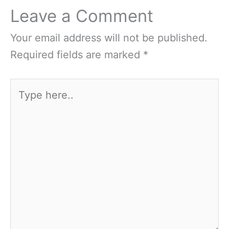
Leave a Comment
Your email address will not be published.
Required fields are marked
*
Type
here..