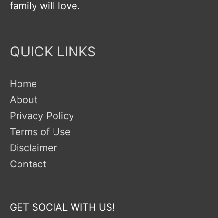
family will love.
QUICK LINKS
Home
About
Privacy Policy
Terms of Use
Disclaimer
Contact
GET SOCIAL WITH US!