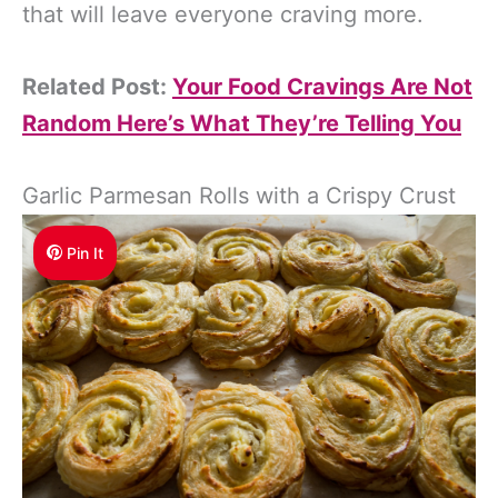
that will leave everyone craving more.
Related Post:
Your Food Cravings Are Not
Random Here’s What They’re Telling You
Garlic Parmesan Rolls with a Crispy Crust
Pin It