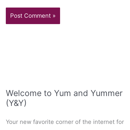
Welcome to Yum and Yummer
(Y&Y)
Your new favorite corner of the internet for