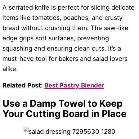
A serrated knife is perfect for slicing delicate
items like tomatoes, peaches, and crusty
bread without crushing them. The saw-like
edge grips soft surfaces, preventing
squashing and ensuring clean cuts. It’s a
must-have tool for bakers and salad lovers
alike.
Related Post:
Best Pastry Blender
Use a Damp Towel to Keep
Your Cutting Board in Place