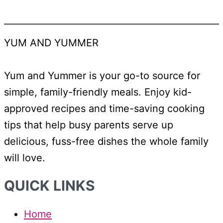
YUM AND YUMMER
Yum and Yummer is your go-to source for
simple, family-friendly meals. Enjoy kid-
approved recipes and time-saving cooking
tips that help busy parents serve up
delicious, fuss-free dishes the whole family
will love.
QUICK LINKS
Home