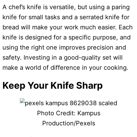
A chef’s knife is versatile, but using a paring
knife for small tasks and a serrated knife for
bread will make your work much easier. Each
knife is designed for a specific purpose, and
using the right one improves precision and
safety. Investing in a good-quality set will
make a world of difference in your cooking.
Keep Your Knife Sharp
Photo Credit: Kampus
Production/Pexels