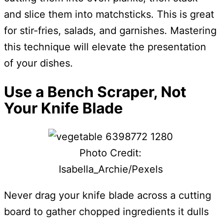
and slice them into matchsticks. This is great
for stir-fries, salads, and garnishes. Mastering
this technique will elevate the presentation
of your dishes.
Use a Bench Scraper, Not
Your Knife Blade
Photo Credit:
Isabella_Archie/Pexels
Never drag your knife blade across a cutting
board to gather chopped ingredients it dulls