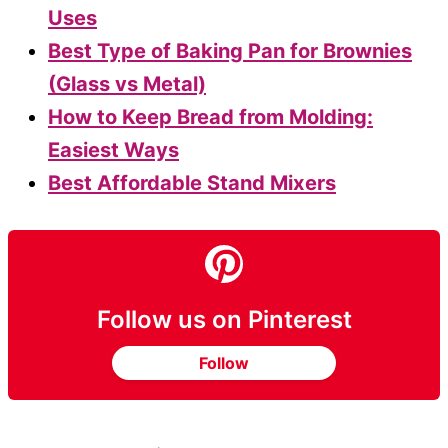
Uses
Best Type of Baking Pan for Brownies
(Glass vs Metal)
How to Keep Bread from Molding:
Easiest Ways
Best Affordable Stand Mixers
Follow us on Pinterest
Follow