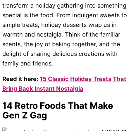
transform a holiday gathering into something
special is the food. From indulgent sweets to
simple treats, holiday desserts wrap us in
warmth and nostalgia. Think of the familiar
scents, the joy of baking together, and the
delight of sharing delicious creations with
family and friends.
Read it here:
15 Classic Holiday Treats That
Bring Back Instant Nostalgia
14 Retro Foods That Make
Gen Z Gag