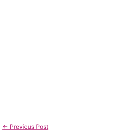
←
Previous Post