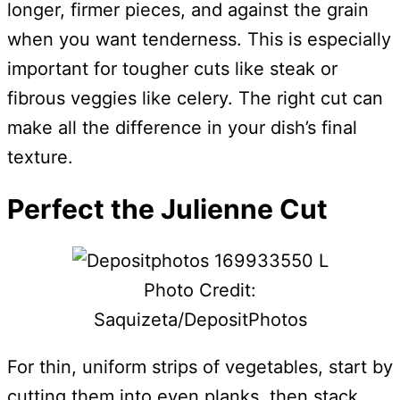
longer, firmer pieces, and against the grain
when you want tenderness. This is especially
important for tougher cuts like steak or
fibrous veggies like celery. The right cut can
make all the difference in your dish’s final
texture.
Perfect the Julienne Cut
Photo Credit:
Saquizeta/DepositPhotos
For thin, uniform strips of vegetables, start by
cutting them into even planks, then stack