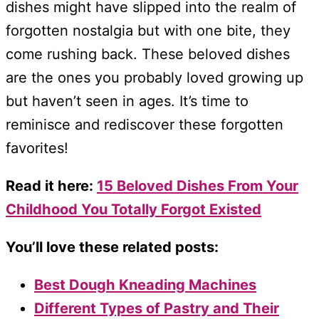
dishes might have slipped into the realm of
forgotten nostalgia but with one bite, they
come rushing back. These beloved dishes
are the ones you probably loved growing up
but haven’t seen in ages. It’s time to
reminisce and rediscover these forgotten
favorites!
Read it here:
15 Beloved Dishes From Your
Childhood You Totally Forgot Existed
You’ll love these related posts:
Best Dough Kneading Machines
Different Types of Pastry and Their