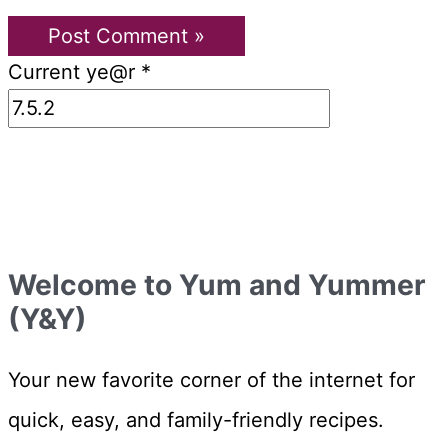
Current ye@r
*
Welcome to Yum and Yummer
(Y&Y)
Your new favorite corner of the internet for
quick, easy, and family-friendly recipes.