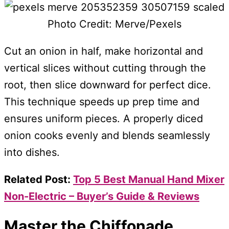
Photo Credit: Merve/Pexels
Cut an onion in half, make horizontal and
vertical slices without cutting through the
root, then slice downward for perfect dice.
This technique speeds up prep time and
ensures uniform pieces. A properly diced
onion cooks evenly and blends seamlessly
into dishes.
Related Post:
Top 5 Best Manual Hand Mixer
Non-Electric – Buyer’s Guide & Reviews
Master the Chiffonade