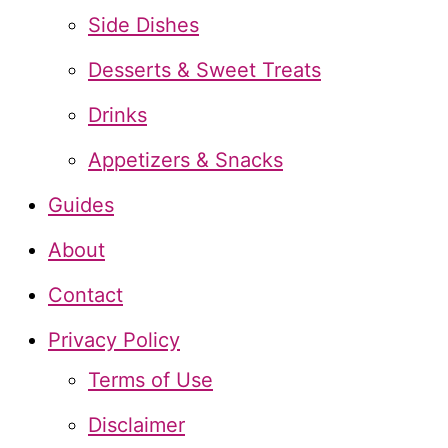
h
Side Dishes
f
Desserts & Sweet Treats
o
Drinks
r
Appetizers & Snacks
:
Guides
About
Contact
Privacy Policy
Terms of Use
Disclaimer