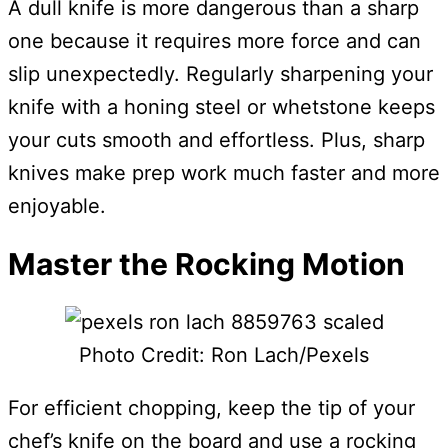
A dull knife is more dangerous than a sharp
one because it requires more force and can
slip unexpectedly. Regularly sharpening your
knife with a honing steel or whetstone keeps
your cuts smooth and effortless. Plus, sharp
knives make prep work much faster and more
enjoyable.
Master the Rocking Motion
Photo Credit: Ron Lach/Pexels
For efficient chopping, keep the tip of your
chef’s knife on the board and use a rocking