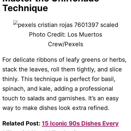
Technique
Photo Credit: Los Muertos
Crew/Pexels
For delicate ribbons of leafy greens or herbs,
stack the leaves, roll them tightly, and slice
thinly. This technique is perfect for basil,
spinach, and kale, adding a professional
touch to salads and garnishes. It’s an easy
way to make dishes look extra refined.
Related Post:
15 Iconic 90s Dishes Every