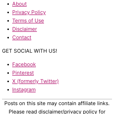
About
Privacy Policy
Terms of Use
Disclaimer
Contact
GET SOCIAL WITH US!
Facebook
Pinterest
X (formerly Twitter)
Instagram
Posts on this site may contain affiliate links.
Please read disclaimer/privacy policy for