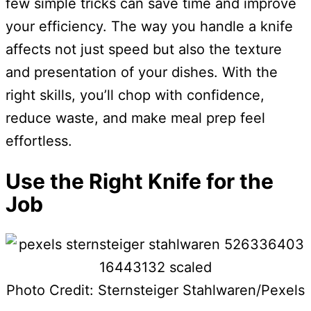
few simple tricks can save time and improve
your efficiency. The way you handle a knife
affects not just speed but also the texture
and presentation of your dishes. With the
right skills, you’ll chop with confidence,
reduce waste, and make meal prep feel
effortless.
Use the Right Knife for the
Job
Photo Credit: Sternsteiger Stahlwaren/Pexels