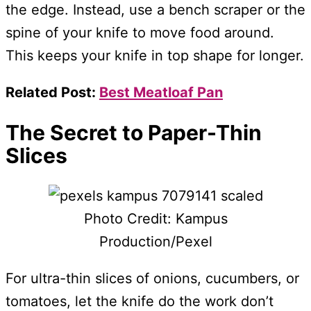
the edge. Instead, use a bench scraper or the
spine of your knife to move food around.
This keeps your knife in top shape for longer.
Related Post:
Best Meatloaf Pan
The Secret to Paper-Thin
Slices
Photo Credit: Kampus
Production/Pexel
For ultra-thin slices of onions, cucumbers, or
tomatoes, let the knife do the work don’t