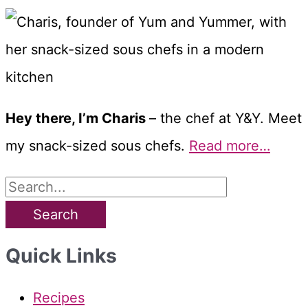
Hey there, I’m Charis
– the chef at Y&Y. Meet
my snack-sized sous chefs.
Read more…
S
e
a
Quick Links
r
c
Recipes