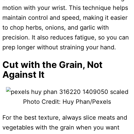
motion with your wrist. This technique helps
maintain control and speed, making it easier
to chop herbs, onions, and garlic with
precision. It also reduces fatigue, so you can
prep longer without straining your hand.
Cut with the Grain, Not
Against It
Photo Credit: Huy Phan/Pexels
For the best texture, always slice meats and
vegetables with the grain when you want