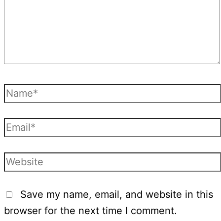
Name*
Email*
Website
Save my name, email, and website in this
browser for the next time I comment.