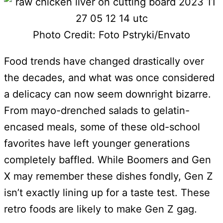
Photo Credit: Foto Pstryki/Envato
Food trends have changed drastically over
the decades, and what was once considered
a delicacy can now seem downright bizarre.
From mayo-drenched salads to gelatin-
encased meals, some of these old-school
favorites have left younger generations
completely baffled. While Boomers and Gen
X may remember these dishes fondly, Gen Z
isn’t exactly lining up for a taste test. These
retro foods are likely to make Gen Z gag.