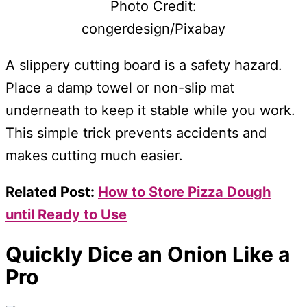
Photo Credit:
congerdesign/Pixabay
A slippery cutting board is a safety hazard.
Place a damp towel or non-slip mat
underneath to keep it stable while you work.
This simple trick prevents accidents and
makes cutting much easier.
Related Post:
How to Store Pizza Dough
until Ready to Use
Quickly Dice an Onion Like a
Pro