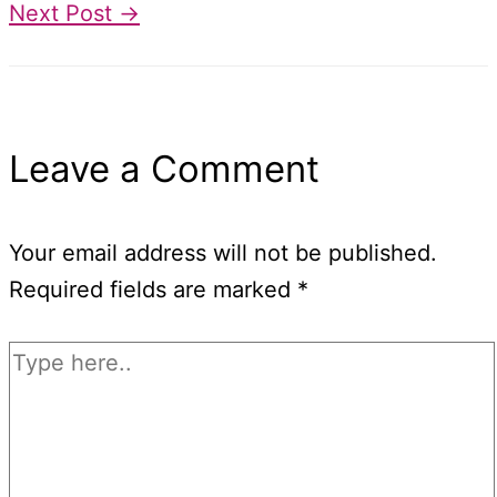
Next Post
→
Leave a Comment
Your email address will not be published.
Required fields are marked
*
Type
here..