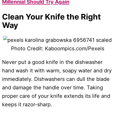
Millennial Should Try Again
Clean Your Knife the Right
Way
Photo Credit: Kaboompics.com/Pexels
Never put a good knife in the dishwasher
hand wash it with warm, soapy water and dry
immediately. Dishwashers can dull the blade
and damage the handle over time. Taking
proper care of your knife extends its life and
keeps it razor-sharp.