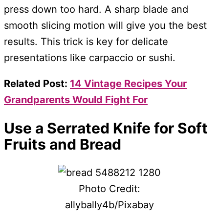
press down too hard. A sharp blade and
smooth slicing motion will give you the best
results. This trick is key for delicate
presentations like carpaccio or sushi.
Related Post:
14 Vintage Recipes Your
Grandparents Would Fight For
Use a Serrated Knife for Soft
Fruits and Bread
Photo Credit:
allybally4b/Pixabay