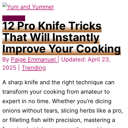
Skip
to
Main
12 Pro Knife Tricks
content
Menu
That Will Instantly
Improve Your Cooking
By
Paige Emmanuel
| Updated: April 23,
2025 |
Trending
A sharp knife and the right technique can
transform your cooking from amateur to
expert in no time. Whether you’re dicing
onions without tears, slicing herbs like a pro,
or filleting fish with precision, mastering a