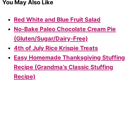
You May Also Like
Red White and Blue Fruit Salad
No-Bake Paleo Chocolate Cream Pie
(Gluten/Sugar/Dairy-Free)
4th of July Rice Krispie Treats
Easy Homemade Thanksgiving Stuffing
Recipe (Grandma’s Classic Stuffing
Recipe)