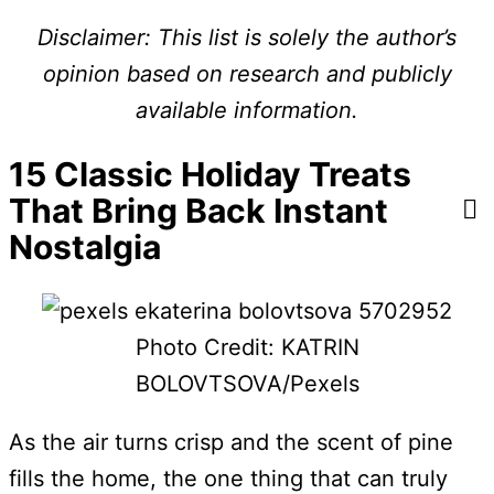
Disclaimer: This list is solely the author’s
opinion based on research and publicly
available information.
15 Classic Holiday Treats
That Bring Back Instant
Nostalgia
Photo Credit: KATRIN
BOLOVTSOVA/Pexels
As the air turns crisp and the scent of pine
fills the home, the one thing that can truly