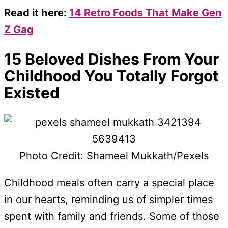
Read it here:
14 Retro Foods That Make Gen
Z Gag
15 Beloved Dishes From Your
Childhood You Totally Forgot
Existed
Photo Credit: Shameel Mukkath/Pexels
Childhood meals often carry a special place
in our hearts, reminding us of simpler times
spent with family and friends. Some of those