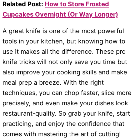
Related Post:
How to Store Frosted
Cupcakes Overnight (Or Way Longer)
A great knife is one of the most powerful
tools in your kitchen, but knowing how to
use it makes all the difference. These pro
knife tricks will not only save you time but
also improve your cooking skills and make
meal prep a breeze. With the right
techniques, you can chop faster, slice more
precisely, and even make your dishes look
restaurant-quality. So grab your knife, start
practicing, and enjoy the confidence that
comes with mastering the art of cutting!