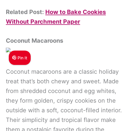
Related Post:
How to Bake Cookies
Without Parchment Paper
Coconut Macaroons
Pin It
Coconut macaroons are a classic holiday
treat that’s both chewy and sweet. Made
from shredded coconut and egg whites,
they form golden, crispy cookies on the
outside with a soft, coconut-filled interior.
Their simplicity and tropical flavor make
them a nostalgic favorite during the