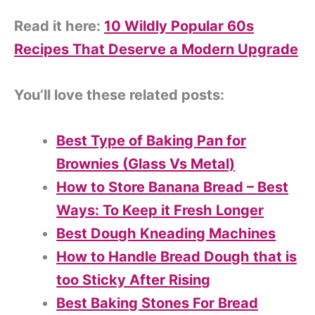
Read it here:
10 Wildly Popular 60s
Recipes That Deserve a Modern Upgrade
You’ll love these related posts:
Best Type of Baking Pan for
Brownies (Glass Vs Metal)
How to Store Banana Bread – Best
Ways: To Keep it Fresh Longer
Best Dough Kneading Machines
How to Handle Bread Dough that is
too Sticky After Rising
Best Baking Stones For Bread