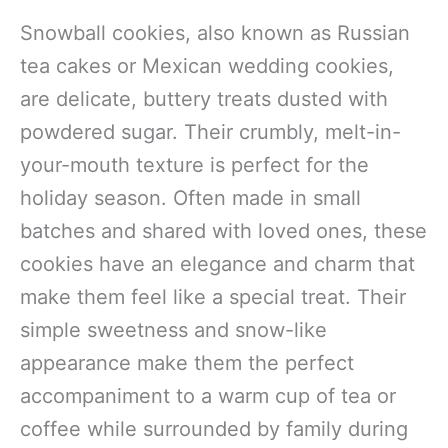
Snowball cookies, also known as Russian
tea cakes or Mexican wedding cookies,
are delicate, buttery treats dusted with
powdered sugar. Their crumbly, melt-in-
your-mouth texture is perfect for the
holiday season. Often made in small
batches and shared with loved ones, these
cookies have an elegance and charm that
make them feel like a special treat. Their
simple sweetness and snow-like
appearance make them the perfect
accompaniment to a warm cup of tea or
coffee while surrounded by family during