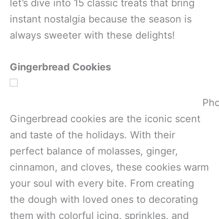
let’s dive into 15 classic treats that bring
instant nostalgia because the season is
always sweeter with these delights!
Gingerbread Cookies
Pho
Gingerbread cookies are the iconic scent
and taste of the holidays. With their
perfect balance of molasses, ginger,
cinnamon, and cloves, these cookies warm
your soul with every bite. From creating
the dough with loved ones to decorating
them with colorful icing, sprinkles, and