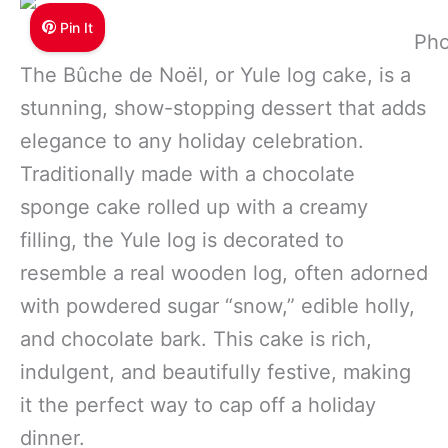
Pin It
Pho
The Bûche de Noël, or Yule log cake, is a
stunning, show-stopping dessert that adds
elegance to any holiday celebration.
Traditionally made with a chocolate
sponge cake rolled up with a creamy
filling, the Yule log is decorated to
resemble a real wooden log, often adorned
with powdered sugar “snow,” edible holly,
and chocolate bark. This cake is rich,
indulgent, and beautifully festive, making
it the perfect way to cap off a holiday
dinner.