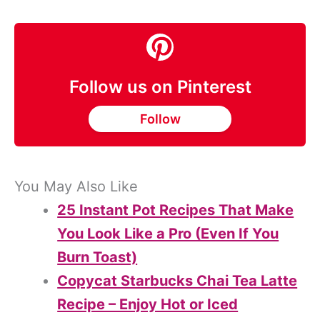
Follow us on Pinterest
Follow
You May Also Like
25 Instant Pot Recipes That Make
You Look Like a Pro (Even If You
Burn Toast)
Copycat Starbucks Chai Tea Latte
Recipe – Enjoy Hot or Iced