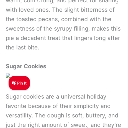
warm, comforting, and perfect for sharing
with loved ones. The slight bitterness of
the toasted pecans, combined with the
sweetness of the syrupy filling, makes this
pie a decadent treat that lingers long after
the last bite.
Sugar Cookies
Pin It
Sugar cookies are a universal holiday
favorite because of their simplicity and
versatility. The dough is soft, buttery, and
just the right amount of sweet, and they’re