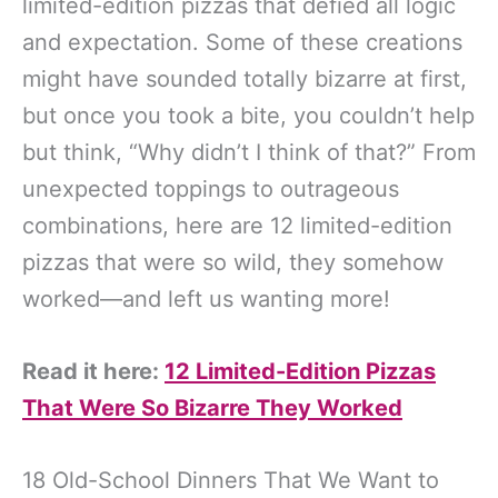
limited-edition pizzas that defied all logic
and expectation. Some of these creations
might have sounded totally bizarre at first,
but once you took a bite, you couldn’t help
but think, “Why didn’t I think of that?” From
unexpected toppings to outrageous
combinations, here are 12 limited-edition
pizzas that were so wild, they somehow
worked—and left us wanting more!
Read it here:
12 Limited-Edition Pizzas
That Were So Bizarre They Worked
18 Old-School Dinners That We Want to