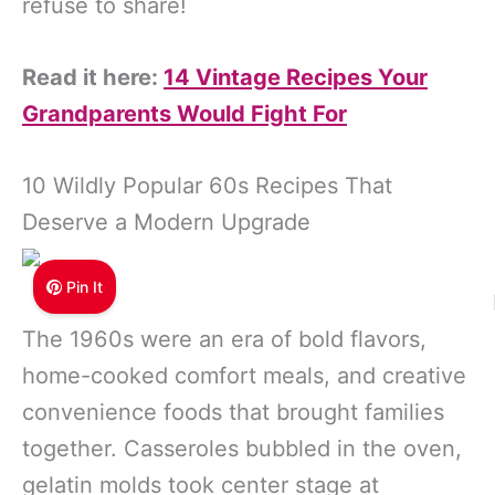
refuse to share!
Read it here:
14 Vintage Recipes Your
Grandparents Would Fight For
10 Wildly Popular 60s Recipes That
Deserve a Modern Upgrade
Pin It
The 1960s were an era of bold flavors,
home-cooked comfort meals, and creative
convenience foods that brought families
together. Casseroles bubbled in the oven,
gelatin molds took center stage at