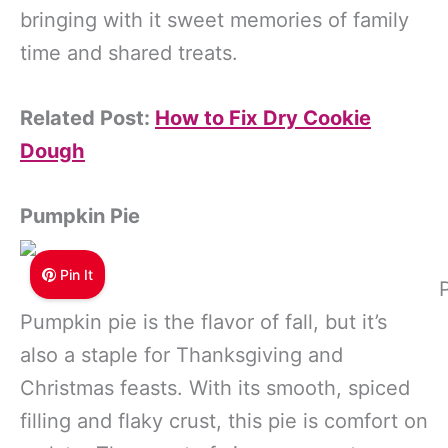
bringing with it sweet memories of family
time and shared treats.
Related Post:
How to Fix Dry Cookie
Dough
Pumpkin Pie
Pin It
Pumpkin pie is the flavor of fall, but it’s
also a staple for Thanksgiving and
Christmas feasts. With its smooth, spiced
filling and flaky crust, this pie is comfort on