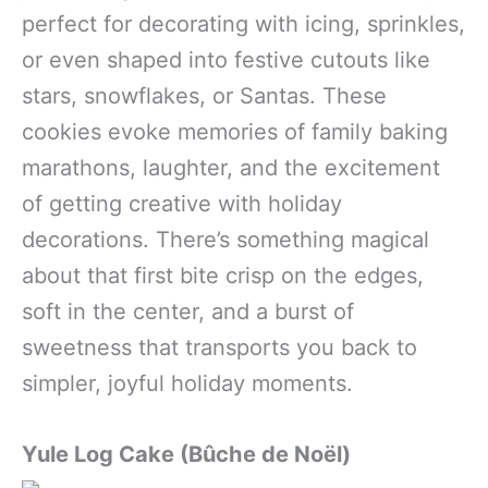
perfect for decorating with icing, sprinkles,
or even shaped into festive cutouts like
stars, snowflakes, or Santas. These
cookies evoke memories of family baking
marathons, laughter, and the excitement
of getting creative with holiday
decorations. There’s something magical
about that first bite crisp on the edges,
soft in the center, and a burst of
sweetness that transports you back to
simpler, joyful holiday moments.
Yule Log Cake (Bûche de Noël)