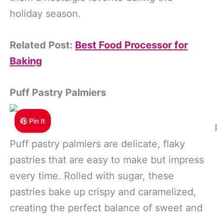
holiday season.
Related Post:
Best Food Processor for
Baking
Puff Pastry Palmiers
Pin It
Puff pastry palmiers are delicate, flaky
pastries that are easy to make but impress
every time. Rolled with sugar, these
pastries bake up crispy and caramelized,
creating the perfect balance of sweet and