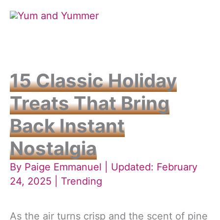
Skip
to
content
15 Classic Holiday
Treats That Bring
Back Instant
Nostalgia
By
Paige Emmanuel
| Updated: February
24, 2025 |
Trending
As the air turns crisp and the scent of pine