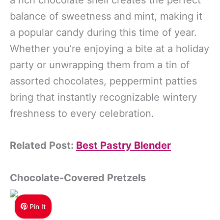
a rich chocolate shell creates the perfect
balance of sweetness and mint, making it
a popular candy during this time of year.
Whether you’re enjoying a bite at a holiday
party or unwrapping them from a tin of
assorted chocolates, peppermint patties
bring that instantly recognizable wintery
freshness to every celebration.
Related Post:
Best Pastry Blender
Chocolate-Covered Pretzels
Pin It