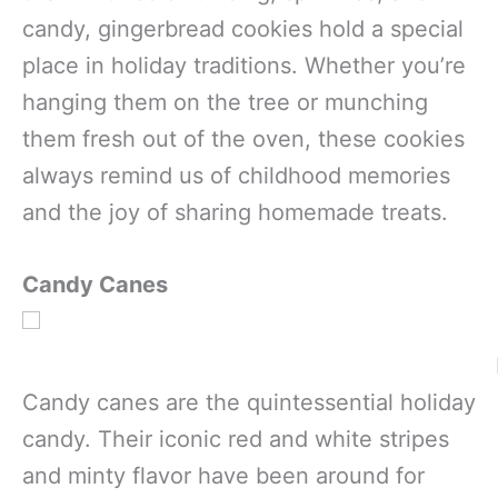
candy, gingerbread cookies hold a special
place in holiday traditions. Whether you’re
hanging them on the tree or munching
them fresh out of the oven, these cookies
always remind us of childhood memories
and the joy of sharing homemade treats.
Candy Canes
Candy canes are the quintessential holiday
candy. Their iconic red and white stripes
and minty flavor have been around for