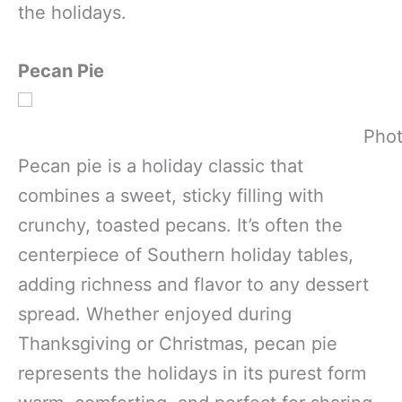
the holidays.
Pecan Pie
Phot
Pecan pie is a holiday classic that
combines a sweet, sticky filling with
crunchy, toasted pecans. It’s often the
centerpiece of Southern holiday tables,
adding richness and flavor to any dessert
spread. Whether enjoyed during
Thanksgiving or Christmas, pecan pie
represents the holidays in its purest form