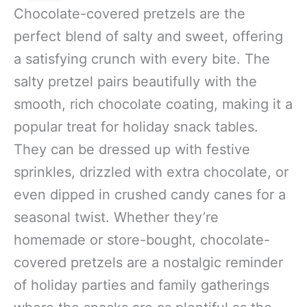
Chocolate-covered pretzels are the
perfect blend of salty and sweet, offering
a satisfying crunch with every bite. The
salty pretzel pairs beautifully with the
smooth, rich chocolate coating, making it a
popular treat for holiday snack tables.
They can be dressed up with festive
sprinkles, drizzled with extra chocolate, or
even dipped in crushed candy canes for a
seasonal twist. Whether they’re
homemade or store-bought, chocolate-
covered pretzels are a nostalgic reminder
of holiday parties and family gatherings