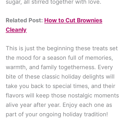
sugar, all stirred together with love.
Related Post:
How to Cut Brownies
Cleanly
This is just the beginning these treats set
the mood for a season full of memories,
warmth, and family togetherness. Every
bite of these classic holiday delights will
take you back to special times, and their
flavors will keep those nostalgic moments
alive year after year. Enjoy each one as
part of your ongoing holiday tradition!