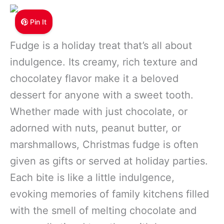
Pin It
Fudge is a holiday treat that’s all about
indulgence. Its creamy, rich texture and
chocolatey flavor make it a beloved
dessert for anyone with a sweet tooth.
Whether made with just chocolate, or
adorned with nuts, peanut butter, or
marshmallows, Christmas fudge is often
given as gifts or served at holiday parties.
Each bite is like a little indulgence,
evoking memories of family kitchens filled
with the smell of melting chocolate and