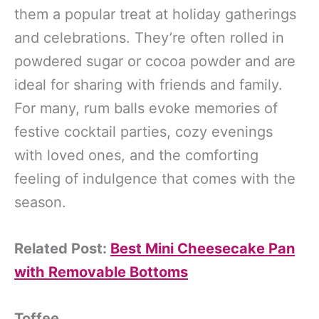
them a popular treat at holiday gatherings
and celebrations. They’re often rolled in
powdered sugar or cocoa powder and are
ideal for sharing with friends and family.
For many, rum balls evoke memories of
festive cocktail parties, cozy evenings
with loved ones, and the comforting
feeling of indulgence that comes with the
season.
Related Post:
Best Mini Cheesecake Pan
with Removable Bottoms
Toffee