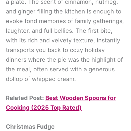
a plate. The scent of cinnamon, nutmeg,
and ginger filling the kitchen is enough to
evoke fond memories of family gatherings,
laughter, and full bellies. The first bite,
with its rich and velvety texture, instantly
transports you back to cozy holiday
dinners where the pie was the highlight of
the meal, often served with a generous
dollop of whipped cream.
Related Post:
Best Wooden Spoons for
Cooking (2025 Top Rated)
Christmas Fudge