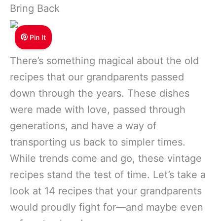
Bring Back
Pin It
There’s something magical about the old
recipes that our grandparents passed
down through the years. These dishes
were made with love, passed through
generations, and have a way of
transporting us back to simpler times.
While trends come and go, these vintage
recipes stand the test of time. Let’s take a
look at 14 recipes that your grandparents
would proudly fight for—and maybe even