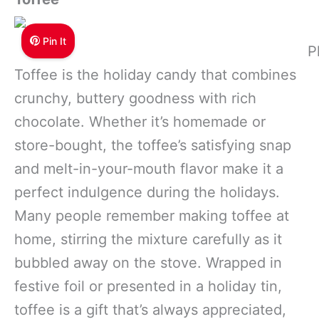
Pin It
P
Toffee is the holiday candy that combines
crunchy, buttery goodness with rich
chocolate. Whether it’s homemade or
store-bought, the toffee’s satisfying snap
and melt-in-your-mouth flavor make it a
perfect indulgence during the holidays.
Many people remember making toffee at
home, stirring the mixture carefully as it
bubbled away on the stove. Wrapped in
festive foil or presented in a holiday tin,
toffee is a gift that’s always appreciated,