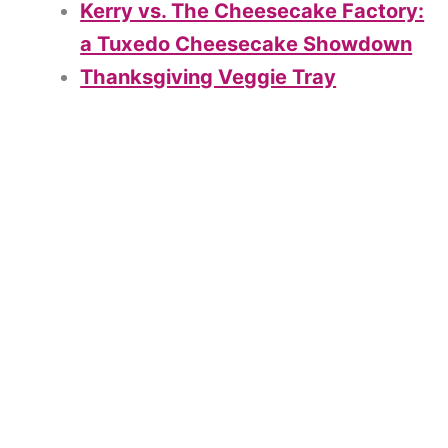
Kerry vs. The Cheesecake Factory:
a Tuxedo Cheesecake Showdown
Thanksgiving Veggie Tray