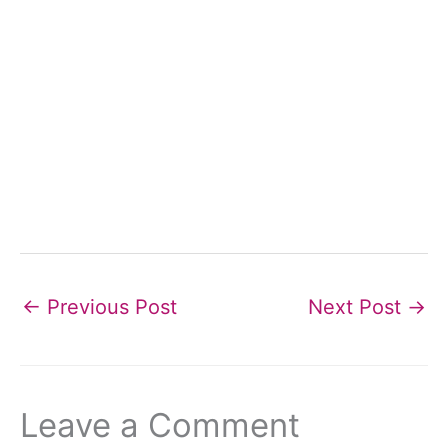
←
Previous Post
Next Post
→
Leave a Comment