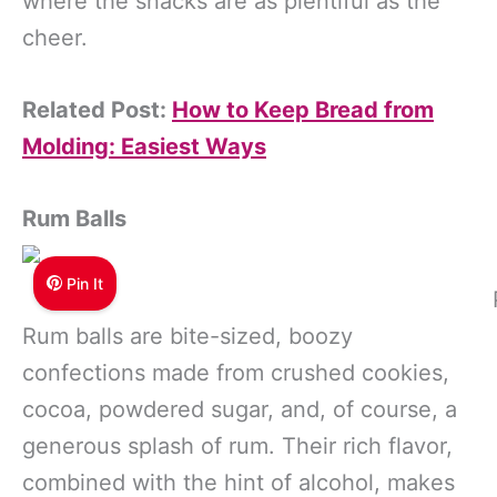
where the snacks are as plentiful as the
cheer.
Related Post:
How to Keep Bread from
Molding: Easiest Ways
Rum Balls
Pin It
Rum balls are bite-sized, boozy
confections made from crushed cookies,
cocoa, powdered sugar, and, of course, a
generous splash of rum. Their rich flavor,
combined with the hint of alcohol, makes