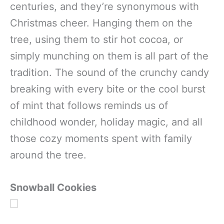
centuries, and they’re synonymous with
Christmas cheer. Hanging them on the
tree, using them to stir hot cocoa, or
simply munching on them is all part of the
tradition. The sound of the crunchy candy
breaking with every bite or the cool burst
of mint that follows reminds us of
childhood wonder, holiday magic, and all
those cozy moments spent with family
around the tree.
Snowball Cookies