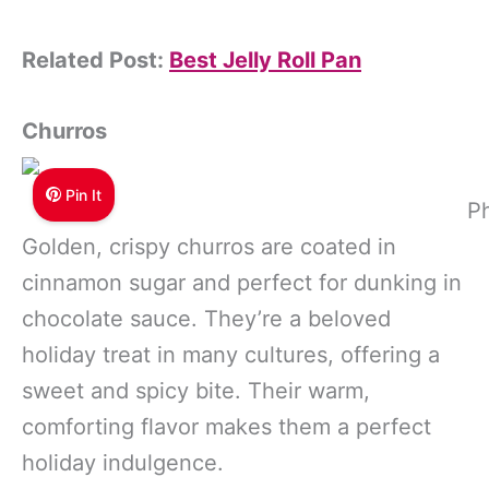
Related Post:
Best Jelly Roll Pan
Churros
Pin It
Ph
Golden, crispy churros are coated in
cinnamon sugar and perfect for dunking in
chocolate sauce. They’re a beloved
holiday treat in many cultures, offering a
sweet and spicy bite. Their warm,
comforting flavor makes them a perfect
holiday indulgence.