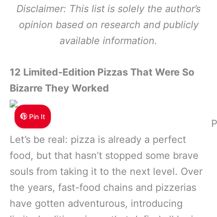
Disclaimer: This list is solely the author’s
opinion based on research and publicly
available information.
12 Limited-Edition Pizzas That Were So
Bizarre They Worked
Pin It
P
Let’s be real: pizza is already a perfect
food, but that hasn’t stopped some brave
souls from taking it to the next level. Over
the years, fast-food chains and pizzerias
have gotten adventurous, introducing