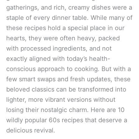
gatherings, and rich, creamy dishes were a
staple of every dinner table. While many of
these recipes hold a special place in our
hearts, they were often heavy, packed
with processed ingredients, and not
exactly aligned with today’s health-
conscious approach to cooking. But with a
few smart swaps and fresh updates, these
beloved classics can be transformed into
lighter, more vibrant versions without
losing their nostalgic charm. Here are 10
wildly popular 60s recipes that deserve a
delicious revival.