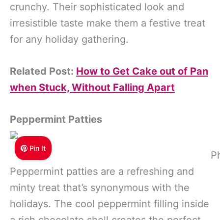
crunchy. Their sophisticated look and
irresistible taste make them a festive treat
for any holiday gathering.
Related Post:
How to Get Cake out of Pan
when Stuck, Without Falling Apart
Peppermint Patties
Pin It
P
Peppermint patties are a refreshing and
minty treat that’s synonymous with the
holidays. The cool peppermint filling inside