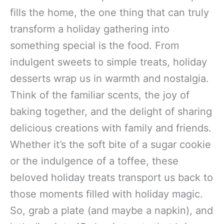
fills the home, the one thing that can truly
transform a holiday gathering into
something special is the food. From
indulgent sweets to simple treats, holiday
desserts wrap us in warmth and nostalgia.
Think of the familiar scents, the joy of
baking together, and the delight of sharing
delicious creations with family and friends.
Whether it’s the soft bite of a sugar cookie
or the indulgence of a toffee, these
beloved holiday treats transport us back to
those moments filled with holiday magic.
So, grab a plate (and maybe a napkin), and