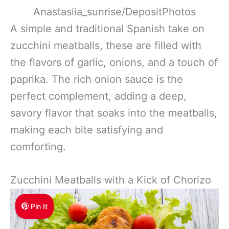
Anastasiia_sunrise/DepositPhotos
A simple and traditional Spanish take on
zucchini meatballs, these are filled with
the flavors of garlic, onions, and a touch of
paprika. The rich onion sauce is the
perfect complement, adding a deep,
savory flavor that soaks into the meatballs,
making each bite satisfying and
comforting.
Zucchini Meatballs with a Kick of Chorizo
Pin It