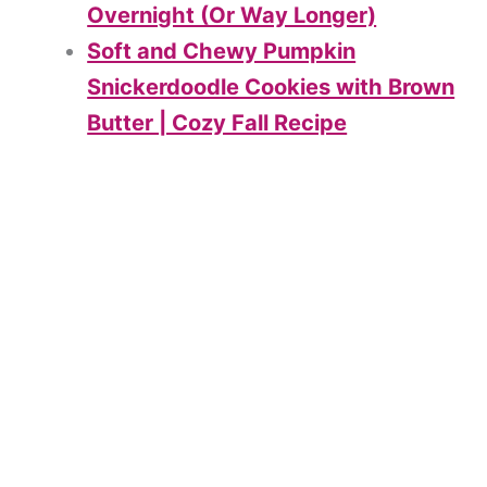
Overnight (Or Way Longer)
Soft and Chewy Pumpkin
Snickerdoodle Cookies with Brown
Butter | Cozy Fall Recipe