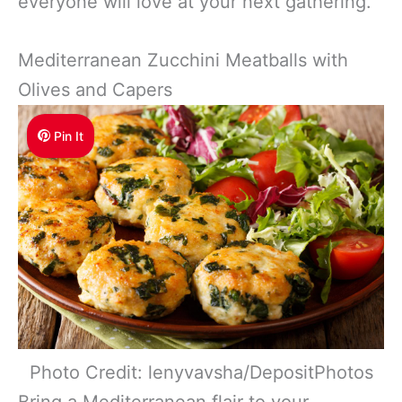
everyone will love at your next gathering.
Mediterranean Zucchini Meatballs with
Olives and Capers
Pin It
Photo Credit: lenyvavsha/DepositPhotos
Bring a Mediterranean flair to your