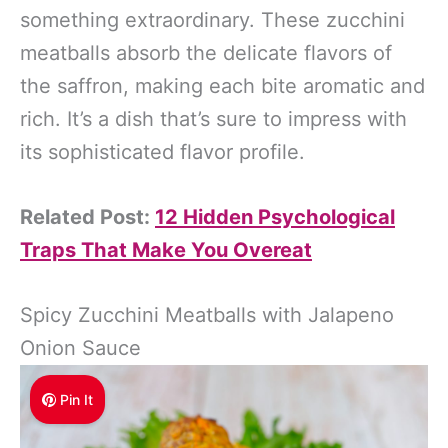
something extraordinary. These zucchini
meatballs absorb the delicate flavors of
the saffron, making each bite aromatic and
rich. It’s a dish that’s sure to impress with
its sophisticated flavor profile.
Related Post:
12 Hidden Psychological
Traps That Make You Overeat
Spicy Zucchini Meatballs with Jalapeno
Onion Sauce
Pin It