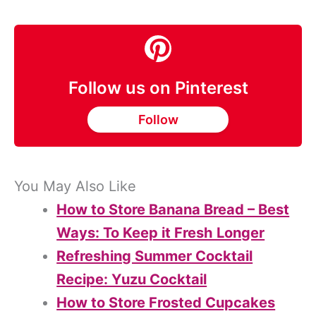
Follow us on Pinterest
Follow
You May Also Like
How to Store Banana Bread – Best
Ways: To Keep it Fresh Longer
Refreshing Summer Cocktail
Recipe: Yuzu Cocktail
How to Store Frosted Cupcakes