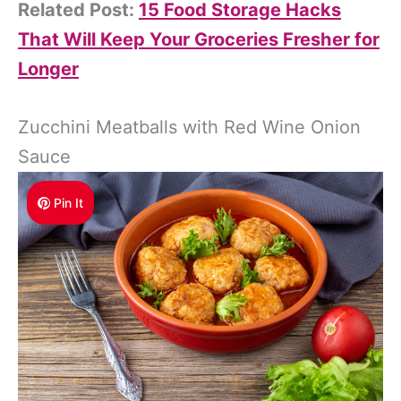
Related Post:
15 Food Storage Hacks
That Will Keep Your Groceries Fresher for
Longer
Zucchini Meatballs with Red Wine Onion
Sauce
Pin It