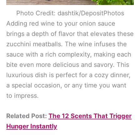
Photo Credit: dashtik/DepositPhotos
Adding red wine to your onion sauce
brings a depth of flavor that elevates these
zucchini meatballs. The wine infuses the
sauce with a rich complexity, making each
bite even more delicious and savory. This
luxurious dish is perfect for a cozy dinner,
a special occasion, or any time you want
to impress.
Related Post:
The 12 Scents That Trigger
Hunger Instantly