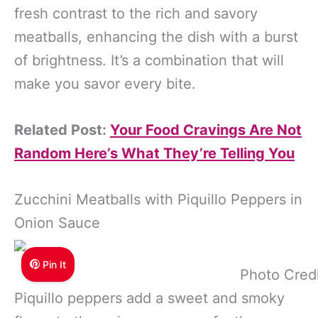
fresh contrast to the rich and savory
meatballs, enhancing the dish with a burst
of brightness. It’s a combination that will
make you savor every bite.
Related Post:
Your Food Cravings Are Not
Random Here’s What They’re Telling You
Zucchini Meatballs with Piquillo Peppers in
Onion Sauce
Pin It
Photo Cred
Piquillo peppers add a sweet and smoky