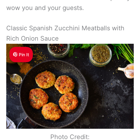
wow you and your guests.
Classic Spanish Zucchini Meatballs with
Rich Onion Sauce
Pin It
Photo Credit: