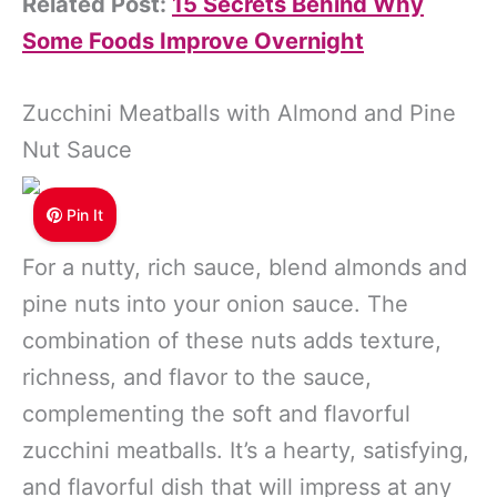
Related Post:
15 Secrets Behind Why
Some Foods Improve Overnight
Zucchini Meatballs with Almond and Pine
Nut Sauce
Pin It
For a nutty, rich sauce, blend almonds and
pine nuts into your onion sauce. The
combination of these nuts adds texture,
richness, and flavor to the sauce,
complementing the soft and flavorful
zucchini meatballs. It’s a hearty, satisfying,
and flavorful dish that will impress at any