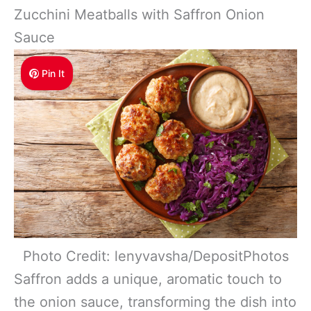
Zucchini Meatballs with Saffron Onion
Sauce
Pin It
Photo Credit: lenyvavsha/DepositPhotos
Saffron adds a unique, aromatic touch to
the onion sauce, transforming the dish into