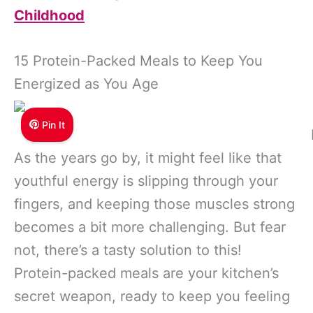
Childhood
15 Protein-Packed Meals to Keep You
Energized as You Age
Pin It
As the years go by, it might feel like that
youthful energy is slipping through your
fingers, and keeping those muscles strong
becomes a bit more challenging. But fear
not, there’s a tasty solution to this!
Protein-packed meals are your kitchen’s
secret weapon, ready to keep you feeling