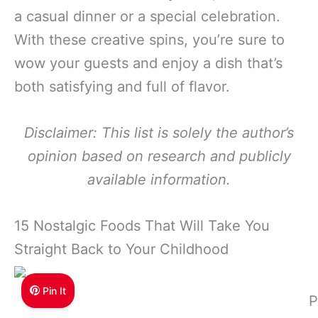
a casual dinner or a special celebration.
With these creative spins, you’re sure to
wow your guests and enjoy a dish that’s
both satisfying and full of flavor.
Disclaimer: This list is solely the author’s
opinion based on research and publicly
available information.
15 Nostalgic Foods That Will Take You
Straight Back to Your Childhood
Pin It
P