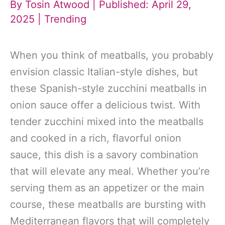
By
Tosin Atwood
| Published: April 29,
2025 |
Trending
When you think of meatballs, you probably
envision classic Italian-style dishes, but
these Spanish-style zucchini meatballs in
onion sauce offer a delicious twist. With
tender zucchini mixed into the meatballs
and cooked in a rich, flavorful onion
sauce, this dish is a savory combination
that will elevate any meal. Whether you’re
serving them as an appetizer or the main
course, these meatballs are bursting with
Mediterranean flavors that will completely