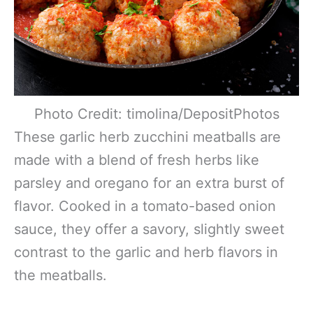
Photo Credit: timolina/DepositPhotos
These garlic herb zucchini meatballs are
made with a blend of fresh herbs like
parsley and oregano for an extra burst of
flavor. Cooked in a tomato-based onion
sauce, they offer a savory, slightly sweet
contrast to the garlic and herb flavors in
the meatballs.