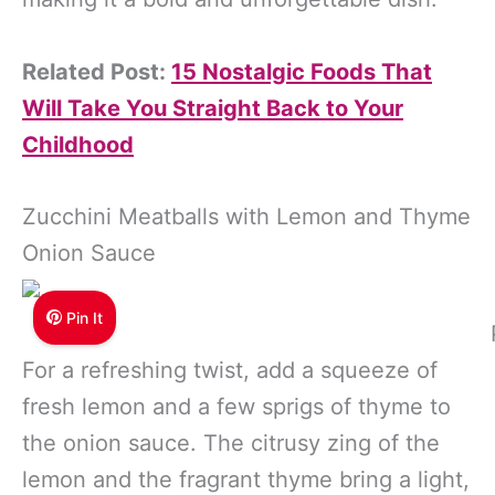
Related Post:
15 Nostalgic Foods That
Will Take You Straight Back to Your
Childhood
Zucchini Meatballs with Lemon and Thyme
Onion Sauce
Pin It
For a refreshing twist, add a squeeze of
fresh lemon and a few sprigs of thyme to
the onion sauce. The citrusy zing of the
lemon and the fragrant thyme bring a light,