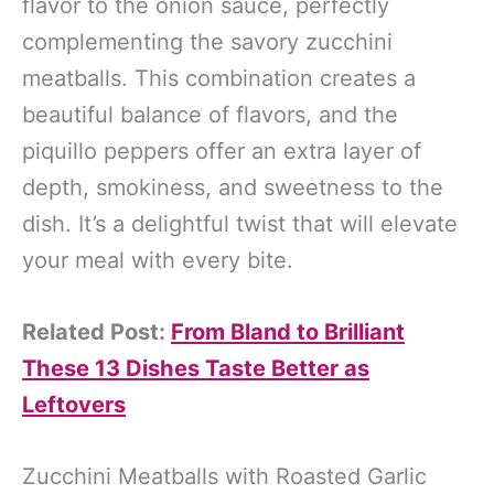
flavor to the onion sauce, perfectly
complementing the savory zucchini
meatballs. This combination creates a
beautiful balance of flavors, and the
piquillo peppers offer an extra layer of
depth, smokiness, and sweetness to the
dish. It’s a delightful twist that will elevate
your meal with every bite.
Related Post:
From Bland to Brilliant
These 13 Dishes Taste Better as
Leftovers
Zucchini Meatballs with Roasted Garlic