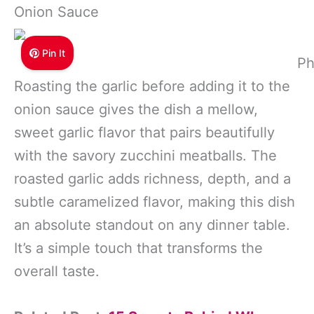
Onion Sauce
Pin It
Ph
Roasting the garlic before adding it to the
onion sauce gives the dish a mellow,
sweet garlic flavor that pairs beautifully
with the savory zucchini meatballs. The
roasted garlic adds richness, depth, and a
subtle caramelized flavor, making this dish
an absolute standout on any dinner table.
It’s a simple touch that transforms the
overall taste.