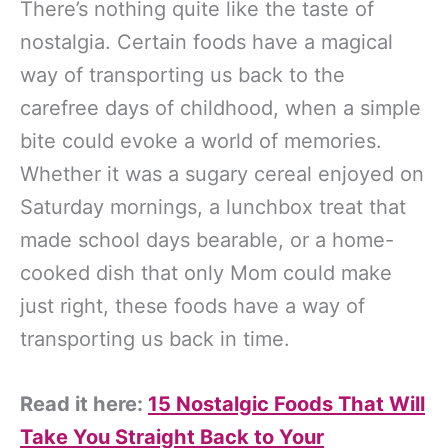
There’s nothing quite like the taste of
nostalgia. Certain foods have a magical
way of transporting us back to the
carefree days of childhood, when a simple
bite could evoke a world of memories.
Whether it was a sugary cereal enjoyed on
Saturday mornings, a lunchbox treat that
made school days bearable, or a home-
cooked dish that only Mom could make
just right, these foods have a way of
transporting us back in time.
Read it here:
15 Nostalgic Foods That Will
Take You Straight Back to Your