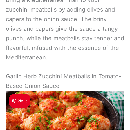
zucchini meatballs by adding olives and
capers to the onion sauce. The briny
olives and capers give the sauce a tangy
punch, while the meatballs stay tender and
flavorful, infused with the essence of the
Mediterranean.
Garlic Herb Zucchini Meatballs in Tomato-
Based Onion Sauce
Pin It