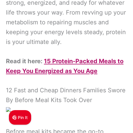
strong, energized, and ready for whatever
life throws your way. From revving up your
metabolism to repairing muscles and
keeping your energy levels steady, protein
is your ultimate ally.
Read it here:
15 Protein-Packed Meals to
Keep You Energized as You Age
12 Fast and Cheap Dinners Families Swore
By Before Meal Kits Took Over
Pin It
Before meal kits became the go-to