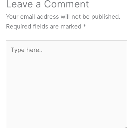
Leave a Comment
Your email address will not be published.
Required fields are marked
*
Type
here..