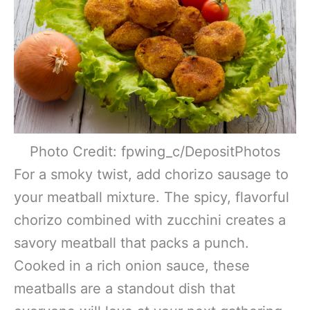
Photo Credit: fpwing_c/DepositPhotos
For a smoky twist, add chorizo sausage to
your meatball mixture. The spicy, flavorful
chorizo combined with zucchini creates a
savory meatball that packs a punch.
Cooked in a rich onion sauce, these
meatballs are a standout dish that