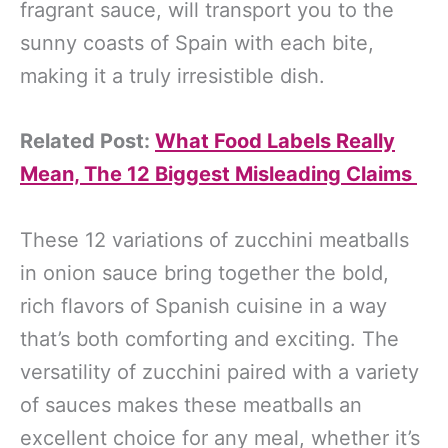
fragrant sauce, will transport you to the
sunny coasts of Spain with each bite,
making it a truly irresistible dish.
Related Post:
What Food Labels Really
Mean, The 12 Biggest Misleading Claims
These 12 variations of zucchini meatballs
in onion sauce bring together the bold,
rich flavors of Spanish cuisine in a way
that’s both comforting and exciting. The
versatility of zucchini paired with a variety
of sauces makes these meatballs an
excellent choice for any meal, whether it’s