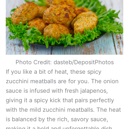
Photo Credit: dasteb/DepositPhotos
If you like a bit of heat, these spicy
zucchini meatballs are for you. The onion
sauce is infused with fresh jalapenos,
giving it a spicy kick that pairs perfectly
with the mild zucchini meatballs. The heat
is balanced by the rich, savory sauce,
making it a bold and unforgettable dish.