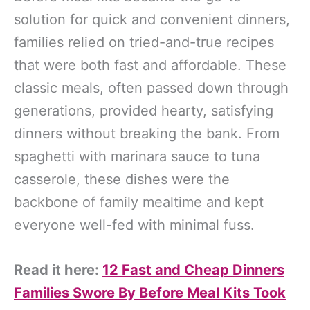
solution for quick and convenient dinners,
families relied on tried-and-true recipes
that were both fast and affordable. These
classic meals, often passed down through
generations, provided hearty, satisfying
dinners without breaking the bank. From
spaghetti with marinara sauce to tuna
casserole, these dishes were the
backbone of family mealtime and kept
everyone well-fed with minimal fuss.
Read it here:
12 Fast and Cheap Dinners
Families Swore By Before Meal Kits Took