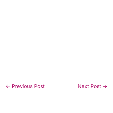
←
Previous Post
Next Post
→