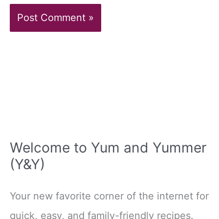
Welcome to Yum and Yummer
(Y&Y)
Your new favorite corner of the internet for
quick, easy, and family-friendly recipes.