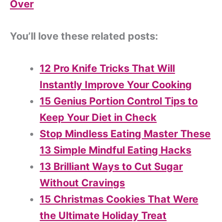
Over
You’ll love these related posts:
12 Pro Knife Tricks That Will
Instantly Improve Your Cooking
15 Genius Portion Control Tips to
Keep Your Diet in Check
Stop Mindless Eating Master These
13 Simple Mindful Eating Hacks
13 Brilliant Ways to Cut Sugar
Without Cravings
15 Christmas Cookies That Were
the Ultimate Holiday Treat