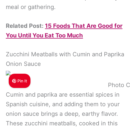
meal or gathering.
Related Post:
15 Foods That Are Good for
You Until You Eat Too Much
Zucchini Meatballs with Cumin and Paprika
Onion Sauce
Pin It
Photo C
Cumin and paprika are essential spices in
Spanish cuisine, and adding them to your
onion sauce brings a deep, earthy flavor.
These zucchini meatballs, cooked in this