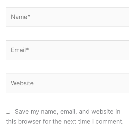
Name*
Email*
Website
Save my name, email, and website in
this browser for the next time I comment.